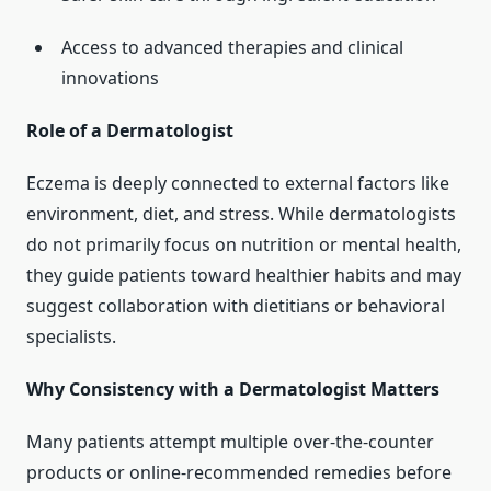
Access to advanced therapies and clinical
innovations
Role of a Dermatologist
Eczema is deeply connected to external factors like
environment, diet, and stress. While dermatologists
do not primarily focus on nutrition or mental health,
they guide patients toward healthier habits and may
suggest collaboration with dietitians or behavioral
specialists.
Why Consistency with a Dermatologist Matters
Many patients attempt multiple over-the-counter
products or online-recommended remedies before