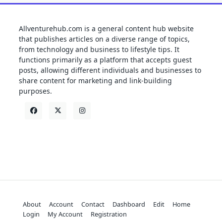
Allventurehub.com is a general content hub website
that publishes articles on a diverse range of topics,
from technology and business to lifestyle tips. It
functions primarily as a platform that accepts guest
posts, allowing different individuals and businesses to
share content for marketing and link-building
purposes.
About
Account
Contact
Dashboard
Edit
Home
Login
My Account
Registration