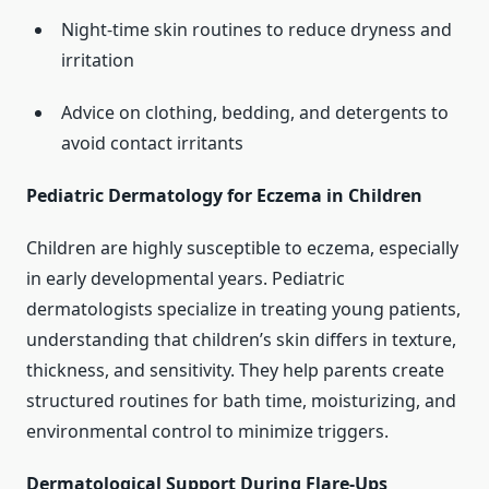
Night-time skin routines to reduce dryness and
irritation
Advice on clothing, bedding, and detergents to
avoid contact irritants
Pediatric Dermatology for Eczema in Children
Children are highly susceptible to eczema, especially
in early developmental years. Pediatric
dermatologists specialize in treating young patients,
understanding that children’s skin differs in texture,
thickness, and sensitivity. They help parents create
structured routines for bath time, moisturizing, and
environmental control to minimize triggers.
Dermatological Support During Flare-Ups