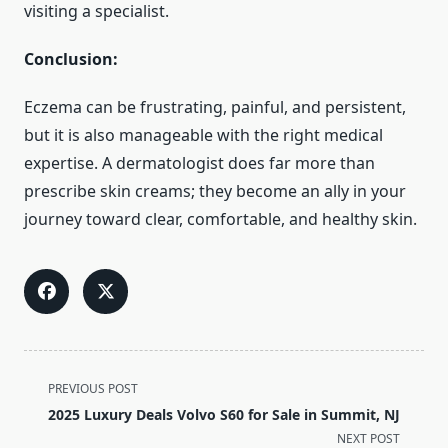
visiting a specialist.
Conclusion:
Eczema can be frustrating, painful, and persistent,
but it is also manageable with the right medical
expertise. A dermatologist does far more than
prescribe skin creams; they become an ally in your
journey toward clear, comfortable, and healthy skin.
<span
PREVIOUS POST
class="nav-
2025 Luxury Deals Volvo S60 for Sale in Summit, NJ
subtitle
NEXT POST