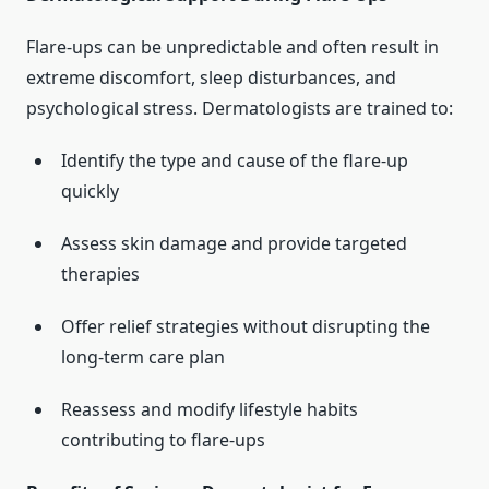
Flare-ups can be unpredictable and often result in
extreme discomfort, sleep disturbances, and
psychological stress. Dermatologists are trained to:
Identify the type and cause of the flare-up
quickly
Assess skin damage and provide targeted
therapies
Offer relief strategies without disrupting the
long-term care plan
Reassess and modify lifestyle habits
contributing to flare-ups