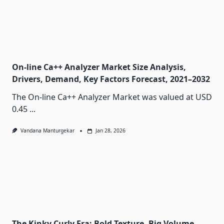
On-line Ca++ Analyzer Market Size Analysis,
Drivers, Demand, Key Factors Forecast, 2021–2032
The On-line Ca++ Analyzer Market was valued at USD
0.45
...
Vandana Manturgekar
Jan 28, 2026
The Kinky Curly Era: Bold Texture, Big Volume,