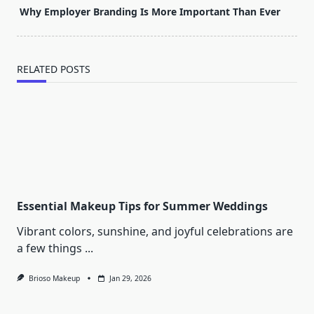
screen-
Why Employer Branding Is More Important Than Ever
reader-
text">Page</span>
RELATED POSTS
Essential Makeup Tips for Summer Weddings
Vibrant colors, sunshine, and joyful celebrations are
a few things
...
Brioso Makeup
Jan 29, 2026