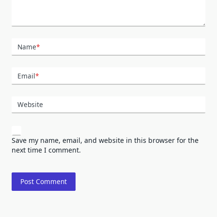
Name
*
Email
*
Website
Save my name, email, and website in this browser for the
next time I comment.