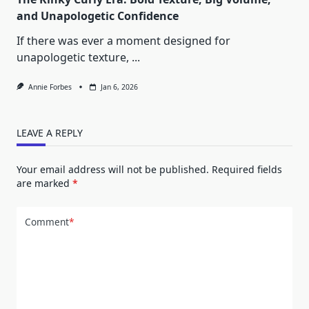
and Unapologetic Confidence
If there was ever a moment designed for
unapologetic texture,
...
Annie Forbes
Jan 6, 2026
LEAVE A REPLY
Your email address will not be published.
Required fields
are marked
*
Comment
*