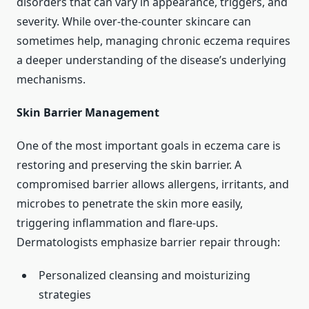
disorders that can vary in appearance, triggers, and
severity. While over-the-counter skincare can
sometimes help, managing chronic eczema requires
a deeper understanding of the disease’s underlying
mechanisms.
Skin Barrier Management
One of the most important goals in eczema care is
restoring and preserving the skin barrier. A
compromised barrier allows allergens, irritants, and
microbes to penetrate the skin more easily,
triggering inflammation and flare-ups.
Dermatologists emphasize barrier repair through:
Personalized cleansing and moisturizing
strategies