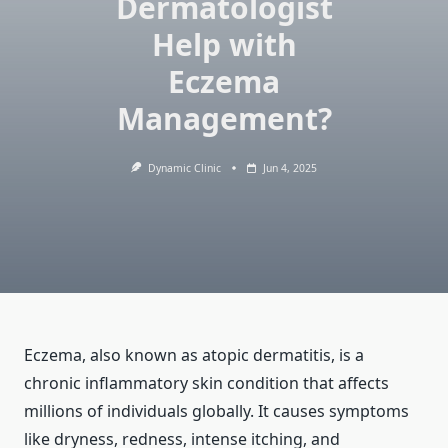
Dermatologist
Help with
Eczema
Management?
Dynamic Clinic
Jun 4, 2025
Eczema, also known as atopic dermatitis, is a
chronic inflammatory skin condition that affects
millions of individuals globally. It causes symptoms
like dryness, redness, intense itching, and