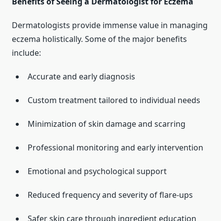
Benefits of Seeing a Dermatologist for Eczema
Dermatologists provide immense value in managing
eczema holistically. Some of the major benefits
include:
Accurate and early diagnosis
Custom treatment tailored to individual needs
Minimization of skin damage and scarring
Professional monitoring and early intervention
Emotional and psychological support
Reduced frequency and severity of flare-ups
Safer skin care through ingredient education