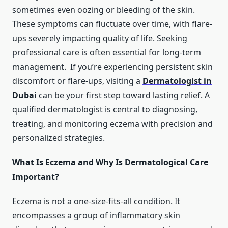
sometimes even oozing or bleeding of the skin.
These symptoms can fluctuate over time, with flare-
ups severely impacting quality of life. Seeking
professional care is often essential for long-term
management. If you’re experiencing persistent skin
discomfort or flare-ups, visiting a
Dermatologist in
Dubai
can be your first step toward lasting relief. A
qualified dermatologist is central to diagnosing,
treating, and monitoring eczema with precision and
personalized strategies.
What Is Eczema and Why Is Dermatological Care
Important?
Eczema is not a one-size-fits-all condition. It
encompasses a group of inflammatory skin