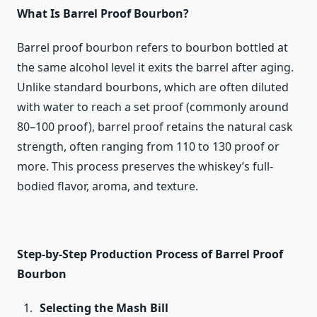
What Is Barrel Proof Bourbon?
Barrel proof bourbon refers to bourbon bottled at
the same alcohol level it exits the barrel after aging.
Unlike standard bourbons, which are often diluted
with water to reach a set proof (commonly around
80–100 proof), barrel proof retains the natural cask
strength, often ranging from 110 to 130 proof or
more. This process preserves the whiskey’s full-
bodied flavor, aroma, and texture.
Step-by-Step Production Process of Barrel Proof
Bourbon
Selecting the Mash Bill