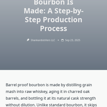
Bourbon Is
Made: A Step-by-
Step Production
Process
Shankardistillers LLC
Sep 23, 2025
Barrel proof bourbon is made by distilling grain
mash into raw whiskey, aging it in charred oak
barrels, and bottling it at its natural cask strength
without dilution. Unlike standard bourbon, it skips