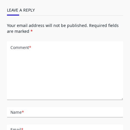
LEAVE A REPLY
Your email address will not be published.
Required fields
are marked
*
Comment
*
Name
*
Email
*