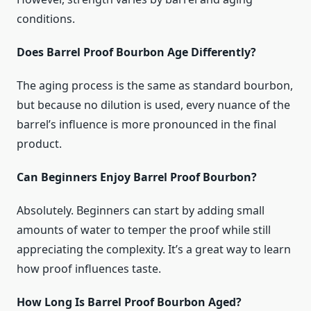
conditions.
Does Barrel Proof Bourbon Age Differently?
The aging process is the same as standard bourbon,
but because no dilution is used, every nuance of the
barrel’s influence is more pronounced in the final
product.
Can Beginners Enjoy Barrel Proof Bourbon?
Absolutely. Beginners can start by adding small
amounts of water to temper the proof while still
appreciating the complexity. It’s a great way to learn
how proof influences taste.
How Long Is Barrel Proof Bourbon Aged?