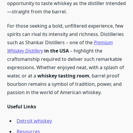
opportunity to taste whiskey as the distiller intended
—straight from the barrel.
For those seeking a bold, unfiltered experience, few
spirits can rival its intensity and richness. Distilleries
such as Shankar Distillers – one of the
Premium
Whiskey Distillery
in the USA
– highlight the
craftsmanship required to deliver such remarkable
expressions. Whether enjoyed neat, with a splash of
water, or at a
whiskey tasting room
, barrel proof
bourbon remains a symbol of tradition, power, and
passion in the world of American whiskey.
Useful Links
Detroit whiskey
Resources