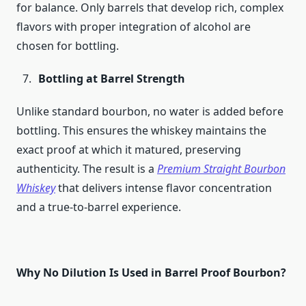
for balance. Only barrels that develop rich, complex
flavors with proper integration of alcohol are
chosen for bottling.
Bottling at Barrel Strength
Unlike standard bourbon, no water is added before
bottling. This ensures the whiskey maintains the
exact proof at which it matured, preserving
authenticity. The result is a
Premium Straight Bourbon
Whiskey
that delivers intense flavor concentration
and a true-to-barrel experience.
Why No Dilution Is Used in Barrel Proof Bourbon?