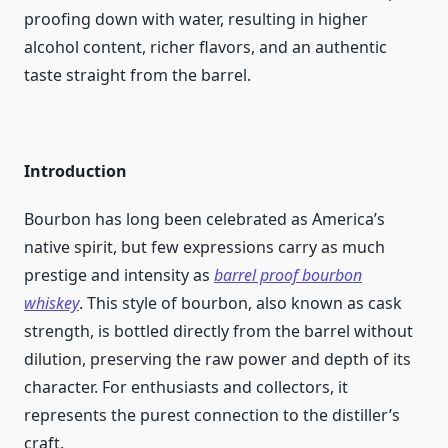
proofing down with water, resulting in higher
alcohol content, richer flavors, and an authentic
taste straight from the barrel.
Introduction
Bourbon has long been celebrated as America’s
native spirit, but few expressions carry as much
prestige and intensity as
barrel proof bourbon
whiskey
. This style of bourbon, also known as cask
strength, is bottled directly from the barrel without
dilution, preserving the raw power and depth of its
character. For enthusiasts and collectors, it
represents the purest connection to the distiller’s
craft.