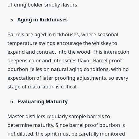
offering bolder smoky flavors.
Aging in Rickhouses
Barrels are aged in rickhouses, where seasonal
temperature swings encourage the whiskey to
expand and contract into the wood. This interaction
deepens color and intensifies flavor. Barrel proof
bourbon relies on natural aging conditions, with no
expectation of later proofing adjustments, so every
stage of maturation is critical.
Evaluating Maturity
Master distillers regularly sample barrels to
determine maturity. Since barrel proof bourbon is
not diluted, the spirit must be carefully monitored