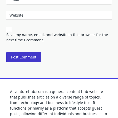
Website
Save my name, email, and website in this browser for the
next time I comment.
Allventurehub.com is a general content hub website
that publishes articles on a diverse range of topics,
from technology and business to lifestyle tips. It
functions primarily as a platform that accepts guest
posts, allowing different individuals and businesses to