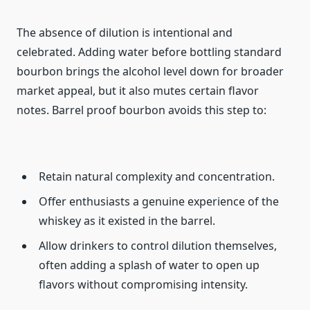
The absence of dilution is intentional and
celebrated. Adding water before bottling standard
bourbon brings the alcohol level down for broader
market appeal, but it also mutes certain flavor
notes. Barrel proof bourbon avoids this step to:
Retain natural complexity and concentration.
Offer enthusiasts a genuine experience of the
whiskey as it existed in the barrel.
Allow drinkers to control dilution themselves,
often adding a splash of water to open up
flavors without compromising intensity.