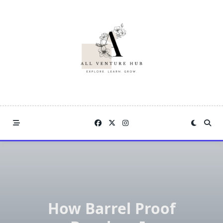
Skip
to
content
How Barrel Proof