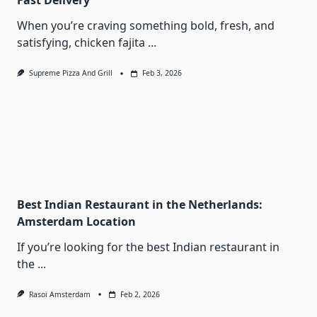
Fast Delivery
When you’re craving something bold, fresh, and
satisfying, chicken fajita
...
Supreme Pizza And Grill
Feb 3, 2026
Best Indian Restaurant in the Netherlands:
Amsterdam Location
If you’re looking for the best Indian restaurant in
the
...
Rasoi Amsterdam
Feb 2, 2026