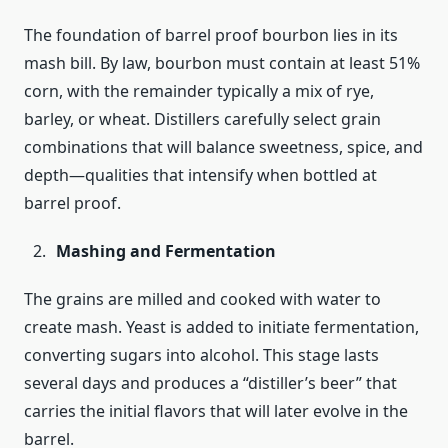
The foundation of barrel proof bourbon lies in its
mash bill. By law, bourbon must contain at least 51%
corn, with the remainder typically a mix of rye,
barley, or wheat. Distillers carefully select grain
combinations that will balance sweetness, spice, and
depth—qualities that intensify when bottled at
barrel proof.
Mashing and Fermentation
The grains are milled and cooked with water to
create mash. Yeast is added to initiate fermentation,
converting sugars into alcohol. This stage lasts
several days and produces a “distiller’s beer” that
carries the initial flavors that will later evolve in the
barrel.