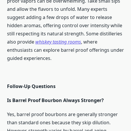
proof vapors can be overwhelming. Take small sips
and allow the flavors to unfold. Many experts
suggest adding a few drops of water to release
hidden aromas, offering control over intensity while
still respecting its natural strength. Some distilleries
also provide
whiskey tasting rooms
, where
enthusiasts can explore barrel proof offerings under
guided experiences.
Follow-Up Questions
Is Barrel Proof Bourbon Always Stronger?
Yes, barrel proof bourbons are generally stronger
than standard ones because they skip dilution.
However, strength varies by barrel and aging