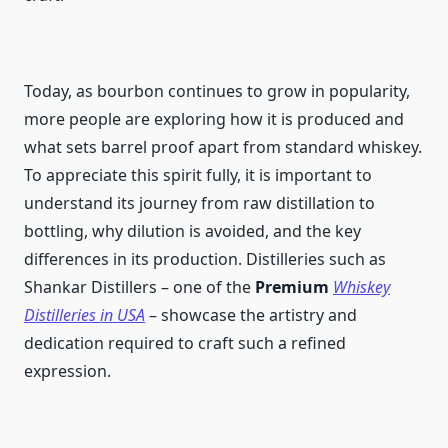
Today, as bourbon continues to grow in popularity,
more people are exploring how it is produced and
what sets barrel proof apart from standard whiskey.
To appreciate this spirit fully, it is important to
understand its journey from raw distillation to
bottling, why dilution is avoided, and the key
differences in its production. Distilleries such as
Shankar Distillers – one of the
Premium
Whiskey
Distilleries in USA
– showcase the artistry and
dedication required to craft such a refined
expression.