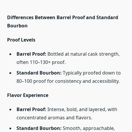
Differences Between Barrel Proof and Standard
Bourbon
Proof Levels
Barrel Proof:
Bottled at natural cask strength,
often 110–130+ proof.
Standard Bourbon:
Typically proofed down to
80–100 proof for consistency and accessibility.
Flavor Experience
Barrel Proof:
Intense, bold, and layered, with
concentrated aromas and flavors.
Standard Bourbon:
Smooth, approachable,