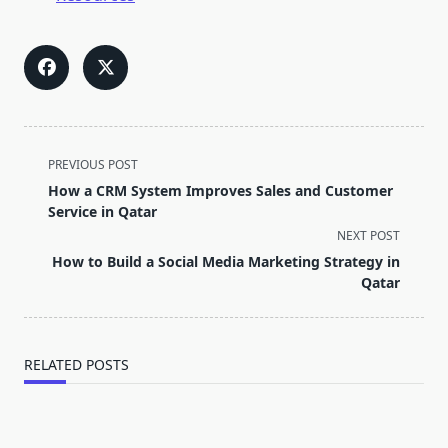
<span
PREVIOUS POST
class="nav-
How a CRM System Improves Sales and Customer
subtitle
Service in Qatar
screen-
NEXT POST
reader-
How to Build a Social Media Marketing Strategy in
text">Page</span>
Qatar
RELATED POSTS