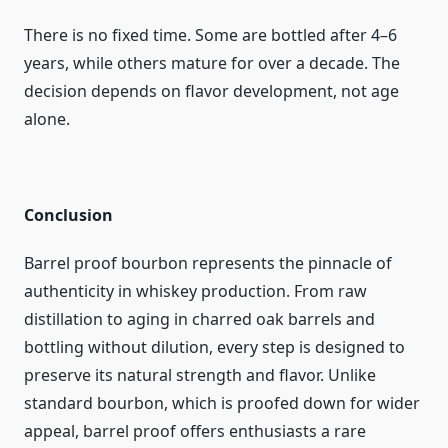
There is no fixed time. Some are bottled after 4–6
years, while others mature for over a decade. The
decision depends on flavor development, not age
alone.
Conclusion
Barrel proof bourbon represents the pinnacle of
authenticity in whiskey production. From raw
distillation to aging in charred oak barrels and
bottling without dilution, every step is designed to
preserve its natural strength and flavor. Unlike
standard bourbon, which is proofed down for wider
appeal, barrel proof offers enthusiasts a rare