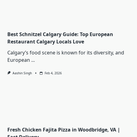
Best Schnitzel Calgary Guide: Top European
Restaurant Calgary Locals Love
Calgary’s food scene is known for its diversity, and
European
...
Aashin Singh
Feb 4, 2026
Fresh Chicken Fajita Pizza in Woodbridge, VA |