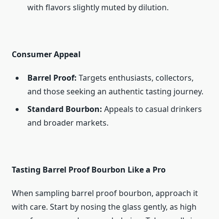
with flavors slightly muted by dilution.
Consumer Appeal
Barrel Proof:
Targets enthusiasts, collectors,
and those seeking an authentic tasting journey.
Standard Bourbon:
Appeals to casual drinkers
and broader markets.
Tasting Barrel Proof Bourbon Like a Pro
When sampling barrel proof bourbon, approach it
with care. Start by nosing the glass gently, as high