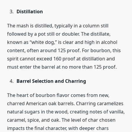
Distillation
The mash is distilled, typically in a column still
followed by a pot still or doubler. The distillate,
known as “white dog,” is clear and high in alcohol
content, often around 125 proof. For bourbon, this
spirit cannot exceed 160 proof at distillation and
must enter the barrel at no more than 125 proof.
Barrel Selection and Charring
The heart of bourbon flavor comes from new,
charred American oak barrels. Charring caramelizes
natural sugars in the wood, creating notes of vanilla,
caramel, spice, and oak. The level of char chosen
impacts the final character, with deeper chars