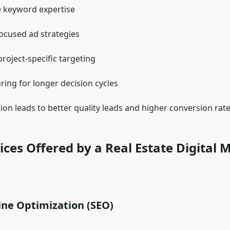
e keyword expertise
ocused ad strategies
project-specific targeting
ring for longer decision cycles
tion leads to better quality leads and higher conversion rate
ices Offered by a Real Estate Digital 
ine Optimization (SEO)