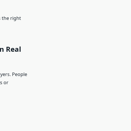
 the right
n Real
yers. People
s or