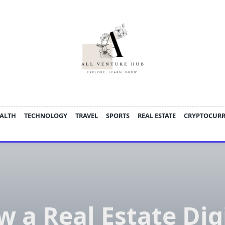
ALTH
TECHNOLOGY
TRAVEL
SPORTS
REAL ESTATE
CRYPTOCUR
 a Real Estate Dig