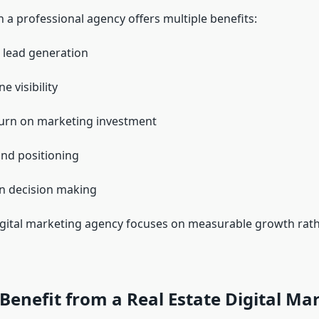
 a professional agency offers multiple benefits:
 lead generation
e visibility
urn on marketing investment
nd positioning
n decision making
digital marketing agency focuses on measurable growth rat
enefit from a Real Estate Digital Ma