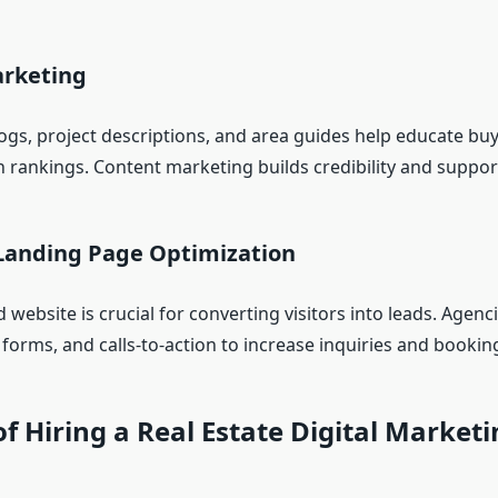
rketing
logs, project descriptions, and area guides help educate bu
 rankings. Content marketing builds credibility and support
Landing Page Optimization
 website is crucial for converting visitors into leads. Agenc
forms, and calls-to-action to increase inquiries and bookin
of Hiring a Real Estate Digital Market