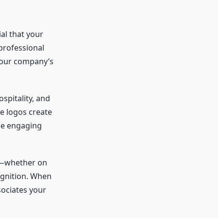
ial that your
professional
your company’s
ospitality, and
se logos create
le engaging
ms—whether on
ognition. When
sociates your