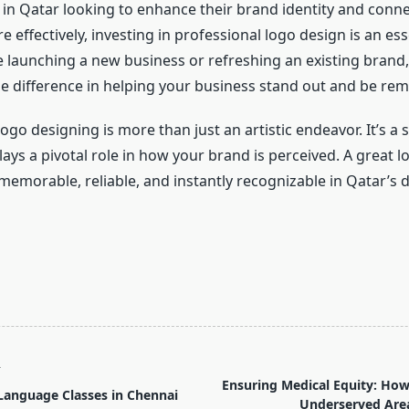
in Qatar looking to enhance their brand identity and conne
effectively, investing in professional logo design is an ess
 launching a new business or refreshing an existing brand,
he difference in helping your business stand out and be r
logo designing is more than just an artistic endeavor. It’s a 
lays a pivotal role in how your brand is perceived. A great
memorable, reliable, and instantly recognizable in Qatar’s
T
Ensuring Medical Equity: Ho
Language Classes in Chennai
Underserved Are