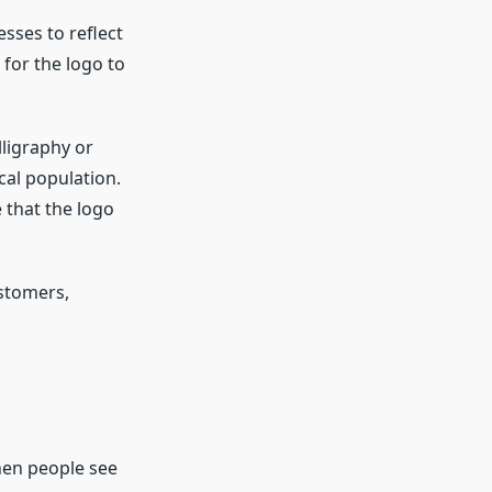
esses to reflect
t for the logo to
lligraphy or
cal population.
 that the logo
stomers,
When people see