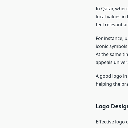
In Qatar, where
local values in 
feel relevant a
For instance, u
iconic symbols
At the same tim
appeals univers
A good logo in
helping the br
Logo Desig
Effective logo