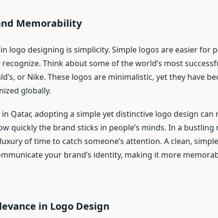
 and Memorability
 in logo designing is simplicity. Simple logos are easier for 
recognize. Think about some of the world’s most success
d’s, or Nike. These logos are minimalistic, yet they have b
ized globally.
 in Qatar, adopting a simple yet distinctive logo design ca
ow quickly the brand sticks in people’s minds. In a bustling
luxury of time to catch someone’s attention. A clean, simpl
mmunicate your brand’s identity, making it more memorabl
levance in Logo Design