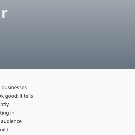
ar
e businesses
k good; it tells
ntly
ting in
r audience
uild