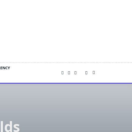
RENCY
lds