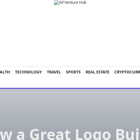
ALTH
TECHNOLOGY
TRAVEL
SPORTS
REAL ESTATE
CRYPTOCUR
w a Great Logo Bui