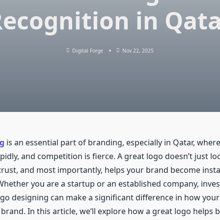
ecognition in Qat
Digital Forge
Nov 22, 2025
g
is an essential part of branding, especially in Qatar, wher
idly, and competition is fierce. A great logo doesn’t just loo
 trust, and most importantly, helps your brand become insta
Whether you are a startup or an established company, inves
ogo designing can make a significant difference in how you
brand. In this article, we’ll explore how a great logo helps b