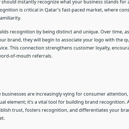
y should instantly recognize what your business stands for 
cognition is critical in Qatar’s fast-paced market, where con
amiliarity.
uilds recognition by being distinct and unique. Over time, 
our brand, they will begin to associate your logo with the qu
vice. This connection strengthens customer loyalty, encour
ord-of-mouth referrals.
e businesses are increasingly vying for consumer attention,
sual element; it’s a vital tool for building brand recognition.
blish trust, fosters recognition, and differentiates your bra
t.