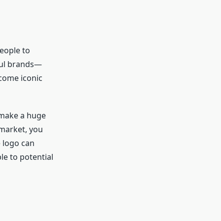
people to
ful brands—
ecome iconic
n make a huge
 market, you
e logo can
e to potential