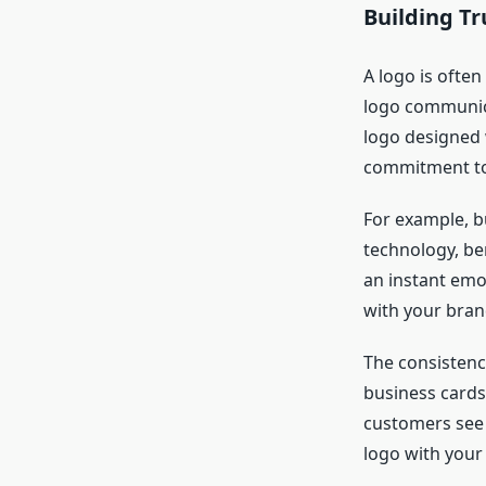
Building T
A logo is often
logo communica
logo designed 
commitment to 
For example, bu
technology, ben
an instant emo
with your bran
The consistenc
business cards
customers see y
logo with your 