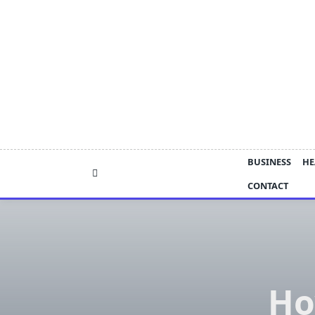
Skip
to
content
BUSINESS
HE
CONTACT
Ho