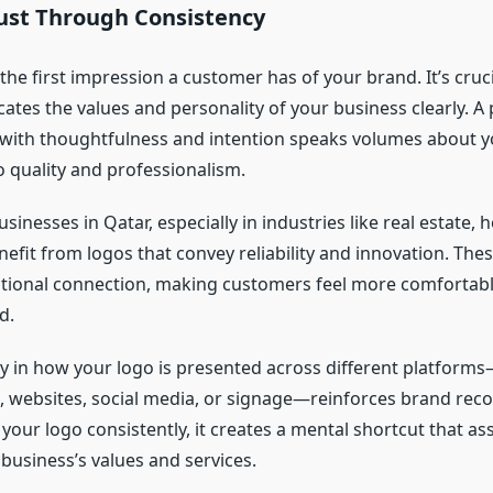
rust Through Consistency
 the first impression a customer has of your brand. It’s cruc
tes the values and personality of your business clearly. A 
with thoughtfulness and intention speaks volumes about 
quality and professionalism.
sinesses in Qatar, especially in industries like real estate, h
efit from logos that convey reliability and innovation. The
tional connection, making customers feel more comfortab
d.
y in how your logo is presented across different platfor
, websites, social media, or signage—reinforces brand rec
our logo consistently, it creates a mental shortcut that as
business’s values and services.