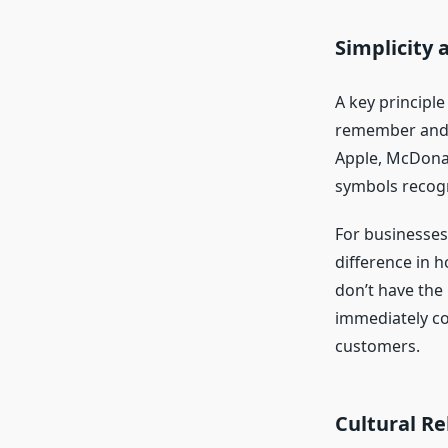
Simplicity
A key principle
remember and 
Apple, McDonal
symbols recogn
For businesses
difference in h
don’t have the 
immediately co
customers.
Cultural Re