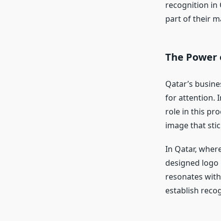
recognition in
part of their m
The Power o
Qatar’s busine
for attention. 
role in this pr
image that sti
In Qatar, where
designed logo 
resonates with
establish recog