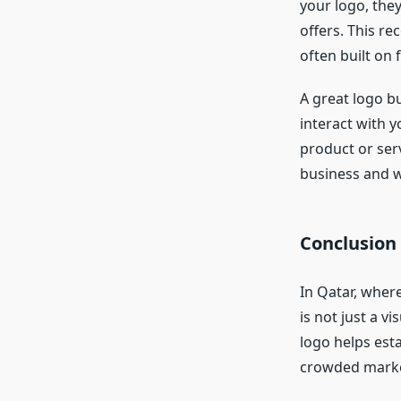
your logo, the
offers. This re
often built on f
A great logo b
interact with y
product or ser
business and w
Conclusion
In Qatar, wher
is not just a vi
logo helps esta
crowded marke