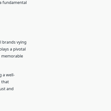
 a fundamental
al brands vying
lays a pivotal
g a memorable
 a well-
 that
rust and