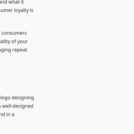
and what it
sumer loyalty is
as consumers
ality of your
aging repeat
 logo designing
 A well-designed
nd in a