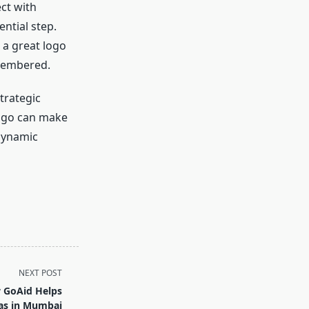
ct with
ential step.
 a great logo
emembered.
strategic
 logo can make
 dynamic
NEXT POST
w GoAid Helps
as in Mumbai