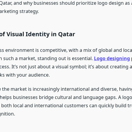
 Qatar, and why businesses should prioritize logo design as
arketing strategy.
f Visual Identity in Qatar
ss environment is competitive, with a mix of global and loc
In such a market, standing out is essential.
Logo designing
p
ocess. It’s not just about a visual symbol; it’s about creatin
cks with your audience.
 the market is increasingly international and diverse, having
helps businesses bridge cultural and language gaps. A logo
 both local and international customers can quickly build t
nition.