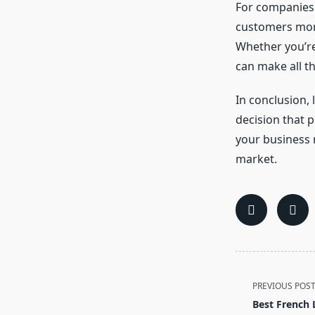
For companies 
customers more 
Whether you’re
can make all t
In conclusion, 
decision that p
your business 
market.
<span
PREVIOUS POS
class="nav-
Best French 
subtitle