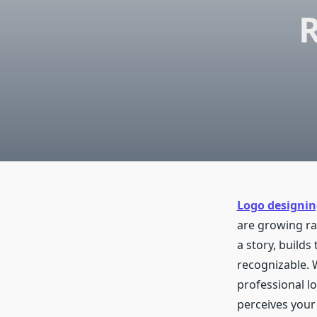
R
Logo designin
are growing rap
a story, builds
recognizable. 
professional l
perceives your 