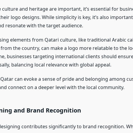
 culture and heritage are important, it’s essential for busin
their logo designs. While simplicity is key, it’s also importan
nd resonate with the target audience.
sing elements from Qatari culture, like traditional Arabic ca
 from the country, can make a logo more relatable to the lo
e, businesses targeting international clients should ensure
ally, balancing local relevance with global appeal.
 Qatar can evoke a sense of pride and belonging among cu
and connect on a deeper level with the local community.
ning and Brand Recognition
 designing contributes significantly to brand recognition. 