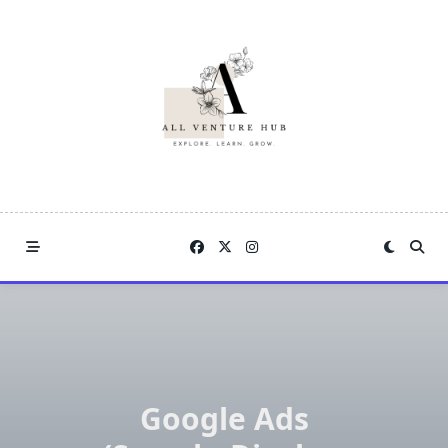
Skip
to
content
Google Ads