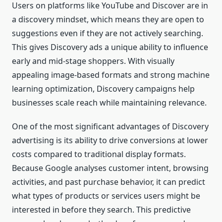
Users on platforms like YouTube and Discover are in
a discovery mindset, which means they are open to
suggestions even if they are not actively searching.
This gives Discovery ads a unique ability to influence
early and mid-stage shoppers. With visually
appealing image-based formats and strong machine
learning optimization, Discovery campaigns help
businesses scale reach while maintaining relevance.
One of the most significant advantages of Discovery
advertising is its ability to drive conversions at lower
costs compared to traditional display formats.
Because Google analyses customer intent, browsing
activities, and past purchase behavior, it can predict
what types of products or services users might be
interested in before they search. This predictive