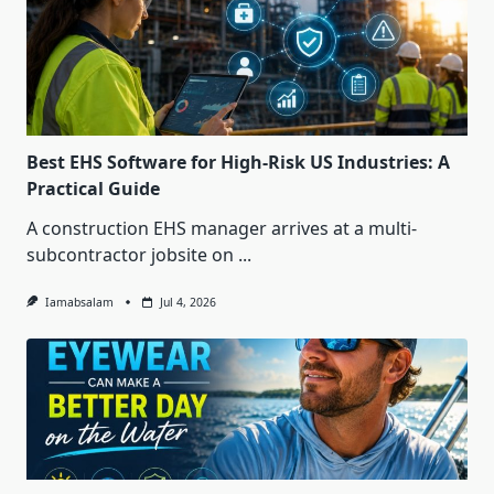
Best EHS Software for High-Risk US Industries: A
Practical Guide
A construction EHS manager arrives at a multi-
subcontractor jobsite on
...
Iamabsalam
Jul 4, 2026