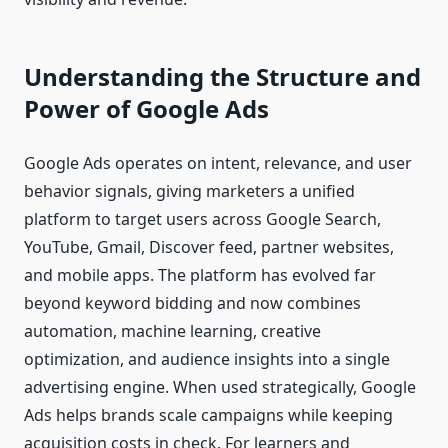
Understanding the Structure and
Power of Google Ads
Google Ads operates on intent, relevance, and user
behavior signals, giving marketers a unified
platform to target users across Google Search,
YouTube, Gmail, Discover feed, partner websites,
and mobile apps. The platform has evolved far
beyond keyword bidding and now combines
automation, machine learning, creative
optimization, and audience insights into a single
advertising engine. When used strategically, Google
Ads helps brands scale campaigns while keeping
acquisition costs in check. For learners and