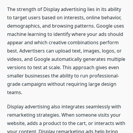
The strength of Display advertising lies in its ability
to target users based on interests, online behavior,
demographics, and browsing patterns. Google uses
machine learning to identify where your ads should
appear and which creative combinations perform
best. Advertisers can upload text, images, logos, or
videos, and Google automatically generates multiple
versions to test at scale. This approach gives even
smaller businesses the ability to run professional-
grade campaigns without requiring large design
teams.
Display advertising also integrates seamlessly with
remarketing strategies. When someone visits your
website, adds a product to the cart, or interacts with
your content, Display remarketing ads help bring