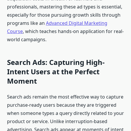
professionals, mastering these ad types is essential,
especially for those pursuing growth skills through
programs like an
Advanced Digital Marketing
Course
, which teaches hands-on application for real-
world campaigns.
Search Ads: Capturing High-
Intent Users at the Perfect
Moment
Search ads remain the most effective way to capture
purchase-ready users because they are triggered
when someone types a query directly related to your
product or service. Unlike interruption-based
advertising, Search ads appear at moments of intent