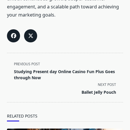
engagement, and a scalable path toward achieving
your marketing goals.
<span
PREVIOUS POST
class="nav-
Studying Present day Online Casino Fun Plus Goes
subtitle
through Now
screen-
NEXT POST
reader-
Ballet Jelly Pouch
text">Page</span>
RELATED POSTS