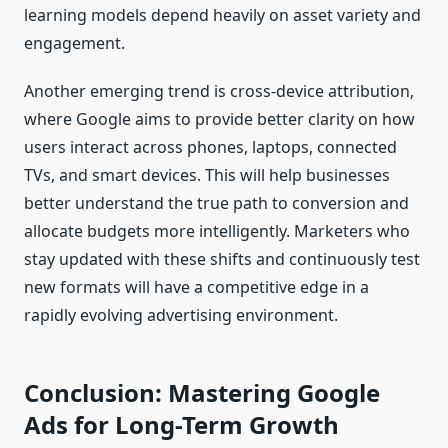
learning models depend heavily on asset variety and
engagement.
Another emerging trend is cross-device attribution,
where Google aims to provide better clarity on how
users interact across phones, laptops, connected
TVs, and smart devices. This will help businesses
better understand the true path to conversion and
allocate budgets more intelligently. Marketers who
stay updated with these shifts and continuously test
new formats will have a competitive edge in a
rapidly evolving advertising environment.
Conclusion: Mastering Google
Ads for Long-Term Growth