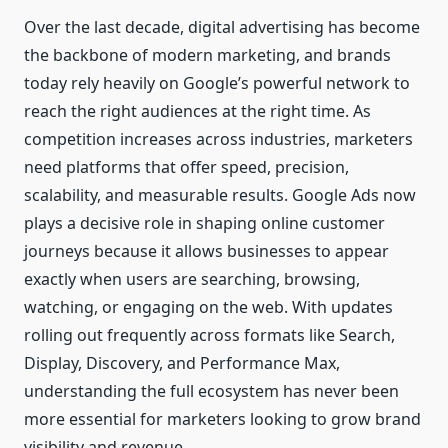
Over the last decade, digital advertising has become
the backbone of modern marketing, and brands
today rely heavily on Google’s powerful network to
reach the right audiences at the right time. As
competition increases across industries, marketers
need platforms that offer speed, precision,
scalability, and measurable results. Google Ads now
plays a decisive role in shaping online customer
journeys because it allows businesses to appear
exactly when users are searching, browsing,
watching, or engaging on the web. With updates
rolling out frequently across formats like Search,
Display, Discovery, and Performance Max,
understanding the full ecosystem has never been
more essential for marketers looking to grow brand
visibility and revenue.