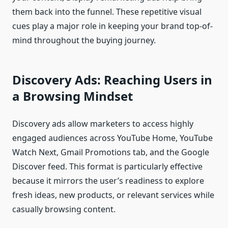
them back into the funnel. These repetitive visual
cues play a major role in keeping your brand top-of-
mind throughout the buying journey.
Discovery Ads: Reaching Users in
a Browsing Mindset
Discovery ads allow marketers to access highly
engaged audiences across YouTube Home, YouTube
Watch Next, Gmail Promotions tab, and the Google
Discover feed. This format is particularly effective
because it mirrors the user’s readiness to explore
fresh ideas, new products, or relevant services while
casually browsing content.