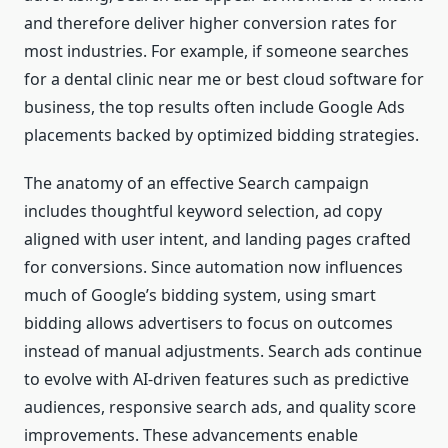
and therefore deliver higher conversion rates for
most industries. For example, if someone searches
for a dental clinic near me or best cloud software for
business, the top results often include Google Ads
placements backed by optimized bidding strategies.
The anatomy of an effective Search campaign
includes thoughtful keyword selection, ad copy
aligned with user intent, and landing pages crafted
for conversions. Since automation now influences
much of Google’s bidding system, using smart
bidding allows advertisers to focus on outcomes
instead of manual adjustments. Search ads continue
to evolve with AI-driven features such as predictive
audiences, responsive search ads, and quality score
improvements. These advancements enable