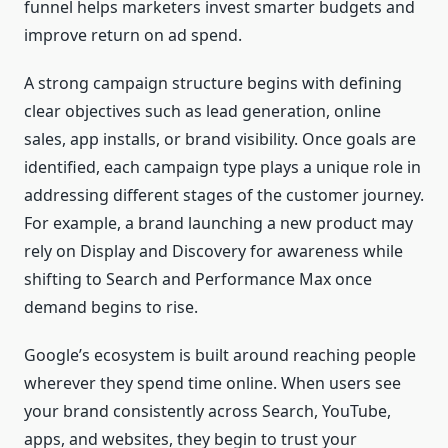
funnel helps marketers invest smarter budgets and
improve return on ad spend.
A strong campaign structure begins with defining
clear objectives such as lead generation, online
sales, app installs, or brand visibility. Once goals are
identified, each campaign type plays a unique role in
addressing different stages of the customer journey.
For example, a brand launching a new product may
rely on Display and Discovery for awareness while
shifting to Search and Performance Max once
demand begins to rise.
Google’s ecosystem is built around reaching people
wherever they spend time online. When users see
your brand consistently across Search, YouTube,
apps, and websites, they begin to trust your