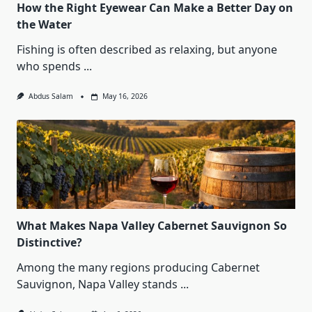
How the Right Eyewear Can Make a Better Day on
the Water
Fishing is often described as relaxing, but anyone
who spends
...
Abdus Salam
May 16, 2026
What Makes Napa Valley Cabernet Sauvignon So
Distinctive?
Among the many regions producing Cabernet
Sauvignon, Napa Valley stands
...