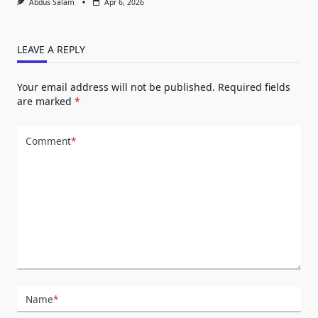
Abdus Salam
Apr 6, 2026
LEAVE A REPLY
Your email address will not be published.
Required fields
are marked
*
Comment
*
Name
*