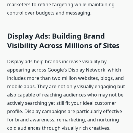
marketers to refine targeting while maintaining
control over budgets and messaging.
Display Ads: Building Brand
Visibility Across Millions of Sites
Display ads help brands increase visibility by
appearing across Google’s Display Network, which
includes more than two million websites, blogs, and
mobile apps. They are not only visually engaging but
also capable of reaching audiences who may not be
actively searching yet still fit your ideal customer
profile. Display campaigns are particularly effective
for brand awareness, remarketing, and nurturing
cold audiences through visually rich creatives.