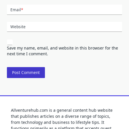
Email
*
Website
Save my name, email, and website in this browser for the
next time I comment.
Allventurehub.com is a general content hub website
that publishes articles on a diverse range of topics,
from technology and business to lifestyle tips. It
functions primarily as a platform that accepts guest