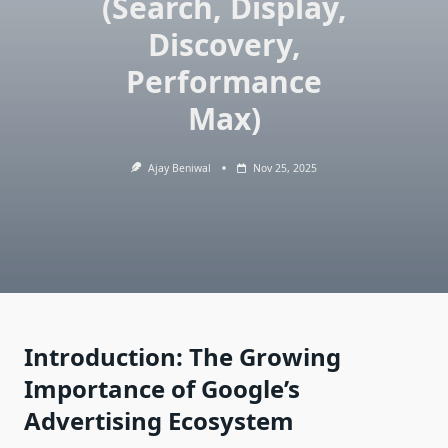
(Search, Display,
Discovery,
Performance
Max)
Ajay Beniwal
Nov 25, 2025
Introduction: The Growing
Importance of Google’s
Advertising Ecosystem