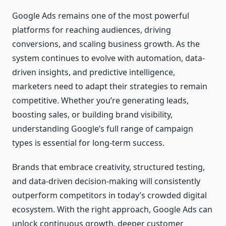
Google Ads remains one of the most powerful
platforms for reaching audiences, driving
conversions, and scaling business growth. As the
system continues to evolve with automation, data-
driven insights, and predictive intelligence,
marketers need to adapt their strategies to remain
competitive. Whether you’re generating leads,
boosting sales, or building brand visibility,
understanding Google’s full range of campaign
types is essential for long-term success.
Brands that embrace creativity, structured testing,
and data-driven decision-making will consistently
outperform competitors in today’s crowded digital
ecosystem. With the right approach, Google Ads can
unlock continuous growth, deeper customer