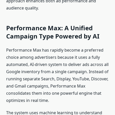
approach enhances both ad performance and
audience quality.
Performance Max: A Unified
Campaign Type Powered by AI
Performance Max has rapidly become a preferred
choice among advertisers because it uses a fully
automated, AI-driven system to deliver ads across all
Google inventory from a single campaign. Instead of
running separate Search, Display, YouTube, Discover,
and Gmail campaigns, Performance Max
consolidates them into one powerful engine that
optimizes in real time.
The system uses machine learning to understand