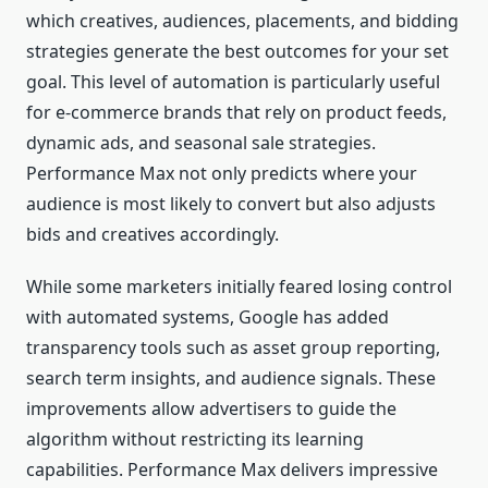
which creatives, audiences, placements, and bidding
strategies generate the best outcomes for your set
goal. This level of automation is particularly useful
for e-commerce brands that rely on product feeds,
dynamic ads, and seasonal sale strategies.
Performance Max not only predicts where your
audience is most likely to convert but also adjusts
bids and creatives accordingly.
While some marketers initially feared losing control
with automated systems, Google has added
transparency tools such as asset group reporting,
search term insights, and audience signals. These
improvements allow advertisers to guide the
algorithm without restricting its learning
capabilities. Performance Max delivers impressive