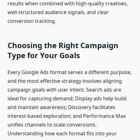
results when combined with high-quality creatives,
well-structured audience signals, and clear
conversion tracking.
Choosing the Right Campaign
Type for Your Goals
Every Google Ads format serves a different purpose,
and the most effective strategy involves aligning
campaign goals with user intent. Search ads are
ideal for capturing demand; Display ads help build
and maintain awareness; Discovery facilitates
interest-based exploration; and Performance Max
unifies channels to scale conversions.
Understanding how each format fits into your