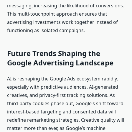
messaging, increasing the likelihood of conversions.
This multi-touchpoint approach ensures that
advertising investments work together instead of
functioning as isolated campaigns.
Future Trends Shaping the
Google Advertising Landscape
AI is reshaping the Google Ads ecosystem rapidly,
especially with predictive audiences, AI-generated
creatives, and privacy-first tracking solutions. As
third-party cookies phase out, Google’s shift toward
interest-based targeting and consented data will
redefine remarketing strategies. Creative quality will
matter more than ever, as Google’s machine