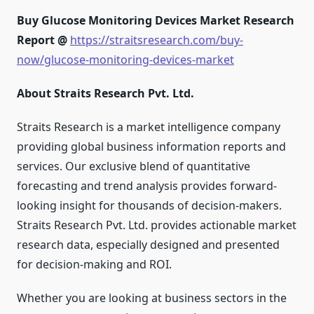
Buy Glucose Monitoring Devices Market Research
Report @
https://straitsresearch.com/buy-
now/glucose-monitoring-devices-market
About Straits Research Pvt. Ltd.
Straits Research is a market intelligence company
providing global business information reports and
services. Our exclusive blend of quantitative
forecasting and trend analysis provides forward-
looking insight for thousands of decision-makers.
Straits Research Pvt. Ltd. provides actionable market
research data, especially designed and presented
for decision-making and ROI.
Whether you are looking at business sectors in the