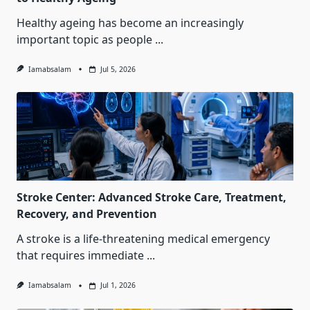
Healthy ageing has become an increasingly
important topic as people
...
Iamabsalam
Jul 5, 2026
Stroke Center: Advanced Stroke Care, Treatment,
Recovery, and Prevention
A stroke is a life-threatening medical emergency
that requires immediate
...
Iamabsalam
Jul 1, 2026