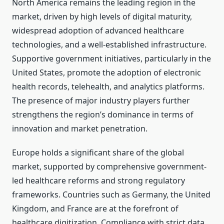
North America remains the leading region in the
market, driven by high levels of digital maturity,
widespread adoption of advanced healthcare
technologies, and a well-established infrastructure.
Supportive government initiatives, particularly in the
United States, promote the adoption of electronic
health records, telehealth, and analytics platforms.
The presence of major industry players further
strengthens the region’s dominance in terms of
innovation and market penetration.
Europe holds a significant share of the global
market, supported by comprehensive government-
led healthcare reforms and strong regulatory
frameworks. Countries such as Germany, the United
Kingdom, and France are at the forefront of
healthcare digitization. Compliance with strict data