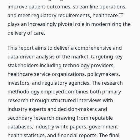
improve patient outcomes, streamline operations,
and meet regulatory requirements, healthcare IT
plays an increasingly pivotal role in modernizing the
delivery of care.
This report aims to deliver a comprehensive and
data-driven analysis of the market, targeting key
stakeholders including technology providers,
healthcare service organizations, policymakers,
investors, and regulatory agencies. The research
methodology employed combines both primary
research through structured interviews with
industry experts and decision-makers and
secondary research drawing from reputable
databases, industry white papers, government
health statistics, and financial reports. The final