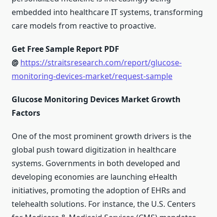
embedded into healthcare IT systems, transforming
care models from reactive to proactive.
Get Free Sample Report PDF
@
https://straitsresearch.com/report/glucose-
monitoring-devices-market/request-sample
Glucose Monitoring Devices Market Growth
Factors
One of the most prominent growth drivers is the
global push toward digitization in healthcare
systems. Governments in both developed and
developing economies are launching eHealth
initiatives, promoting the adoption of EHRs and
telehealth solutions. For instance, the U.S. Centers