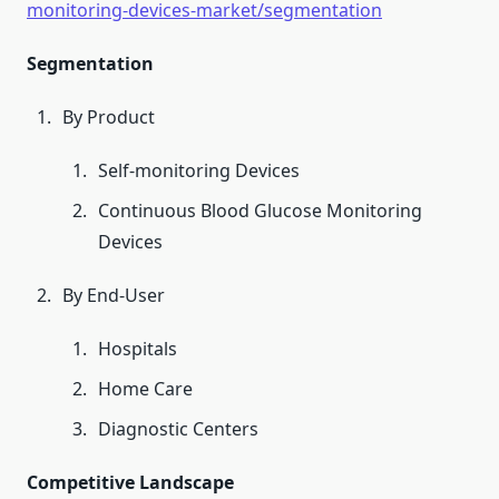
monitoring-devices-market/segmentation
Segmentation
By Product
Self-monitoring Devices
Continuous Blood Glucose Monitoring
Devices
By End-User
Hospitals
Home Care
Diagnostic Centers
Competitive Landscape