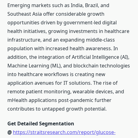
Emerging markets such as India, Brazil, and
Southeast Asia offer considerable growth
opportunities driven by government-led digital
health initiatives, growing investments in healthcare
infrastructure, and an expanding middle-class
population with increased health awareness. In
addition, the integration of Artificial Intelligence (AI),
Machine Learning (ML), and blockchain technologies
into healthcare workflows is creating new
application avenues for IT solutions. The rise of
remote patient monitoring, wearable devices, and
mHealth applications post-pandemic further
contributes to untapped growth potential.
Get Detailed Segmentation
@
https://straitsresearch.com/report/glucose-