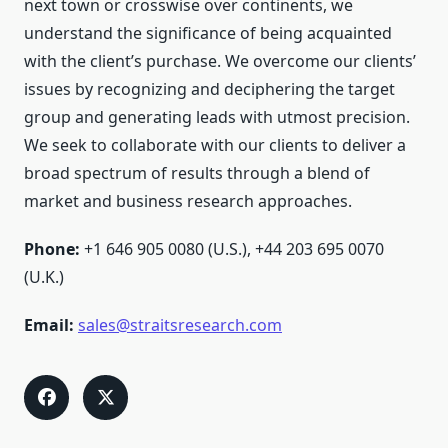
next town or crosswise over continents, we
understand the significance of being acquainted
with the client’s purchase. We overcome our clients’
issues by recognizing and deciphering the target
group and generating leads with utmost precision.
We seek to collaborate with our clients to deliver a
broad spectrum of results through a blend of
market and business research approaches.
Phone:
+1 646 905 0080 (U.S.), +44 203 695 0070
(U.K.)
Email:
sales@straitsresearch.com