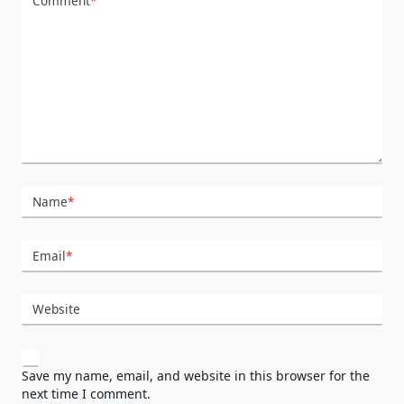
Comment
*
Name
*
Email
*
Website
Save my name, email, and website in this browser for the
next time I comment.