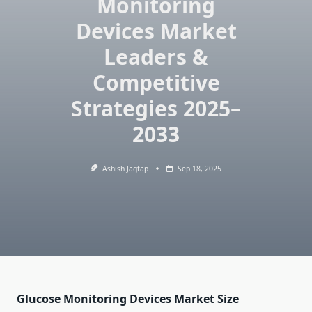
Monitoring
Devices Market
Leaders &
Competitive
Strategies 2025–
2033
Ashish Jagtap
Sep 18, 2025
Glucose Monitoring Devices Market Size