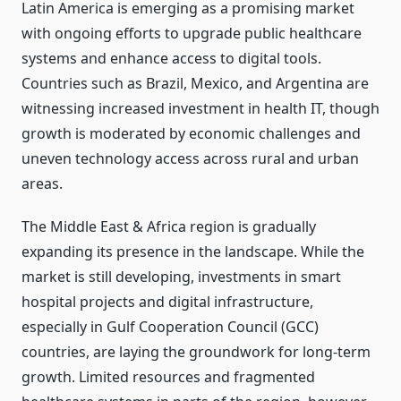
Latin America is emerging as a promising market
with ongoing efforts to upgrade public healthcare
systems and enhance access to digital tools.
Countries such as Brazil, Mexico, and Argentina are
witnessing increased investment in health IT, though
growth is moderated by economic challenges and
uneven technology access across rural and urban
areas.
The Middle East & Africa region is gradually
expanding its presence in the landscape. While the
market is still developing, investments in smart
hospital projects and digital infrastructure,
especially in Gulf Cooperation Council (GCC)
countries, are laying the groundwork for long-term
growth. Limited resources and fragmented