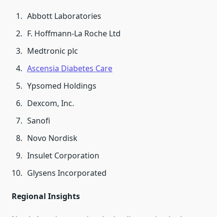
Abbott Laboratories
F. Hoffmann-La Roche Ltd
Medtronic plc
Ascensia Diabetes Care
Ypsomed Holdings
Dexcom, Inc.
Sanofi
Novo Nordisk
Insulet Corporation
Glysens Incorporated
Regional Insights