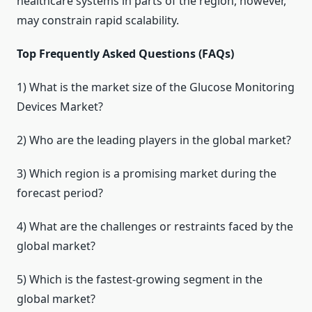
healthcare systems in parts of the region, however,
may constrain rapid scalability.
Top Frequently Asked Questions (FAQs)
1) What is the market size of the Glucose Monitoring
Devices Market?
2) Who are the leading players in the global market?
3) Which region is a promising market during the
forecast period?
4) What are the challenges or restraints faced by the
global market?
5) Which is the fastest-growing segment in the
global market?