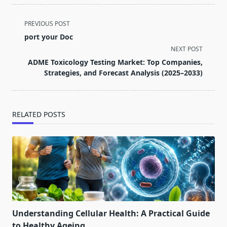
<span
PREVIOUS POST
class="nav-
port your Doc
subtitle
NEXT POST
screen-
ADME Toxicology Testing Market: Top Companies,
reader-
Strategies, and Forecast Analysis (2025–2033)
text">Page</span>
RELATED POSTS
Understanding Cellular Health: A Practical Guide
to Healthy Ageing