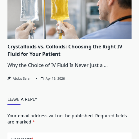
Crystalloids vs. Colloids: Choosing the Right IV
Fluid for Your Patient
Why the Choice of IV Fluid Is Never Just a
...
Abdus Salam
Apr 16, 2026
LEAVE A REPLY
Your email address will not be published.
Required fields
are marked
*