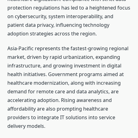
protection regulations has led to a heightened focus
on cybersecurity, system interoperability, and
patient data privacy, influencing technology
adoption strategies across the region.
Asia-Pacific represents the fastest-growing regional
market, driven by rapid urbanization, expanding
infrastructure, and growing investment in digital
health initiatives. Government programs aimed at
healthcare modernization, along with increasing
demand for remote care and data analytics, are
accelerating adoption. Rising awareness and
affordability are also prompting healthcare
providers to integrate IT solutions into service
delivery models.