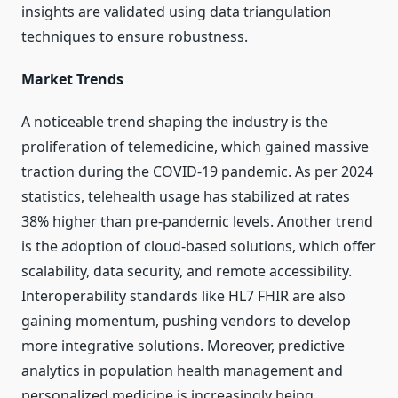
insights are validated using data triangulation
techniques to ensure robustness.
Market Trends
A noticeable trend shaping the industry is the
proliferation of telemedicine, which gained massive
traction during the COVID-19 pandemic. As per 2024
statistics, telehealth usage has stabilized at rates
38% higher than pre-pandemic levels. Another trend
is the adoption of cloud-based solutions, which offer
scalability, data security, and remote accessibility.
Interoperability standards like HL7 FHIR are also
gaining momentum, pushing vendors to develop
more integrative solutions. Moreover, predictive
analytics in population health management and
personalized medicine is increasingly being