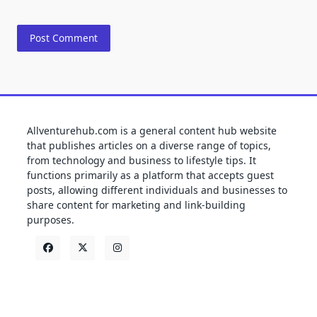
Allventurehub.com is a general content hub website
that publishes articles on a diverse range of topics,
from technology and business to lifestyle tips. It
functions primarily as a platform that accepts guest
posts, allowing different individuals and businesses to
share content for marketing and link-building
purposes.