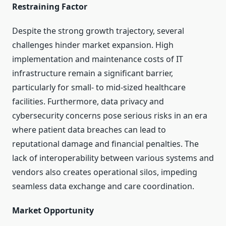
Restraining Factor
Despite the strong growth trajectory, several
challenges hinder market expansion. High
implementation and maintenance costs of IT
infrastructure remain a significant barrier,
particularly for small- to mid-sized healthcare
facilities. Furthermore, data privacy and
cybersecurity concerns pose serious risks in an era
where patient data breaches can lead to
reputational damage and financial penalties. The
lack of interoperability between various systems and
vendors also creates operational silos, impeding
seamless data exchange and care coordination.
Market Opportunity