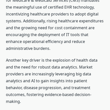
for Medicare & Medicaid Services (CMS) mandates
the meaningful use of certified EHR technology,
incentivizing healthcare providers to adopt digital
systems. Additionally, rising healthcare expenditures
and the growing need for cost containment are
encouraging the deployment of IT tools that
enhance operational efficiency and reduce
administrative burdens.
Another key driver is the explosion of health data
and the need for robust data analytics. Market
providers are increasingly leveraging big data
analytics and AI to gain insights into patient
behavior, disease progression, and treatment
outcomes, fostering evidence-based decision-
making.