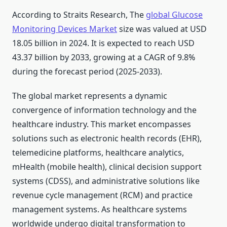
According to Straits Research, The
global Glucose
Monitoring Devices Market
size was valued at USD
18.05 billion in 2024. It is expected to reach USD
43.37 billion by 2033, growing at a CAGR of 9.8%
during the forecast period (2025-2033).
The global market represents a dynamic
convergence of information technology and the
healthcare industry. This market encompasses
solutions such as electronic health records (EHR),
telemedicine platforms, healthcare analytics,
mHealth (mobile health), clinical decision support
systems (CDSS), and administrative solutions like
revenue cycle management (RCM) and practice
management systems. As healthcare systems
worldwide undergo digital transformation to