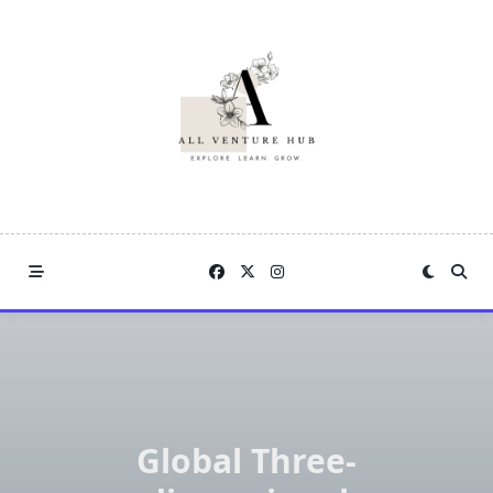
Skip
to
content
Global Three-