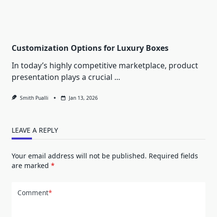
Customization Options for Luxury Boxes
In today’s highly competitive marketplace, product
presentation plays a crucial
...
Smith Pualli
Jan 13, 2026
LEAVE A REPLY
Your email address will not be published.
Required fields
are marked
*
Comment
*