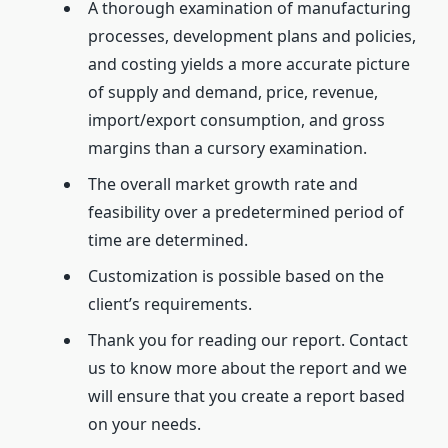
A thorough examination of manufacturing
processes, development plans and policies,
and costing yields a more accurate picture
of supply and demand, price, revenue,
import/export consumption, and gross
margins than a cursory examination.
The overall market growth rate and
feasibility over a predetermined period of
time are determined.
Customization is possible based on the
client’s requirements.
Thank you for reading our report. Contact
us to know more about the report and we
will ensure that you create a report based
on your needs.