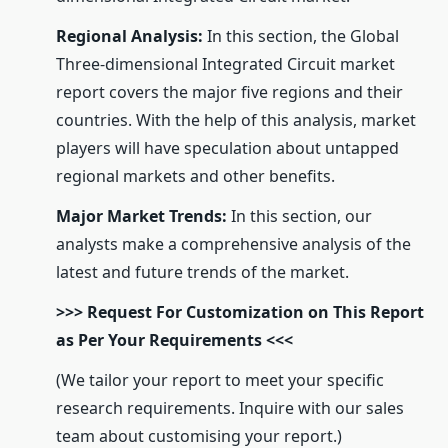
Regional Analysis:
In this section, the Global
Three-dimensional Integrated Circuit market
report covers the major five regions and their
countries. With the help of this analysis, market
players will have speculation about untapped
regional markets and other benefits.
Major Market Trends:
In this section, our
analysts make a comprehensive analysis of the
latest and future trends of the market.
>>> Request For Customization on This Report
as Per Your Requirements <<<
(We tailor your report to meet your specific
research requirements. Inquire with our sales
team about customising your report.)