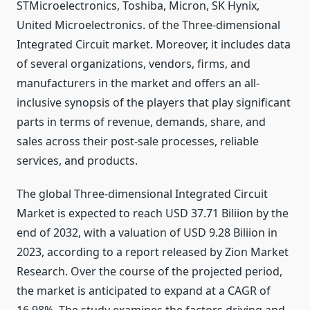
STMicroelectronics, Toshiba, Micron, SK Hynix,
United Microelectronics. of the Three-dimensional
Integrated Circuit market. Moreover, it includes data
of several organizations, vendors, firms, and
manufacturers in the market and offers an all-
inclusive synopsis of the players that play significant
parts in terms of revenue, demands, share, and
sales across their post-sale processes, reliable
services, and products.
The global Three-dimensional Integrated Circuit
Market is expected to reach USD 37.71 Biliion by the
end of 2032, with a valuation of USD 9.28 Biliion in
2023, according to a report released by Zion Market
Research. Over the course of the projected period,
the market is anticipated to expand at a CAGR of