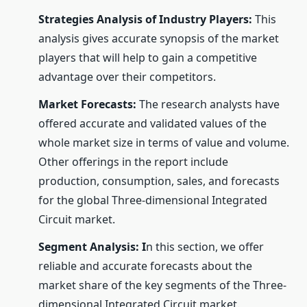
Strategies Analysis of Industry Players:
This
analysis gives accurate synopsis of the market
players that will help to gain a competitive
advantage over their competitors.
Market Forecasts:
The research analysts have
offered accurate and validated values of the
whole market size in terms of value and volume.
Other offerings in the report include
production, consumption, sales, and forecasts
for the global Three-dimensional Integrated
Circuit market.
Segment Analysis: I
n this section, we offer
reliable and accurate forecasts about the
market share of the key segments of the Three-
dimensional Integrated Circuit market.