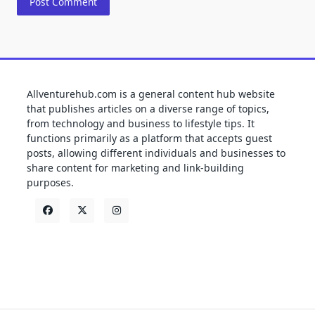
Allventurehub.com is a general content hub website
that publishes articles on a diverse range of topics,
from technology and business to lifestyle tips. It
functions primarily as a platform that accepts guest
posts, allowing different individuals and businesses to
share content for marketing and link-building
purposes.