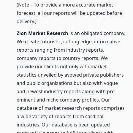
(Note – To provide a more accurate market
forecast, all our reports will be updated before
delivery.)
Zion Market Research
is an obligated company.
We create futuristic, cutting edge, informative
reports ranging from industry reports,
company reports to country reports. We
provide our clients not only with market
statistics unveiled by avowed private publishers
and public organizations but also with vogue
and newest industry reports along with pre-
eminent and niche company profiles. Our
database of market research reports comprises
a wide variety of reports from cardinal
industries. Our database is been updated