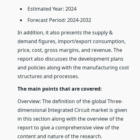
Estimated Year: 2024
Forecast Period: 2024-2032
In addition, it also presents the supply &
demand figures, import/export consumption,
price, cost, gross margins, and revenue. The
report also discusses the development plans
and policies along with the manufacturing cost
structures and processes.
The main points that are covered:
Overview: The definition of the global Three-
dimensional Integrated Circuit market is given
in this section along with the overview of the
report to give a comprehensive view of the
content and nature of the research.