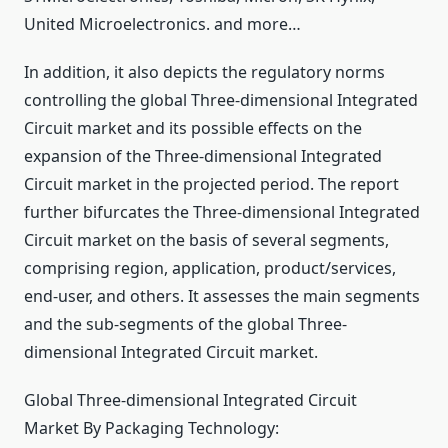
United Microelectronics. and more…
In addition, it also depicts the regulatory norms
controlling the global Three-dimensional Integrated
Circuit market and its possible effects on the
expansion of the Three-dimensional Integrated
Circuit market in the projected period. The report
further bifurcates the Three-dimensional Integrated
Circuit market on the basis of several segments,
comprising region, application, product/services,
end-user, and others. It assesses the main segments
and the sub-segments of the global Three-
dimensional Integrated Circuit market.
Global Three-dimensional Integrated Circuit
Market By Packaging Technology: