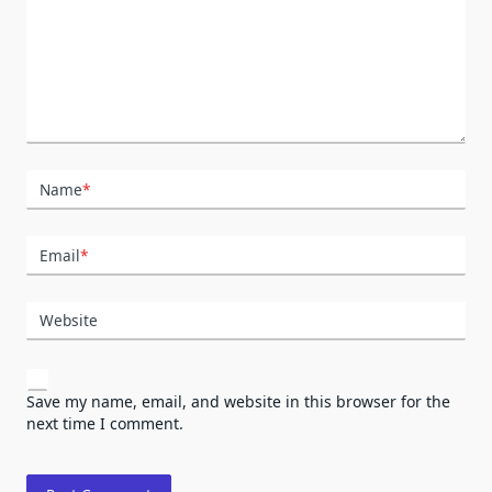
Name
*
Email
*
Website
Save my name, email, and website in this browser for the
next time I comment.