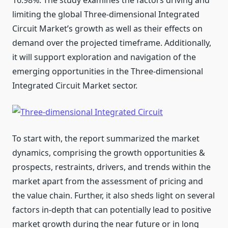
16.98%. The study examines the factors driving and
limiting the global Three-dimensional Integrated
Circuit Market’s growth as well as their effects on
demand over the projected timeframe. Additionally,
it will support exploration and navigation of the
emerging opportunities in the Three-dimensional
Integrated Circuit Market sector.
To start with, the report summarized the market
dynamics, comprising the growth opportunities &
prospects, restraints, drivers, and trends within the
market apart from the assessment of pricing and
the value chain. Further, it also sheds light on several
factors in-depth that can potentially lead to positive
market growth during the near future or in long