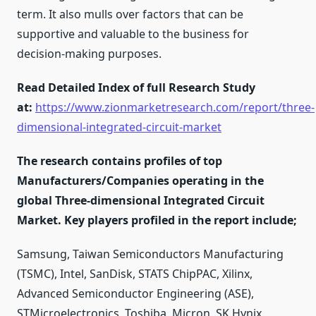
term. It also mulls over factors that can be
supportive and valuable to the business for
decision-making purposes.
Read Detailed Index of full Research Study
at:
https://www.zionmarketresearch.com/report/three-
dimensional-integrated-circuit-market
The research contains profiles of top
Manufacturers/Companies operating in the
global Three-dimensional Integrated Circuit
Market. Key players profiled in the report include;
Samsung, Taiwan Semiconductors Manufacturing
(TSMC), Intel, SanDisk, STATS ChipPAC, Xilinx,
Advanced Semiconductor Engineering (ASE),
STMicroelectronics, Toshiba, Micron, SK Hynix,