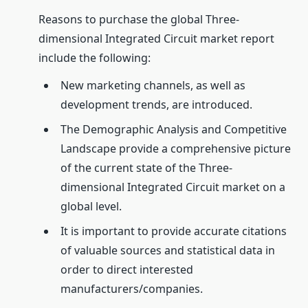
Reasons to purchase the global Three-
dimensional Integrated Circuit market report
include the following:
New marketing channels, as well as
development trends, are introduced.
The Demographic Analysis and Competitive
Landscape provide a comprehensive picture
of the current state of the Three-
dimensional Integrated Circuit market on a
global level.
It is important to provide accurate citations
of valuable sources and statistical data in
order to direct interested
manufacturers/companies.