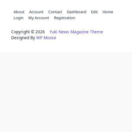
About
Account
Contact
Dashboard
Edit
Home
Login
My Account
Registration
Copyright © 2026
Yuki News Magazine Theme
Designed By
WP Moose