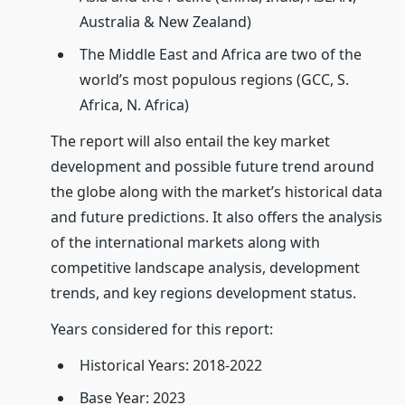
Australia & New Zealand)
The Middle East and Africa are two of the
world’s most populous regions (GCC, S.
Africa, N. Africa)
The report will also entail the key market
development and possible future trend around
the globe along with the market’s historical data
and future predictions. It also offers the analysis
of the international markets along with
competitive landscape analysis, development
trends, and key regions development status.
Years considered for this report:
Historical Years: 2018-2022
Base Year: 2023