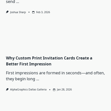
send
...
Joshua Sharp
Feb 3, 2026
Why Custom Print Invitation Cards Create a
Better First Impression
First impressions are formed in seconds—and often,
they begin long
...
AlphaGraphics Dallas Galleria
Jan 28, 2026