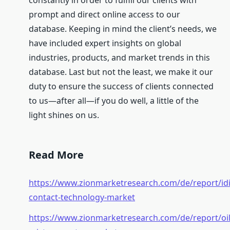
constantly in order to fulfill our clients with
prompt and direct online access to our
database. Keeping in mind the client’s needs, we
have included expert insights on global
industries, products, and market trends in this
database. Last but not the least, we make it our
duty to ensure the success of clients connected
to us—after all—if you do well, a little of the
light shines on us.
Read More
https://www.zionmarketresearch.com/de/report/idi
contact-technology-market
https://www.zionmarketresearch.com/de/report/oil