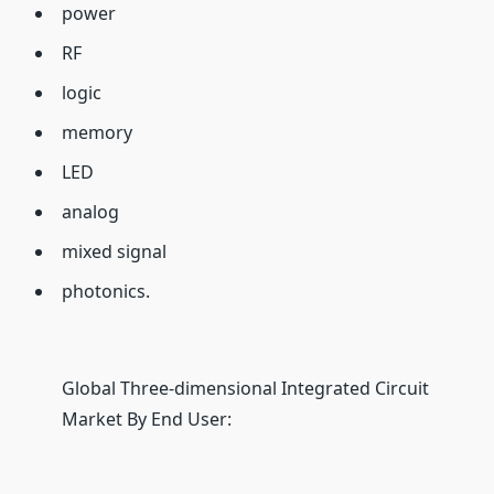
power
RF
logic
memory
LED
analog
mixed signal
photonics.
Global Three-dimensional Integrated Circuit
Market By End User: