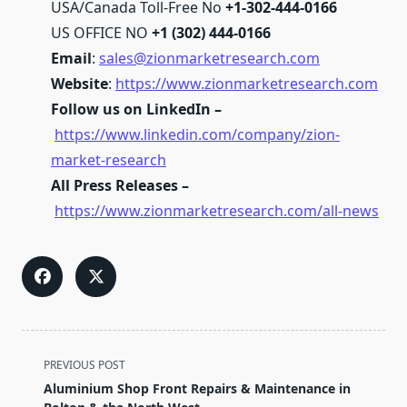
USA/Canada Toll-Free No
+1-302-444-0166
US OFFICE NO
+1 (302) 444-0166
Email
:
sales@zionmarketresearch.com
Website
:
https://www.zionmarketresearch.com
Follow us on LinkedIn –
https://www.linkedin.com/company/zion-
market-research
All Press Releases –
https://www.zionmarketresearch.com/all-news
<span
PREVIOUS POST
class="nav-
Aluminium Shop Front Repairs & Maintenance in
subtitle