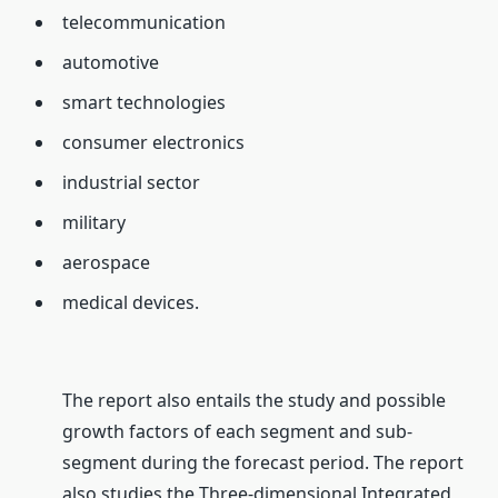
telecommunication
automotive
smart technologies
consumer electronics
industrial sector
military
aerospace
medical devices.
The report also entails the study and possible
growth factors of each segment and sub-
segment during the forecast period. The report
also studies the Three-dimensional Integrated