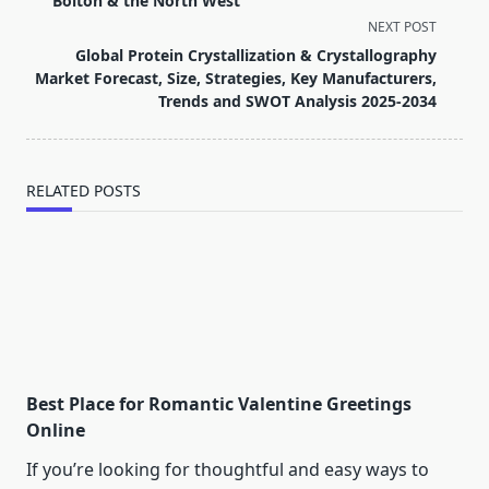
Bolton & the North West
screen-
NEXT POST
reader-
Global Protein Crystallization & Crystallography
text">Page</span>
Market Forecast, Size, Strategies, Key Manufacturers,
Trends and SWOT Analysis 2025-2034
RELATED POSTS
Best Place for Romantic Valentine Greetings
Online
If you’re looking for thoughtful and easy ways to