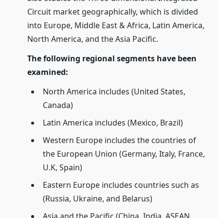
Circuit market geographically, which is divided
into Europe, Middle East & Africa, Latin America,
North America, and the Asia Pacific.
The following regional segments have been
examined:
North America includes (United States,
Canada)
Latin America includes (Mexico, Brazil)
Western Europe includes the countries of
the European Union (Germany, Italy, France,
U.K, Spain)
Eastern Europe includes countries such as
(Russia, Ukraine, and Belarus)
Asia and the Pacific (China, India, ASEAN,