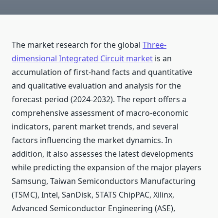
The market research for the global
Three-
dimensional Integrated Circuit market
is an
accumulation of first-hand facts and quantitative
and qualitative evaluation and analysis for the
forecast period (2024-2032). The report offers a
comprehensive assessment of macro-economic
indicators, parent market trends, and several
factors influencing the market dynamics. In
addition, it also assesses the latest developments
while predicting the expansion of the major players
Samsung, Taiwan Semiconductors Manufacturing
(TSMC), Intel, SanDisk, STATS ChipPAC, Xilinx,
Advanced Semiconductor Engineering (ASE),