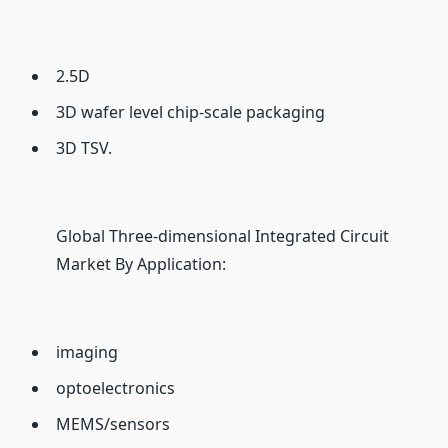
2.5D
3D wafer level chip-scale packaging
3D TSV.
Global Three-dimensional Integrated Circuit
Market By Application:
imaging
optoelectronics
MEMS/sensors