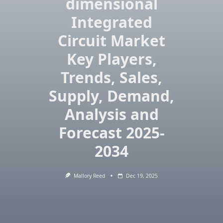
dimensional
Integrated
Circuit Market
Key Players,
Trends, Sales,
Supply, Demand,
Analysis and
Forecast 2025-
2034
Mallory Reed
Dec 19, 2025