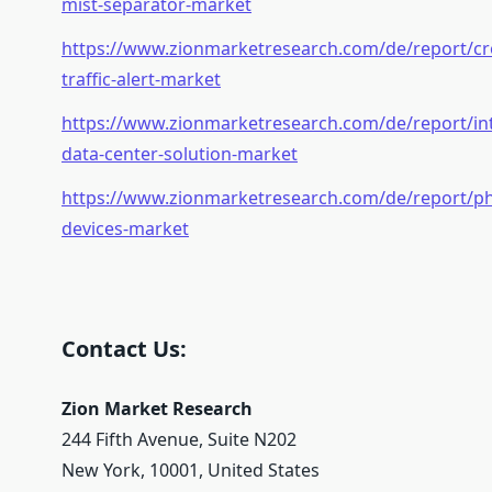
mist-separator-market
https://www.zionmarketresearch.com/de/report/cr
traffic-alert-market
https://www.zionmarketresearch.com/de/report/in
data-center-solution-market
https://www.zionmarketresearch.com/de/report/ph
devices-market
Contact Us:
Zion Market Research
244 Fifth Avenue, Suite N202
New York, 10001, United States