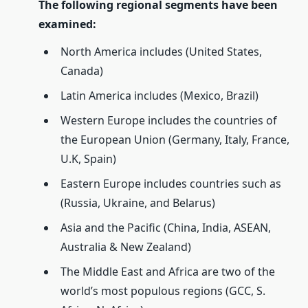
The following regional segments have been
examined:
North America includes (United States,
Canada)
Latin America includes (Mexico, Brazil)
Western Europe includes the countries of
the European Union (Germany, Italy, France,
U.K, Spain)
Eastern Europe includes countries such as
(Russia, Ukraine, and Belarus)
Asia and the Pacific (China, India, ASEAN,
Australia & New Zealand)
The Middle East and Africa are two of the
world’s most populous regions (GCC, S.