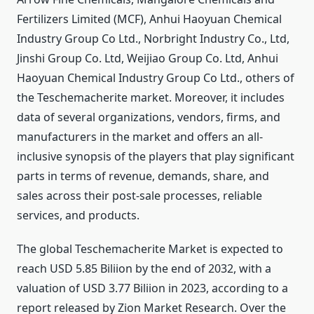
Fertilizers Limited (MCF), Anhui Haoyuan Chemical
Industry Group Co Ltd., Norbright Industry Co., Ltd,
Jinshi Group Co. Ltd, Weijiao Group Co. Ltd, Anhui
Haoyuan Chemical Industry Group Co Ltd., others of
the Teschemacherite market. Moreover, it includes
data of several organizations, vendors, firms, and
manufacturers in the market and offers an all-
inclusive synopsis of the players that play significant
parts in terms of revenue, demands, share, and
sales across their post-sale processes, reliable
services, and products.
The global Teschemacherite Market is expected to
reach USD 5.85 Biliion by the end of 2032, with a
valuation of USD 3.77 Biliion in 2023, according to a
report released by Zion Market Research. Over the