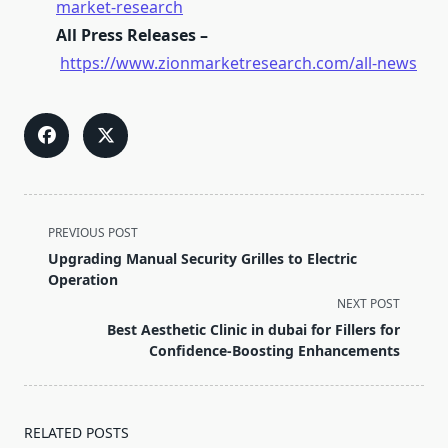
market-research
All Press Releases –
https://www.zionmarketresearch.com/all-news
<span
PREVIOUS POST
class="nav-
Upgrading Manual Security Grilles to Electric
subtitle
Operation
screen-
NEXT POST
reader-
Best Aesthetic Clinic in dubai for Fillers for
text">Page</span>
Confidence-Boosting Enhancements
RELATED POSTS