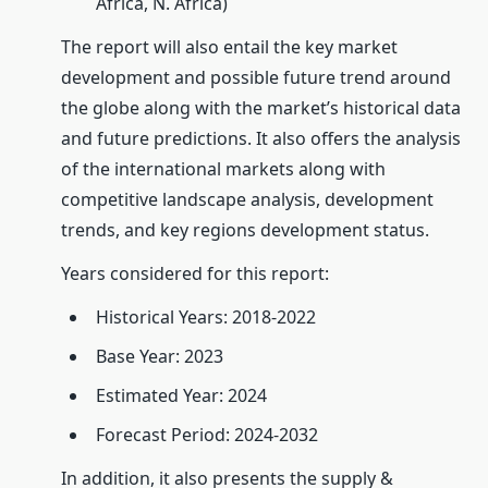
Africa, N. Africa)
The report will also entail the key market
development and possible future trend around
the globe along with the market’s historical data
and future predictions. It also offers the analysis
of the international markets along with
competitive landscape analysis, development
trends, and key regions development status.
Years considered for this report:
Historical Years: 2018-2022
Base Year: 2023
Estimated Year: 2024
Forecast Period: 2024-2032
In addition, it also presents the supply &