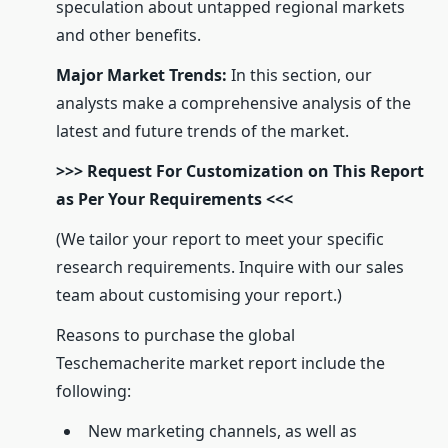
speculation about untapped regional markets
and other benefits.
Major Market Trends:
In this section, our
analysts make a comprehensive analysis of the
latest and future trends of the market.
>>> Request For Customization on This Report
as Per Your Requirements <<<
(We tailor your report to meet your specific
research requirements. Inquire with our sales
team about customising your report.)
Reasons to purchase the global
Teschemacherite market report include the
following:
New marketing channels, as well as