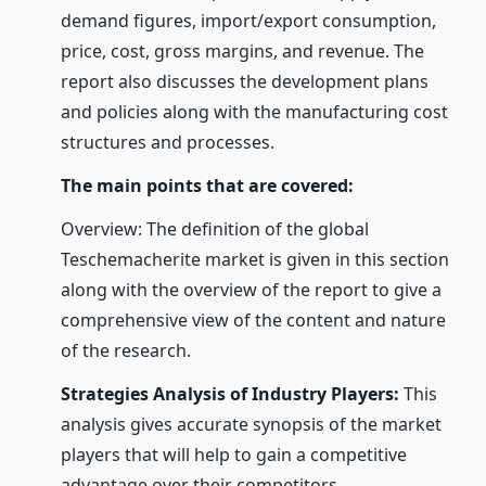
demand figures, import/export consumption,
price, cost, gross margins, and revenue. The
report also discusses the development plans
and policies along with the manufacturing cost
structures and processes.
The main points that are covered:
Overview: The definition of the global
Teschemacherite market is given in this section
along with the overview of the report to give a
comprehensive view of the content and nature
of the research.
Strategies Analysis of Industry Players:
This
analysis gives accurate synopsis of the market
players that will help to gain a competitive
advantage over their competitors.