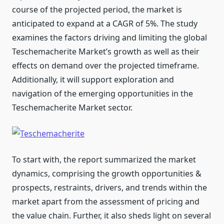
course of the projected period, the market is
anticipated to expand at a CAGR of 5%. The study
examines the factors driving and limiting the global
Teschemacherite Market’s growth as well as their
effects on demand over the projected timeframe.
Additionally, it will support exploration and
navigation of the emerging opportunities in the
Teschemacherite Market sector.
To start with, the report summarized the market
dynamics, comprising the growth opportunities &
prospects, restraints, drivers, and trends within the
market apart from the assessment of pricing and
the value chain. Further, it also sheds light on several