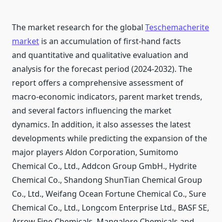
The market research for the global
Teschemacherite
market
is an accumulation of first-hand facts
and quantitative and qualitative evaluation and
analysis for the forecast period (2024-2032). The
report offers a comprehensive assessment of
macro-economic indicators, parent market trends,
and several factors influencing the market
dynamics. In addition, it also assesses the latest
developments while predicting the expansion of the
major players Aldon Corporation, Sumitomo
Chemical Co., Ltd., Addcon Group GmbH., Hydrite
Chemical Co., Shandong ShunTian Chemical Group
Co., Ltd., Weifang Ocean Fortune Chemical Co., Sure
Chemical Co., Ltd., Longcom Enterprise Ltd., BASF SE,
Arrow Fine Chemicals, Mangalore Chemicals and