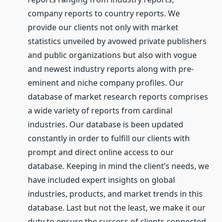
company reports to country reports. We
provide our clients not only with market
statistics unveiled by avowed private publishers
and public organizations but also with vogue
and newest industry reports along with pre-
eminent and niche company profiles. Our
database of market research reports comprises
a wide variety of reports from cardinal
industries. Our database is been updated
constantly in order to fulfill our clients with
prompt and direct online access to our
database. Keeping in mind the client’s needs, we
have included expert insights on global
industries, products, and market trends in this
database. Last but not the least, we make it our
duty to ensure the success of clients connected