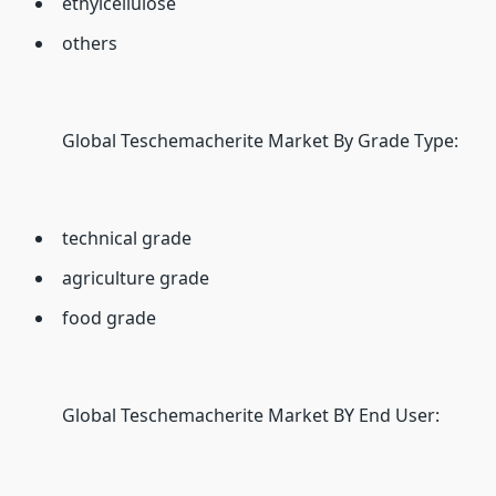
ethylcellulose
others
Global Teschemacherite Market By Grade Type:
technical grade
agriculture grade
food grade
Global Teschemacherite Market BY End User: