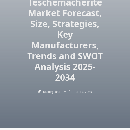
Teschemacherite
Market Forecast,
Size, Strategies,
Key
Manufacturers,
Trends and SWOT
Analysis 2025-
2034
Mallory Reed
Dec 19, 2025