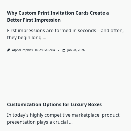
Why Custom Print Invitation Cards Create a
Better First Impression
First impressions are formed in seconds—and often,
they begin long
...
AlphaGraphics Dallas Galleria
Jan 28, 2026
Customization Options for Luxury Boxes
In today’s highly competitive marketplace, product
presentation plays a crucial
...