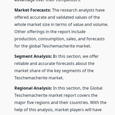
Market Forecasts:
The research analysts have
offered accurate and validated values of the
whole market size in terms of value and volume.
Other offerings in the report include
production, consumption, sales, and forecasts
for the global Teschemacherite market.
Segment Analysis: I
n this section, we offer
reliable and accurate forecasts about the
market share of the key segments of the
Teschemacherite market.
Regional Analysis:
In this section, the Global
Teschemacherite market report covers the
major five regions and their countries. With the
help of this analysis, market players will have