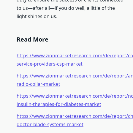
to us—after all—if you do well, a little of the
light shines on us.
Read More
https://www.zionmarketresearch.com/de/report/c
service-providers-csp-market
https://www.zionmarketresearch.com/de/report/an
radio-collar-market
https://www.zionmarketresearch.com/de/report/n
insulin-therapies-for-diabetes-market
https://www.zionmarketresearch.com/de/report/c
doctor-blade-systems-market