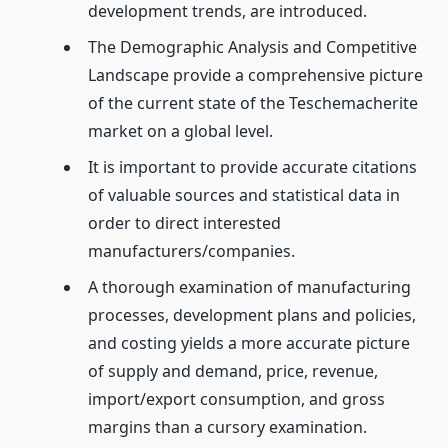
development trends, are introduced.
The Demographic Analysis and Competitive
Landscape provide a comprehensive picture
of the current state of the Teschemacherite
market on a global level.
It is important to provide accurate citations
of valuable sources and statistical data in
order to direct interested
manufacturers/companies.
A thorough examination of manufacturing
processes, development plans and policies,
and costing yields a more accurate picture
of supply and demand, price, revenue,
import/export consumption, and gross
margins than a cursory examination.