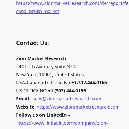
https://www.zionmarketresearch.com/de/report/fe
canal-brush-market
Contact Us:
Zion Market Research
244 Fifth Avenue, Suite N202
New York, 10001, United States
USA/Canada Toll-Free No
+1-302-444-0166
US OFFICE NO
+1 (302) 444-0166
Email
:
sales@zionmarketresearch.com
Website
:
https://www.zionmarketresearch.com
Follow us on LinkedIn –
https://www.linkedin.com/company/zion-