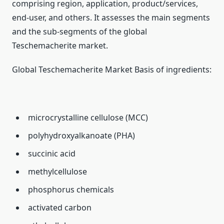
comprising region, application, product/services,
end-user, and others. It assesses the main segments
and the sub-segments of the global
Teschemacherite market.
Global Teschemacherite Market Basis of ingredients:
microcrystalline cellulose (MCC)
polyhydroxyalkanoate (PHA)
succinic acid
methylcellulose
phosphorus chemicals
activated carbon