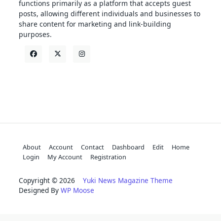
functions primarily as a platform that accepts guest
posts, allowing different individuals and businesses to
share content for marketing and link-building
purposes.
About
Account
Contact
Dashboard
Edit
Home
Login
My Account
Registration
Copyright © 2026
Yuki News Magazine Theme
Designed By
WP Moose