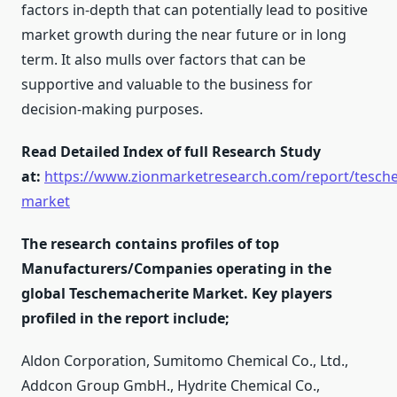
factors in-depth that can potentially lead to positive
market growth during the near future or in long
term. It also mulls over factors that can be
supportive and valuable to the business for
decision-making purposes.
Read Detailed Index of full Research Study
at:
https://www.zionmarketresearch.com/report/tesch
market
The research contains profiles of top
Manufacturers/Companies operating in the
global Teschemacherite Market. Key players
profiled in the report include;
Aldon Corporation, Sumitomo Chemical Co., Ltd.,
Addcon Group GmbH., Hydrite Chemical Co.,