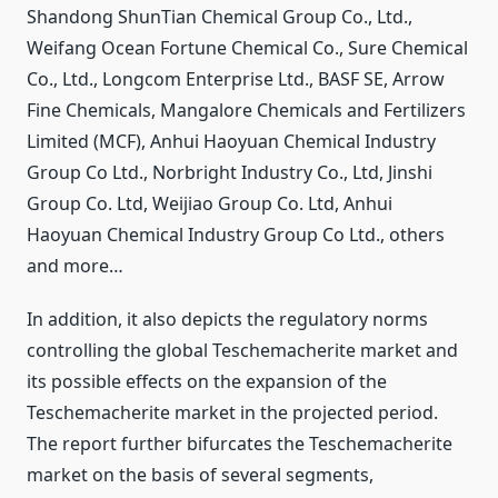
Shandong ShunTian Chemical Group Co., Ltd.,
Weifang Ocean Fortune Chemical Co., Sure Chemical
Co., Ltd., Longcom Enterprise Ltd., BASF SE, Arrow
Fine Chemicals, Mangalore Chemicals and Fertilizers
Limited (MCF), Anhui Haoyuan Chemical Industry
Group Co Ltd., Norbright Industry Co., Ltd, Jinshi
Group Co. Ltd, Weijiao Group Co. Ltd, Anhui
Haoyuan Chemical Industry Group Co Ltd., others
and more…
In addition, it also depicts the regulatory norms
controlling the global Teschemacherite market and
its possible effects on the expansion of the
Teschemacherite market in the projected period.
The report further bifurcates the Teschemacherite
market on the basis of several segments,