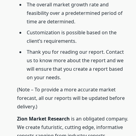
The overall market growth rate and
feasibility over a predetermined period of
time are determined.
Customization is possible based on the
client’s requirements.
Thank you for reading our report. Contact
us to know more about the report and we
will ensure that you create a report based
on your needs.
(Note – To provide a more accurate market
forecast, all our reports will be updated before
delivery.)
Zion Market Research
is an obligated company.
We create futuristic, cutting edge, informative
reports ranging from industry reports,