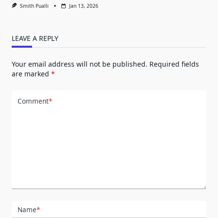
Smith Pualli
Jan 13, 2026
LEAVE A REPLY
Your email address will not be published.
Required fields
are marked
*
Comment
*
Name
*