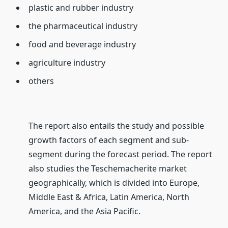
plastic and rubber industry
the pharmaceutical industry
food and beverage industry
agriculture industry
others
The report also entails the study and possible
growth factors of each segment and sub-
segment during the forecast period. The report
also studies the Teschemacherite market
geographically, which is divided into Europe,
Middle East & Africa, Latin America, North
America, and the Asia Pacific.