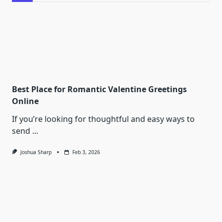
Best Place for Romantic Valentine Greetings
Online
If you’re looking for thoughtful and easy ways to
send
...
Joshua Sharp
Feb 3, 2026