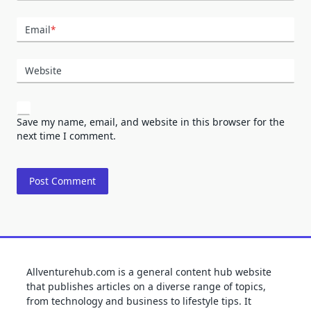
Email
*
Website
Save my name, email, and website in this browser for the
next time I comment.
Allventurehub.com is a general content hub website
that publishes articles on a diverse range of topics,
from technology and business to lifestyle tips. It