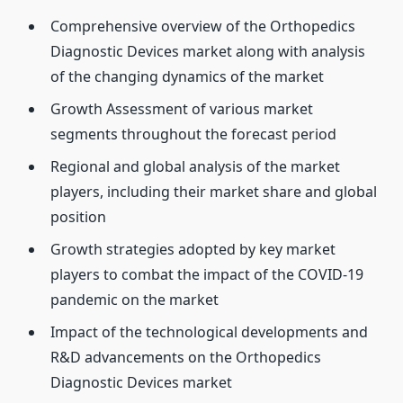
Comprehensive overview of the Orthopedics
Diagnostic Devices market along with analysis
of the changing dynamics of the market
Growth Assessment of various market
segments throughout the forecast period
Regional and global analysis of the market
players, including their market share and global
position
Growth strategies adopted by key market
players to combat the impact of the COVID-19
pandemic on the market
Impact of the technological developments and
R&D advancements on the Orthopedics
Diagnostic Devices market