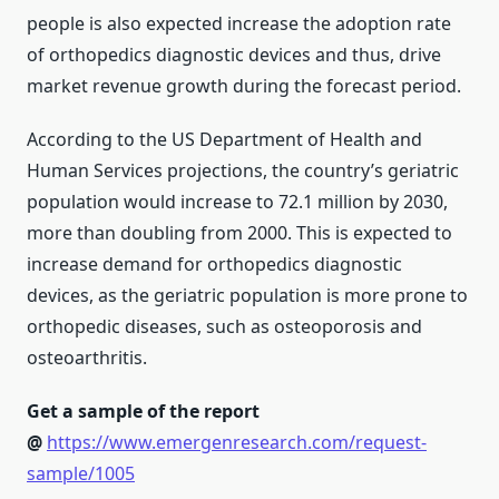
people is also expected increase the adoption rate
of orthopedics diagnostic devices and thus, drive
market revenue growth during the forecast period.
According to the US Department of Health and
Human Services projections, the country’s geriatric
population would increase to 72.1 million by 2030,
more than doubling from 2000. This is expected to
increase demand for orthopedics diagnostic
devices, as the geriatric population is more prone to
orthopedic diseases, such as osteoporosis and
osteoarthritis.
Get a sample of the report
@
https://www.emergenresearch.com/request-
sample/1005