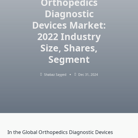
Orthopedics
Diagnostic
Devices Market:
2022 Industry
Size, Shares,
Segment
Shabaz Sayyed
Dec 31, 2024
In the Global Orthopedics Diagnostic Devices