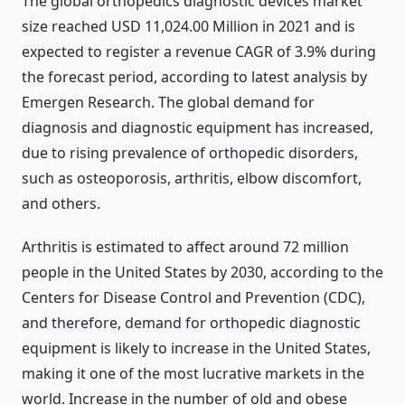
The global orthopedics diagnostic devices market
size reached USD 11,024.00 Million in 2021 and is
expected to register a revenue CAGR of 3.9% during
the forecast period, according to latest analysis by
Emergen Research. The global demand for
diagnosis and diagnostic equipment has increased,
due to rising prevalence of orthopedic disorders,
such as osteoporosis, arthritis, elbow discomfort,
and others.
Arthritis is estimated to affect around 72 million
people in the United States by 2030, according to the
Centers for Disease Control and Prevention (CDC),
and therefore, demand for orthopedic diagnostic
equipment is likely to increase in the United States,
making it one of the most lucrative markets in the
world. Increase in the number of old and obese