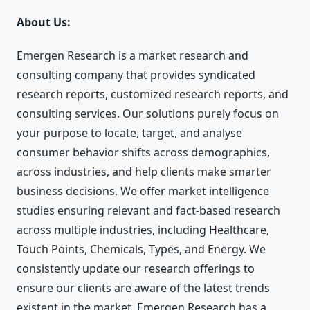
About Us:
Emergen Research is a market research and
consulting company that provides syndicated
research reports, customized research reports, and
consulting services. Our solutions purely focus on
your purpose to locate, target, and analyse
consumer behavior shifts across demographics,
across industries, and help clients make smarter
business decisions. We offer market intelligence
studies ensuring relevant and fact-based research
across multiple industries, including Healthcare,
Touch Points, Chemicals, Types, and Energy. We
consistently update our research offerings to
ensure our clients are aware of the latest trends
existent in the market. Emergen Research has a