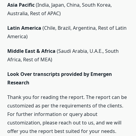
Asia Pacific
(India, Japan, China, South Korea,
Australia, Rest of APAC)
Latin America
(Chile, Brazil, Argentina, Rest of Latin
America)
Middle East & Africa
(Saudi Arabia, U.A.E., South
Africa, Rest of MEA)
Look Over transcripts provided by Emergen
Research
Thank you for reading the report. The report can be
customized as per the requirements of the clients.
For further information or query about
customization, please reach out to us, and we will
offer you the report best suited for your needs.