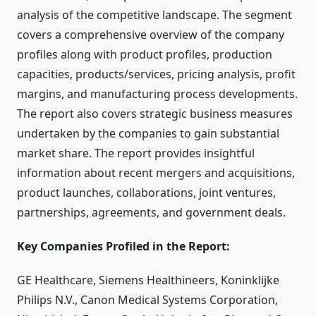
analysis of the competitive landscape. The segment
covers a comprehensive overview of the company
profiles along with product profiles, production
capacities, products/services, pricing analysis, profit
margins, and manufacturing process developments.
The report also covers strategic business measures
undertaken by the companies to gain substantial
market share. The report provides insightful
information about recent mergers and acquisitions,
product launches, collaborations, joint ventures,
partnerships, agreements, and government deals.
Key Companies Profiled in the Report:
GE Healthcare, Siemens Healthineers, Koninklijke
Philips N.V., Canon Medical Systems Corporation,