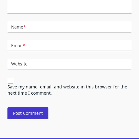
Name
*
Email
*
Website
Save my name, email, and website in this browser for the
next time I comment.