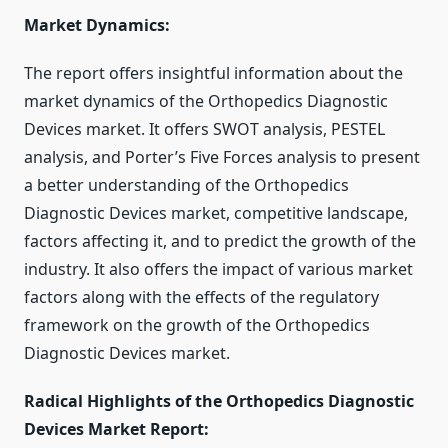
Market Dynamics:
The report offers insightful information about the
market dynamics of the Orthopedics Diagnostic
Devices market. It offers SWOT analysis, PESTEL
analysis, and Porter’s Five Forces analysis to present
a better understanding of the Orthopedics
Diagnostic Devices market, competitive landscape,
factors affecting it, and to predict the growth of the
industry. It also offers the impact of various market
factors along with the effects of the regulatory
framework on the growth of the Orthopedics
Diagnostic Devices market.
Radical Highlights of the Orthopedics Diagnostic
Devices Market Report: