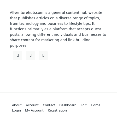
Allventurehub.com is a general content hub website
that publishes articles on a diverse range of topics,
from technology and business to lifestyle tips. It
functions primarily as a platform that accepts guest
posts, allowing different individuals and businesses to
share content for marketing and link-building
purposes.
About
Account
Contact
Dashboard
Edit
Home
Login
My Account
Registration