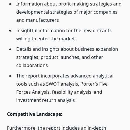
Information about profit-making strategies and
developmental strategies of major companies
and manufacturers
Insightful information for the new entrants
willing to enter the market
Details and insights about business expansion
strategies, product launches, and other
collaborations
The report incorporates advanced analytical
tools such as SWOT analysis, Porter’s Five
Forces Analysis, feasibility analysis, and
investment return analysis
Competitive Landscape:
Furthermore, the report includes an in-depth