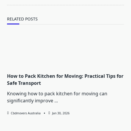
text">Page</span>
RELATED POSTS
How to Pack Kitchen for Moving: Practical Tips for
Safe Transport
Knowing how to pack kitchen for moving can
significantly improve
...
Cbdmovers Australia
Jan 30, 2026