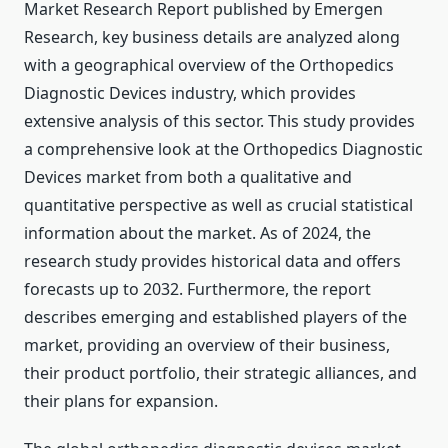
Market Research Report published by Emergen
Research, key business details are analyzed along
with a geographical overview of the Orthopedics
Diagnostic Devices industry, which provides
extensive analysis of this sector. This study provides
a comprehensive look at the Orthopedics Diagnostic
Devices market from both a qualitative and
quantitative perspective as well as crucial statistical
information about the market. As of 2024, the
research study provides historical data and offers
forecasts up to 2032. Furthermore, the report
describes emerging and established players of the
market, providing an overview of their business,
their product portfolio, their strategic alliances, and
their plans for expansion.