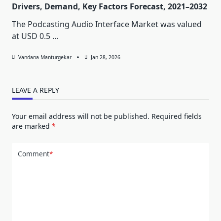
Drivers, Demand, Key Factors Forecast, 2021–2032
The Podcasting Audio Interface Market was valued
at USD 0.5
...
Vandana Manturgekar
Jan 28, 2026
LEAVE A REPLY
Your email address will not be published.
Required fields
are marked
*
Comment
*