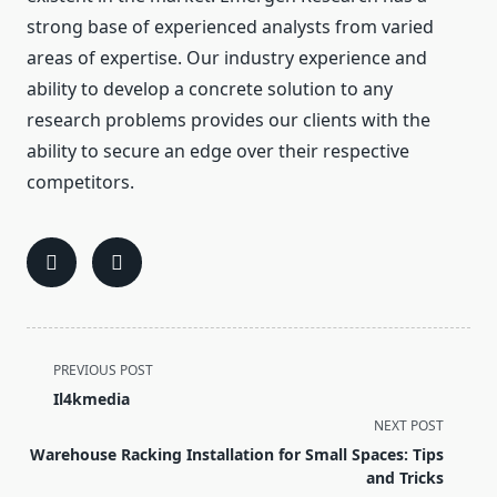
strong base of experienced analysts from varied
areas of expertise. Our industry experience and
ability to develop a concrete solution to any
research problems provides our clients with the
ability to secure an edge over their respective
competitors.
<span
PREVIOUS POST
class="nav-
Il4kmedia
subtitle
NEXT POST
screen-
Warehouse Racking Installation for Small Spaces: Tips
reader-
and Tricks