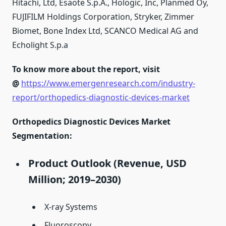
Hitachi, Ltd, Esaote S.p.A., Hologic, Inc, Planmed Oy,
FUJIFILM Holdings Corporation, Stryker, Zimmer
Biomet, Bone Index Ltd, SCANCO Medical AG and
Echolight S.p.a
To know more about the report, visit
@
https://www.emergenresearch.com/industry-
report/orthopedics-diagnostic-devices-market
Orthopedics Diagnostic Devices Market
Segmentation:
Product Outlook (Revenue, USD
Million; 2019–2030)
X-ray Systems
Fluoroscopy