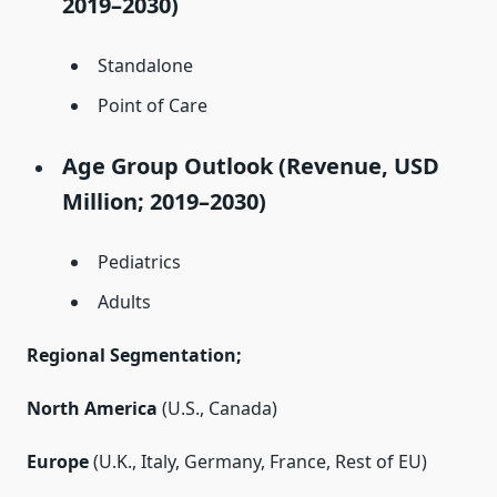
2019–2030)
Standalone
Point of Care
Age Group Outlook (Revenue, USD
Million; 2019–2030)
Pediatrics
Adults
Regional Segmentation;
North America
(U.S., Canada)
Europe
(U.K., Italy, Germany, France, Rest of EU)