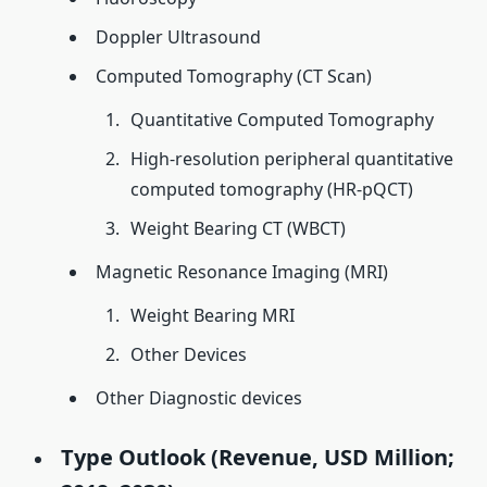
Doppler Ultrasound
Computed Tomography (CT Scan)
Quantitative Computed Tomography
High-resolution peripheral quantitative
computed tomography (HR-pQCT)
Weight Bearing CT (WBCT)
Magnetic Resonance Imaging (MRI)
Weight Bearing MRI
Other Devices
Other Diagnostic devices
Type Outlook (Revenue, USD Million;