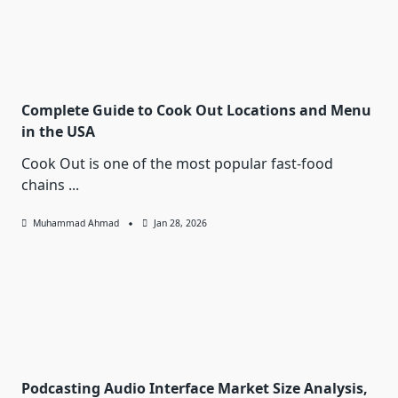
Complete Guide to Cook Out Locations and Menu
in the USA
Cook Out is one of the most popular fast-food
chains
...
Muhammad Ahmad
Jan 28, 2026
Podcasting Audio Interface Market Size Analysis,