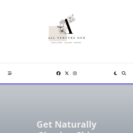
Skip
to
content
Get Naturally