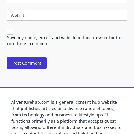
Website
Save my name, email, and website in this browser for the
next time I comment.
Allventurehub.com is a general content hub website
that publishes articles on a diverse range of topics,
from technology and business to lifestyle tips. It
functions primarily as a platform that accepts guest
posts, allowing different individuals and businesses to
share content for marketing and link-building