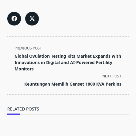
<span
PREVIOUS POST
class="nav-
Global Ovulation Testing Kits Market Expands with
subtitle
Innovations in Digital and AI-Powered Fertility
screen-
Monitors
reader-
NEXT POST
text">Page</span>
Keuntungan Memilih Genset 1000 KVA Perkins
RELATED POSTS