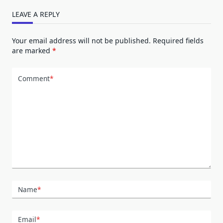
LEAVE A REPLY
Your email address will not be published.
Required fields
are marked
*
Comment
*
Name
*
Email
*