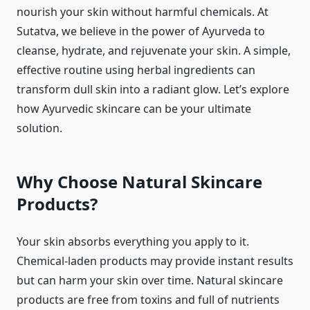
nourish your skin without harmful chemicals. At
Sutatva, we believe in the power of Ayurveda to
cleanse, hydrate, and rejuvenate your skin. A simple,
effective routine using herbal ingredients can
transform dull skin into a radiant glow. Let’s explore
how Ayurvedic skincare can be your ultimate
solution.
Why Choose Natural Skincare
Products?
Your skin absorbs everything you apply to it.
Chemical-laden products may provide instant results
but can harm your skin over time. Natural skincare
products are free from toxins and full of nutrients