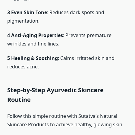
3 Even Skin Tone
: Reduces dark spots and
pigmentation.
4 Anti-Aging Properties
: Prevents premature
wrinkles and fine lines.
5 Healing & Soothing
: Calms irritated skin and
reduces acne.
Step-by-Step Ayurvedic Skincare
Routine
Follow this simple routine with Sutatva’s Natural
Skincare Products to achieve healthy, glowing skin.