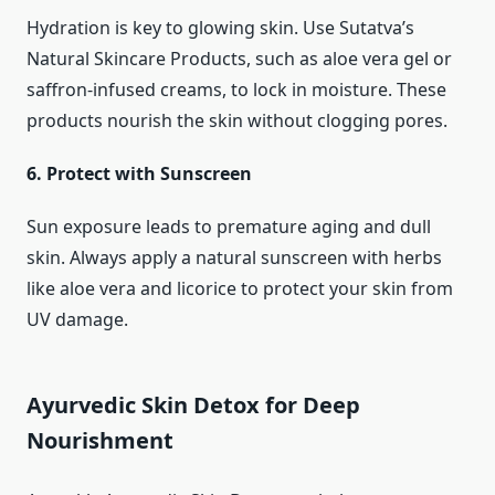
Hydration is key to glowing skin. Use Sutatva’s
Natural Skincare Products, such as aloe vera gel or
saffron-infused creams, to lock in moisture. These
products nourish the skin without clogging pores.
6. Protect with Sunscreen
Sun exposure leads to premature aging and dull
skin. Always apply a natural sunscreen with herbs
like aloe vera and licorice to protect your skin from
UV damage.
Ayurvedic Skin Detox for Deep
Nourishment