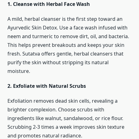
1. Cleanse with Herbal Face Wash
A mild, herbal cleanser is the first step toward an
Ayurvedic Skin Detox. Use a face wash infused with
neem and turmeric to remove dirt, oil, and bacteria.
This helps prevent breakouts and keeps your skin
fresh. Sutatva offers gentle, herbal cleansers that
purify the skin without stripping its natural
moisture.
2. Exfoliate with Natural Scrubs
Exfoliation removes dead skin cells, revealing a
brighter complexion. Choose scrubs with
ingredients like walnut, sandalwood, or rice flour.
Scrubbing 2-3 times a week improves skin texture
and promotes natural radiance.