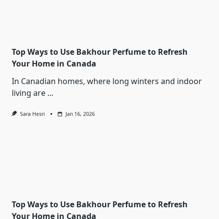
Top Ways to Use Bakhour Perfume to Refresh
Your Home in Canada
In Canadian homes, where long winters and indoor
living are
...
Sara Hesri
Jan 16, 2026
Top Ways to Use Bakhour Perfume to Refresh
Your Home in Canada