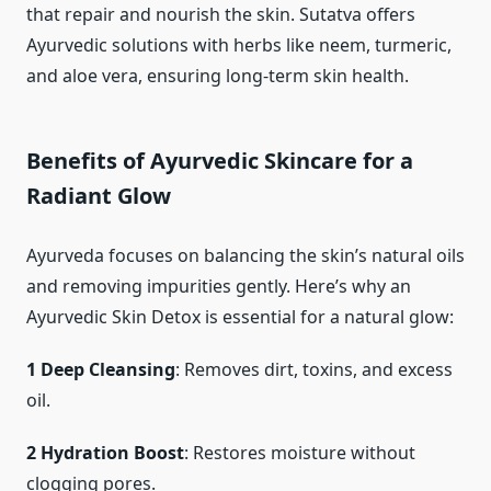
that repair and nourish the skin. Sutatva offers
Ayurvedic solutions with herbs like neem, turmeric,
and aloe vera, ensuring long-term skin health.
Benefits of Ayurvedic Skincare for a
Radiant Glow
Ayurveda focuses on balancing the skin’s natural oils
and removing impurities gently. Here’s why an
Ayurvedic Skin Detox is essential for a natural glow:
1 Deep Cleansing
: Removes dirt, toxins, and excess
oil.
2 Hydration Boost
: Restores moisture without
clogging pores.