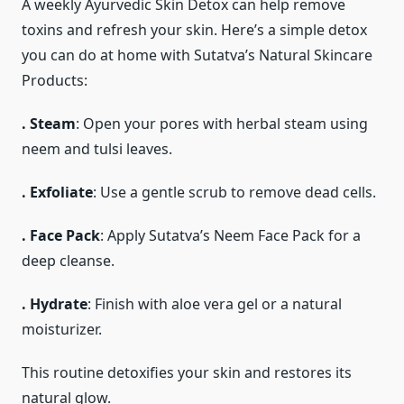
A weekly Ayurvedic Skin Detox can help remove
toxins and refresh your skin. Here’s a simple detox
you can do at home with Sutatva’s Natural Skincare
Products:
. Steam
: Open your pores with herbal steam using
neem and tulsi leaves.
. Exfoliate
: Use a gentle scrub to remove dead cells.
. Face Pack
: Apply Sutatva’s Neem Face Pack for a
deep cleanse.
. Hydrate
: Finish with aloe vera gel or a natural
moisturizer.
This routine detoxifies your skin and restores its
natural glow.