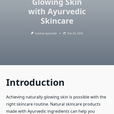
Glowing Skin
with Ayurvedic
Skincare
Sutatva Ayurveda
Feb 24, 2025
Introduction
Achieving naturally glowing skin is possible with the
right skincare routine. Natural skincare products
made with Ayurvedic ingredients can help you