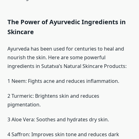
The Power of Ayurvedic Ingredients in
Skincare
Ayurveda has been used for centuries to heal and
nourish the skin. Here are some powerful
ingredients in Sutatva’s Natural Skincare Products:
1 Neem: Fights acne and reduces inflammation.
2 Turmeric: Brightens skin and reduces
pigmentation.
3 Aloe Vera: Soothes and hydrates dry skin.
4 Saffron: Improves skin tone and reduces dark