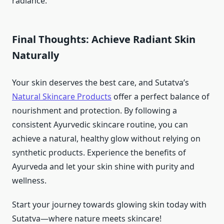
radiance.
Final Thoughts: Achieve Radiant Skin
Naturally
Your skin deserves the best care, and Sutatva’s
Natural Skincare Products
offer a perfect balance of
nourishment and protection. By following a
consistent Ayurvedic skincare routine, you can
achieve a natural, healthy glow without relying on
synthetic products. Experience the benefits of
Ayurveda and let your skin shine with purity and
wellness.
Start your journey towards glowing skin today with
Sutatva—where nature meets skincare!