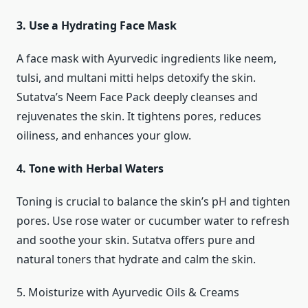
3. Use a Hydrating Face Mask
A face mask with Ayurvedic ingredients like neem,
tulsi, and multani mitti helps detoxify the skin.
Sutatva’s Neem Face Pack deeply cleanses and
rejuvenates the skin. It tightens pores, reduces
oiliness, and enhances your glow.
4. Tone with Herbal Waters
Toning is crucial to balance the skin’s pH and tighten
pores. Use rose water or cucumber water to refresh
and soothe your skin. Sutatva offers pure and
natural toners that hydrate and calm the skin.
5. Moisturize with Ayurvedic Oils & Creams