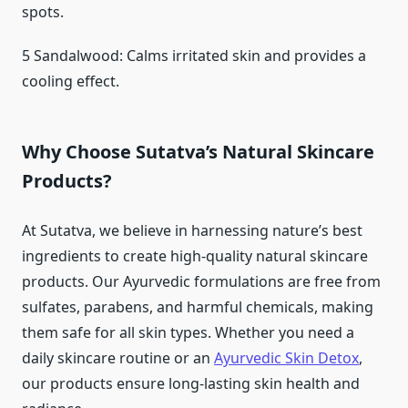
spots.
5 Sandalwood: Calms irritated skin and provides a
cooling effect.
Why Choose Sutatva’s Natural Skincare
Products?
At Sutatva, we believe in harnessing nature’s best
ingredients to create high-quality natural skincare
products. Our Ayurvedic formulations are free from
sulfates, parabens, and harmful chemicals, making
them safe for all skin types. Whether you need a
daily skincare routine or an
Ayurvedic Skin Detox
,
our products ensure long-lasting skin health and