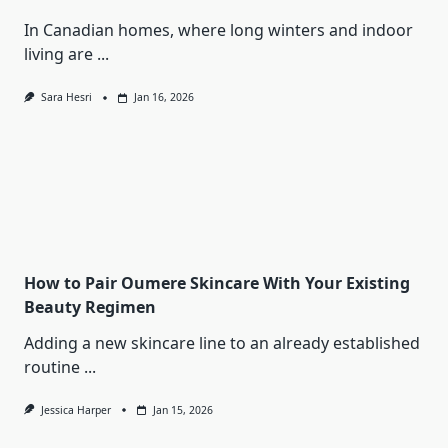
In Canadian homes, where long winters and indoor
living are
...
Sara Hesri
Jan 16, 2026
How to Pair Oumere Skincare With Your Existing
Beauty Regimen
Adding a new skincare line to an already established
routine
...
Jessica Harper
Jan 15, 2026