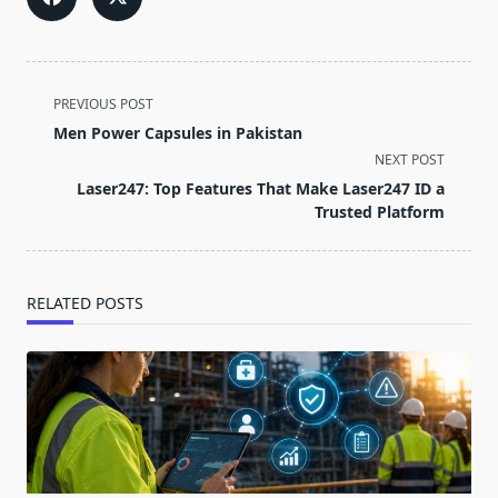
<span
PREVIOUS POST
class="nav-
Men Power Capsules in Pakistan
subtitle
NEXT POST
screen-
Laser247: Top Features That Make Laser247 ID a
reader-
Trusted Platform
text">Page</span>
RELATED POSTS