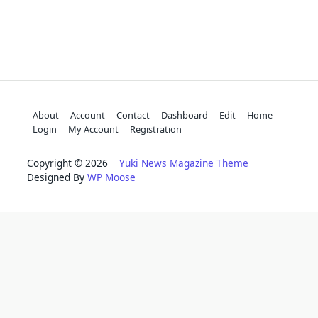
About
Account
Contact
Dashboard
Edit
Home
Login
My Account
Registration
Copyright © 2026
Yuki News Magazine Theme
Designed By
WP Moose