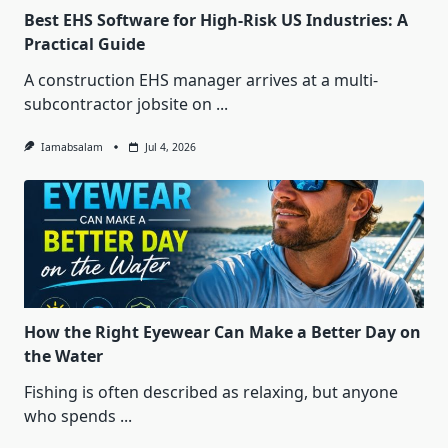
Best EHS Software for High-Risk US Industries: A
Practical Guide
A construction EHS manager arrives at a multi-
subcontractor jobsite on
...
Iamabsalam
Jul 4, 2026
How the Right Eyewear Can Make a Better Day on
the Water
Fishing is often described as relaxing, but anyone
who spends
...