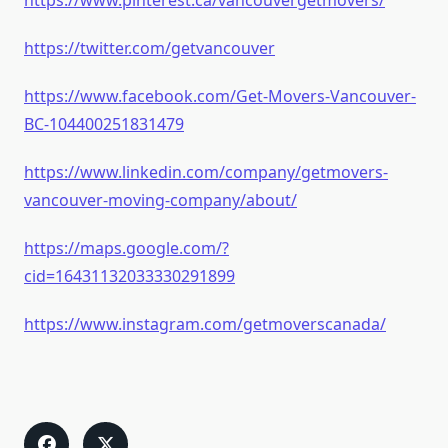
https://www.pinterest.ca/vancouvergetmovers/
https://twitter.com/getvancouver
https://www.facebook.com/Get-Movers-Vancouver-
BC-104400251831479
https://www.linkedin.com/company/getmovers-
vancouver-moving-company/about/
https://maps.google.com/?
cid=16431132033330291899
https://www.instagram.com/getmoverscanada/