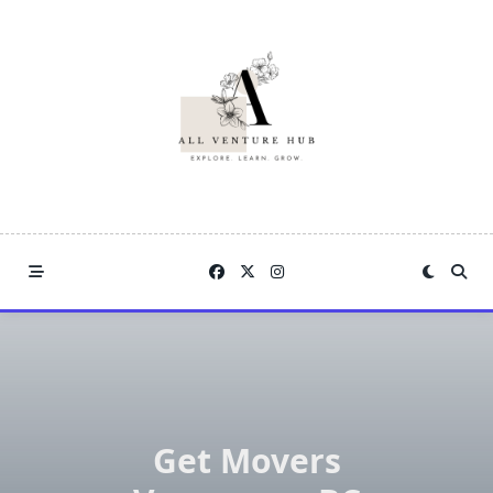
Skip
to
content
Get Movers