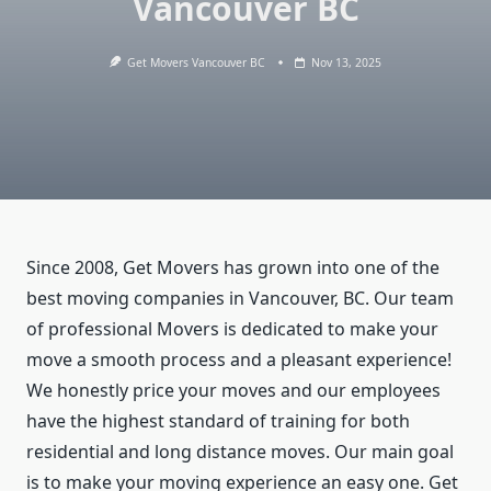
Vancouver BC
Get Movers Vancouver BC
Nov 13, 2025
Since 2008, Get Movers has grown into one of the
best moving companies in Vancouver, BC. Our team
of professional Movers is dedicated to make your
move a smooth process and a pleasant experience!
We honestly price your moves and our employees
have the highest standard of training for both
residential and long distance moves. Our main goal
is to make your moving experience an easy one. Get