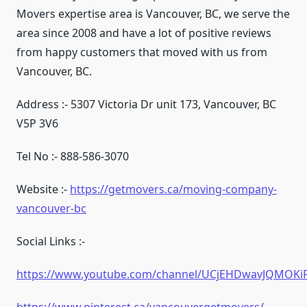
Movers expertise area is Vancouver, BC, we serve the
area since 2008 and have a lot of positive reviews
from happy customers that moved with us from
Vancouver, BC.
Address :- 5307 Victoria Dr unit 173, Vancouver, BC
V5P 3V6
Tel No :- 888-586-3070
Website :-
https://getmovers.ca/moving-company-
vancouver-bc
Social Links :-
https://www.youtube.com/channel/UCjEHDwavJQMOK