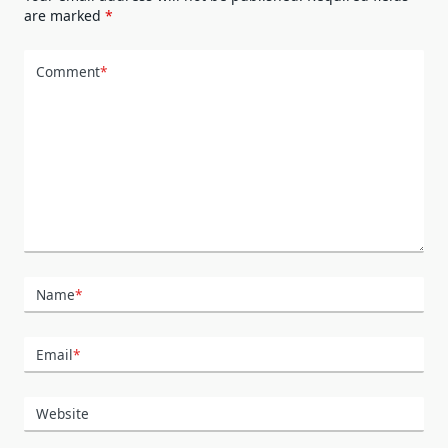
are marked
*
Comment
*
Name
*
Email
*
Website