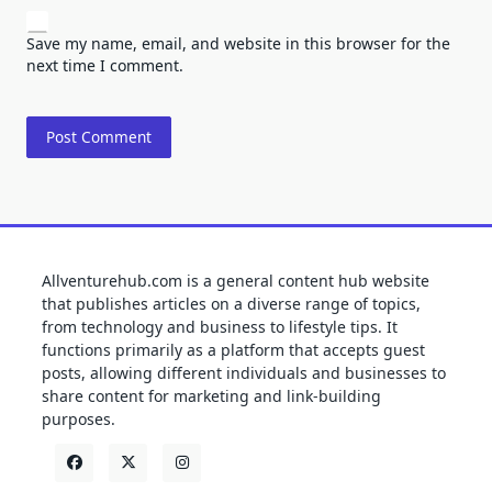
Save my name, email, and website in this browser for the
next time I comment.
Allventurehub.com is a general content hub website
that publishes articles on a diverse range of topics,
from technology and business to lifestyle tips. It
functions primarily as a platform that accepts guest
posts, allowing different individuals and businesses to
share content for marketing and link-building
purposes.