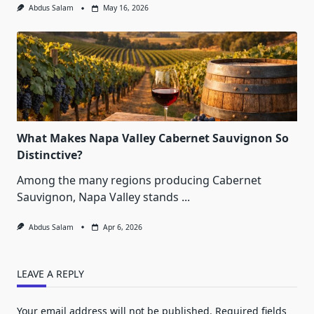
Abdus Salam
May 16, 2026
What Makes Napa Valley Cabernet Sauvignon So
Distinctive?
Among the many regions producing Cabernet
Sauvignon, Napa Valley stands
...
Abdus Salam
Apr 6, 2026
LEAVE A REPLY
Your email address will not be published.
Required fields