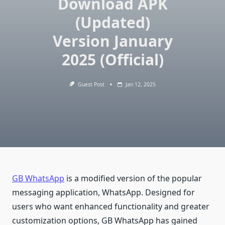
Download APK
(Updated)
Version January
2025 (Official)
Guest Post
Jan 12, 2025
GB WhatsApp
is a modified version of the popular
messaging application, WhatsApp. Designed for
users who want enhanced functionality and greater
customization options, GB WhatsApp has gained