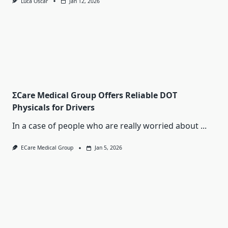
Luca Oscar
Jan 12, 2026
ΣCare Medical Group Offers Reliable DOT
Physicals for Drivers
In a case of people who are really worried about
...
ECare Medical Group
Jan 5, 2026