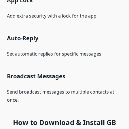
App Lock
Add extra security with a lock for the app.
Auto-Reply
Set automatic replies for specific messages.
Broadcast Messages
Send broadcast messages to multiple contacts at
once.
How to Download & Install GB