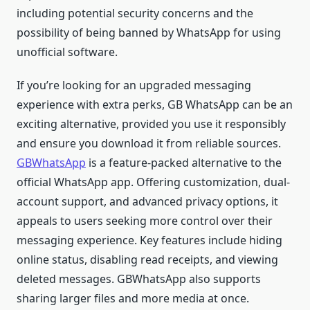
including potential security concerns and the
possibility of being banned by WhatsApp for using
unofficial software.
If you’re looking for an upgraded messaging
experience with extra perks, GB WhatsApp can be an
exciting alternative, provided you use it responsibly
and ensure you download it from reliable sources.
GBWhatsApp
is a feature-packed alternative to the
official WhatsApp app. Offering customization, dual-
account support, and advanced privacy options, it
appeals to users seeking more control over their
messaging experience. Key features include hiding
online status, disabling read receipts, and viewing
deleted messages. GBWhatsApp also supports
sharing larger files and more media at once.