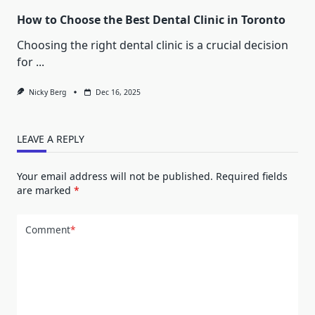
How to Choose the Best Dental Clinic in Toronto
Choosing the right dental clinic is a crucial decision
for
...
Nicky Berg
Dec 16, 2025
LEAVE A REPLY
Your email address will not be published.
Required fields
are marked
*
Comment
*