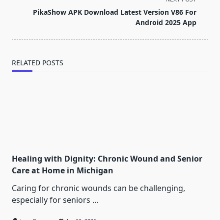
screen-
PikaShow APK Download Latest Version V86 For
reader-
Android 2025 App
text">Page</span>
RELATED POSTS
Healing with Dignity: Chronic Wound and Senior
Care at Home in Michigan
Caring for chronic wounds can be challenging,
especially for seniors
...