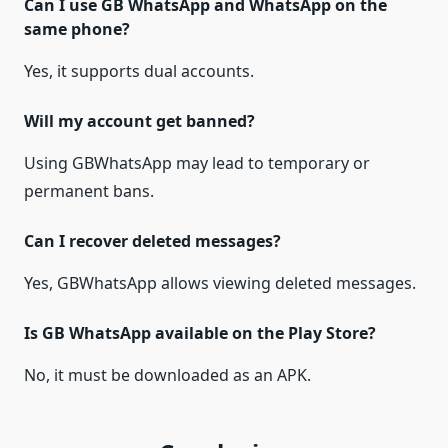
Can I use GB WhatsApp and WhatsApp on the
same phone?
Yes, it supports dual accounts.
Will my account get banned?
Using GBWhatsApp may lead to temporary or
permanent bans.
Can I recover deleted messages?
Yes, GBWhatsApp allows viewing deleted messages.
Is GB WhatsApp available on the Play Store?
No, it must be downloaded as an APK.