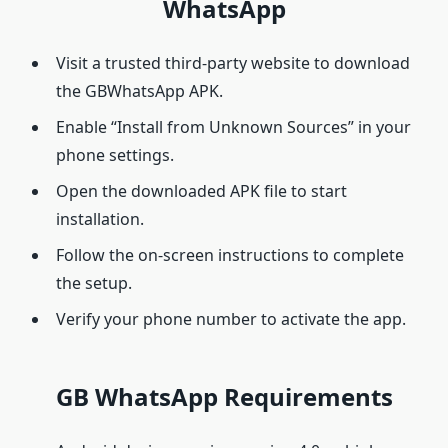
WhatsApp
Visit a trusted third-party website to download
the GBWhatsApp APK.
Enable “Install from Unknown Sources” in your
phone settings.
Open the downloaded APK file to start
installation.
Follow the on-screen instructions to complete
the setup.
Verify your phone number to activate the app.
GB WhatsApp Requirements