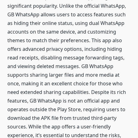
significant popularity. Unlike the official WhatsApp,
GB WhatsApp allows users to access features such
as hiding their online status, using dual WhatsApp
accounts on the same device, and customizing
themes to match their preferences. This app also
offers advanced privacy options, including hiding
read receipts, disabling message forwarding tags,
and viewing deleted messages. GB WhatsApp
supports sharing larger files and more media at
once, making it an excellent choice for those who
need extended sharing capabilities. Despite its rich
features, GB WhatsApp is not an official app and
operates outside the Play Store, requiring users to
download the APK file from trusted third-party
sources. While the app offers a user-friendly
experience, it’s essential to understand the risks,