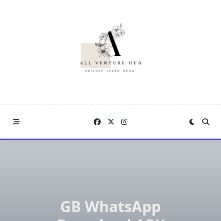
Skip
to
content
GB WhatsApp