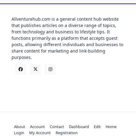
Allventurehub.com is a general content hub website
that publishes articles on a diverse range of topics,
from technology and business to lifestyle tips. It
functions primarily as a platform that accepts guest
posts, allowing different individuals and businesses to
share content for marketing and link-building
purposes.
About
Account
Contact
Dashboard
Edit
Home
Login
My Account
Registration