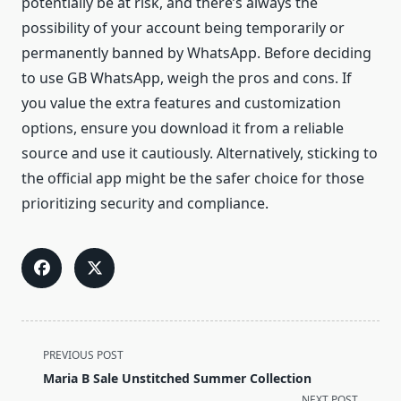
potentially be at risk, and there’s always the
possibility of your account being temporarily or
permanently banned by WhatsApp. Before deciding
to use GB WhatsApp, weigh the pros and cons. If
you value the extra features and customization
options, ensure you download it from a reliable
source and use it cautiously. Alternatively, sticking to
the official app might be the safer choice for those
prioritizing security and compliance.
<span
PREVIOUS POST
class="nav-
Maria B Sale Unstitched Summer Collection
subtitle
NEXT POST