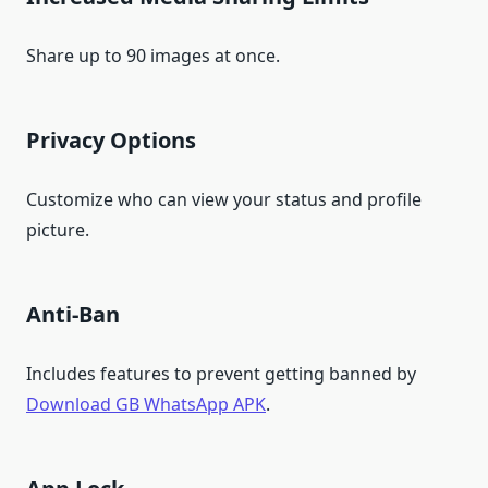
Share up to 90 images at once.
Privacy Options
Customize who can view your status and profile
picture.
Anti-Ban
Includes features to prevent getting banned by
Download GB WhatsApp APK
.