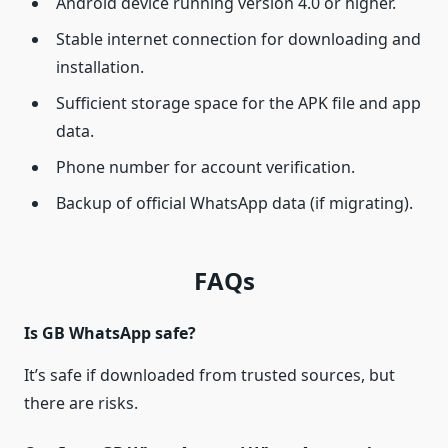
Android device running version 4.0 or higher.
Stable internet connection for downloading and
installation.
Sufficient storage space for the APK file and app
data.
Phone number for account verification.
Backup of official WhatsApp data (if migrating).
FAQs
Is GB WhatsApp safe?
It’s safe if downloaded from trusted sources, but
there are risks.