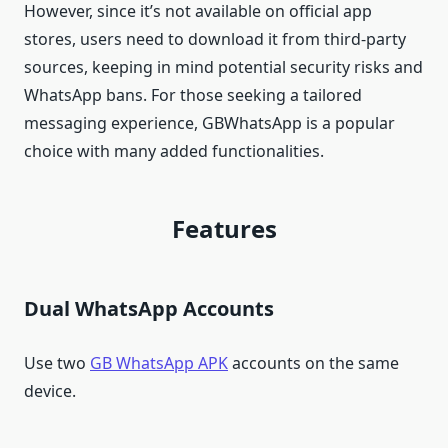
However, since it’s not available on official app
stores, users need to download it from third-party
sources, keeping in mind potential security risks and
WhatsApp bans. For those seeking a tailored
messaging experience, GBWhatsApp is a popular
choice with many added functionalities.
Features
Dual WhatsApp Accounts
Use two
GB WhatsApp APK
accounts on the same
device.