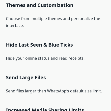
Themes and Customization
Choose from multiple themes and personalize the
interface.
Hide Last Seen & Blue Ticks
Hide your online status and read receipts.
Send Large Files
Send files larger than WhatsApp’s default size limit.
Increased Media Sharing Limits