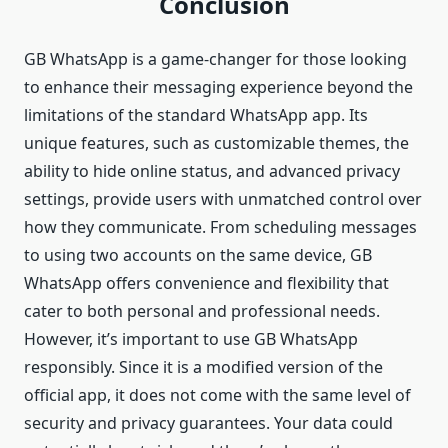
Conclusion
GB WhatsApp is a game-changer for those looking
to enhance their messaging experience beyond the
limitations of the standard WhatsApp app. Its
unique features, such as customizable themes, the
ability to hide online status, and advanced privacy
settings, provide users with unmatched control over
how they communicate. From scheduling messages
to using two accounts on the same device, GB
WhatsApp offers convenience and flexibility that
cater to both personal and professional needs.
However, it’s important to use GB WhatsApp
responsibly. Since it is a modified version of the
official app, it does not come with the same level of
security and privacy guarantees. Your data could