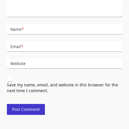
Name
*
Email
*
Website
Save my name, email, and website in this browser for the
next time I comment.