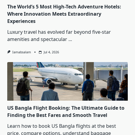
The World’s 5 Most High-Tech Adventure Hotels:
Where Innovation Meets Extraordinary
Experiences
Luxury travel has evolved far beyond five-star
amenities and spectacular
...
Iamabsalam
Jul 4, 2026
US Bangla Flight Booking: The Ultimate Guide to
Finding the Best Fares and Smooth Travel
Learn how to book US Bangla flights at the best
price, compare options, understand baggage