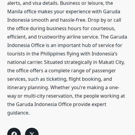
alerts, and visa details. Business or leisure, the
Manila office makes your experience with Garuda
Indonesia smooth and hassle-free. Drop by or call
the office during business hours for courteous,
efficient, and trustworthy airline service. The Garuda
Indonesia Office is an important hub of service for
tourists in the Philippines flying with Indonesia’s
national carrier. Situated strategically in Makati City,
the office offers a complete range of passenger
services, such as ticketing, flight booking, and
itinerary planning. Whether you’re making a one-
way or multi-city reservation, the people working at
the Garuda Indonesia Office provide expert
guidance.