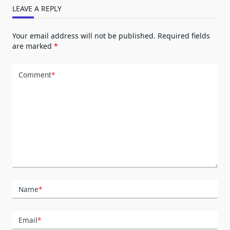
LEAVE A REPLY
Your email address will not be published.
Required fields
are marked
*
Comment
*
Name
*
Email
*