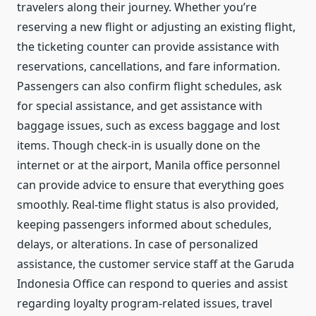
travelers along their journey. Whether you’re
reserving a new flight or adjusting an existing flight,
the ticketing counter can provide assistance with
reservations, cancellations, and fare information.
Passengers can also confirm flight schedules, ask
for special assistance, and get assistance with
baggage issues, such as excess baggage and lost
items. Though check-in is usually done on the
internet or at the airport, Manila office personnel
can provide advice to ensure that everything goes
smoothly. Real-time flight status is also provided,
keeping passengers informed about schedules,
delays, or alterations. In case of personalized
assistance, the customer service staff at the Garuda
Indonesia Office can respond to queries and assist
regarding loyalty program-related issues, travel