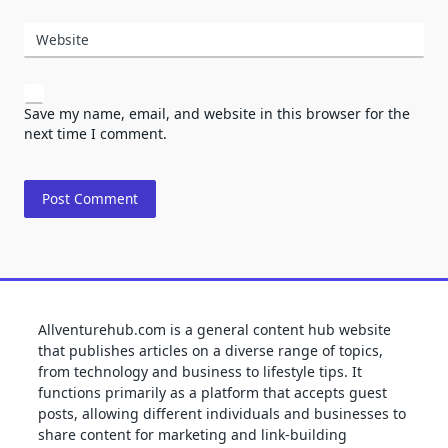
Website
Save my name, email, and website in this browser for the
next time I comment.
Allventurehub.com is a general content hub website
that publishes articles on a diverse range of topics,
from technology and business to lifestyle tips. It
functions primarily as a platform that accepts guest
posts, allowing different individuals and businesses to
share content for marketing and link-building