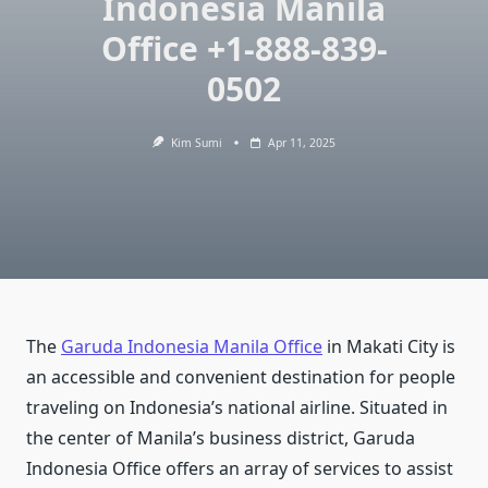
Indonesia Manila
Office +1-888-839-
0502
Kim Sumi
Apr 11, 2025
The
Garuda Indonesia Manila Office
in Makati City is
an accessible and convenient destination for people
traveling on Indonesia’s national airline. Situated in
the center of Manila’s business district, Garuda
Indonesia Office offers an array of services to assist