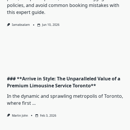
policies, and avoid common booking mistakes with
this expert guide.
Iamabsalam
Jun 10, 2026
### **Arrive in Style: The Unparalleled Value of a
Premium Limousine Service Toronto**
In the dynamic and sprawling metropolis of Toronto,
where first
...
Marlin John
Feb 3, 2026