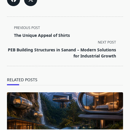
<span
PREVIOUS POST
class="nav-
The Unique Appeal of Shirts
subtitle
NEXT POST
screen-
PEB Building Structures in Sanand – Modern Solutions
reader-
for Industrial Growth
text">Page</span>
RELATED POSTS