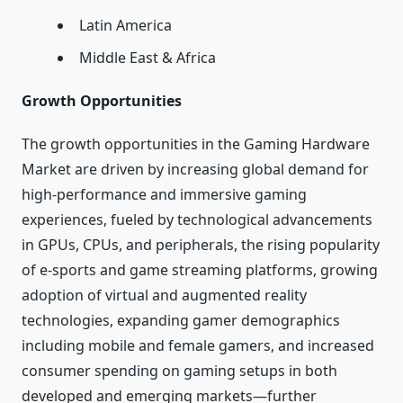
Latin America
Middle East & Africa
Growth Opportunities
The growth opportunities in the Gaming Hardware
Market are driven by increasing global demand for
high-performance and immersive gaming
experiences, fueled by technological advancements
in GPUs, CPUs, and peripherals, the rising popularity
of e-sports and game streaming platforms, growing
adoption of virtual and augmented reality
technologies, expanding gamer demographics
including mobile and female gamers, and increased
consumer spending on gaming setups in both
developed and emerging markets—further