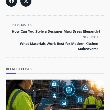
<span
PREVIOUS POST
class="nav-
How Can You Style a Designer Maxi Dress Elegantly?
subtitle
NEXT POST
screen-
What Materials Work Best for Modern Kitchen
reader-
Makeovers?
text">Page</span>
RELATED POSTS