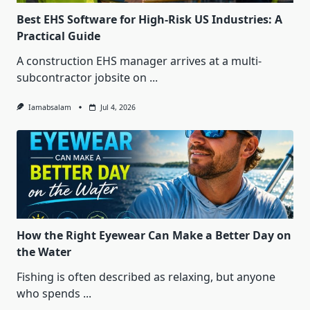
Best EHS Software for High-Risk US Industries: A
Practical Guide
A construction EHS manager arrives at a multi-
subcontractor jobsite on
...
Iamabsalam
Jul 4, 2026
How the Right Eyewear Can Make a Better Day on
the Water
Fishing is often described as relaxing, but anyone
who spends
...