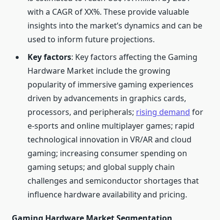
with a CAGR of XX%. These provide valuable
insights into the market’s dynamics and can be
used to inform future projections.
Key factors
: Key factors affecting the Gaming
Hardware Market include the growing
popularity of immersive gaming experiences
driven by advancements in graphics cards,
processors, and peripherals;
rising demand
for
e-sports and online multiplayer games; rapid
technological innovation in VR/AR and cloud
gaming; increasing consumer spending on
gaming setups; and global supply chain
challenges and semiconductor shortages that
influence hardware availability and pricing.
Gaming Hardware Market Segmentation