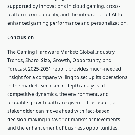
supported by innovations in cloud gaming, cross-
platform compatibility, and the integration of AI for
enhanced gaming performance and personalization.
Conclusion
The Gaming Hardware Market: Global Industry
Trends, Share, Size, Growth, Opportunity, and
Forecast 2025-2031 report provides much-needed
insight for a company willing to set up its operations
in the market. Since an in-depth analysis of
competitive dynamics, the environment, and
probable growth path are given in the report, a
stakeholder can move ahead with fact-based
decision-making in favor of market achievements
and the enhancement of business opportunities.