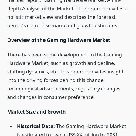
market report, “Gaming Hardware Market: An In-
depth Analysis of the Market.” The report provides a
holistic market view and describes the forecast
period’s current scenario and growth estimates.
Overview of the Gaming Hardware Market
There has been some development in the Gaming
Hardware Market, such as growth and decline,
shifting dynamics, etc. This report provides insight
into the driving forces behind this change:
technological advancements, regulatory changes,
and changes in consumer preference.
Market Size and Growth
Historical Data:
The Gaming Hardware Market
is estimated to reach US$ XX million by 2031