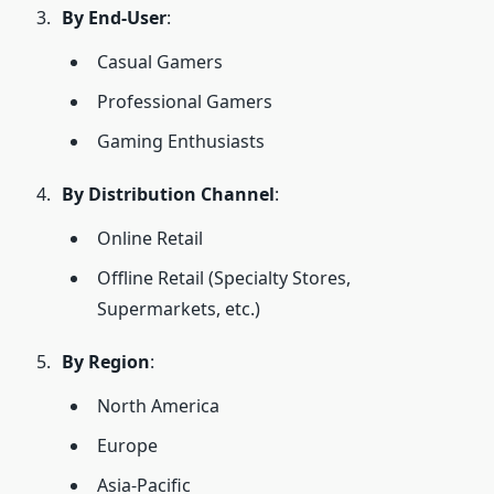
By End-User
:
Casual Gamers
Professional Gamers
Gaming Enthusiasts
By Distribution Channel
:
Online Retail
Offline Retail (Specialty Stores,
Supermarkets, etc.)
By Region
:
North America
Europe
Asia-Pacific