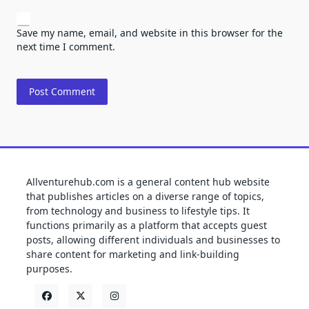
Save my name, email, and website in this browser for the
next time I comment.
Allventurehub.com is a general content hub website
that publishes articles on a diverse range of topics,
from technology and business to lifestyle tips. It
functions primarily as a platform that accepts guest
posts, allowing different individuals and businesses to
share content for marketing and link-building
purposes.