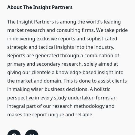
About The Insight Partners
The Insight Partners is among the world’s leading
market research and consulting firms. We take pride
in delivering exclusive reports and sophisticated
strategic and tactical insights into the industry.
Reports are generated through a combination of
primary and secondary research, solely aimed at
giving our clientele a knowledge-based insight into
the market and domain. This is done to assist clients
in making wiser business decisions. A holistic
perspective in every study undertaken forms an
integral part of our research methodology and
makes the report unique and reliable.