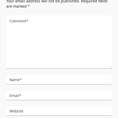
Your email address will not be published.
Required fields
are marked
*
Comment
*
Name
*
Email
*
Website