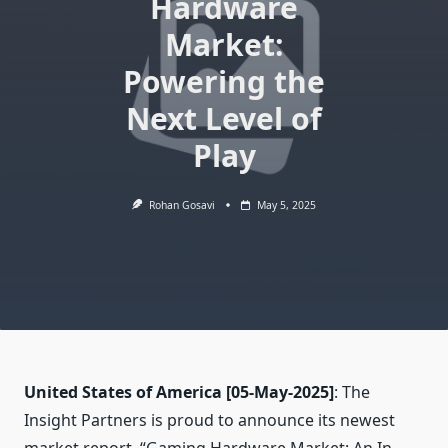
Hardware
Market:
Powering the
Next Level of
Play
Rohan Gosavi
May 5, 2025
United States of America
[05-May-2025]
: The
Insight Partners is proud to announce its newest