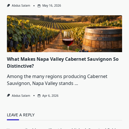
Abdus Salam
May 16, 2026
What Makes Napa Valley Cabernet Sauvignon So
Distinctive?
Among the many regions producing Cabernet
Sauvignon, Napa Valley stands
...
Abdus Salam
Apr 6, 2026
LEAVE A REPLY