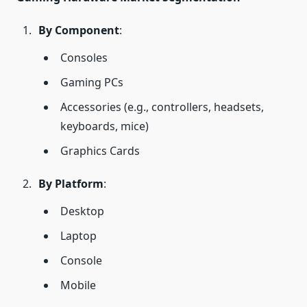
By Component
:
Consoles
Gaming PCs
Accessories (e.g., controllers, headsets,
keyboards, mice)
Graphics Cards
By Platform
:
Desktop
Laptop
Console
Mobile