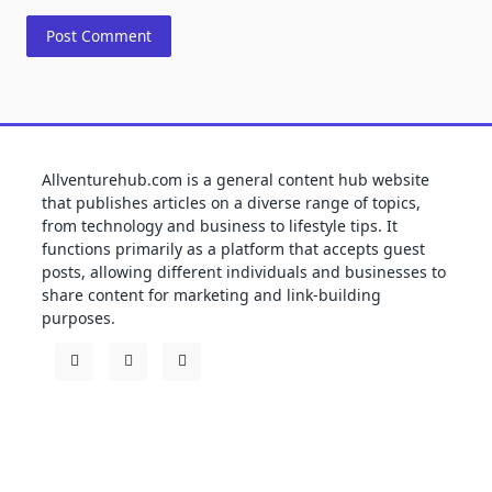
Allventurehub.com is a general content hub website
that publishes articles on a diverse range of topics,
from technology and business to lifestyle tips. It
functions primarily as a platform that accepts guest
posts, allowing different individuals and businesses to
share content for marketing and link-building
purposes.