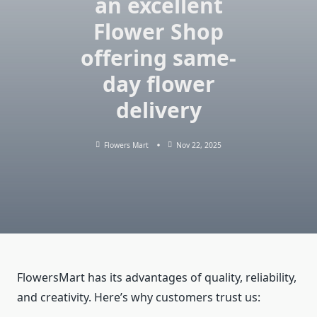
an excellent
Flower Shop
offering same-
day flower
delivery
Flowers Mart
Nov 22, 2025
FlowersMart has its advantages of quality, reliability,
and creativity. Here’s why customers trust us: