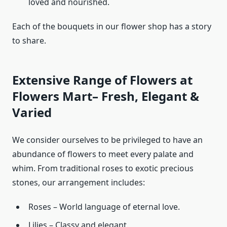
loved and nourished.
Each of the bouquets in our flower shop has a story
to share.
Extensive Range of Flowers at
Flowers Mart– Fresh, Elegant &
Varied
We consider ourselves to be privileged to have an
abundance of flowers to meet every palate and
whim. From traditional roses to exotic precious
stones, our arrangement includes:
Roses – World language of eternal love.
Lilies – Classy and elegant.