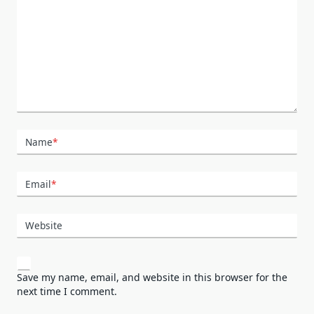
Name
*
Email
*
Website
Save my name, email, and website in this browser for the
next time I comment.