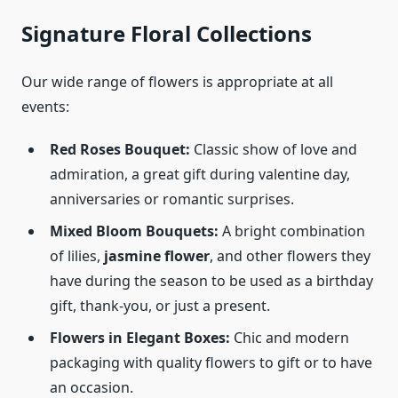
Signature Floral Collections
Our wide range of flowers is appropriate at all
events:
Red Roses Bouquet:
Classic show of love and
admiration, a great gift during valentine day,
anniversaries or romantic surprises.
Mixed Bloom Bouquets:
A bright combination
of lilies,
jasmine flower
, and other flowers they
have during the season to be used as a birthday
gift, thank-you, or just a present.
Flowers in Elegant Boxes:
Chic and modern
packaging with quality flowers to gift or to have
an occasion.