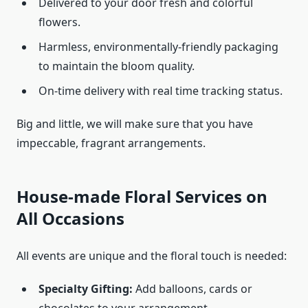
Delivered to your door fresh and colorful
flowers.
Harmless, environmentally-friendly packaging
to maintain the bloom quality.
On-time delivery with real time tracking status.
Big and little, we will make sure that you have
impeccable, fragrant arrangements.
House-made Floral Services on
All Occasions
All events are unique and the floral touch is needed:
Specialty Gifting:
Add balloons, cards or