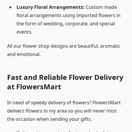
Luxury Floral Arrangements:
Custom made
floral arrangements using imported flowers in
the form of wedding, corporate, and special
events.
All our flower shop designs are beautiful, aromatic
and emotional.
Fast and Reliable Flower Delivery
at FlowersMart
In need of speedy delivery of flowers? FlowersMart
delivers flowers in my area so you will never miss
the occasion when sending your gifts.