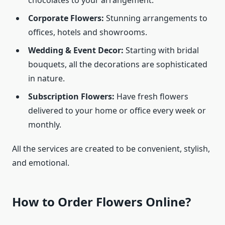
chocolates to your arrangement.
Corporate Flowers:
Stunning arrangements to
offices, hotels and showrooms.
Wedding & Event Decor:
Starting with bridal
bouquets, all the decorations are sophisticated
in nature.
Subscription Flowers:
Have fresh flowers
delivered to your home or office every week or
monthly.
All the services are created to be convenient, stylish,
and emotional.
How to Order Flowers Online?