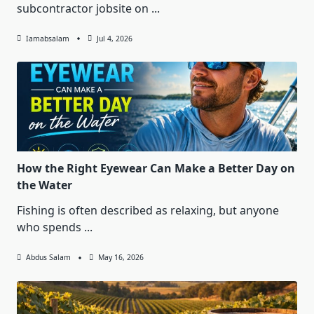
subcontractor jobsite on
...
Iamabsalam
Jul 4, 2026
How the Right Eyewear Can Make a Better Day on
the Water
Fishing is often described as relaxing, but anyone
who spends
...
Abdus Salam
May 16, 2026