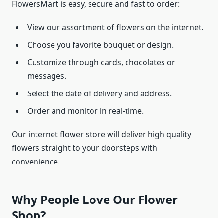
FlowersMart is easy, secure and fast to order:
View our assortment of flowers on the internet.
Choose you favorite bouquet or design.
Customize through cards, chocolates or
messages.
Select the date of delivery and address.
Order and monitor in real-time.
Our internet flower store will deliver high quality
flowers straight to your doorsteps with
convenience.
Why People Love Our Flower
Shop?