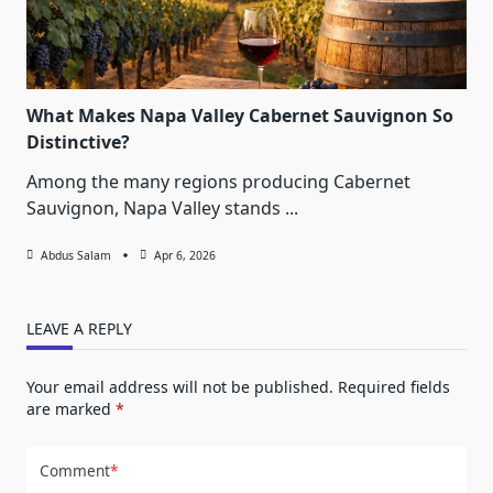
What Makes Napa Valley Cabernet Sauvignon So
Distinctive?
Among the many regions producing Cabernet
Sauvignon, Napa Valley stands
...
Abdus Salam
Apr 6, 2026
LEAVE A REPLY
Your email address will not be published.
Required fields
are marked
*
Comment
*