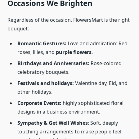
Occasions We Brighten
Regardless of the occasion, FlowersMart is the right
bouquet:
Romantic Gestures:
Love and admiration: Red
roses, lilies, and
purple flowers
.
Birthdays and Anniversaries:
Rose-colored
celebratory bouquets.
Festivals and holidays:
Valentine day, Eid, and
other holidays.
Corporate Events:
highly sophisticated floral
designs in a business environment.
Sympathy & Get Well Wishes
: Soft, deeply
touching arrangements to make people feel