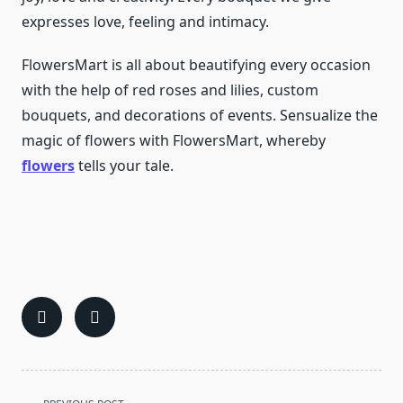
expresses love, feeling and intimacy.
FlowersMart is all about beautifying every occasion
with the help of red roses and lilies, custom
bouquets, and decorations of events. Sensualize the
magic of flowers with FlowersMart, whereby
flowers
tells your tale.
<span