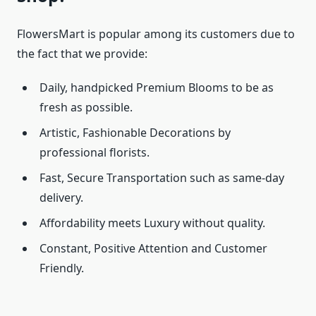
FlowersMart is popular among its customers due to
the fact that we provide:
Daily, handpicked Premium Blooms to be as
fresh as possible.
Artistic, Fashionable Decorations by
professional florists.
Fast, Secure Transportation such as same-day
delivery.
Affordability meets Luxury without quality.
Constant, Positive Attention and Customer
Friendly.