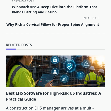
PREVIOUS POST
class="nav-
WinMatch365: A Deep Dive into the Platform That
subtitle
Blends Betting and Casino
screen-
NEXT POST
reader-
Why Pick a Cervical Pillow for Proper Spine Alignment
text">Page</span>
RELATED POSTS
Best EHS Software for High-Risk US Industries: A
Practical Guide
A construction EHS manager arrives at a multi-