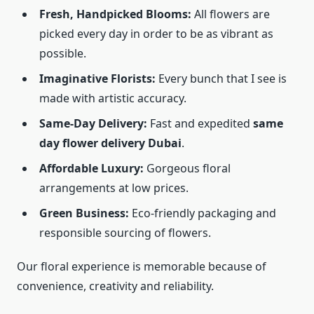
Fresh, Handpicked Blooms:
All flowers are
picked every day in order to be as vibrant as
possible.
Imaginative Florists:
Every bunch that I see is
made with artistic accuracy.
Same-Day Delivery:
Fast and expedited
same
day flower delivery Dubai
.
Affordable Luxury:
Gorgeous floral
arrangements at low prices.
Green Business:
Eco-friendly packaging and
responsible sourcing of flowers.
Our floral experience is memorable because of
convenience, creativity and reliability.