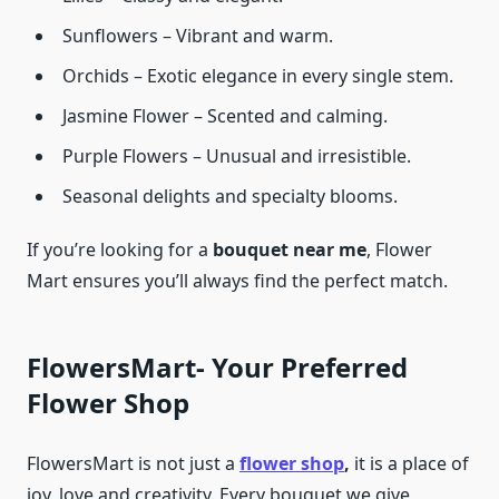
Sunflowers – Vibrant and warm.
Orchids – Exotic elegance in every single stem.
Jasmine Flower – Scented and calming.
Purple Flowers – Unusual and irresistible.
Seasonal delights and specialty blooms.
If you’re looking for a
bouquet near me
, Flower
Mart ensures you’ll always find the perfect match.
FlowersMart- Your Preferred
Flower Shop
FlowersMart is not just a
flower shop
,
it is a place of
joy, love and creativity. Every bouquet we give