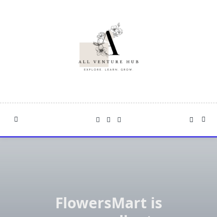
Skip
to
content
FlowersMart is