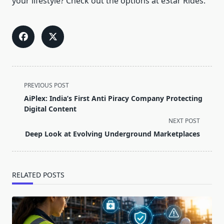
your lifestyle? Check out the options at eStar Rides.
<span
PREVIOUS POST
class="nav-
AiPlex: India’s First Anti Piracy Company Protecting
subtitle
Digital Content
screen-
NEXT POST
reader-
Deep Look at Evolving Underground Marketplaces
text">Page</span>
RELATED POSTS