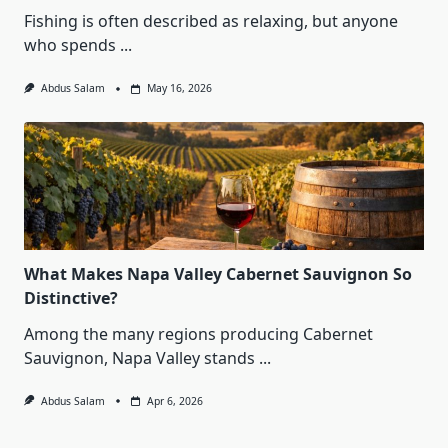
Fishing is often described as relaxing, but anyone
who spends
...
Abdus Salam
May 16, 2026
What Makes Napa Valley Cabernet Sauvignon So
Distinctive?
Among the many regions producing Cabernet
Sauvignon, Napa Valley stands
...
Abdus Salam
Apr 6, 2026