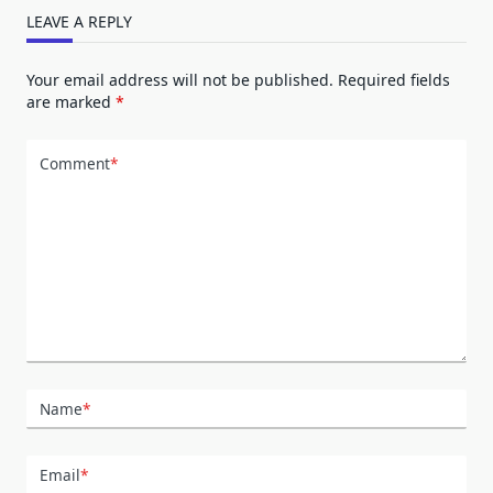
LEAVE A REPLY
Your email address will not be published.
Required fields
are marked
*
Comment
*
Name
*
Email
*