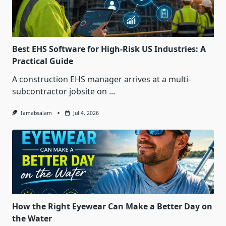
Best EHS Software for High-Risk US Industries: A
Practical Guide
A construction EHS manager arrives at a multi-
subcontractor jobsite on
...
Iamabsalam
Jul 4, 2026
How the Right Eyewear Can Make a Better Day on
the Water