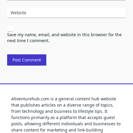
Website
Save my name, email, and website in this browser for the
next time I comment.
Allventurehub.com is a general content hub website
that publishes articles on a diverse range of topics,
from technology and business to lifestyle tips. It
functions primarily as a platform that accepts guest
posts, allowing different individuals and businesses to
share content for marketing and link-building