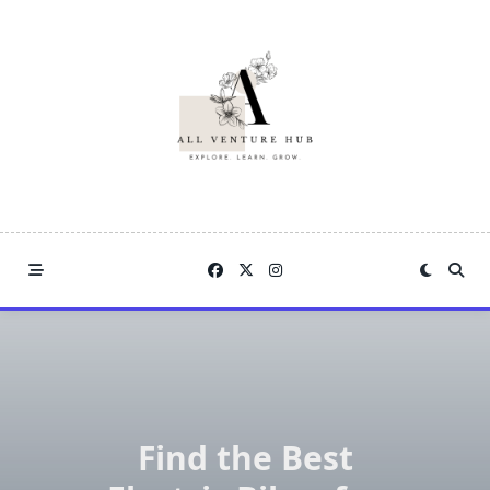
Skip
to
content
Find the Best