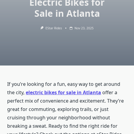
Electric Bikes for
Sale in Atlanta
EStar Rides
Nov 23, 2025
If you’re looking for a fun, easy way to get around
the city,
electric bikes for sale in Atlanta
offer a
perfect mix of convenience and excitement. They’re
great for commuting, exploring trails, or just
cruising through your neighborhood without
breaking a sweat. Ready to find the right ride for