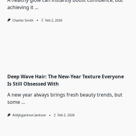
A healthy glow can instantly boost confidence, but
achieving it
...
Charles Smith
Feb 2, 2026
Deep Wave Hair: The New-Year Texture Everyone
Is Still Obsessed With
A new year always brings fresh beauty trends, but
some
...
Aldijkyjackson Jackson
Feb 2, 2026