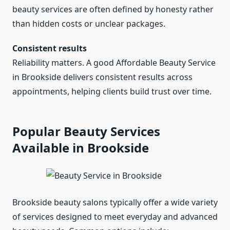
beauty services are often defined by honesty rather
than hidden costs or unclear packages.
Consistent results
Reliability matters. A good Affordable Beauty Service
in Brookside delivers consistent results across
appointments, helping clients build trust over time.
Popular Beauty Services
Available in Brookside
Brookside beauty salons typically offer a wide variety
of services designed to meet everyday and advanced