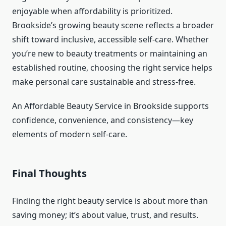
enjoyable when affordability is prioritized.
Brookside’s growing beauty scene reflects a broader
shift toward inclusive, accessible self-care. Whether
you’re new to beauty treatments or maintaining an
established routine, choosing the right service helps
make personal care sustainable and stress-free.
An Affordable Beauty Service in Brookside supports
confidence, convenience, and consistency—key
elements of modern self-care.
Final Thoughts
Finding the right beauty service is about more than
saving money; it’s about value, trust, and results.