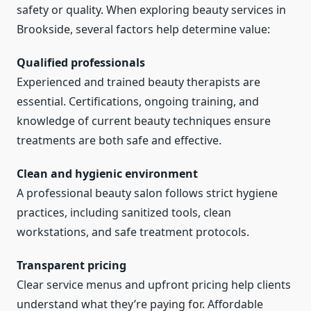
safety or quality. When exploring beauty services in
Brookside, several factors help determine value:
Qualified professionals
Experienced and trained beauty therapists are
essential. Certifications, ongoing training, and
knowledge of current beauty techniques ensure
treatments are both safe and effective.
Clean and hygienic environment
A professional beauty salon follows strict hygiene
practices, including sanitized tools, clean
workstations, and safe treatment protocols.
Transparent pricing
Clear service menus and upfront pricing help clients
understand what they’re paying for. Affordable