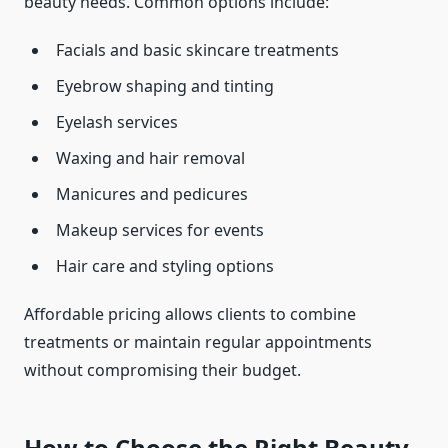
beauty needs. Common options include:
Facials and basic skincare treatments
Eyebrow shaping and tinting
Eyelash services
Waxing and hair removal
Manicures and pedicures
Makeup services for events
Hair care and styling options
Affordable pricing allows clients to combine
treatments or maintain regular appointments
without compromising their budget.
How to Choose the Right Beauty