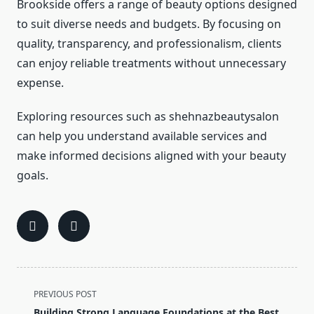
Brookside offers a range of beauty options designed
to suit diverse needs and budgets. By focusing on
quality, transparency, and professionalism, clients
can enjoy reliable treatments without unnecessary
expense.
Exploring resources such as shehnazbeautysalon
can help you understand available services and
make informed decisions aligned with your beauty
goals.
<span
PREVIOUS POST
class="nav-
Building Strong Language Foundations at the Best