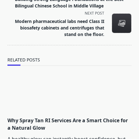
subtitle
Bilingual Chinese School in Middle Village
screen-
NEXT POST
reader-
Modern pharmaceutical labs need Class II
text">Page</span>
biosafety cabinets and centrifuges that
stand on the floor.
RELATED POSTS
Why Spray Tan RI Services Are a Smart Choice for
a Natural Glow