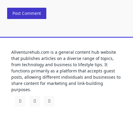
Allventurehub.com is a general content hub website
that publishes articles on a diverse range of topics,
from technology and business to lifestyle tips. It
functions primarily as a platform that accepts guest
posts, allowing different individuals and businesses to
share content for marketing and link-building
purposes.