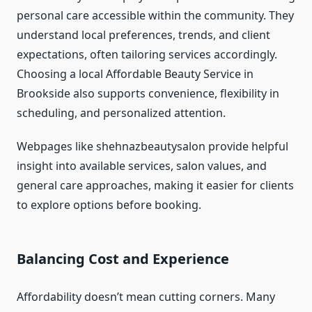
personal care accessible within the community. They
understand local preferences, trends, and client
expectations, often tailoring services accordingly.
Choosing a local Affordable Beauty Service in
Brookside also supports convenience, flexibility in
scheduling, and personalized attention.
Webpages like shehnazbeautysalon provide helpful
insight into available services, salon values, and
general care approaches, making it easier for clients
to explore options before booking.
Balancing Cost and Experience
Affordability doesn’t mean cutting corners. Many