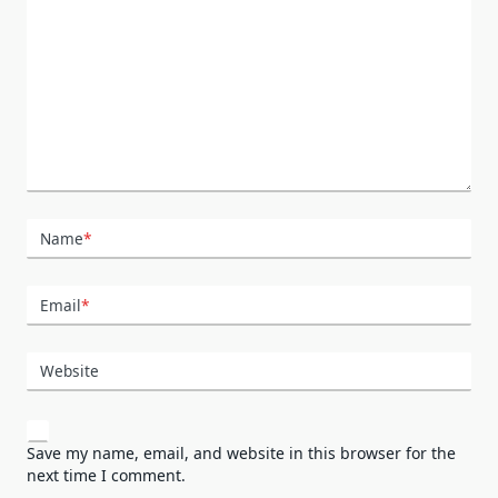
Name
*
Email
*
Website
Save my name, email, and website in this browser for the
next time I comment.