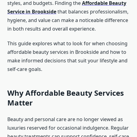
styles, and budgets. Finding the
Affordable Beauty
Service in Brookside
that balances professionalism,
hygiene, and value can make a noticeable difference
in both results and overall experience.
This guide explores what to look for when choosing
affordable beauty services in Brookside and how to
make informed decisions that suit your lifestyle and
self-care goals.
Why Affordable Beauty Services
Matter
Beauty and personal care are no longer viewed as
luxuries reserved for occasional indulgence. Regular
beauty treatments can support confidence, self-care