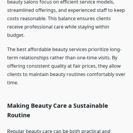
beauty salons focus on efficient service models,
streamlined offerings, and experienced staff to keep
costs reasonable. This balance ensures clients
receive professional care while staying within
budget.
The best affordable beauty services prioritize long-
term relationships rather than one-time visits. By
offering consistent quality at fair prices, they allow
clients to maintain beauty routines comfortably over
time.
Making Beauty Care a Sustainable
Routine
Regular beauty care can be both practical and