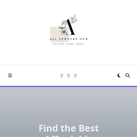
Skip
to
content
Find the Best