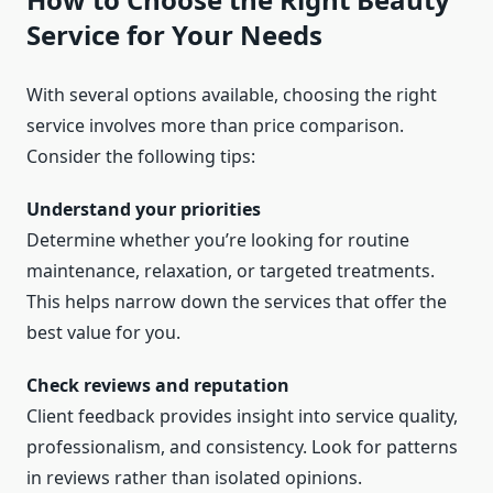
Service for Your Needs
With several options available, choosing the right
service involves more than price comparison.
Consider the following tips:
Understand your priorities
Determine whether you’re looking for routine
maintenance, relaxation, or targeted treatments.
This helps narrow down the services that offer the
best value for you.
Check reviews and reputation
Client feedback provides insight into service quality,
professionalism, and consistency. Look for patterns
in reviews rather than isolated opinions.