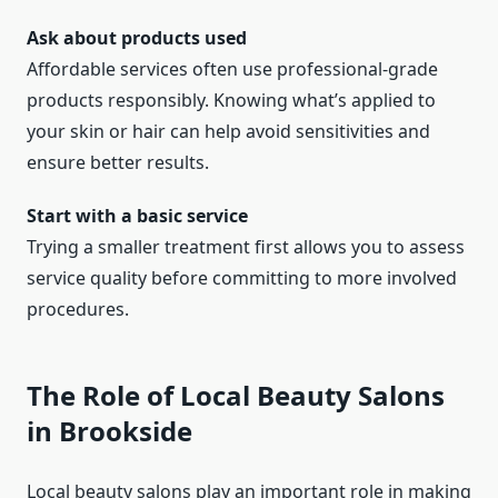
Ask about products used
Affordable services often use professional-grade
products responsibly. Knowing what’s applied to
your skin or hair can help avoid sensitivities and
ensure better results.
Start with a basic service
Trying a smaller treatment first allows you to assess
service quality before committing to more involved
procedures.
The Role of Local Beauty Salons
in Brookside
Local beauty salons play an important role in making