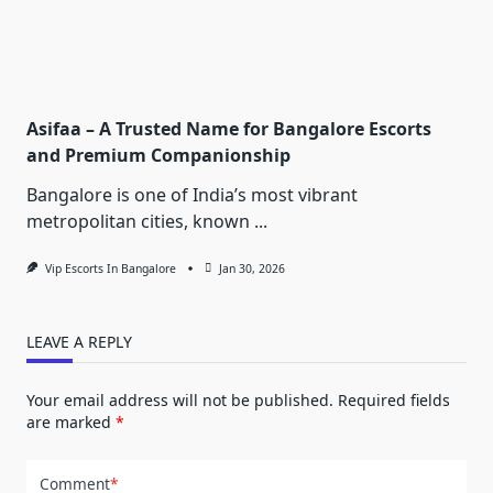
Asifaa – A Trusted Name for Bangalore Escorts
and Premium Companionship
Bangalore is one of India’s most vibrant
metropolitan cities, known
...
Vip Escorts In Bangalore
Jan 30, 2026
LEAVE A REPLY
Your email address will not be published.
Required fields
are marked
*
Comment
*