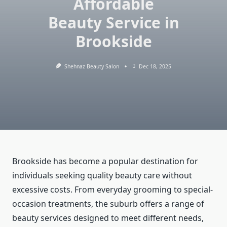
Affordable
Beauty Service in
Brookside
Shehnaz Beauty Salon
Dec 18, 2025
Brookside has become a popular destination for
individuals seeking quality beauty care without
excessive costs. From everyday grooming to special-
occasion treatments, the suburb offers a range of
beauty services designed to meet different needs,