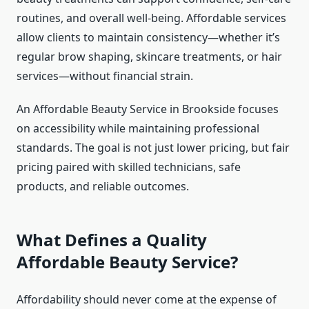
routines, and overall well-being. Affordable services
allow clients to maintain consistency—whether it’s
regular brow shaping, skincare treatments, or hair
services—without financial strain.
An Affordable Beauty Service in Brookside focuses
on accessibility while maintaining professional
standards. The goal is not just lower pricing, but fair
pricing paired with skilled technicians, safe
products, and reliable outcomes.
What Defines a Quality
Affordable Beauty Service?
Affordability should never come at the expense of