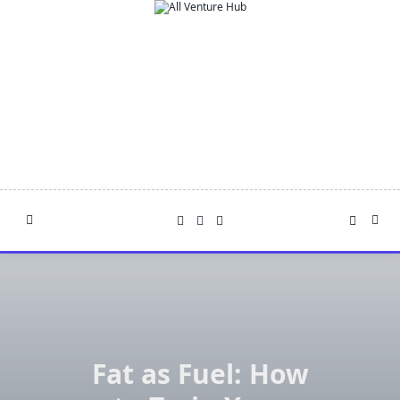
Skip
to
content
Fat as Fuel: How