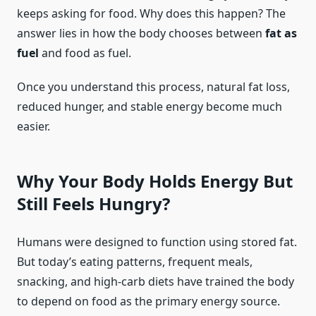
keeps asking for food. Why does this happen? The
answer lies in how the body chooses between
fat as
fuel
and food as fuel.
Once you understand this process, natural fat loss,
reduced hunger, and stable energy become much
easier.
Why Your Body Holds Energy But
Still Feels Hungry?
Humans were designed to function using stored fat.
But today’s eating patterns, frequent meals,
snacking, and high-carb diets have trained the body
to depend on food as the primary energy source.