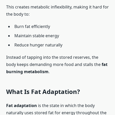
This creates metabolic inflexibility, making it hard for
the body to:
Burn fat efficiently
Maintain stable energy
Reduce hunger naturally
Instead of tapping into the stored reserves, the
body keeps demanding more food and stalls the
fat
burning metabolism
.
What Is Fat Adaptation?
Fat adaptation
is the state in which the body
naturally uses stored fat for energy throughout the