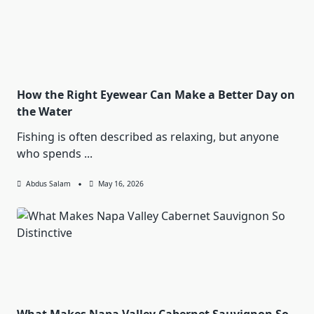
How the Right Eyewear Can Make a Better Day on
the Water
Fishing is often described as relaxing, but anyone
who spends
...
Abdus Salam
May 16, 2026
What Makes Napa Valley Cabernet Sauvignon So