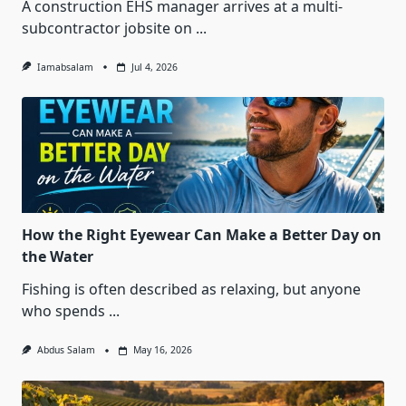
A construction EHS manager arrives at a multi-
subcontractor jobsite on
...
Iamabsalam
Jul 4, 2026
How the Right Eyewear Can Make a Better Day on
the Water
Fishing is often described as relaxing, but anyone
who spends
...
Abdus Salam
May 16, 2026