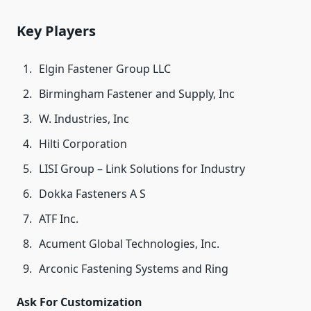
Key Players
Elgin Fastener Group LLC
Birmingham Fastener and Supply, Inc
W. Industries, Inc
Hilti Corporation
LISI Group – Link Solutions for Industry
Dokka Fasteners A S
ATF Inc.
Acument Global Technologies, Inc.
Arconic Fastening Systems and Ring
Ask For Customization