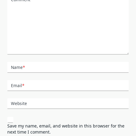
Name
*
Email
*
Website
Save my name, email, and website in this browser for the
next time I comment.