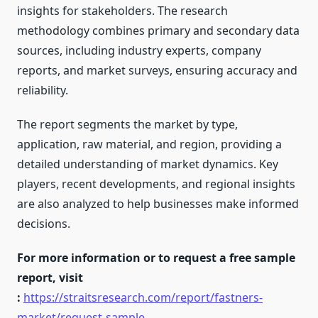
insights for stakeholders. The research
methodology combines primary and secondary data
sources, including industry experts, company
reports, and market surveys, ensuring accuracy and
reliability.
The report segments the market by type,
application, raw material, and region, providing a
detailed understanding of market dynamics. Key
players, recent developments, and regional insights
are also analyzed to help businesses make informed
decisions.
For more information or to request a free sample
report, visit
:
https://straitsresearch.com/report/fastners-
market/request-sample