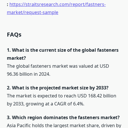
:
https://straitsresearch.com/report/fastners-
market/request-sample
FAQs
1. What is the current size of the global fasteners
market?
The global fasteners market was valued at USD
96.36 billion in 2024.
2. What is the projected market size by 2033?
The market is expected to reach USD 168.42 billion
by 2033, growing at a CAGR of 6.4%.
3. Which region dominates the fasteners market?
Asia Pacific holds the largest market share, driven by