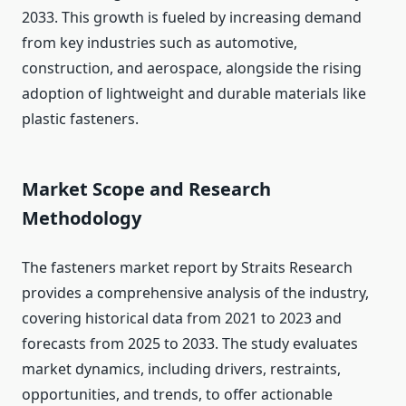
2033. This growth is fueled by increasing demand
from key industries such as automotive,
construction, and aerospace, alongside the rising
adoption of lightweight and durable materials like
plastic fasteners.
Market Scope and Research
Methodology
The fasteners market report by Straits Research
provides a comprehensive analysis of the industry,
covering historical data from 2021 to 2023 and
forecasts from 2025 to 2033. The study evaluates
market dynamics, including drivers, restraints,
opportunities, and trends, to offer actionable