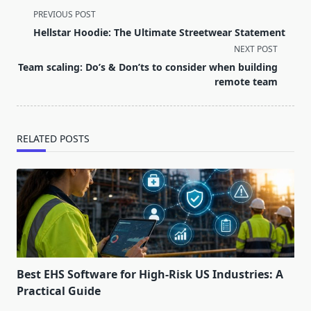
<span
PREVIOUS POST
class="nav-
Hellstar Hoodie: The Ultimate Streetwear Statement
subtitle
NEXT POST
screen-
Team scaling: Do’s & Don’ts to consider when building
reader-
remote team
text">Page</span>
RELATED POSTS
Best EHS Software for High-Risk US Industries: A
Practical Guide