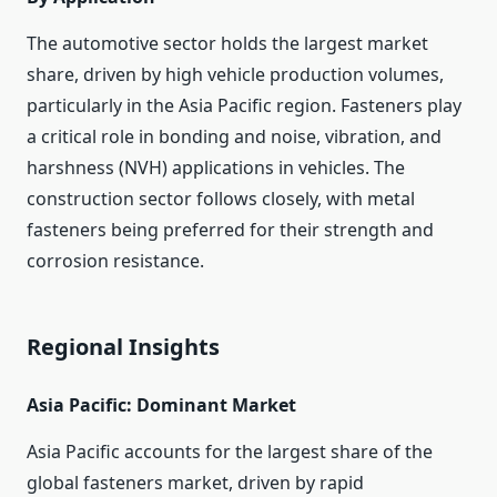
The automotive sector holds the largest market
share, driven by high vehicle production volumes,
particularly in the Asia Pacific region. Fasteners play
a critical role in bonding and noise, vibration, and
harshness (NVH) applications in vehicles. The
construction sector follows closely, with metal
fasteners being preferred for their strength and
corrosion resistance.
Regional Insights
Asia Pacific: Dominant Market
Asia Pacific accounts for the largest share of the
global fasteners market, driven by rapid