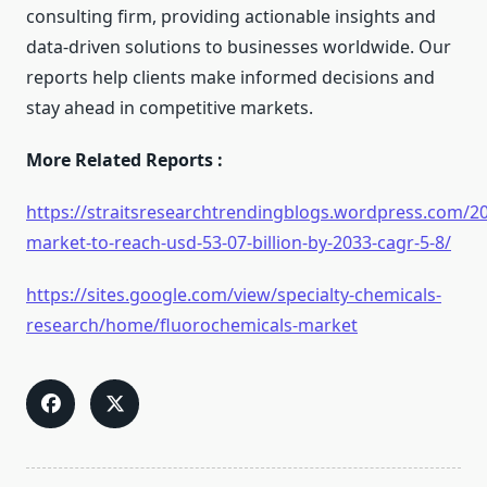
consulting firm, providing actionable insights and
data-driven solutions to businesses worldwide. Our
reports help clients make informed decisions and
stay ahead in competitive markets.
More Related Reports :
https://straitsresearchtrendingblogs.wordpress.com/2
market-to-reach-usd-53-07-billion-by-2033-cagr-5-8/
https://sites.google.com/view/specialty-chemicals-
research/home/fluorochemicals-market