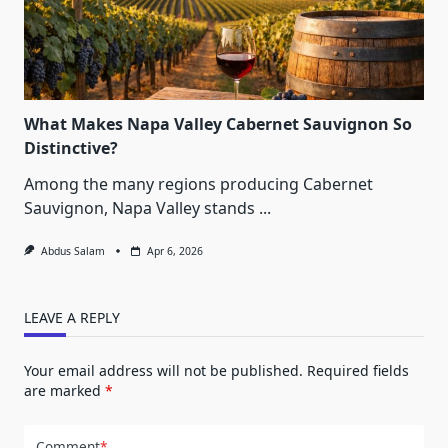
What Makes Napa Valley Cabernet Sauvignon So
Distinctive?
Among the many regions producing Cabernet
Sauvignon, Napa Valley stands
...
Abdus Salam
Apr 6, 2026
LEAVE A REPLY
Your email address will not be published.
Required fields
are marked
*
Comment
*