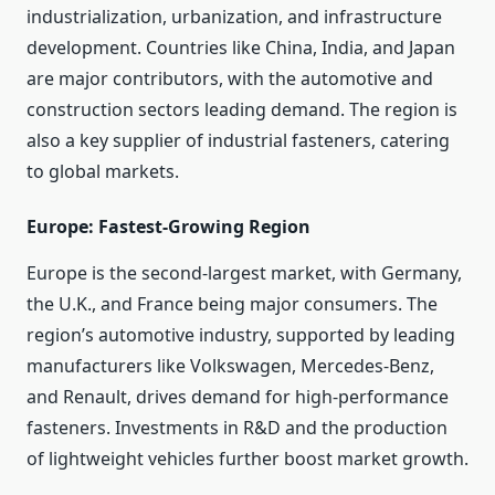
industrialization, urbanization, and infrastructure
development. Countries like China, India, and Japan
are major contributors, with the automotive and
construction sectors leading demand. The region is
also a key supplier of industrial fasteners, catering
to global markets.
Europe: Fastest-Growing Region
Europe is the second-largest market, with Germany,
the U.K., and France being major consumers. The
region’s automotive industry, supported by leading
manufacturers like Volkswagen, Mercedes-Benz,
and Renault, drives demand for high-performance
fasteners. Investments in R&D and the production
of lightweight vehicles further boost market growth.