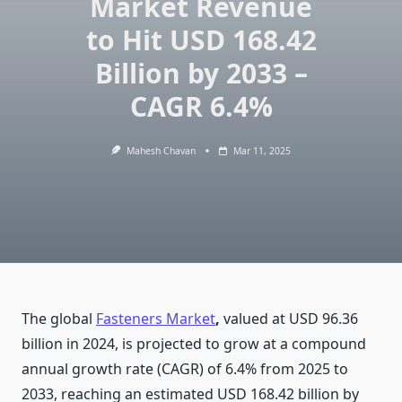
Market Revenue
to Hit USD 168.42
Billion by 2033 –
CAGR 6.4%
Mahesh Chavan
Mar 11, 2025
The global
Fasteners Market
,
valued at USD 96.36
billion in 2024, is projected to grow at a compound
annual growth rate (CAGR) of 6.4% from 2025 to
2033, reaching an estimated USD 168.42 billion by