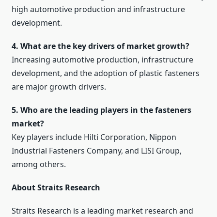
high automotive production and infrastructure
development.
4. What are the key drivers of market growth?
Increasing automotive production, infrastructure
development, and the adoption of plastic fasteners
are major growth drivers.
5. Who are the leading players in the fasteners
market?
Key players include Hilti Corporation, Nippon
Industrial Fasteners Company, and LISI Group,
among others.
About Straits Research
Straits Research is a leading market research and