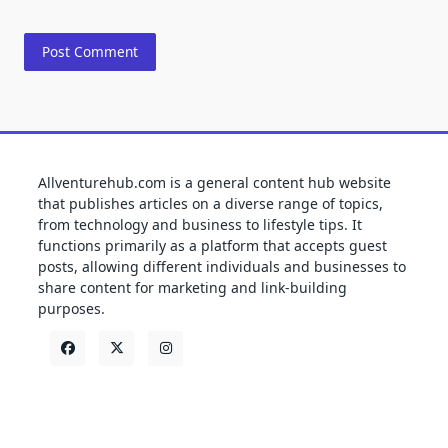
Allventurehub.com is a general content hub website
that publishes articles on a diverse range of topics,
from technology and business to lifestyle tips. It
functions primarily as a platform that accepts guest
posts, allowing different individuals and businesses to
share content for marketing and link-building
purposes.