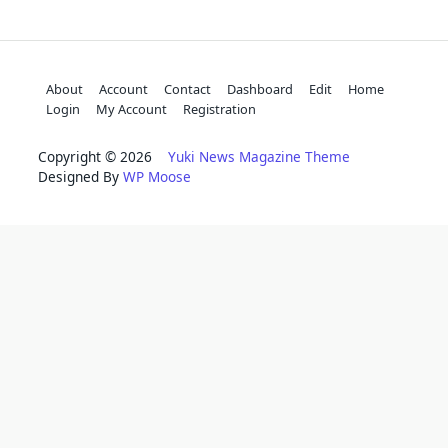
About
Account
Contact
Dashboard
Edit
Home
Login
My Account
Registration
Copyright © 2026
Yuki News Magazine Theme
Designed By
WP Moose