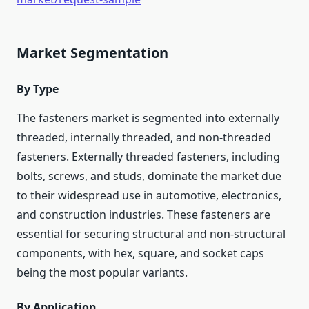
Market Segmentation
By Type
The fasteners market is segmented into externally
threaded, internally threaded, and non-threaded
fasteners. Externally threaded fasteners, including
bolts, screws, and studs, dominate the market due
to their widespread use in automotive, electronics,
and construction industries. These fasteners are
essential for securing structural and non-structural
components, with hex, square, and socket caps
being the most popular variants.
By Application