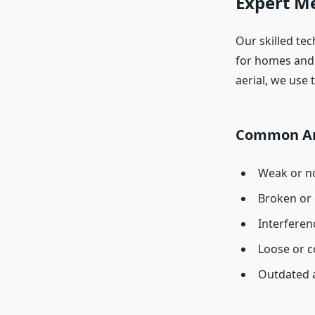
Expert M
Our skilled tec
for homes and 
aerial, we use 
Common An
Weak or no
Broken or
Interferen
Loose or c
Outdated 