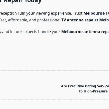
 reception ruin your viewing experience. Trust
Melbourne TV
fast, affordable, and professional
TV antenna repairs Mel
y and let our experts handle your
Melbourne antenna repa
T
Are Executive Dating Servic
to High-Pressure 
pan>