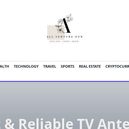
ALTH
TECHNOLOGY
TRAVEL
SPORTS
REAL ESTATE
CRYPTOCUR
t & Reliable TV Ant