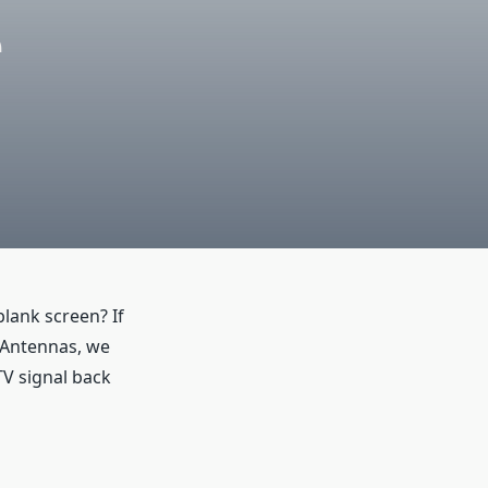
e
lank screen? If
 Antennas, we
TV signal back