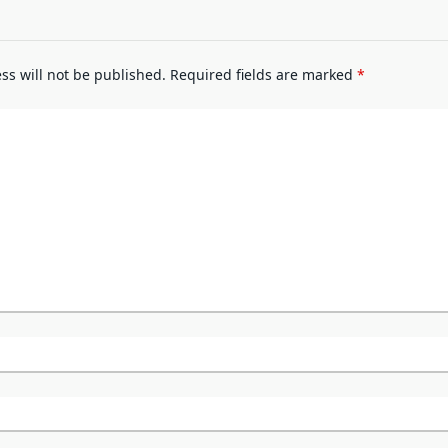
ss will not be published.
Required fields are marked
*