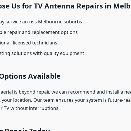
se Us for TV Antenna Repairs in Mel
y service across Melbourne suburbs
ble repair and replacement options
onal, licensed technicians
ting solutions with quality equipment
Options Available
 aerial is beyond repair, we can recommend and install a new
t your location. Our team ensures your system is future-rea
ir TV without interruptions.
r Repair Today