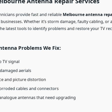
elbourne Antenna Repair Services
hnicians provide fast and reliable
Melbourne antenna repa
businesses. Whether it’s storm damage, faulty cabling, or 
the latest tools to identify problems and restore your TV rec
tenna Problems We Fix:
 TV signal
 damaged aerials
ce and picture distortion
orroded cables and connectors
analogue antennas that need upgrading