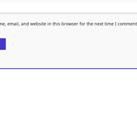
e, email, and website in this browser for the next time I comment