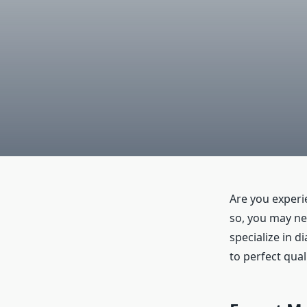
Are you experi
so, you may n
specialize in d
to perfect quali