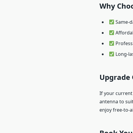
Why Choo
Same-da
Afforda
Professi
Long-las
Upgrade 
If your current
antenna to sui
enjoy free-to-a
Book You