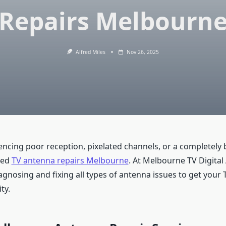
Repairs Melbourn
Alfred Miles
Nov 26, 2025
encing poor reception, pixelated channels, or a completely b
eed
TV antenna repairs Melbourne
. At Melbourne TV Digital
iagnosing and fixing all types of antenna issues to get your 
ty.