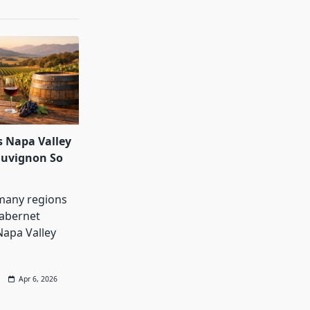
 Napa Valley
auvignon So
many regions
abernet
Napa Valley
Apr 6, 2026