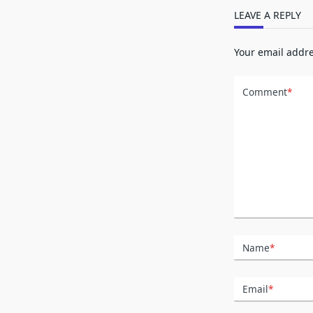
LEAVE A REPLY
Your email addre
Comment
*
Name
*
Email
*