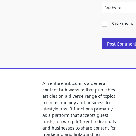
Website
Save my nam
Allventurehub.com is a general
content hub website that publishes
articles on a diverse range of topics,
from technology and business to
lifestyle tips. It functions primarily
as a platform that accepts guest
posts, allowing different individuals
and businesses to share content for
marketing and link-building