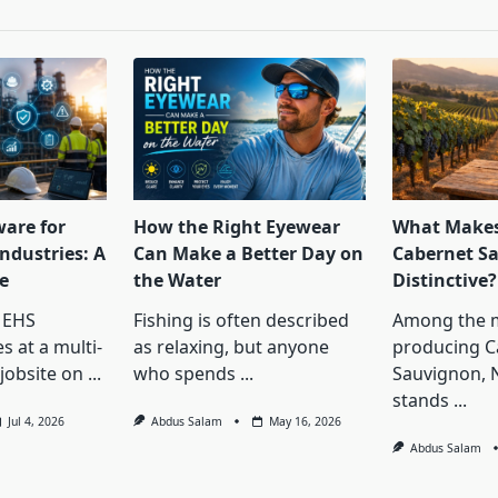
ware for
How the Right Eyewear
What Makes
ndustries: A
Can Make a Better Day on
Cabernet S
e
the Water
Distinctive?
 EHS
Fishing is often described
Among the 
s at a multi-
as relaxing, but anyone
producing C
jobsite on
...
who spends
...
Sauvignon, 
stands
...
Jul 4, 2026
Abdus Salam
May 16, 2026
Abdus Salam