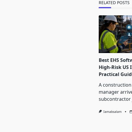
RELATED POSTS
Best EHS Soft
High-Risk US I
Practical Guid
A construction
manager arrive
subcontractor 
Iamabsalam