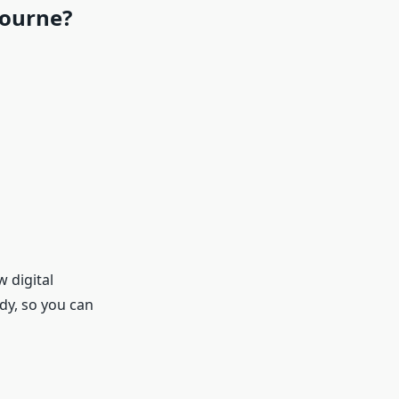
bourne?
 digital
dy, so you can