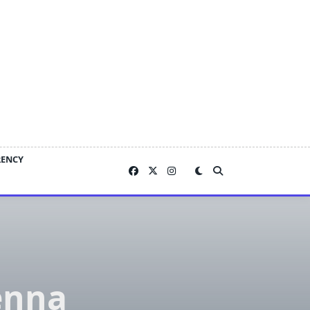
RENCY
enna