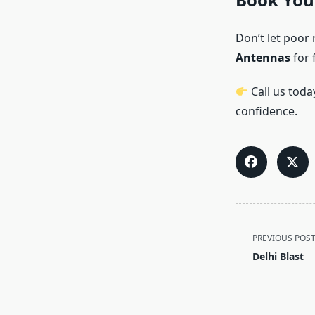
Don’t let poor
Antennas
for 
Call us toda
confidence.
<span
PREVIOUS POS
class="nav-
Delhi Blast
subtitle
screen-
reader-
text">Page</s