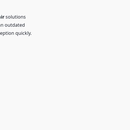
ir
solutions
an outdated
eption quickly.