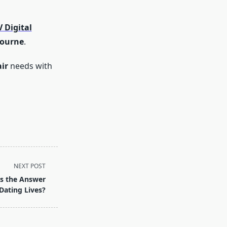
 Digital
bourne
.
ir
needs with
NEXT POST
es the Answer
Dating Lives?