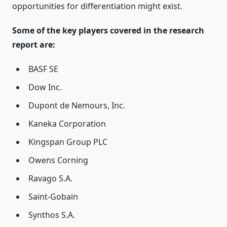
opportunities for differentiation might exist.
Some of the key players covered in the research
report are:
BASF SE
Dow Inc.
Dupont de Nemours, Inc.
Kaneka Corporation
Kingspan Group PLC
Owens Corning
Ravago S.A.
Saint-Gobain
Synthos S.A.