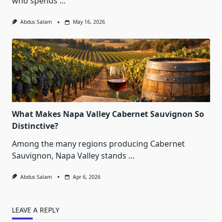
who spends
...
Abdus Salam
May 16, 2026
What Makes Napa Valley Cabernet Sauvignon So
Distinctive?
Among the many regions producing Cabernet
Sauvignon, Napa Valley stands
...
Abdus Salam
Apr 6, 2026
LEAVE A REPLY