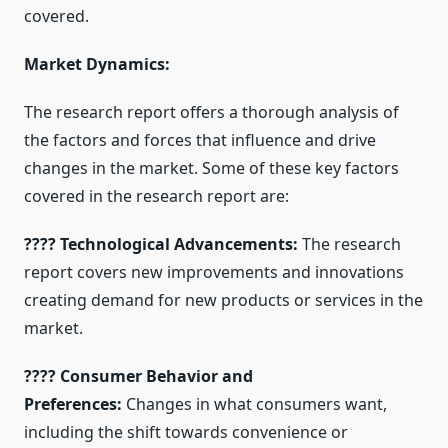
covered.
Market Dynamics:
The research report offers a thorough analysis of
the factors and forces that influence and drive
changes in the market. Some of these key factors
covered in the research report are:
???? Technological Advancements:
The research
report covers new improvements and innovations
creating demand for new products or services in the
market.
???? Consumer Behavior and
Preferences:
Changes in what consumers want,
including the shift towards convenience or