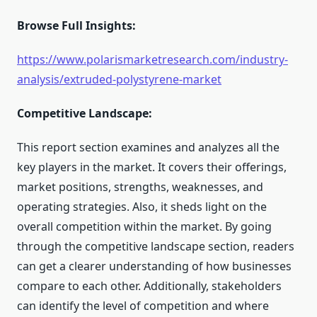
Browse Full Insights:
https://www.polarismarketresearch.com/industry-
analysis/extruded-polystyrene-market
Competitive Landscape:
This report section examines and analyzes all the
key players in the market. It covers their offerings,
market positions, strengths, weaknesses, and
operating strategies. Also, it sheds light on the
overall competition within the market. By going
through the competitive landscape section, readers
can get a clearer understanding of how businesses
compare to each other. Additionally, stakeholders
can identify the level of competition and where