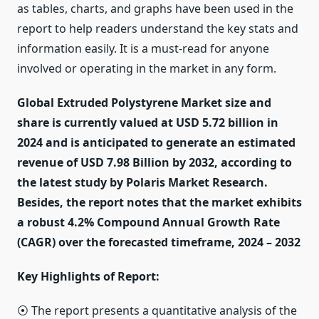
as tables, charts, and graphs have been used in the
report to help readers understand the key stats and
information easily. It is a must-read for anyone
involved or operating in the market in any form.
Global Extruded Polystyrene Market size and
share is currently valued at USD 5.72 billion in
2024 and is anticipated to generate an estimated
revenue of USD 7.98 Billion by 2032, according to
the latest study by Polaris Market Research.
Besides, the report notes that the market exhibits
a robust 4.2% Compound Annual Growth Rate
(CAGR) over the forecasted timeframe, 2024 – 2032
Key Highlights of Report:
⦿ The report presents a quantitative analysis of the