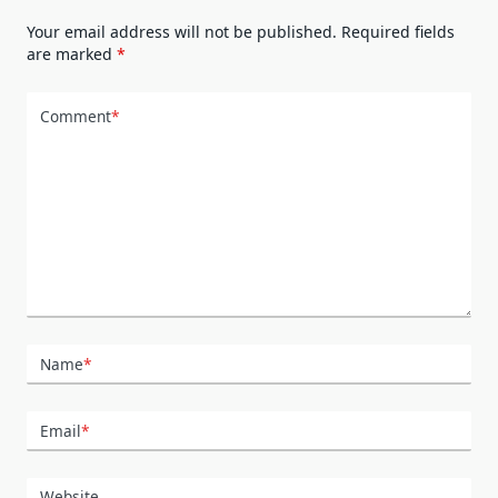
Your email address will not be published.
Required fields
are marked
*
Comment
*
Name
*
Email
*
Website