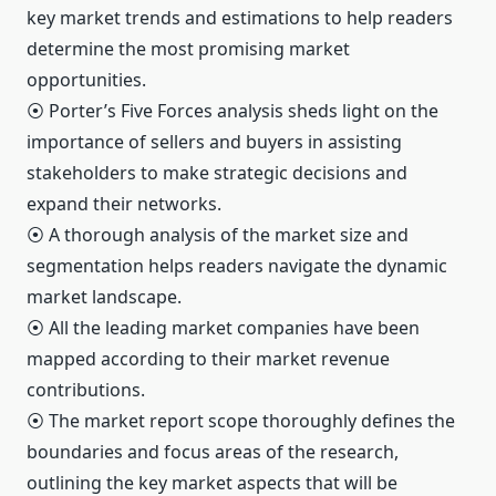
key market trends and estimations to help readers
determine the most promising market
opportunities.
⦿ Porter’s Five Forces analysis sheds light on the
importance of sellers and buyers in assisting
stakeholders to make strategic decisions and
expand their networks.
⦿ A thorough analysis of the market size and
segmentation helps readers navigate the dynamic
market landscape.
⦿ All the leading market companies have been
mapped according to their market revenue
contributions.
⦿ The market report scope thoroughly defines the
boundaries and focus areas of the research,
outlining the key market aspects that will be