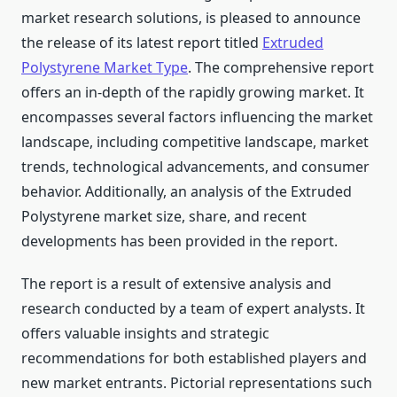
market research solutions, is pleased to announce
the release of its latest report titled
Extruded
Polystyrene Market Type
. The comprehensive report
offers an in-depth of the rapidly growing market. It
encompasses several factors influencing the market
landscape, including competitive landscape, market
trends, technological advancements, and consumer
behavior. Additionally, an analysis of the Extruded
Polystyrene market size, share, and recent
developments has been provided in the report.
The report is a result of extensive analysis and
research conducted by a team of expert analysts. It
offers valuable insights and strategic
recommendations for both established players and
new market entrants. Pictorial representations such