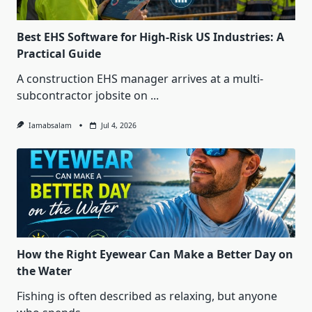
Best EHS Software for High-Risk US Industries: A
Practical Guide
A construction EHS manager arrives at a multi-
subcontractor jobsite on
...
Iamabsalam
Jul 4, 2026
How the Right Eyewear Can Make a Better Day on
the Water
Fishing is often described as relaxing, but anyone