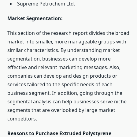
Supreme Petrochem Ltd.
Market Segmentation:
This section of the research report divides the broad
market into smaller, more manageable groups with
similar characteristics. By understanding market
segmentation, businesses can develop more
effective and relevant marketing messages. Also,
companies can develop and design products or
services tailored to the specific needs of each
business segment. In addition, going through the
segmental analysis can help businesses serve niche
segments that are overlooked by large market
competitors.
Reasons to Purchase Extruded Polystyrene