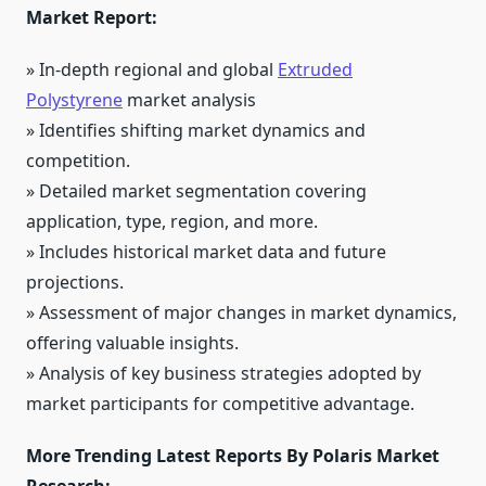
Market Report:
» In-depth regional and global
Extruded
Polystyrene
market analysis
» Identifies shifting market dynamics and
competition.
» Detailed market segmentation covering
application, type, region, and more.
» Includes historical market data and future
projections.
» Assessment of major changes in market dynamics,
offering valuable insights.
» Analysis of key business strategies adopted by
market participants for competitive advantage.
More Trending Latest Reports By Polaris Market