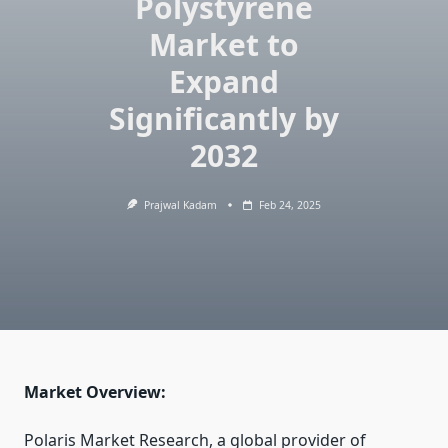
Polystyrene
Market to
Expand
Significantly by
2032
Prajwal Kadam
Feb 24, 2025
Market Overview:
Polaris Market Research, a global provider of