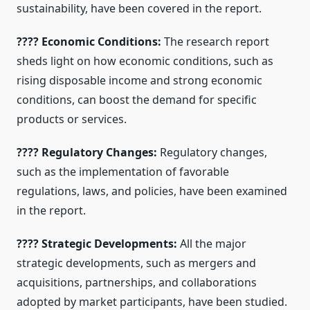
sustainability, have been covered in the report.
???? Economic Conditions:
The research report
sheds light on how economic conditions, such as
rising disposable income and strong economic
conditions, can boost the demand for specific
products or services.
???? Regulatory Changes:
Regulatory changes,
such as the implementation of favorable
regulations, laws, and policies, have been examined
in the report.
???? Strategic Developments:
All the major
strategic developments, such as mergers and
acquisitions, partnerships, and collaborations
adopted by market participants, have been studied.