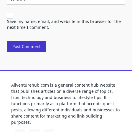
Save my name, email, and website in this browser for the
next time I comment.
Allventurehub.com is a general content hub website
that publishes articles on a diverse range of topics,
from technology and business to lifestyle tips. It
functions primarily as a platform that accepts guest
posts, allowing different individuals and businesses to
share content for marketing and link-building
purposes.