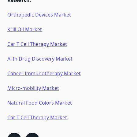
Research:
Orthopedic Devices Market
Krill Oil Market
Car T Cell Therapy Market
Ai In Drug Discovery Market
Cancer Immunotherapy Market
Micro-mobility Market
Natural Food Colors Market
Car T Cell Therapy Market