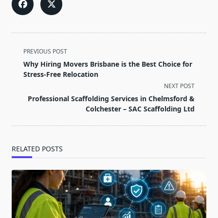
<span
PREVIOUS POST
class="nav-
Why Hiring Movers Brisbane is the Best Choice for
subtitle
Stress-Free Relocation
screen-
NEXT POST
reader-
Professional Scaffolding Services in Chelmsford &
text">Page</span>
Colchester – SAC Scaffolding Ltd
RELATED POSTS