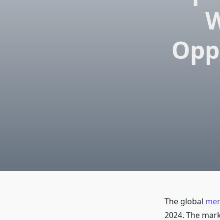
W
Opp
The global
mer
2024. The mark