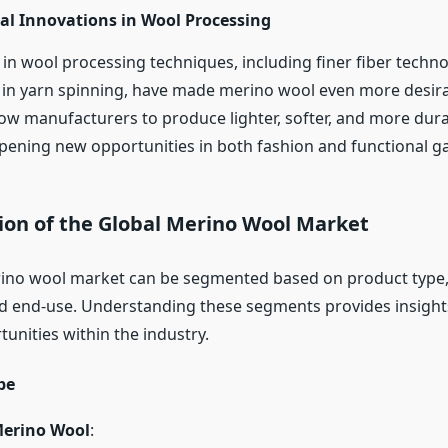
al Innovations in Wool Processing
n wool processing techniques, including finer fiber techn
n yarn spinning, have made merino wool even more desira
low manufacturers to produce lighter, softer, and more dur
opening new opportunities in both fashion and functional g
on of the Global Merino Wool Market
rino wool market can be segmented based on product type,
nd end-use. Understanding these segments provides insights
unities within the industry.
pe
erino Wool
: