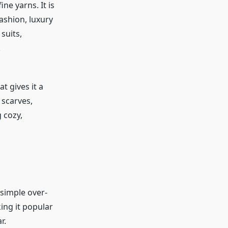
ne yarns. It is
fashion, luxury
suits,
.
t gives it a
 scarves,
 cozy,
 simple over-
king it popular
r.