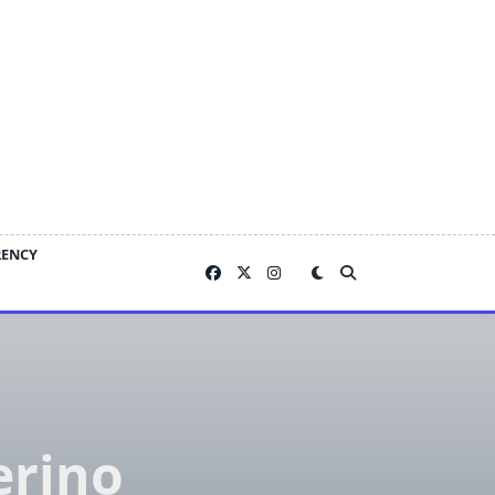
RENCY
erino