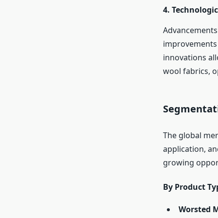
4.
Technologic
Advancements i
improvements i
innovations al
wool fabrics, 
Segmentati
The global me
application, a
growing opport
By Product Ty
Worsted M