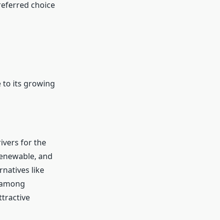
referred choice
 to its growing
ivers for the
renewable, and
natives like
y among
tractive