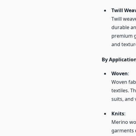
Twill Wea
Twill weav
durable an
premium ga
and textur
By Applicatio
Woven
:
Woven fabr
textiles. 
suits, and
Knits
:
Merino woo
garments d