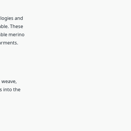
ologies and
ble. These
able merino
arments.
 weave,
 into the