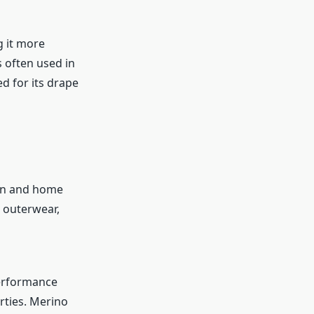
g it more
s often used in
d for its drape
on and home
r outerwear,
performance
rties. Merino