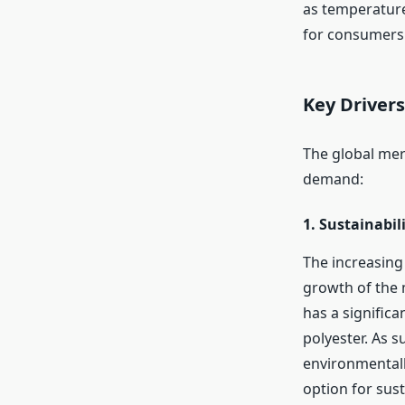
as temperature 
for consumers 
Key Driver
The global meri
demand:
1.
Sustainabil
The increasing 
growth of the 
has a signific
polyester. As s
environmentall
option for sust