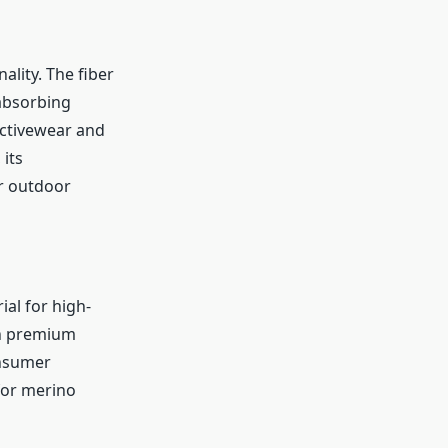
ality. The fiber
 absorbing
activewear and
its
or outdoor
al for high-
in premium
onsumer
for merino