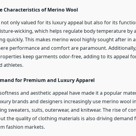
 Characteristics of Merino Wool
not only valued for its luxury appeal but also for its function
oisture-wicking, which helps regulate body temperature by
ng quickly. This makes merino wool highly sought after in 
ere performance and comfort are paramount. Additionally, 
properties keep garments odor-free, adding to its appeal f
d athletes.
mand for Premium and Luxury Apparel
softness and aesthetic appeal have made it a popular materi
uxury brands and designers increasingly use merino wool 
ing sweaters, suits, outerwear, and knitwear. The rise of c
t the quality of clothing materials is also driving demand 
um fashion markets.