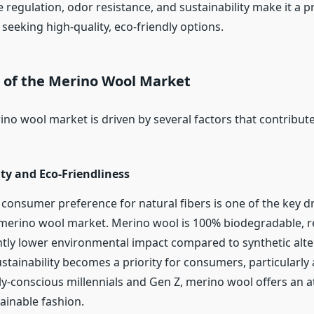
regulation, odor resistance, and sustainability make it a p
seeking high-quality, eco-friendly options.
s of the Merino Wool Market
no wool market is driven by several factors that contribute
ity and Eco-Friendliness
consumer preference for natural fibers is one of the key dr
merino wool market. Merino wool is 100% biodegradable, 
antly lower environmental impact compared to synthetic alter
ustainability becomes a priority for consumers, particularl
y-conscious millennials and Gen Z, merino wool offers an at
ainable fashion.