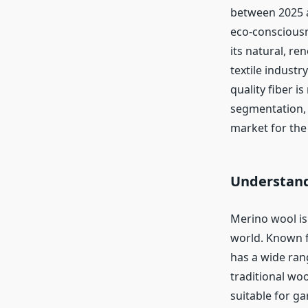
between 2025 a
eco-conscious
its natural, r
textile indust
quality fiber i
segmentation, 
market for the
Understand
Merino wool is 
world. Known fo
has a wide ran
traditional wool
suitable for ga