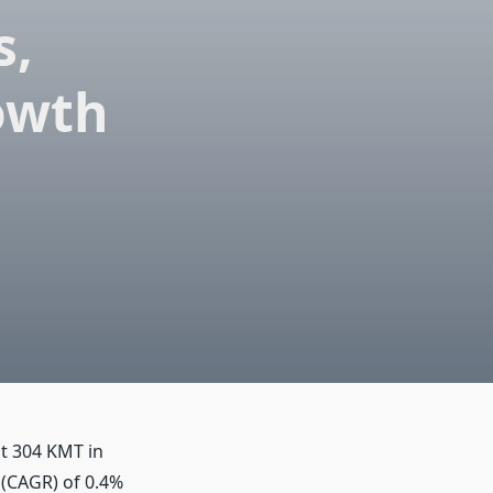
s,
owth
t 304 KMT in
 (CAGR) of 0.4%