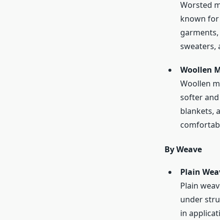
Worsted me
known for i
garments, 
sweaters, 
Woollen M
Woollen me
softer and 
blankets, 
comfortabl
By Weave
Plain Wea
Plain weav
under struc
in applica