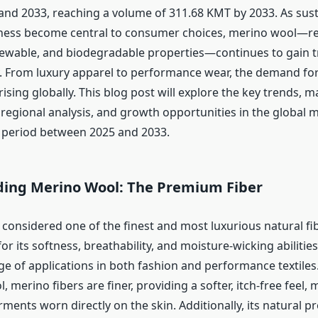
nd 2033, reaching a volume of 311.68 KMT by 2033. As sust
ness become central to consumer choices, merino wool—re
enewable, and biodegradable properties—continues to gain tr
ry. From luxury apparel to performance wear, the demand for
s rising globally. This blog post will explore the key trends, m
regional analysis, and growth opportunities in the global 
 period between 2025 and 2033.
ing Merino Wool: The Premium Fiber
considered one of the finest and most luxurious natural fib
r its softness, breathability, and moisture-wicking abilitie
ge of applications in both fashion and performance textiles
, merino fibers are finer, providing a softer, itch-free feel, 
rments worn directly on the skin. Additionally, its natural p