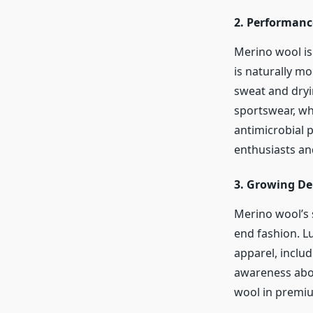
2.
Performance
Merino wool is 
is naturally m
sweat and dryi
sportswear, wh
antimicrobial 
enthusiasts an
3.
Growing De
Merino wool’s 
end fashion. L
apparel, includ
awareness abou
wool in premi