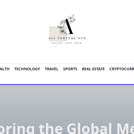
ALTH
TECHNOLOGY
TRAVEL
SPORTS
REAL ESTATE
CRYPTOCUR
oring the Global M