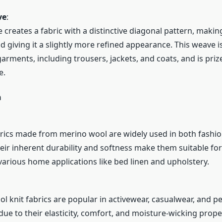
ve
:
e creates a fabric with a distinctive diagonal pattern, makin
d giving it a slightly more refined appearance. This weave i
rments, including trousers, jackets, and coats, and is prize
e.
n
ics made from merino wool are widely used in both fashi
Their inherent durability and softness make them suitable fo
 various home applications like bed linen and upholstery.
l knit fabrics are popular in activewear, casualwear, and 
ue to their elasticity, comfort, and moisture-wicking prope