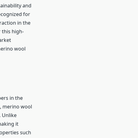
ainability and
cognized for
action in the
 this high-
arket
merino wool
ers in the
s, merino wool
. Unlike
making it
roperties such