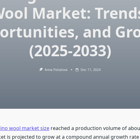
ool Market: Trend
ortunities, and Gr
(2025-2033)
Anna Poliatova
Dec 11, 2024
ino wool market size
reached a production volume of abou
et is projected to grow at a compound annual growth rate