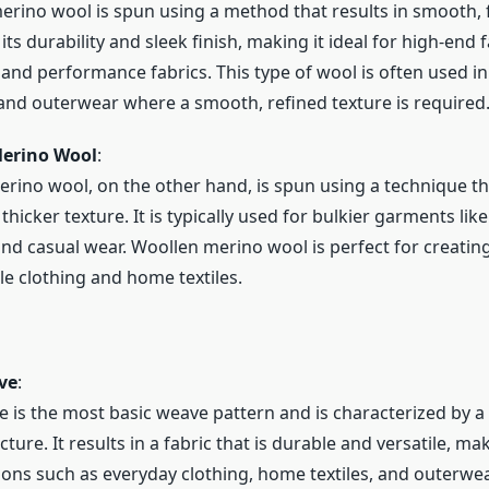
rino wool is spun using a method that results in smooth, fi
ts durability and sleek finish, making it ideal for high-end 
and performance fabrics. This type of wool is often used in 
and outerwear where a smooth, refined texture is required
erino Wool
:
rino wool, on the other hand, is spun using a technique tha
thicker texture. It is typically used for bulkier garments like
and casual wear. Woollen merino wool is perfect for creating
e clothing and home textiles.
ve
:
e is the most basic weave pattern and is characterized by a
ture. It results in a fabric that is durable and versatile, ma
tions such as everyday clothing, home textiles, and outerwea