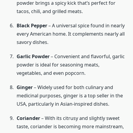
powder brings a spicy kick that’s perfect for
tacos, chili, and grilled meats.
Black Pepper
– A universal spice found in nearly
every American home. It complements nearly all
savory dishes.
Garlic Powder
– Convenient and flavorful, garlic
powder is ideal for seasoning meats,
vegetables, and even popcorn.
Ginger
– Widely used for both culinary and
medicinal purposes, ginger is a top seller in the
USA, particularly in Asian-inspired dishes.
Coriander
– With its citrusy and slightly sweet
taste, coriander is becoming more mainstream,