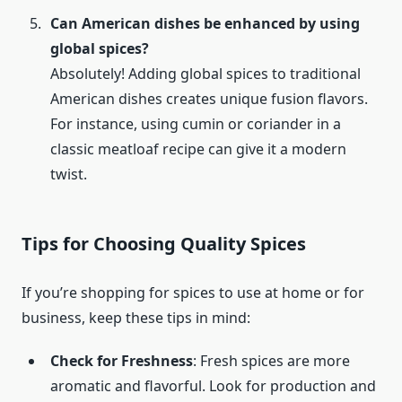
Can American dishes be enhanced by using
global spices?
Absolutely! Adding global spices to traditional
American dishes creates unique fusion flavors.
For instance, using cumin or coriander in a
classic meatloaf recipe can give it a modern
twist.
Tips for Choosing Quality Spices
If you’re shopping for spices to use at home or for
business, keep these tips in mind:
Check for Freshness
: Fresh spices are more
aromatic and flavorful. Look for production and