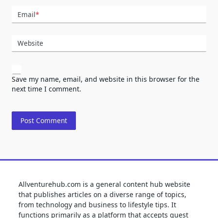
Email
*
Website
Save my name, email, and website in this browser for the
next time I comment.
Allventurehub.com is a general content hub website
that publishes articles on a diverse range of topics,
from technology and business to lifestyle tips. It
functions primarily as a platform that accepts guest