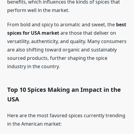
benefits, which influences the kinds of spices that
perform well in the market.
From bold and spicy to aromatic and sweet, the
best
spices for USA market
are those that deliver on
versatility, authenticity, and quality. Many consumers
are also shifting toward organic and sustainably
sourced products, further shaping the spice
industry in the country.
Top 10 Spices Making an Impact in the
USA
Here are the most favored spices currently trending
in the American market: