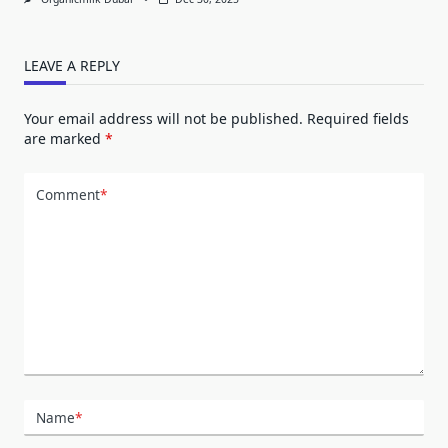
LEAVE A REPLY
Your email address will not be published.
Required fields
are marked
*
Comment
*
Name
*