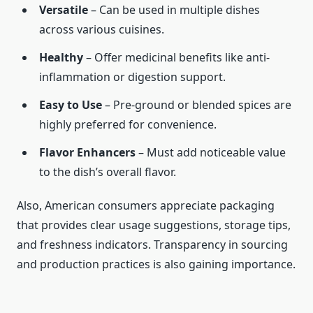
Versatile
– Can be used in multiple dishes
across various cuisines.
Healthy
– Offer medicinal benefits like anti-
inflammation or digestion support.
Easy to Use
– Pre-ground or blended spices are
highly preferred for convenience.
Flavor Enhancers
– Must add noticeable value
to the dish’s overall flavor.
Also, American consumers appreciate packaging
that provides clear usage suggestions, storage tips,
and freshness indicators. Transparency in sourcing
and production practices is also gaining importance.