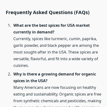
Frequently Asked Questions (FAQs)
What are the best spices for USA market
currently in demand?
Currently, spices like turmeric, cumin, paprika,
garlic powder, and black pepper are among the
most sought-after in the USA. These spices are
versatile, flavorful, and fit into a wide variety of
cuisines.
Why is there a growing demand for organic
spices in the USA?
Many Americans are now focusing on healthy
eating and sustainability. Organic spices are free
from synthetic chemicals and pesticides, making