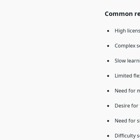
Common rea
High licen
Complex s
Slow learn
Limited fle
Need for 
Desire for 
Need for s
Difficulty 