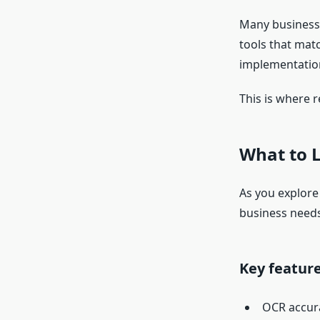
Many businesse
tools that mat
implementation
This is where r
What to 
As you explore
business needs
Key feature
OCR accur