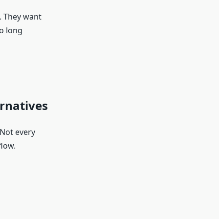
. They want
o long
rnatives
 Not every
flow.