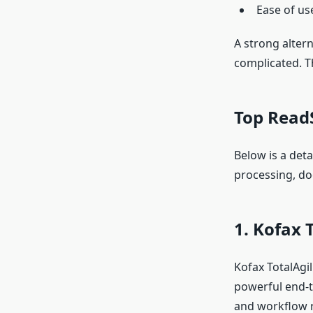
Ease of us
A strong alter
complicated. Th
Top ReadS
Below is a deta
processing, d
1. Kofax T
Kofax TotalAgil
powerful end-t
and workflow r