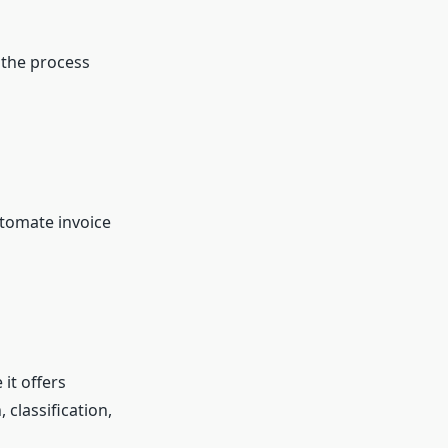
 the process
tomate invoice
it offers
classification,