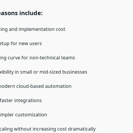
sons include:
sing and implementation cost
etup for new users
ing curve for non-technical teams
xibility in small or mid-sized businesses
modern cloud-based automation
faster integrations
impler customization
scaling without increasing cost dramatically