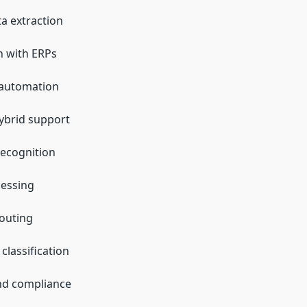
ta extraction
n with ERPs
automation
ybrid support
ecognition
cessing
outing
lassification
nd compliance