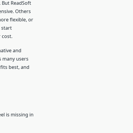
. But ReadSoft
ensive. Others
re flexible, or
 start
 cost.
native and
ts many users
fits best, and
s
el is missing in