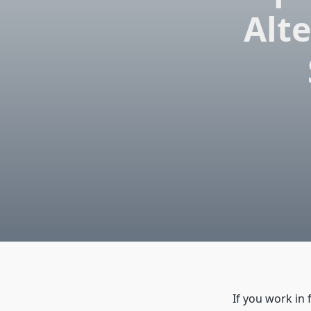
Alte
If you work in