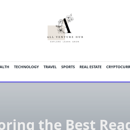
ALTH
TECHNOLOGY
TRAVEL
SPORTS
REAL ESTATE
CRYPTOCUR
oring the Best Rea