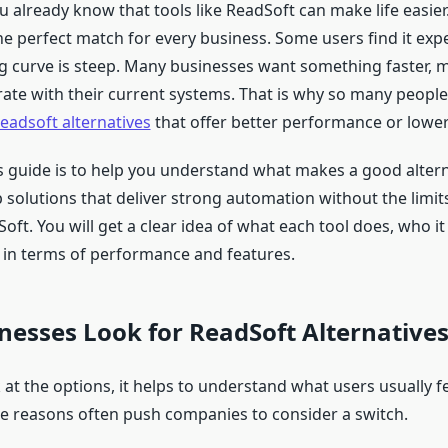
 already know that tools like ReadSoft can make life easier
he perfect match for every business. Some users find it exp
g curve is steep. Many businesses want something faster, mo
rate with their current systems. That is why so many people
readsoft alternatives
that offer better performance or lower
is guide is to help you understand what makes a good alter
p solutions that deliver strong automation without the limi
oft. You will get a clear idea of what each tool does, who it 
 in terms of performance and features.
esses Look for ReadSoft Alternative
at the options, it helps to understand what users usually fe
e reasons often push companies to consider a switch.