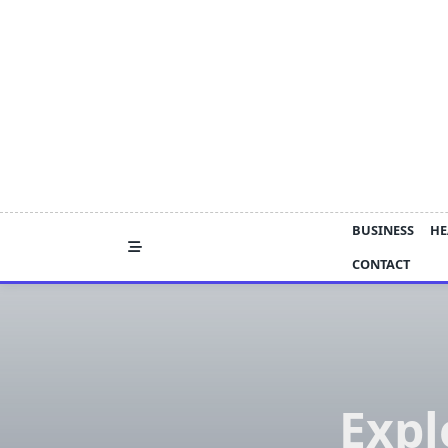
Skip
to
content
BUSINESS
HE
CONTACT
Expl