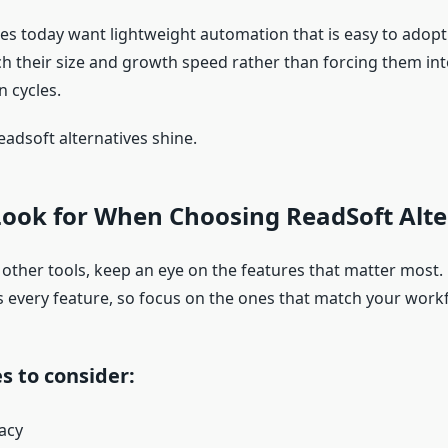
s today want lightweight automation that is easy to adopt
ch their size and growth speed rather than forcing them int
 cycles.
eadsoft alternatives shine.
Look for When Choosing ReadSoft Alte
 other tools, keep an eye on the features that matter most.
 every feature, so focus on the ones that match your work
s to consider:
acy