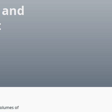
r and
t
volumes of