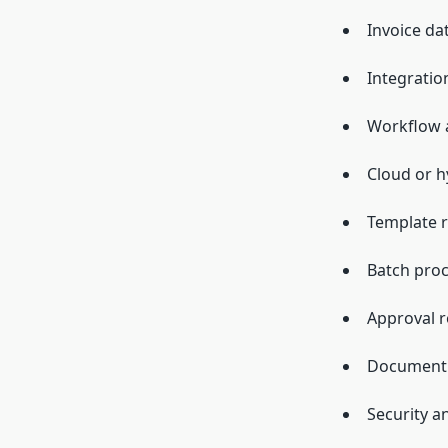
Invoice da
Integratio
Workflow 
Cloud or h
Template r
Batch pro
Approval r
Document c
Security a