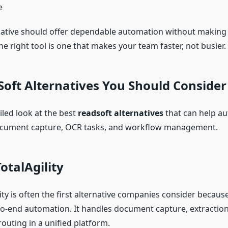
e
native should offer dependable automation without making
e right tool is one that makes your team faster, not busier.
oft Alternatives You Should Consider
iled look at the best
readsoft alternatives
that can help au
ocument capture, OCR tasks, and workflow management.
otalAgility
ity is often the first alternative companies consider because 
o-end automation. It handles document capture, extraction, 
outing in a unified platform.