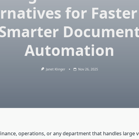
rnatives for Faste
Smarter Documen
Automation
Janet Klinger
Nov 26, 2025
 finance, operations, or any department that handles large 