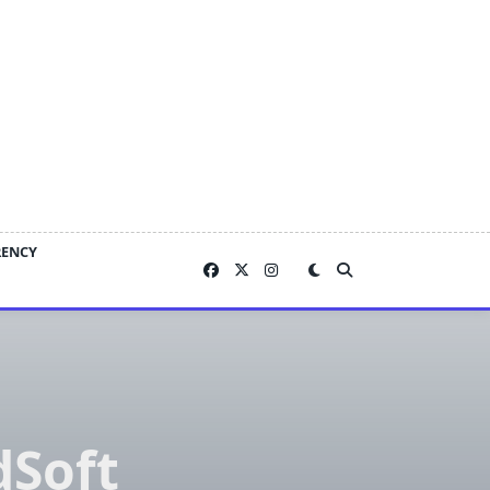
RENCY
dSoft