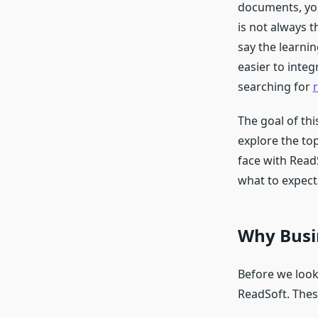
documents, you
is not always t
say the learnin
easier to integ
searching for
The goal of th
explore the to
face with ReadS
what to expect
Why Busin
Before we look 
ReadSoft. Thes