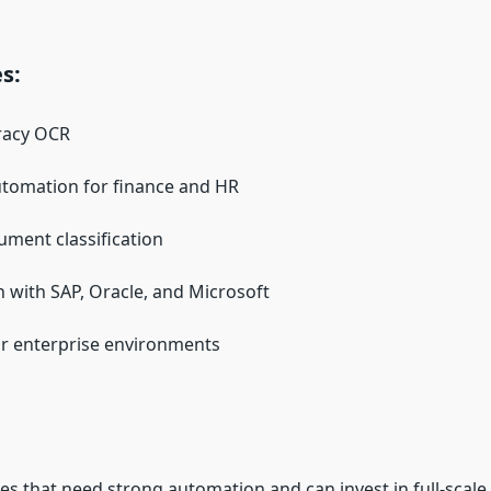
s:
racy OCR
tomation for finance and HR
ment classification
n with SAP, Oracle, and Microsoft
or enterprise environments
s that need strong automation and can invest in full-scale