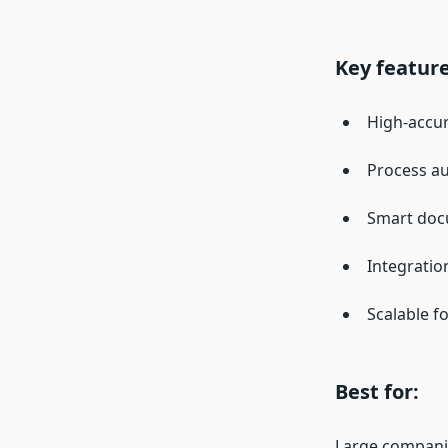
Key feature
High-accu
Process au
Smart docu
Integratio
Scalable f
Best for:
Large companie