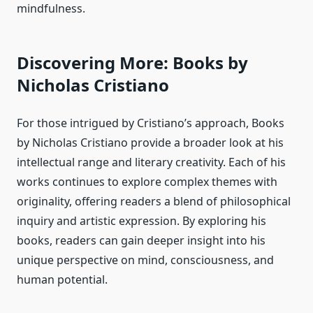
mindfulness.
Discovering More: Books by
Nicholas Cristiano
For those intrigued by Cristiano’s approach, Books
by Nicholas Cristiano provide a broader look at his
intellectual range and literary creativity. Each of his
works continues to explore complex themes with
originality, offering readers a blend of philosophical
inquiry and artistic expression. By exploring his
books, readers can gain deeper insight into his
unique perspective on mind, consciousness, and
human potential.