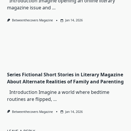
Introduction Imagine opening an online literary
magazine issue and
...
Betweenthecovers Magazine
Jan 14, 2026
Series Fictional Short Stories in Literary Magazine
About Alternate Realities of Family and Parenting
Introduction Imagine a world where bedtime
routines are flipped,
...
Betweenthecovers Magazine
Jan 14, 2026