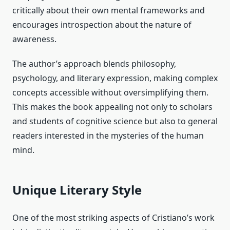
critically about their own mental frameworks and
encourages introspection about the nature of
awareness.
The author’s approach blends philosophy,
psychology, and literary expression, making complex
concepts accessible without oversimplifying them.
This makes the book appealing not only to scholars
and students of cognitive science but also to general
readers interested in the mysteries of the human
mind.
Unique Literary Style
One of the most striking aspects of Cristiano’s work