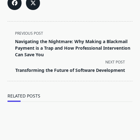
<span
PREVIOUS POST
class="nav-
Navigating the Nightmare: Why Making a Blackmail
subtitle
Payment is a Trap and How Professional Intervention
screen-
Can Save You
reader-
NEXT POST
text">Page</span>
Transforming the Future of Software Development
RELATED POSTS