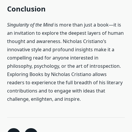
Conclusion
Singularity of the Mind
is more than just a book—it is
an invitation to explore the deepest layers of human
thought and awareness. Nicholas Cristiano’s
innovative style and profound insights make it a
compelling read for anyone interested in
philosophy, psychology, or the art of introspection.
Exploring Books by Nicholas Cristiano allows
readers to experience the full breadth of his literary
contributions and to engage with ideas that
challenge, enlighten, and inspire.