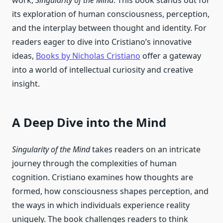
work,
Singularity of the Mind
. This book stands out for
its exploration of human consciousness, perception,
and the interplay between thought and identity. For
readers eager to dive into Cristiano’s innovative
ideas,
Books by Nicholas Cristiano
offer a gateway
into a world of intellectual curiosity and creative
insight.
A Deep Dive into the Mind
Singularity of the Mind
takes readers on an intricate
journey through the complexities of human
cognition. Cristiano examines how thoughts are
formed, how consciousness shapes perception, and
the ways in which individuals experience reality
uniquely. The book challenges readers to think