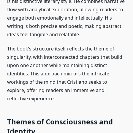
is his distinctive literary style. He combines narrative
flow with analytical exploration, allowing readers to
engage both emotionally and intellectually. His
writing is both precise and poetic, making abstract
ideas feel tangible and relatable.
The book’s structure itself reflects the theme of
singularity, with interconnected chapters that build
upon one another while maintaining distinct
identities. This approach mirrors the intricate
workings of the mind that Cristiano seeks to
explore, offering readers an immersive and
reflective experience.
Themes of Consciousness and
Identity