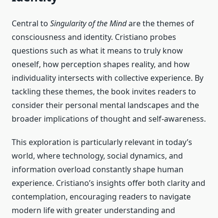
Central to
Singularity of the Mind
are the themes of
consciousness and identity. Cristiano probes
questions such as what it means to truly know
oneself, how perception shapes reality, and how
individuality intersects with collective experience. By
tackling these themes, the book invites readers to
consider their personal mental landscapes and the
broader implications of thought and self-awareness.
This exploration is particularly relevant in today’s
world, where technology, social dynamics, and
information overload constantly shape human
experience. Cristiano’s insights offer both clarity and
contemplation, encouraging readers to navigate
modern life with greater understanding and