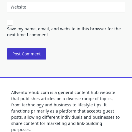
Website
Save my name, email, and website in this browser for the
next time I comment.
Allventurehub.com is a general content hub website
that publishes articles on a diverse range of topics,
from technology and business to lifestyle tips. It
functions primarily as a platform that accepts guest
posts, allowing different individuals and businesses to
share content for marketing and link-building
purposes.