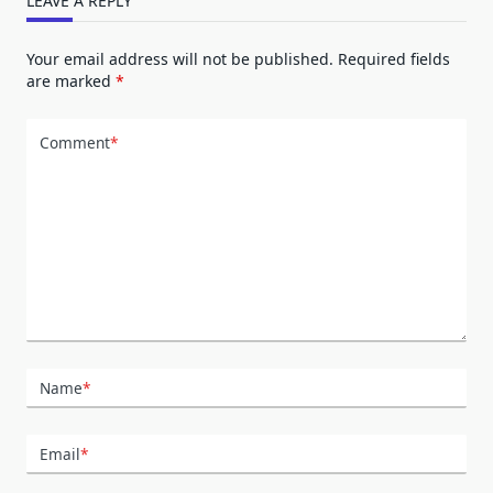
LEAVE A REPLY
Your email address will not be published.
Required fields
are marked
*
Comment
*
Name
*
Email
*