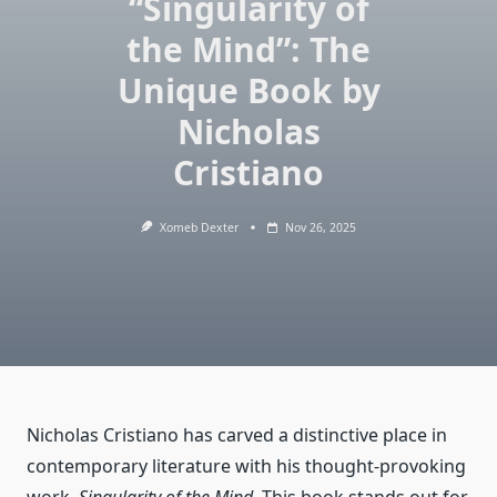
“Singularity of
the Mind”: The
Unique Book by
Nicholas
Cristiano
Xomeb Dexter
Nov 26, 2025
Nicholas Cristiano has carved a distinctive place in
contemporary literature with his thought-provoking