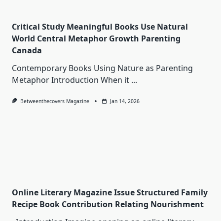
Critical Study Meaningful Books Use Natural
World Central Metaphor Growth Parenting
Canada
Contemporary Books Using Nature as Parenting
Metaphor Introduction When it
...
Betweenthecovers Magazine
Jan 14, 2026
Online Literary Magazine Issue Structured Family
Recipe Book Contribution Relating Nourishment