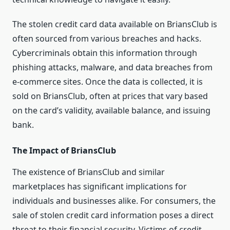
The stolen credit card data available on BriansClub is
often sourced from various breaches and hacks.
Cybercriminals obtain this information through
phishing attacks, malware, and data breaches from
e-commerce sites. Once the data is collected, it is
sold on BriansClub, often at prices that vary based
on the card’s validity, available balance, and issuing
bank.
The Impact of BriansClub
The existence of BriansClub and similar
marketplaces has significant implications for
individuals and businesses alike. For consumers, the
sale of stolen credit card information poses a direct
threat to their financial security. Victims of credit