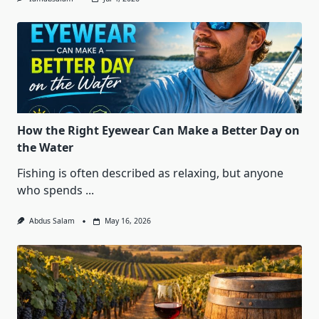
How the Right Eyewear Can Make a Better Day on
the Water
Fishing is often described as relaxing, but anyone
who spends
...
Abdus Salam
May 16, 2026