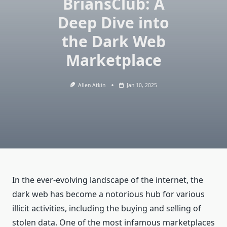
BriansClub: A
Deep Dive into
the Dark Web
Marketplace
Allen Atkin
Jan 10, 2025
In the ever-evolving landscape of the internet, the
dark web has become a notorious hub for various
illicit activities, including the buying and selling of
stolen data. One of the most infamous marketplaces