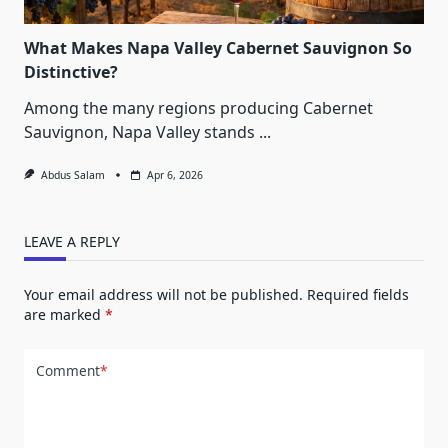
What Makes Napa Valley Cabernet Sauvignon So
Distinctive?
Among the many regions producing Cabernet
Sauvignon, Napa Valley stands
...
Abdus Salam
Apr 6, 2026
LEAVE A REPLY
Your email address will not be published.
Required fields
are marked
*
Comment
*