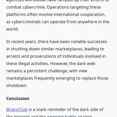
combat cybercrime. Operations targeting these
platforms often involve international cooperation,
as cybercriminals can operate from anywhere in the
world.
In recent years, there have been notable successes
in shutting down similar marketplaces, leading to
arrests and prosecutions of individuals involved in
these illegal activities. However, the dark web
remains a persistent challenge, with new
marketplaces frequently emerging to replace those
shutdown.
Conclusion
BriansClub
is a stark reminder of the dark side of
the internet and the ongoing battle against