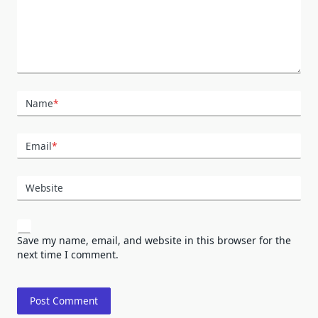
Name
*
Email
*
Website
Save my name, email, and website in this browser for the
next time I comment.