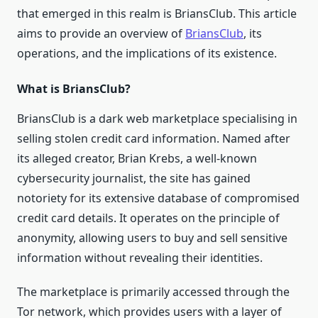
that emerged in this realm is BriansClub. This article
aims to provide an overview of
BriansClub
, its
operations, and the implications of its existence.
What is BriansClub?
BriansClub is a dark web marketplace specialising in
selling stolen credit card information. Named after
its alleged creator, Brian Krebs, a well-known
cybersecurity journalist, the site has gained
notoriety for its extensive database of compromised
credit card details. It operates on the principle of
anonymity, allowing users to buy and sell sensitive
information without revealing their identities.
The marketplace is primarily accessed through the
Tor network, which provides users with a layer of