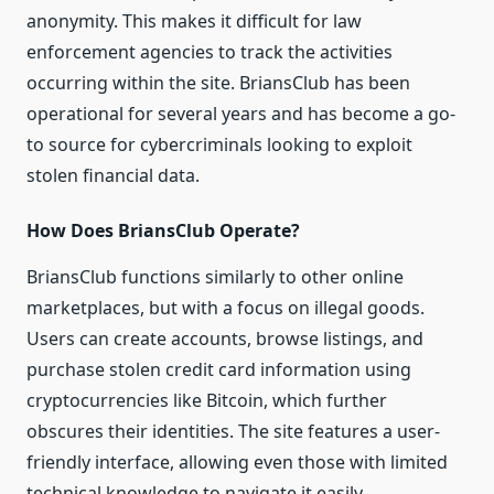
anonymity. This makes it difficult for law
enforcement agencies to track the activities
occurring within the site. BriansClub has been
operational for several years and has become a go-
to source for cybercriminals looking to exploit
stolen financial data.
How Does BriansClub Operate?
BriansClub functions similarly to other online
marketplaces, but with a focus on illegal goods.
Users can create accounts, browse listings, and
purchase stolen credit card information using
cryptocurrencies like Bitcoin, which further
obscures their identities. The site features a user-
friendly interface, allowing even those with limited
technical knowledge to navigate it easily.