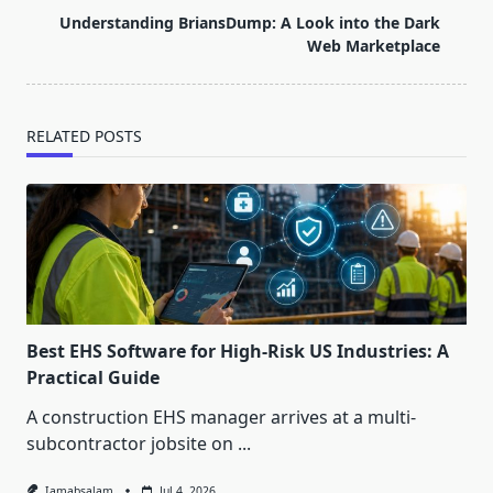
screen-
Understanding BriansDump: A Look into the Dark
reader-
Web Marketplace
text">Page</span>
RELATED POSTS
Best EHS Software for High-Risk US Industries: A
Practical Guide
A construction EHS manager arrives at a multi-
subcontractor jobsite on
...
Iamabsalam
Jul 4, 2026