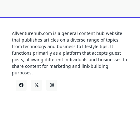
Allventurehub.com is a general content hub website
that publishes articles on a diverse range of topics,
from technology and business to lifestyle tips. It
functions primarily as a platform that accepts guest
posts, allowing different individuals and businesses to
share content for marketing and link-building
purposes.