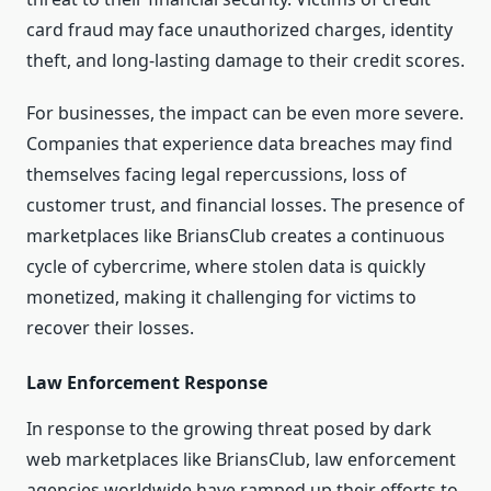
card fraud may face unauthorized charges, identity
theft, and long-lasting damage to their credit scores.
For businesses, the impact can be even more severe.
Companies that experience data breaches may find
themselves facing legal repercussions, loss of
customer trust, and financial losses. The presence of
marketplaces like BriansClub creates a continuous
cycle of cybercrime, where stolen data is quickly
monetized, making it challenging for victims to
recover their losses.
Law Enforcement Response
In response to the growing threat posed by dark
web marketplaces like BriansClub, law enforcement
agencies worldwide have ramped up their efforts to