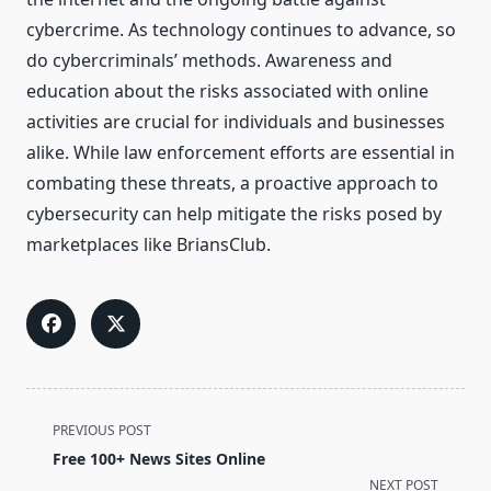
cybercrime. As technology continues to advance, so
do cybercriminals’ methods. Awareness and
education about the risks associated with online
activities are crucial for individuals and businesses
alike. While law enforcement efforts are essential in
combating these threats, a proactive approach to
cybersecurity can help mitigate the risks posed by
marketplaces like BriansClub.
<span
PREVIOUS POST
class="nav-
Free 100+ News Sites Online
subtitle
NEXT POST