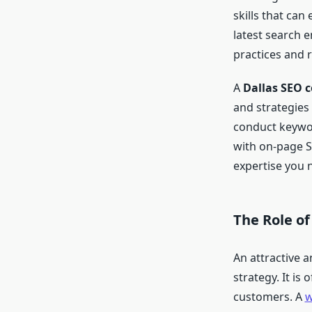
skills that ca
latest search 
practices and 
A
Dallas SEO 
and strategies
conduct keywor
with on-page S
expertise you n
The Role o
An attractive a
strategy. It is
customers. A
w