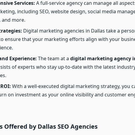
sive Services:
A full-service agency can manage all aspect
rketing, including SEO, website design, social media manag
, and more.
trategies:
Digital marketing agencies in Dallas take a perso
o ensure that your marketing efforts align with your busin
ience.
and Experience:
The team at a
digital marketing agency i
ists of experts who stay up-to-date with the latest industr
es.
 ROI:
With a well-executed digital marketing strategy, you c
urn on investment as your online visibility and customer 
s Offered by Dallas SEO Agencies