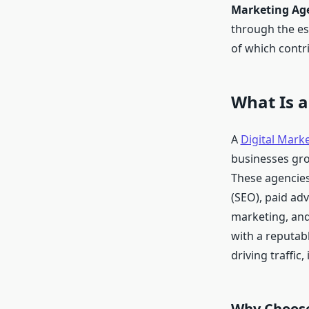
Marketing Age
through the ess
of which contri
What Is a
A
Digital Mark
businesses gro
These agencies 
(SEO), paid ad
marketing, and
with a reputab
driving traffic
Why Choose