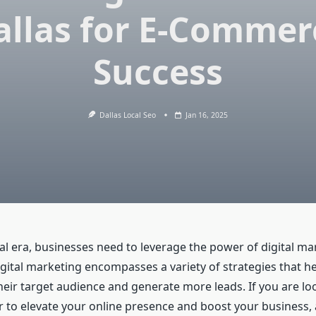
allas for E-Commer
Success
Dallas Local Seo
Jan 16, 2025
tal era, businesses need to leverage the power of digital ma
igital marketing encompasses a variety of strategies that h
heir target audience and generate more leads. If you are lo
er to elevate your online presence and boost your business,