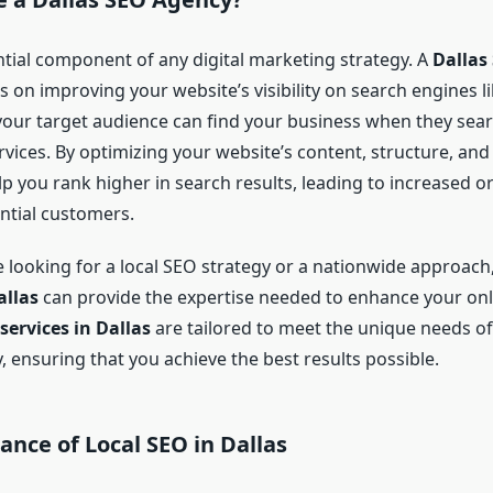
ntial component of any digital marketing strategy. A
Dallas
 on improving your website’s visibility on search engines l
your target audience can find your business when they sear
vices. By optimizing your website’s content, structure, and
p you rank higher in search results, leading to increased or
tial customers.
 looking for a local SEO strategy or a nationwide approach
llas
can provide the expertise needed to enhance your onl
services in Dallas
are tailored to meet the unique needs of
ty, ensuring that you achieve the best results possible.
nce of Local SEO in Dallas