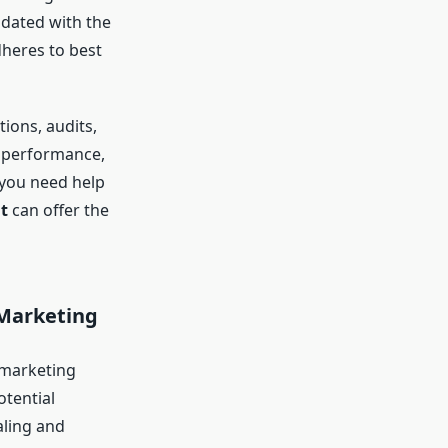
pdated with the
dheres to best
ons, audits,
s performance,
 you need help
t
can offer the
 Marketing
l marketing
otential
aling and