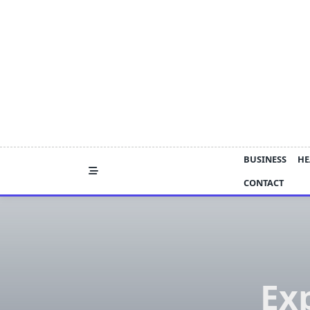
Skip
to
content
BUSINESS
HE
CONTACT
Ex