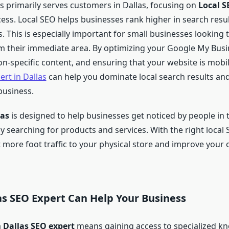
ss primarily serves customers in Dallas, focusing on
Local S
cess. Local SEO helps businesses rank higher in search resul
 This is especially important for small businesses looking t
 their immediate area. By optimizing your Google My Busin
on-specific content, and ensuring that your website is mobil
ert in Dallas
can help you dominate local search results an
 business.
las
is designed to help businesses get noticed by people in th
y searching for products and services. With the right local 
 more foot traffic to your physical store and improve your 
as SEO Expert Can Help Your Business
a
Dallas SEO expert
means gaining access to specialized k