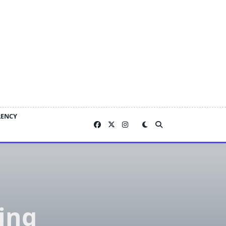
RENCY
ing