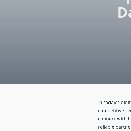
D
In today’s digi
competitive. D
connect with t
reliable partn