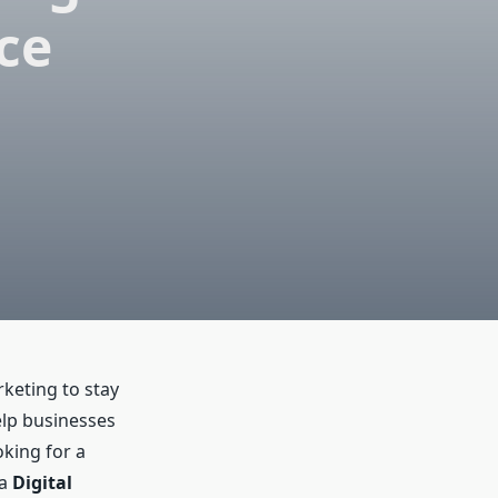
ce
rketing to stay
elp businesses
oking for a
 a
Digital