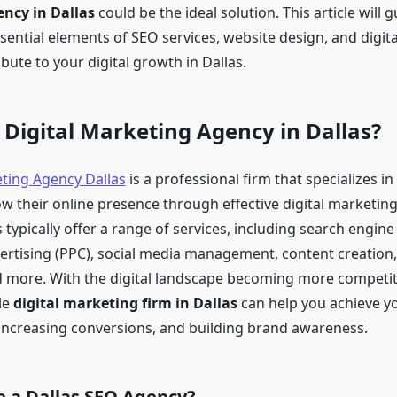
ncy in Dallas
could be the ideal solution. This article will 
ential elements of SEO services, website design, and digita
bute to your digital growth in Dallas.
 Digital Marketing Agency in Dallas?
eting Agency Dallas
is a professional firm that specializes in
w their online presence through effective digital marketing
typically offer a range of services, including search engine
vertising (PPC), social media management, content creation,
 more. With the digital landscape becoming more competit
le
digital marketing firm in Dallas
can help you achieve y
, increasing conversions, and building brand awareness.
 a Dallas SEO Agency?