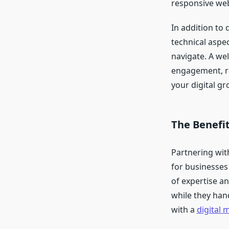
responsive web
In addition to 
technical aspec
navigate. A we
engagement, re
your digital gr
The Benefit
Partnering wit
for businesses
of expertise a
while they han
with a
digital 