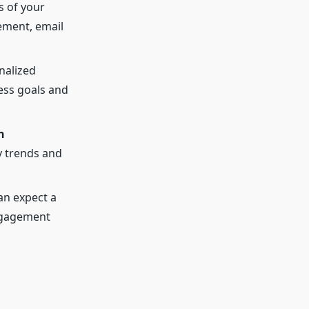
s of your
ement, email
nalized
ess goals and
n
y trends and
an expect a
engagement