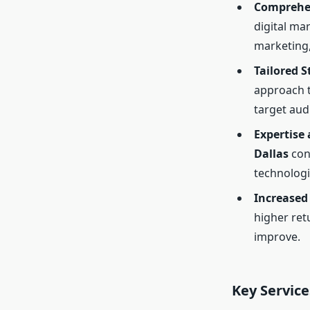
Comprehen
digital ma
marketing
Tailored S
approach t
target aud
Expertise 
Dallas
cons
technologi
Increased
higher ret
improve.
Key Service