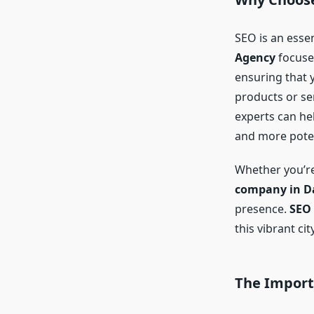
SEO is an esse
Agency
focuses
ensuring that 
products or ser
experts can hel
and more poten
Whether you’re
company in Da
presence.
SEO 
this vibrant ci
The Importa