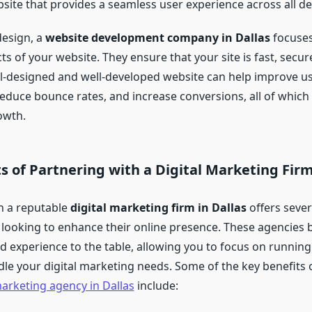
site that provides a seamless user experience across all de
design, a
website development company in Dallas
focuses
ts of your website. They ensure that your site is fast, secur
ll-designed and well-developed website can help improve u
duce bounce rates, and increase conversions, all of which 
owth.
s of Partnering with a Digital Marketing Firm
h a reputable
digital marketing firm in Dallas
offers seve
 looking to enhance their online presence. These agencies 
nd experience to the table, allowing you to focus on runnin
dle your digital marketing needs. Some of the key benefits
marketing agency in Dallas
include: