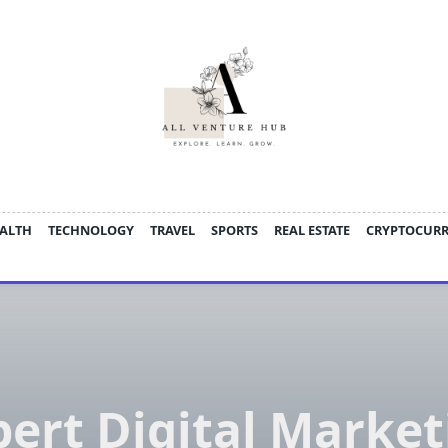
ALTH
TECHNOLOGY
TRAVEL
SPORTS
REAL ESTATE
CRYPTOCUR
pert Digital Market