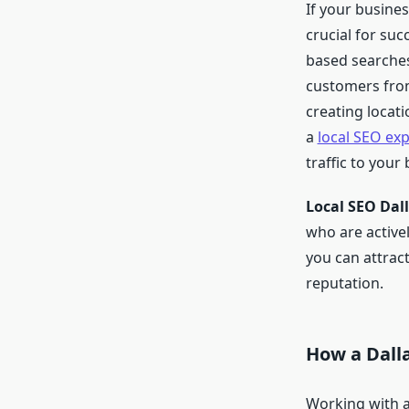
If your busine
crucial for suc
based searches.
customers from
creating locati
a
local SEO exp
traffic to your
Local SEO Dal
who are activel
you can attract
reputation.
How a Dall
Working with 