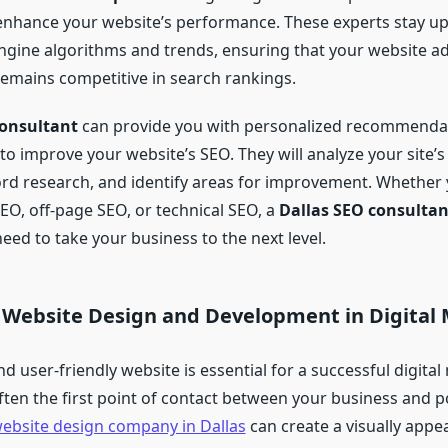
n enhance your website’s performance. These experts stay u
engine algorithms and trends, ensuring that your website a
remains competitive in search rankings.
consultant
can provide you with personalized recommendati
 to improve your website’s SEO. They will analyze your site’
d research, and identify areas for improvement. Whether
EO, off-page SEO, or technical SEO, a
Dallas SEO consultan
eed to take your business to the next level.
f Website Design and Development in Digital
nd user-friendly website is essential for a successful digita
 often the first point of contact between your business and p
ebsite design company in Dallas
can create a visually appe