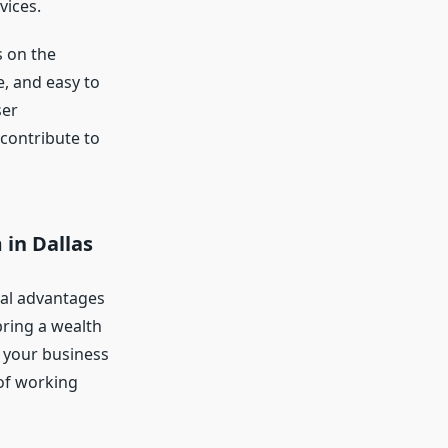
vices.
 on the
e, and easy to
ser
contribute to
 in Dallas
ral advantages
bring a wealth
g your business
 of working