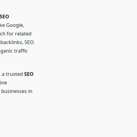
 SEO
ike Google,
ch for related
 backlinks, SEO
ganic traffic
, a trusted
SEO
ine
 businesses in