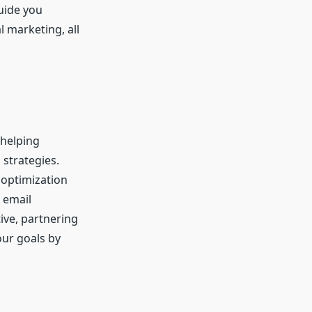
guide you
l marketing, all
 helping
 strategies.
 optimization
 email
ive, partnering
our goals by