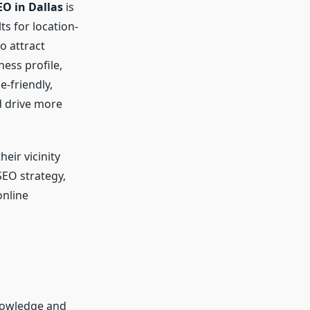
EO in Dallas
is
ts for location-
o attract
ess profile,
e-friendly,
d drive more
eir vicinity
SEO strategy,
online
nowledge and