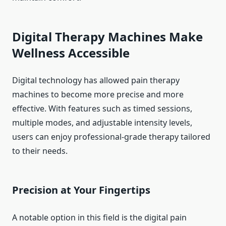
Digital Therapy Machines Make
Wellness Accessible
Digital technology has allowed pain therapy
machines to become more precise and more
effective. With features such as timed sessions,
multiple modes, and adjustable intensity levels,
users can enjoy professional-grade therapy tailored
to their needs.
Precision at Your Fingertips
A notable option in this field is the digital pain