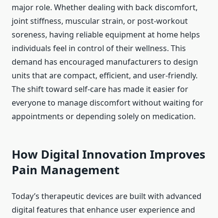
major role. Whether dealing with back discomfort,
joint stiffness, muscular strain, or post-workout
soreness, having reliable equipment at home helps
individuals feel in control of their wellness. This
demand has encouraged manufacturers to design
units that are compact, efficient, and user-friendly.
The shift toward self-care has made it easier for
everyone to manage discomfort without waiting for
appointments or depending solely on medication.
How Digital Innovation Improves
Pain Management
Today’s therapeutic devices are built with advanced
digital features that enhance user experience and