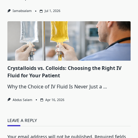
Iamabsalam
Jul 1, 2026
Crystalloids vs. Colloids: Choosing the Right IV
Fluid for Your Patient
Why the Choice of IV Fluid Is Never Just a
...
Abdus Salam
Apr 16, 2026
LEAVE A REPLY
Your email address will not be published.
Required fields