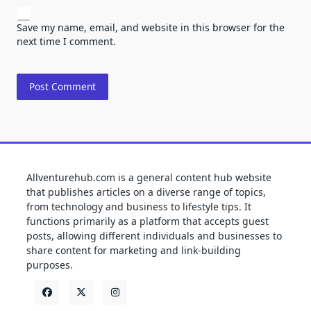
Save my name, email, and website in this browser for the
next time I comment.
Allventurehub.com is a general content hub website
that publishes articles on a diverse range of topics,
from technology and business to lifestyle tips. It
functions primarily as a platform that accepts guest
posts, allowing different individuals and businesses to
share content for marketing and link-building
purposes.