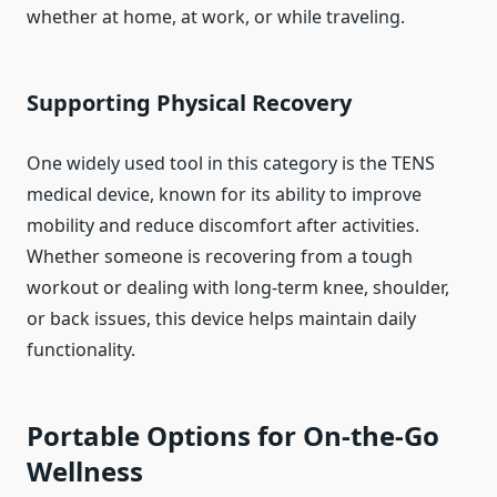
whether at home, at work, or while traveling.
Supporting Physical Recovery
One widely used tool in this category is the TENS
medical device, known for its ability to improve
mobility and reduce discomfort after activities.
Whether someone is recovering from a tough
workout or dealing with long-term knee, shoulder,
or back issues, this device helps maintain daily
functionality.
Portable Options for On-the-Go
Wellness