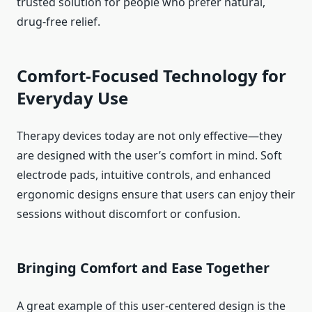
trusted solution for people who prefer natural,
drug-free relief.
Comfort-Focused Technology for
Everyday Use
Therapy devices today are not only effective—they
are designed with the user’s comfort in mind. Soft
electrode pads, intuitive controls, and enhanced
ergonomic designs ensure that users can enjoy their
sessions without discomfort or confusion.
Bringing Comfort and Ease Together
A great example of this user-centered design is the