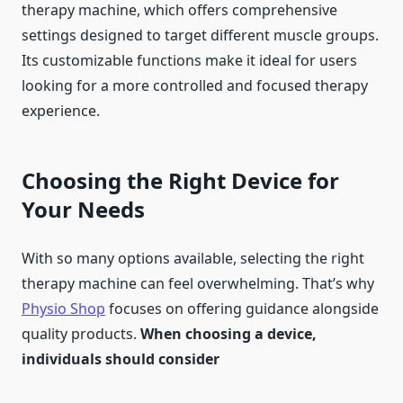
therapy machine, which offers comprehensive
settings designed to target different muscle groups.
Its customizable functions make it ideal for users
looking for a more controlled and focused therapy
experience.
Choosing the Right Device for
Your Needs
With so many options available, selecting the right
therapy machine can feel overwhelming. That’s why
Physio Shop
focuses on offering guidance alongside
quality products.
When choosing a device,
individuals should consider