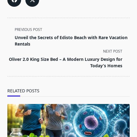
<span
PREVIOUS POST
class="nav-
Unveil the Secrets of Edisto Beach with Rare Vacation
subtitle
Rentals
screen-
NEXT POST
reader-
Oliver 2.0 King Size Bed – A Modern Luxury Design for
text">Page</span>
Today’s Homes
RELATED POSTS