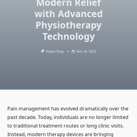
Modern Relief
with Advanced
Physiotherapy
Technology
Physio Shop
Nov 18, 2025
Pain management has evolved dramatically over the
past decade. Today, individuals are no longer limited
to traditional treatment routes or long clinic visits.
Instead, modern therapy devices are bringing