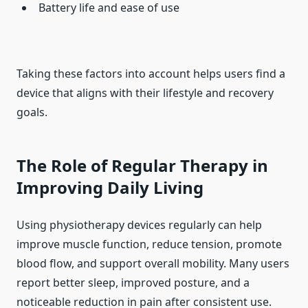
Battery life and ease of use
Taking these factors into account helps users find a
device that aligns with their lifestyle and recovery
goals.
The Role of Regular Therapy in
Improving Daily Living
Using physiotherapy devices regularly can help
improve muscle function, reduce tension, promote
blood flow, and support overall mobility. Many users
report better sleep, improved posture, and a
noticeable reduction in pain after consistent use.