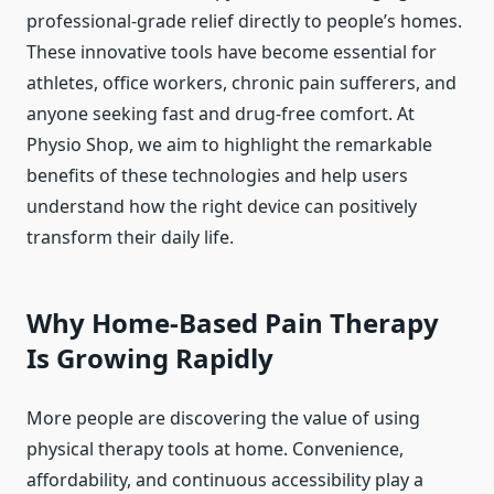
professional-grade relief directly to people’s homes.
These innovative tools have become essential for
athletes, office workers, chronic pain sufferers, and
anyone seeking fast and drug-free comfort. At
Physio Shop, we aim to highlight the remarkable
benefits of these technologies and help users
understand how the right device can positively
transform their daily life.
Why Home-Based Pain Therapy
Is Growing Rapidly
More people are discovering the value of using
physical therapy tools at home. Convenience,
affordability, and continuous accessibility play a