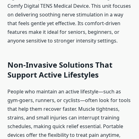
Comfy Digital TENS Medical Device. This unit focuses
on delivering soothing nerve stimulation in a way
that feels gentle yet effective. Its comfort-driven
features make it ideal for seniors, beginners, or
anyone sensitive to stronger intensity settings.
Non-Invasive Solutions That
Support Active Lifestyles
People who maintain an active lifestyle—such as
gym-goers, runners, or cyclists—often look for tools
that help them recover faster. Muscle tightness,
strains, and small injuries can interrupt training
schedules, making quick relief essential. Portable
devices offer the flexibility to treat pain anytime,