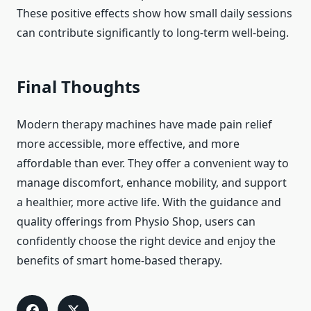
These positive effects show how small daily sessions
can contribute significantly to long-term well-being.
Final Thoughts
Modern therapy machines have made pain relief
more accessible, more effective, and more
affordable than ever. They offer a convenient way to
manage discomfort, enhance mobility, and support
a healthier, more active life. With the guidance and
quality offerings from Physio Shop, users can
confidently choose the right device and enjoy the
benefits of smart home-based therapy.