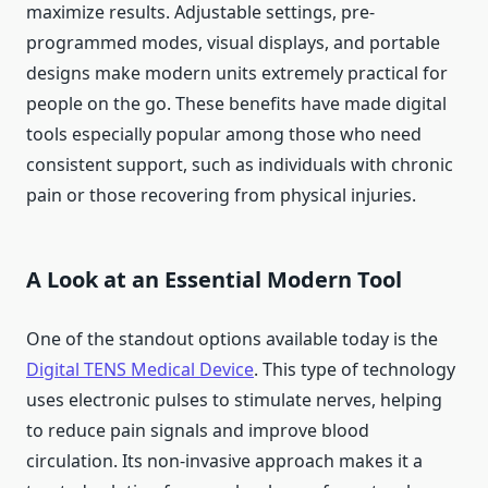
maximize results. Adjustable settings, pre-
programmed modes, visual displays, and portable
designs make modern units extremely practical for
people on the go. These benefits have made digital
tools especially popular among those who need
consistent support, such as individuals with chronic
pain or those recovering from physical injuries.
A Look at an Essential Modern Tool
One of the standout options available today is the
Digital TENS Medical Device
. This type of technology
uses electronic pulses to stimulate nerves, helping
to reduce pain signals and improve blood
circulation. Its non-invasive approach makes it a