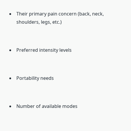
Their primary pain concern (back, neck,
shoulders, legs, etc.)
Preferred intensity levels
Portability needs
Number of available modes