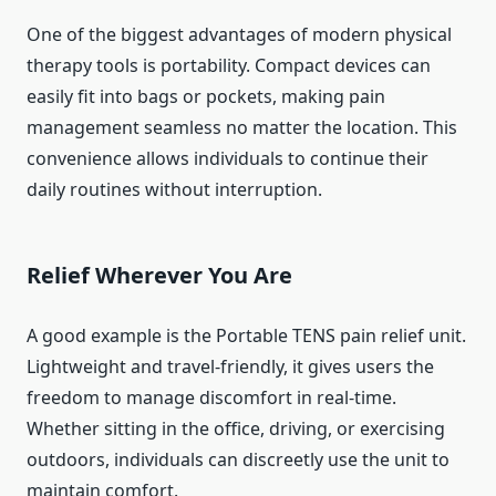
One of the biggest advantages of modern physical
therapy tools is portability. Compact devices can
easily fit into bags or pockets, making pain
management seamless no matter the location. This
convenience allows individuals to continue their
daily routines without interruption.
Relief Wherever You Are
A good example is the Portable TENS pain relief unit.
Lightweight and travel-friendly, it gives users the
freedom to manage discomfort in real-time.
Whether sitting in the office, driving, or exercising
outdoors, individuals can discreetly use the unit to
maintain comfort.