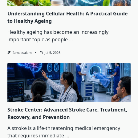
Understanding Cellular Health: A Practical Guide
to Healthy Ageing
Healthy ageing has become an increasingly
important topic as people
...
Iamabsalam
Jul 5, 2026
Stroke Center: Advanced Stroke Care, Treatment,
Recovery, and Prevention
A stroke is a life-threatening medical emergency
that requires immediate
...