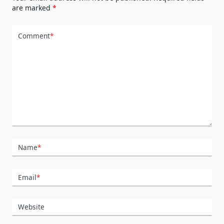
are marked
*
Comment
*
Name
*
Email
*
Website