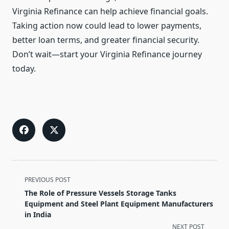
Virginia Refinance can help achieve financial goals.
Taking action now could lead to lower payments,
better loan terms, and greater financial security.
Don’t wait—start your Virginia Refinance journey
today.
<span
PREVIOUS POST
class="nav-
The Role of Pressure Vessels Storage Tanks
subtitle
Equipment and Steel Plant Equipment Manufacturers
screen-
in India
reader-
NEXT POST