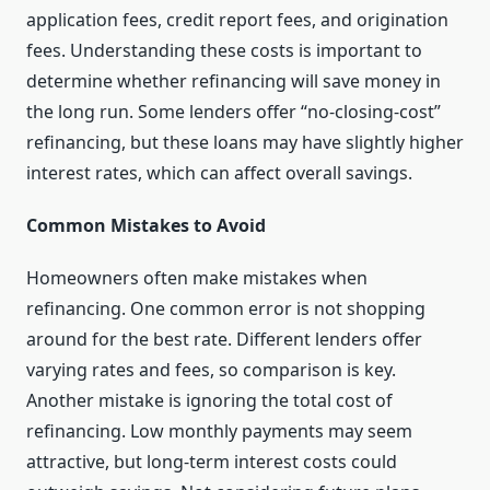
application fees, credit report fees, and origination
fees. Understanding these costs is important to
determine whether refinancing will save money in
the long run. Some lenders offer “no-closing-cost”
refinancing, but these loans may have slightly higher
interest rates, which can affect overall savings.
Common Mistakes to Avoid
Homeowners often make mistakes when
refinancing. One common error is not shopping
around for the best rate. Different lenders offer
varying rates and fees, so comparison is key.
Another mistake is ignoring the total cost of
refinancing. Low monthly payments may seem
attractive, but long-term interest costs could