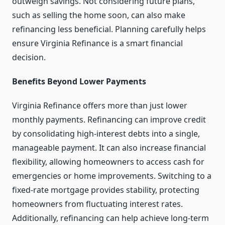
outweigh savings. Not considering future plans,
such as selling the home soon, can also make
refinancing less beneficial. Planning carefully helps
ensure Virginia Refinance is a smart financial
decision.
Benefits Beyond Lower Payments
Virginia Refinance offers more than just lower
monthly payments. Refinancing can improve credit
by consolidating high-interest debts into a single,
manageable payment. It can also increase financial
flexibility, allowing homeowners to access cash for
emergencies or home improvements. Switching to a
fixed-rate mortgage provides stability, protecting
homeowners from fluctuating interest rates.
Additionally, refinancing can help achieve long-term