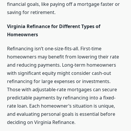
financial goals, like paying off a mortgage faster or
saving for retirement.
Virginia Refinance for Different Types of
Homeowners
Refinancing isn’t one-size-fits-all. First-time
homeowners may benefit from lowering their rate
and reducing payments. Long-term homeowners
with significant equity might consider cash-out
refinancing for large expenses or investments.
Those with adjustable-rate mortgages can secure
predictable payments by refinancing into a fixed-
rate loan. Each homeowner’s situation is unique,
and evaluating personal goals is essential before
deciding on Virginia Refinance.