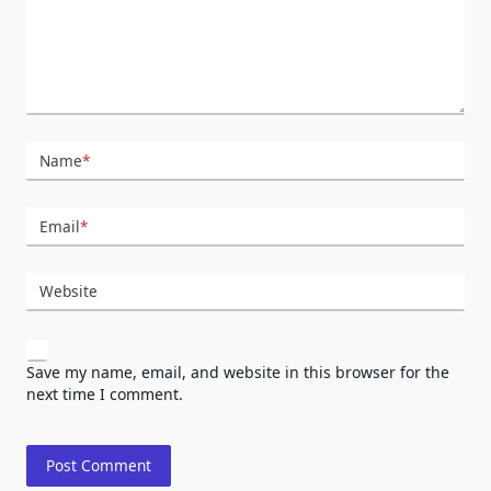
Name
*
Email
*
Website
Save my name, email, and website in this browser for the
next time I comment.