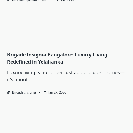
Brigade Insignia Bangalore: Luxury Living
Redefined in Yelahanka
Luxury living is no longer just about bigger homes—
it’s about
...
Brigade Insignia
Jan 27, 2026