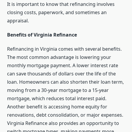
It is important to know that refinancing involves
closing costs, paperwork, and sometimes an
appraisal.
Benefits of Virginia Refinance
Refinancing in Virginia comes with several benefits.
The most common advantage is lowering your
monthly mortgage payment. A lower interest rate
can save thousands of dollars over the life of the
loan. Homeowners can also shorten their loan term,
moving from a 30-year mortgage to a 15-year
mortgage, which reduces total interest paid.
Another benefit is accessing home equity for
renovations, debt consolidation, or major expenses.
Virginia Refinance also provides an opportunity to
switch mortgage types, making payments more