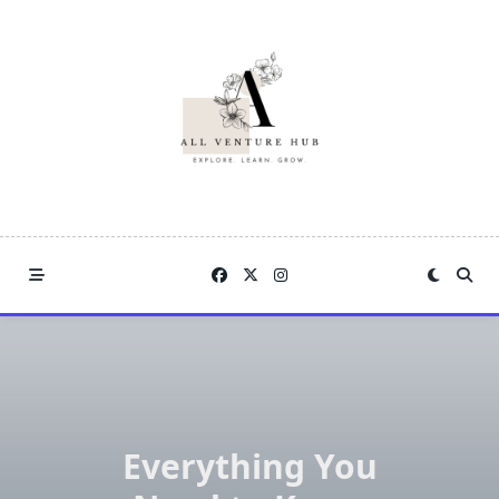
Skip
to
content
Everything You