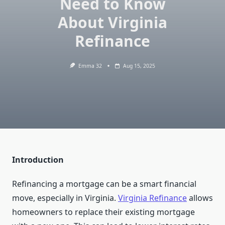
Need to Know
About Virginia
Refinance
Emma 32
Aug 15, 2025
Introduction
Refinancing a mortgage can be a smart financial
move, especially in Virginia.
Virginia Refinance
allows
homeowners to replace their existing mortgage