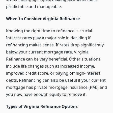
predictable and manageable.
When to Consider Virginia Refinance
Knowing the right time to refinance is crucial.
Interest rates play a major role in deciding if
refinancing makes sense. If rates drop significantly
below your current mortgage rate, Virginia
Refinance can be very beneficial. Other situations
include life changes such as increased income,
improved credit score, or paying off high-interest
debts. Refinancing can also be useful if your current
mortgage has private mortgage insurance (PMI) and
you now have enough equity to remove it.
Types of Virginia Refinance Options