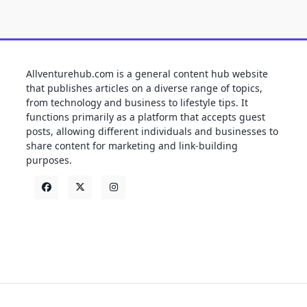
Allventurehub.com is a general content hub website
that publishes articles on a diverse range of topics,
from technology and business to lifestyle tips. It
functions primarily as a platform that accepts guest
posts, allowing different individuals and businesses to
share content for marketing and link-building
purposes.