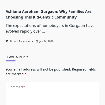
Ashiana Aaroham Gurgaon: Why Families Are
Choosing This Kid-Centric Community
The expectations of homebuyers in Gurgaon have
evolved rapidly over
...
Richard Anderson
Jan 24, 2026
LEAVE A REPLY
Your email address will not be published.
Required fields
are marked
*
Comment
*