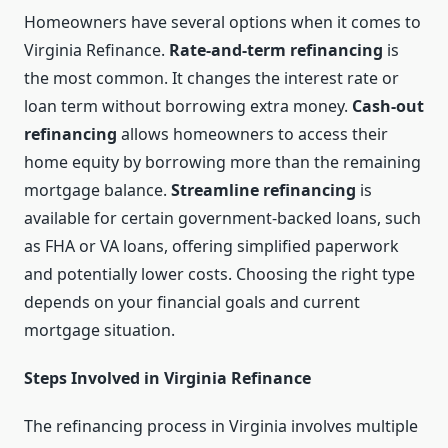
Homeowners have several options when it comes to
Virginia Refinance.
Rate-and-term refinancing
is
the most common. It changes the interest rate or
loan term without borrowing extra money.
Cash-out
refinancing
allows homeowners to access their
home equity by borrowing more than the remaining
mortgage balance.
Streamline refinancing
is
available for certain government-backed loans, such
as FHA or VA loans, offering simplified paperwork
and potentially lower costs. Choosing the right type
depends on your financial goals and current
mortgage situation.
Steps Involved in Virginia Refinance
The refinancing process in Virginia involves multiple