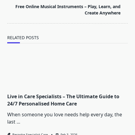
text">Page</span>
Free Online Musical Instruments – Play, Learn, and
Create Anywhere
RELATED POSTS
Live in Care Specialists – The Ultimate Guide to
24/7 Personalised Home Care
When someone you love needs help every day, the
last
...
Bespoke Specialist Care
Feb 3, 2026