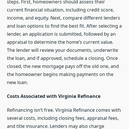
steps. First, homeowners should assess their
current financial situation, including credit score,
income, and equity. Next, compare different lenders
and loan options to find the best fit. After selecting a
lender, an application is submitted, followed by an
appraisal to determine the home’s current value.
The lender will review your documents, underwrite
the loan, and if approved, schedule a closing. Once
closed, the new mortgage pays off the old one, and
the homeowner begins making payments on the
new loan.
Costs Associated with Virginia Refinance
Refinancing isn’t free. Virginia Refinance comes with
several costs, including closing fees, appraisal fees,
and title insurance. Lenders may also charge