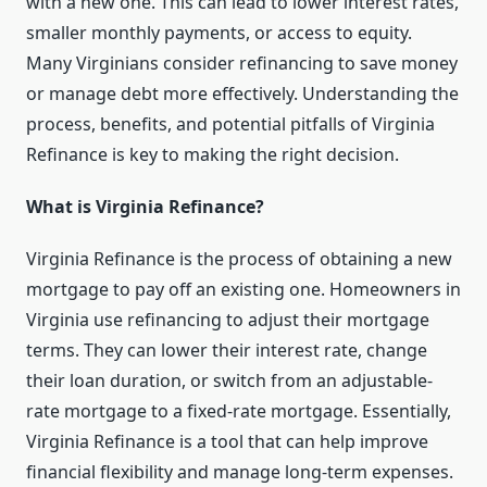
with a new one. This can lead to lower interest rates,
smaller monthly payments, or access to equity.
Many Virginians consider refinancing to save money
or manage debt more effectively. Understanding the
process, benefits, and potential pitfalls of Virginia
Refinance is key to making the right decision.
What is Virginia Refinance?
Virginia Refinance is the process of obtaining a new
mortgage to pay off an existing one. Homeowners in
Virginia use refinancing to adjust their mortgage
terms. They can lower their interest rate, change
their loan duration, or switch from an adjustable-
rate mortgage to a fixed-rate mortgage. Essentially,
Virginia Refinance is a tool that can help improve
financial flexibility and manage long-term expenses.