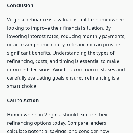
Conclusion
Virginia Refinance is a valuable tool for homeowners
looking to improve their financial situation. By
lowering interest rates, reducing monthly payments,
or accessing home equity, refinancing can provide
significant benefits. Understanding the types of
refinancing, costs, and timing is essential to make
informed decisions. Avoiding common mistakes and
carefully evaluating goals ensures refinancing is a
smart choice.
Call to Action
Homeowners in Virginia should explore their
refinancing options today. Compare lenders,
calculate potential savings, and consider how