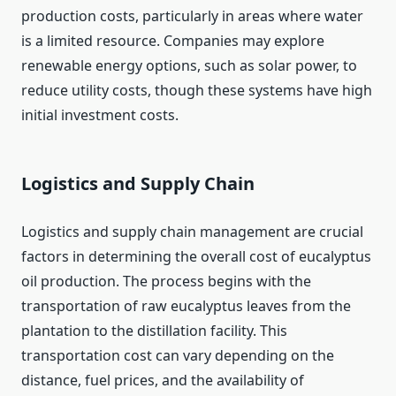
production costs, particularly in areas where water
is a limited resource. Companies may explore
renewable energy options, such as solar power, to
reduce utility costs, though these systems have high
initial investment costs.
Logistics and Supply Chain
Logistics and supply chain management are crucial
factors in determining the overall cost of eucalyptus
oil production. The process begins with the
transportation of raw eucalyptus leaves from the
plantation to the distillation facility. This
transportation cost can vary depending on the
distance, fuel prices, and the availability of