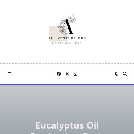
Skip
to
content
Eucalyptus Oil