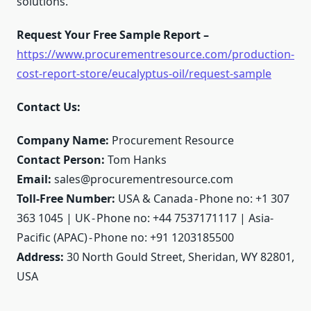
solutions.
Request Your Free Sample Report –
https://www.procurementresource.com/production-
cost-report-store/eucalyptus-oil/request-sample
Contact Us:
Company Name:
Procurement Resource
Contact Person:
Tom Hanks
Email:
sales@procurementresource.com
Toll-Free Number:
USA & Canada - Phone no: +1 307
363 1045 | UK - Phone no: +44 7537171117 | Asia-
Pacific (APAC) - Phone no: +91 1203185500
Address:
30 North Gould Street, Sheridan, WY 82801,
USA