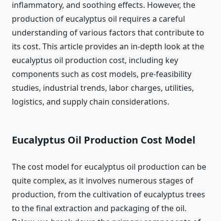
inflammatory, and soothing effects. However, the
production of eucalyptus oil requires a careful
understanding of various factors that contribute to
its cost. This article provides an in-depth look at the
eucalyptus oil production cost, including key
components such as cost models, pre-feasibility
studies, industrial trends, labor charges, utilities,
logistics, and supply chain considerations.
Eucalyptus Oil Production Cost Model
The cost model for eucalyptus oil production can be
quite complex, as it involves numerous stages of
production, from the cultivation of eucalyptus trees
to the final extraction and packaging of the oil.