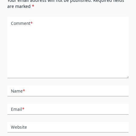
Your email address will not be published.
Required fields
are marked
*
Comment
*
Name
*
Email
*
Website