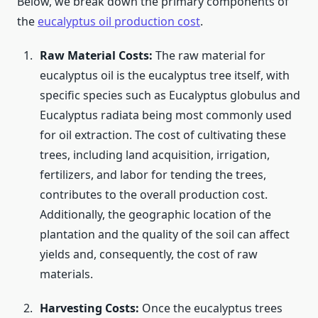
Below, we break down the primary components of
the
eucalyptus oil production cost
.
Raw Material Costs:
The raw material for
eucalyptus oil is the eucalyptus tree itself, with
specific species such as Eucalyptus globulus and
Eucalyptus radiata being most commonly used
for oil extraction. The cost of cultivating these
trees, including land acquisition, irrigation,
fertilizers, and labor for tending the trees,
contributes to the overall production cost.
Additionally, the geographic location of the
plantation and the quality of the soil can affect
yields and, consequently, the cost of raw
materials.
Harvesting Costs:
Once the eucalyptus trees