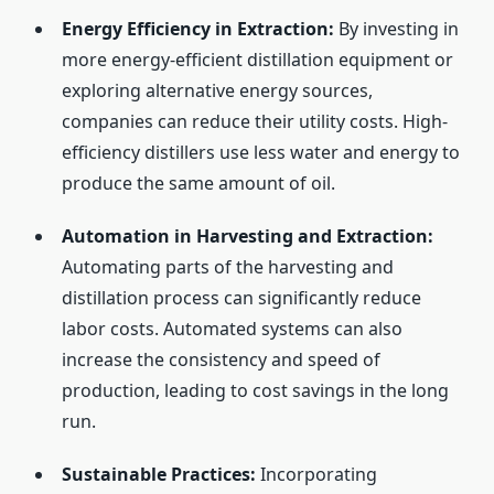
Energy Efficiency in Extraction:
By investing in
more energy-efficient distillation equipment or
exploring alternative energy sources,
companies can reduce their utility costs. High-
efficiency distillers use less water and energy to
produce the same amount of oil.
Automation in Harvesting and Extraction:
Automating parts of the harvesting and
distillation process can significantly reduce
labor costs. Automated systems can also
increase the consistency and speed of
production, leading to cost savings in the long
run.
Sustainable Practices:
Incorporating