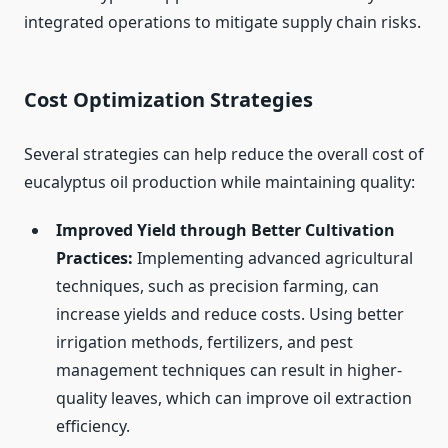
integrated operations to mitigate supply chain risks.
Cost Optimization Strategies
Several strategies can help reduce the overall cost of
eucalyptus oil production while maintaining quality:
Improved Yield through Better Cultivation
Practices:
Implementing advanced agricultural
techniques, such as precision farming, can
increase yields and reduce costs. Using better
irrigation methods, fertilizers, and pest
management techniques can result in higher-
quality leaves, which can improve oil extraction
efficiency.