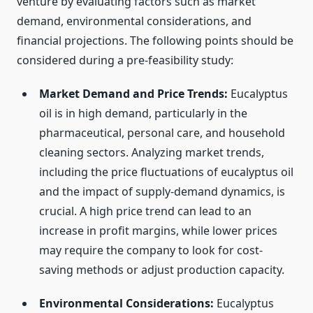
venture by evaluating factors such as market
demand, environmental considerations, and
financial projections. The following points should be
considered during a pre-feasibility study:
Market Demand and Price Trends:
Eucalyptus
oil is in high demand, particularly in the
pharmaceutical, personal care, and household
cleaning sectors. Analyzing market trends,
including the price fluctuations of eucalyptus oil
and the impact of supply-demand dynamics, is
crucial. A high price trend can lead to an
increase in profit margins, while lower prices
may require the company to look for cost-
saving methods or adjust production capacity.
Environmental Considerations:
Eucalyptus