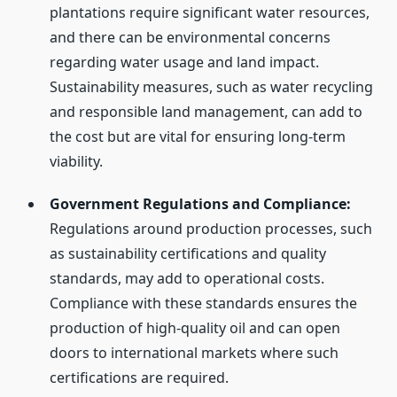
plantations require significant water resources,
and there can be environmental concerns
regarding water usage and land impact.
Sustainability measures, such as water recycling
and responsible land management, can add to
the cost but are vital for ensuring long-term
viability.
Government Regulations and Compliance:
Regulations around production processes, such
as sustainability certifications and quality
standards, may add to operational costs.
Compliance with these standards ensures the
production of high-quality oil and can open
doors to international markets where such
certifications are required.