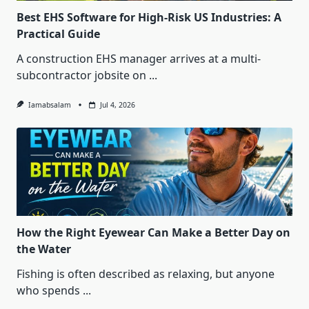
Best EHS Software for High-Risk US Industries: A
Practical Guide
A construction EHS manager arrives at a multi-
subcontractor jobsite on
...
Iamabsalam
Jul 4, 2026
How the Right Eyewear Can Make a Better Day on
the Water
Fishing is often described as relaxing, but anyone
who spends
...