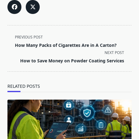
<span
PREVIOUS POST
class="nav-
How Many Packs of Cigarettes Are in A Carton?
subtitle
NEXT POST
screen-
How to Save Money on Powder Coating Services
reader-
text">Page</span>
RELATED POSTS