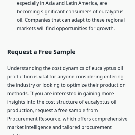
especially in Asia and Latin America, are
becoming significant consumers of eucalyptus
oil. Companies that can adapt to these regional
markets will find opportunities for growth.
Request a Free Sample
Understanding the cost dynamics of eucalyptus oil
production is vital for anyone considering entering
the industry or looking to optimize their production
methods. If you are interested in gaining more
insights into the cost structure of eucalyptus oil
production, request a free sample from
Procurement Resource, which offers comprehensive
market intelligence and tailored procurement