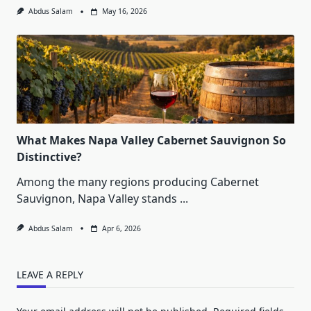
Abdus Salam
May 16, 2026
What Makes Napa Valley Cabernet Sauvignon So
Distinctive?
Among the many regions producing Cabernet
Sauvignon, Napa Valley stands
...
Abdus Salam
Apr 6, 2026
LEAVE A REPLY