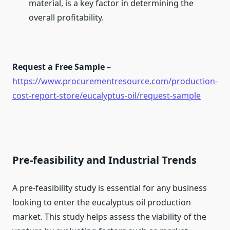
material, is a key factor in determining the
overall profitability.
Request a Free Sample –
https://www.procurementresource.com/production-
cost-report-store/eucalyptus-oil/request-sample
Pre-feasibility and Industrial Trends
A pre-feasibility study is essential for any business
looking to enter the eucalyptus oil production
market. This study helps assess the viability of the