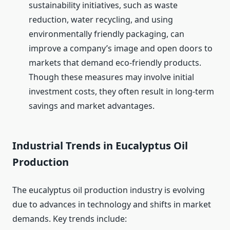
sustainability initiatives, such as waste
reduction, water recycling, and using
environmentally friendly packaging, can
improve a company’s image and open doors to
markets that demand eco-friendly products.
Though these measures may involve initial
investment costs, they often result in long-term
savings and market advantages.
Industrial Trends in Eucalyptus Oil
Production
The eucalyptus oil production industry is evolving
due to advances in technology and shifts in market
demands. Key trends include: