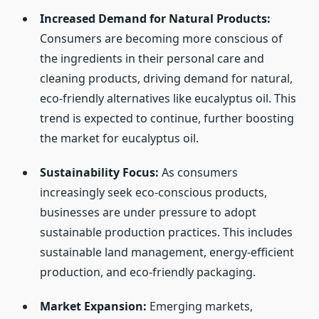
Increased Demand for Natural Products:
Consumers are becoming more conscious of
the ingredients in their personal care and
cleaning products, driving demand for natural,
eco-friendly alternatives like eucalyptus oil. This
trend is expected to continue, further boosting
the market for eucalyptus oil.
Sustainability Focus:
As consumers
increasingly seek eco-conscious products,
businesses are under pressure to adopt
sustainable production practices. This includes
sustainable land management, energy-efficient
production, and eco-friendly packaging.
Market Expansion:
Emerging markets,