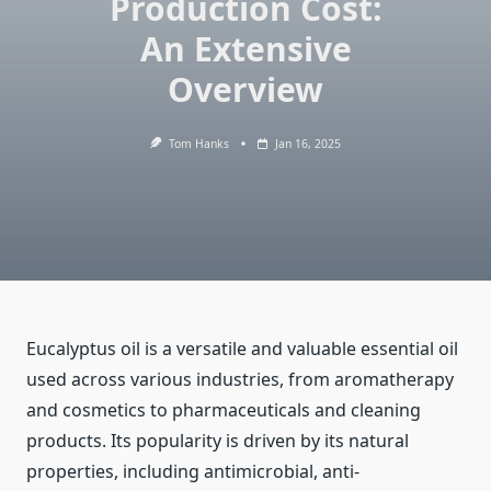
Production Cost:
An Extensive
Overview
Tom Hanks
Jan 16, 2025
Eucalyptus oil is a versatile and valuable essential oil
used across various industries, from aromatherapy
and cosmetics to pharmaceuticals and cleaning
products. Its popularity is driven by its natural
properties, including antimicrobial, anti-