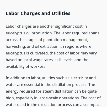
Labor Charges and Utilities
Labor charges are another significant cost in
eucalyptus oil production. The labor required spans
across the stages of plantation management,
harvesting, and oil extraction. In regions where
eucalyptus is cultivated, the cost of labor may vary
based on local wage rates, skill levels, and the
availability of workers.
In addition to labor, utilities such as electricity and
water are essential in the distillation process. The
energy required for steam distillation can be quite
high, especially in large-scale operations. The cost of
water used in the extraction process can also impact