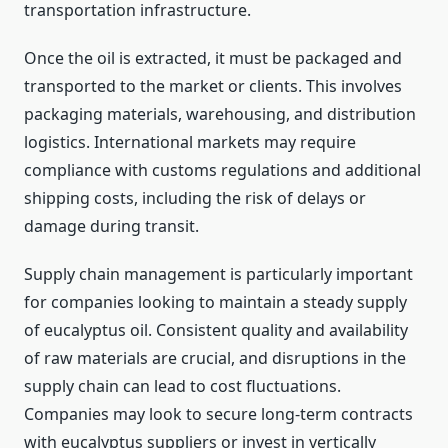
transportation infrastructure.
Once the oil is extracted, it must be packaged and
transported to the market or clients. This involves
packaging materials, warehousing, and distribution
logistics. International markets may require
compliance with customs regulations and additional
shipping costs, including the risk of delays or
damage during transit.
Supply chain management is particularly important
for companies looking to maintain a steady supply
of eucalyptus oil. Consistent quality and availability
of raw materials are crucial, and disruptions in the
supply chain can lead to cost fluctuations.
Companies may look to secure long-term contracts
with eucalyptus suppliers or invest in vertically