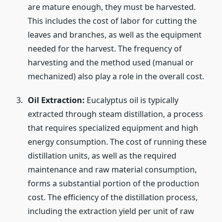
are mature enough, they must be harvested.
This includes the cost of labor for cutting the
leaves and branches, as well as the equipment
needed for the harvest. The frequency of
harvesting and the method used (manual or
mechanized) also play a role in the overall cost.
Oil Extraction:
Eucalyptus oil is typically
extracted through steam distillation, a process
that requires specialized equipment and high
energy consumption. The cost of running these
distillation units, as well as the required
maintenance and raw material consumption,
forms a substantial portion of the production
cost. The efficiency of the distillation process,
including the extraction yield per unit of raw