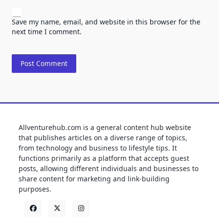
Save my name, email, and website in this browser for the
next time I comment.
Allventurehub.com is a general content hub website
that publishes articles on a diverse range of topics,
from technology and business to lifestyle tips. It
functions primarily as a platform that accepts guest
posts, allowing different individuals and businesses to
share content for marketing and link-building
purposes.