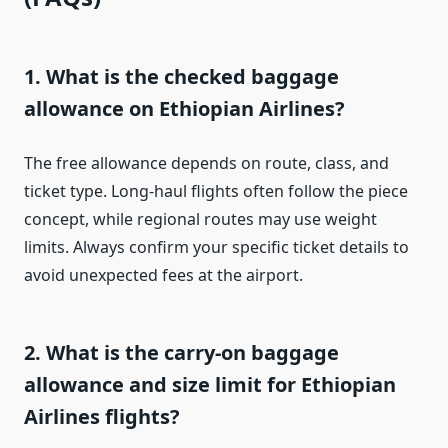
1. What is the checked baggage
allowance on Ethiopian Airlines?
The free allowance depends on route, class, and
ticket type. Long-haul flights often follow the piece
concept, while regional routes may use weight
limits. Always confirm your specific ticket details to
avoid unexpected fees at the airport.
2. What is the carry-on baggage
allowance and size limit for Ethiopian
Airlines flights?