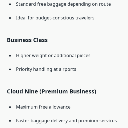
Standard free baggage depending on route
Ideal for budget-conscious travelers
Business Class
Higher weight or additional pieces
Priority handling at airports
Cloud Nine (Premium Business)
Maximum free allowance
Faster baggage delivery and premium services