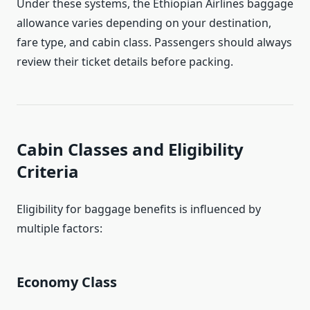
Under these systems, the Ethiopian Airlines baggage
allowance varies depending on your destination,
fare type, and cabin class. Passengers should always
review their ticket details before packing.
Cabin Classes and Eligibility
Criteria
Eligibility for baggage benefits is influenced by
multiple factors:
Economy Class