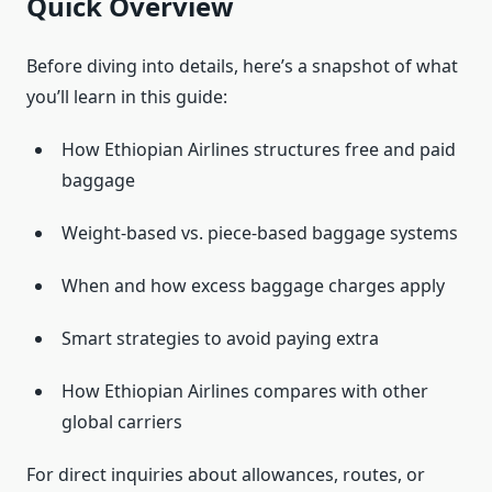
Quick Overview
Before diving into details, here’s a snapshot of what
you’ll learn in this guide:
How Ethiopian Airlines structures free and paid
baggage
Weight-based vs. piece-based baggage systems
When and how excess baggage charges apply
Smart strategies to avoid paying extra
How Ethiopian Airlines compares with other
global carriers
For direct inquiries about allowances, routes, or