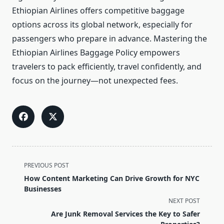
Ethiopian Airlines offers competitive baggage
options across its global network, especially for
passengers who prepare in advance. Mastering the
Ethiopian Airlines Baggage Policy empowers
travelers to pack efficiently, travel confidently, and
focus on the journey—not unexpected fees.
<span
PREVIOUS POST
class="nav-
How Content Marketing Can Drive Growth for NYC
subtitle
Businesses
screen-
NEXT POST
reader-
Are Junk Removal Services the Key to Safer