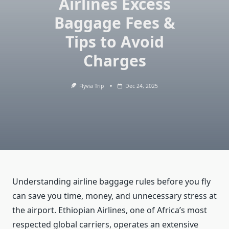
Airlines Excess
Baggage Fees &
Tips to Avoid
Charges
Flyvia Trip
Dec 24, 2025
Understanding airline baggage rules before you fly
can save you time, money, and unnecessary stress at
the airport. Ethiopian Airlines, one of Africa’s most
respected global carriers, operates an extensive