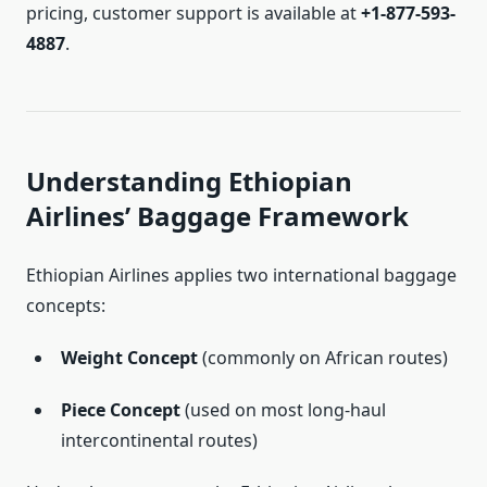
pricing, customer support is available at
+1-877-593-
4887
.
Understanding Ethiopian
Airlines’ Baggage Framework
Ethiopian Airlines applies two international baggage
concepts:
Weight Concept
(commonly on African routes)
Piece Concept
(used on most long-haul
intercontinental routes)