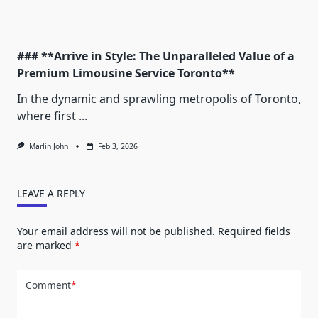
### **Arrive in Style: The Unparalleled Value of a
Premium Limousine Service Toronto**
In the dynamic and sprawling metropolis of Toronto,
where first
...
Marlin John
Feb 3, 2026
LEAVE A REPLY
Your email address will not be published.
Required fields
are marked
*
Comment
*