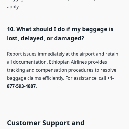
apply.
10. What should I do if my baggage is
lost, delayed, or damaged?
Report issues immediately at the airport and retain
all documentation. Ethiopian Airlines provides
tracking and compensation procedures to resolve
baggage claims efficiently. For assistance, call
+1-
877-593-4887
.
Customer Support and