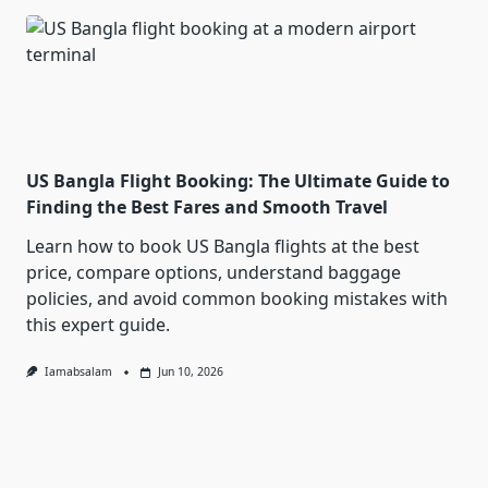
US Bangla Flight Booking: The Ultimate Guide to
Finding the Best Fares and Smooth Travel
Learn how to book US Bangla flights at the best
price, compare options, understand baggage
policies, and avoid common booking mistakes with
this expert guide.
Iamabsalam
Jun 10, 2026