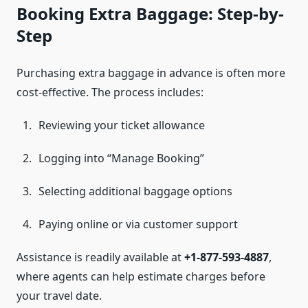
Booking Extra Baggage: Step-by-
Step
Purchasing extra baggage in advance is often more
cost-effective. The process includes:
Reviewing your ticket allowance
Logging into “Manage Booking”
Selecting additional baggage options
Paying online or via customer support
Assistance is readily available at
+1-877-593-4887
,
where agents can help estimate charges before
your travel date.