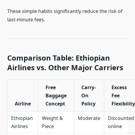
These simple habits significantly reduce the risk of
last-minute fees.
Comparison Table: Ethiopian
Airlines vs. Other Major Carriers
Free
Carry-
Excess
Baggage
On
Fee
Airline
Concept
Policy
Flexibility
Ethiopian
Weight &
Moderate
Discounted
Airlines
Piece
online