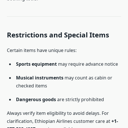
Restrictions and Special Items
Certain items have unique rules:
Sports equipment
may require advance notice
Musical instruments
may count as cabin or
checked items
Dangerous goods
are strictly prohibited
Always verify item eligibility to avoid delays. For
clarification, Ethiopian Airlines customer care at
+1-