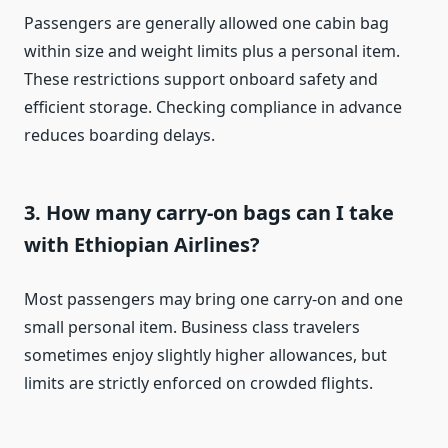
Passengers are generally allowed one cabin bag
within size and weight limits plus a personal item.
These restrictions support onboard safety and
efficient storage. Checking compliance in advance
reduces boarding delays.
3. How many carry-on bags can I take
with Ethiopian Airlines?
Most passengers may bring one carry-on and one
small personal item. Business class travelers
sometimes enjoy slightly higher allowances, but
limits are strictly enforced on crowded flights.