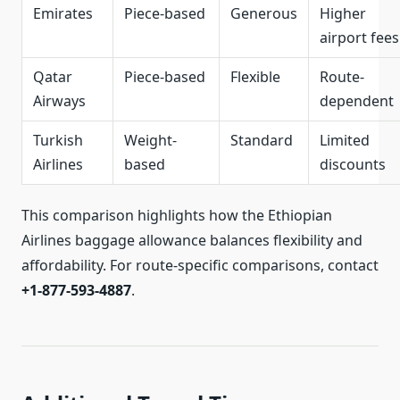
Emirates
Piece-based
Generous
Higher
airport fees
Qatar
Piece-based
Flexible
Route-
Airways
dependent
Turkish
Weight-
Standard
Limited
Airlines
based
discounts
This comparison highlights how the Ethiopian
Airlines baggage allowance balances flexibility and
affordability. For route-specific comparisons, contact
+1-877-593-4887
.