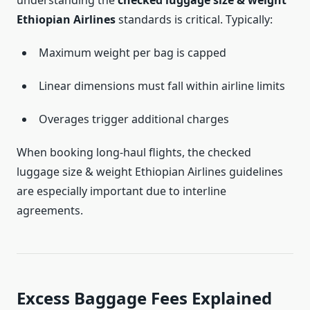
understanding the
checked luggage size & weight
Ethiopian Airlines
standards is critical. Typically:
Maximum weight per bag is capped
Linear dimensions must fall within airline limits
Overages trigger additional charges
When booking long-haul flights, the checked
luggage size & weight Ethiopian Airlines guidelines
are especially important due to interline
agreements.
Excess Baggage Fees Explained