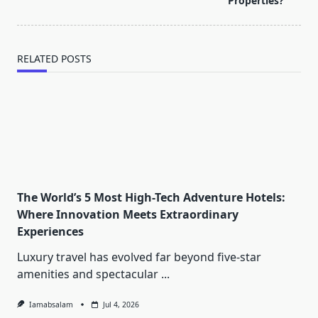
text">Page</span>
Properties?
RELATED POSTS
The World’s 5 Most High-Tech Adventure Hotels:
Where Innovation Meets Extraordinary
Experiences
Luxury travel has evolved far beyond five-star
amenities and spectacular
...
Iamabsalam
Jul 4, 2026