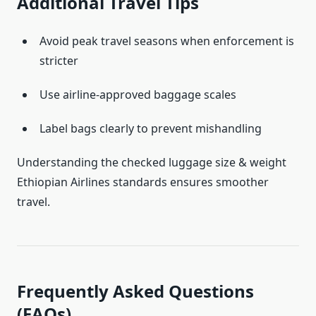
Additional Travel Tips
Avoid peak travel seasons when enforcement is
stricter
Use airline-approved baggage scales
Label bags clearly to prevent mishandling
Understanding the checked luggage size & weight
Ethiopian Airlines standards ensures smoother
travel.
Frequently Asked Questions
(FAQs)