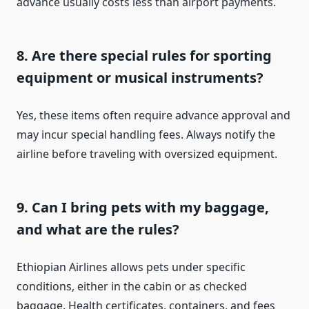
advance usually costs less than airport payments.
8. Are there special rules for sporting
equipment or musical instruments?
Yes, these items often require advance approval and
may incur special handling fees. Always notify the
airline before traveling with oversized equipment.
9. Can I bring pets with my baggage,
and what are the rules?
Ethiopian Airlines allows pets under specific
conditions, either in the cabin or as checked
baggage. Health certificates, containers, and fees