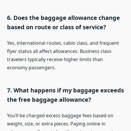
6. Does the baggage allowance change
based on route or class of service?
Yes, international routes, cabin class, and frequent
flyer status all affect allowances. Business class
travelers typically receive higher limits than
economy passengers.
7. What happens if my baggage exceeds
the free baggage allowance?
You’ll be charged excess baggage fees based on
weight, size, or extra pieces. Paying online in