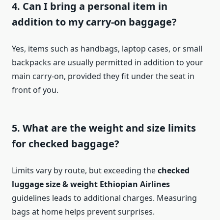
4. Can I bring a personal item in
addition to my carry-on baggage?
Yes, items such as handbags, laptop cases, or small
backpacks are usually permitted in addition to your
main carry-on, provided they fit under the seat in
front of you.
5. What are the weight and size limits
for checked baggage?
Limits vary by route, but exceeding the
checked
luggage size & weight Ethiopian Airlines
guidelines leads to additional charges. Measuring
bags at home helps prevent surprises.