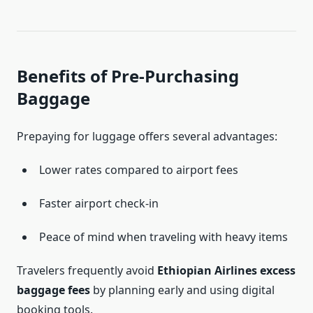
Benefits of Pre-Purchasing
Baggage
Prepaying for luggage offers several advantages:
Lower rates compared to airport fees
Faster airport check-in
Peace of mind when traveling with heavy items
Travelers frequently avoid
Ethiopian Airlines excess
baggage fees
by planning early and using digital
booking tools.