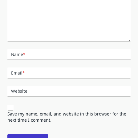
Name
*
Email
*
Website
Save my name, email, and website in this browser for the
next time I comment.