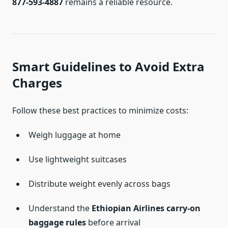
877-593-4887
remains a reliable resource.
Smart Guidelines to Avoid Extra
Charges
Follow these best practices to minimize costs:
Weigh luggage at home
Use lightweight suitcases
Distribute weight evenly across bags
Understand the
Ethiopian Airlines carry-on
baggage rules
before arrival