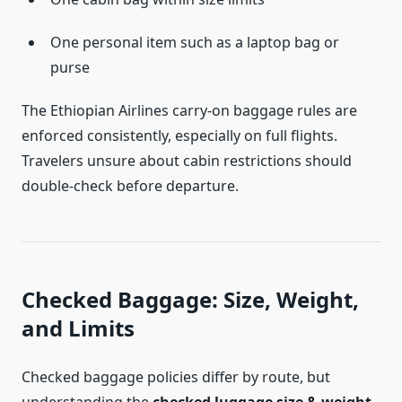
One personal item such as a laptop bag or
purse
The Ethiopian Airlines carry-on baggage rules are
enforced consistently, especially on full flights.
Travelers unsure about cabin restrictions should
double-check before departure.
Checked Baggage: Size, Weight,
and Limits
Checked baggage policies differ by route, but