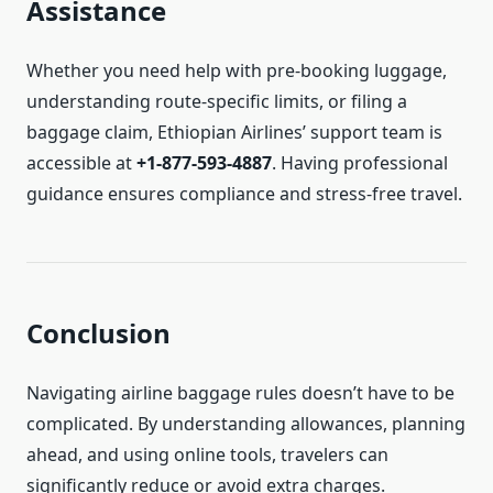
Assistance
Whether you need help with pre-booking luggage,
understanding route-specific limits, or filing a
baggage claim, Ethiopian Airlines’ support team is
accessible at
+1-877-593-4887
. Having professional
guidance ensures compliance and stress-free travel.
Conclusion
Navigating airline baggage rules doesn’t have to be
complicated. By understanding allowances, planning
ahead, and using online tools, travelers can
significantly reduce or avoid extra charges.