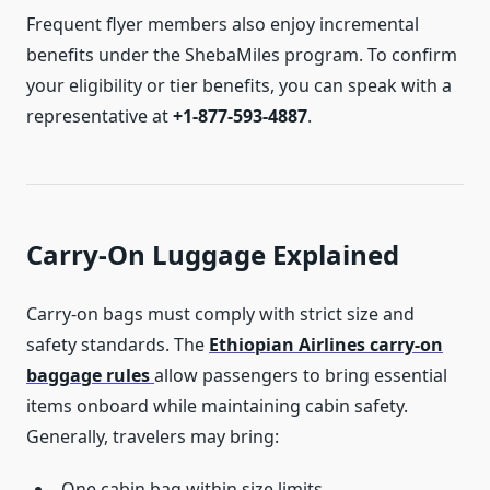
Frequent flyer members also enjoy incremental
benefits under the ShebaMiles program. To confirm
your eligibility or tier benefits, you can speak with a
representative at
+1-877-593-4887
.
Carry-On Luggage Explained
Carry-on bags must comply with strict size and
safety standards. The
Ethiopian Airlines carry-on
baggage rules
allow passengers to bring essential
items onboard while maintaining cabin safety.
Generally, travelers may bring:
One cabin bag within size limits