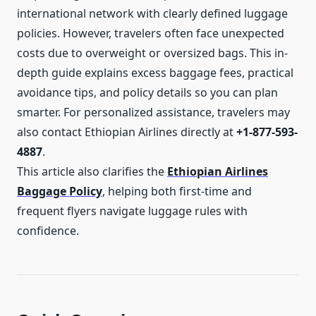
international network with clearly defined luggage
policies. However, travelers often face unexpected
costs due to overweight or oversized bags. This in-
depth guide explains excess baggage fees, practical
avoidance tips, and policy details so you can plan
smarter. For personalized assistance, travelers may
also contact Ethiopian Airlines directly at
+1-877-593-
4887
.
This article also clarifies the
Ethiopian Airlines
Baggage Policy
, helping both first-time and
frequent flyers navigate luggage rules with
confidence.