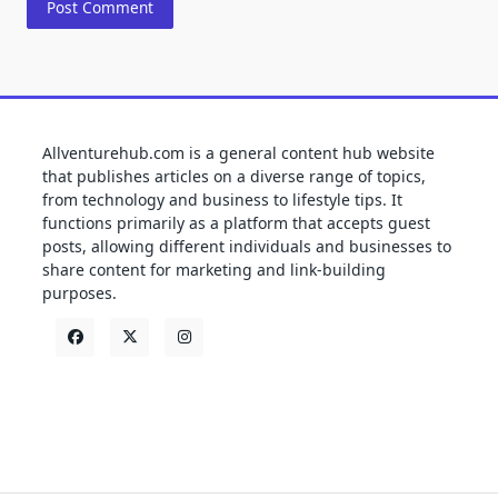
Allventurehub.com is a general content hub website
that publishes articles on a diverse range of topics,
from technology and business to lifestyle tips. It
functions primarily as a platform that accepts guest
posts, allowing different individuals and businesses to
share content for marketing and link-building
purposes.