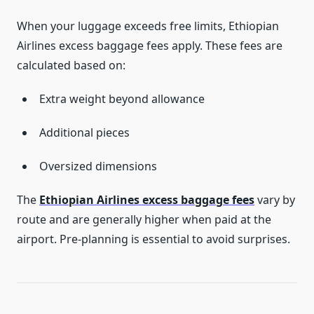
When your luggage exceeds free limits, Ethiopian
Airlines excess baggage fees apply. These fees are
calculated based on:
Extra weight beyond allowance
Additional pieces
Oversized dimensions
The
Ethiopian Airlines excess baggage fees
vary by
route and are generally higher when paid at the
airport. Pre-planning is essential to avoid surprises.