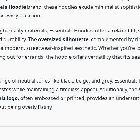
ials Hoodie
brand, these hoodies exude minimalist sophisti
or every occasion.
gh-quality materials, Essentials Hoodies offer a relaxed fit, 
durability. The
oversized silhouette
, complemented by ri
a modern, streetwear-inspired aesthetic. Whether you’re l
 out for errands, the hoodie offers versatility that fits se
range of neutral tones like black, beige, and grey, Essential
astes while maintaining a timeless appeal. Additionally, the
als logo
, often embossed or printed, provides an understat
ut being overly flashy.