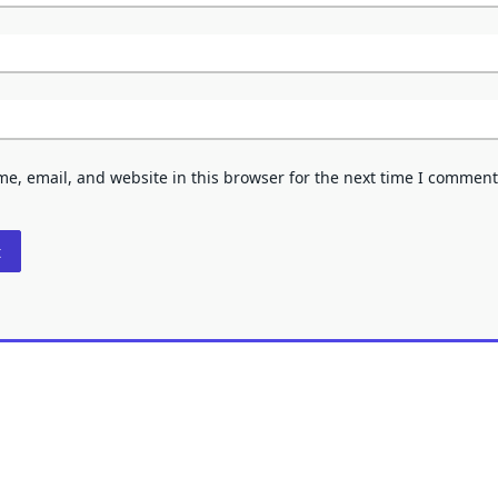
e, email, and website in this browser for the next time I comment