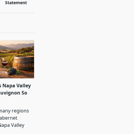
Statement
 Napa Valley
auvignon So
many regions
abernet
Napa Valley