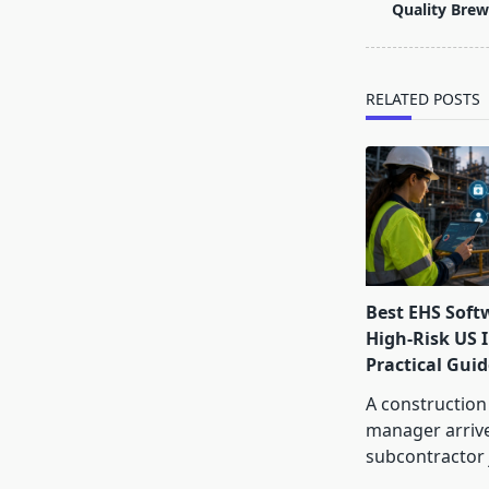
subtitle
Quality Brew
screen-
reader-
text">Page</s
RELATED POSTS
Best EHS Soft
High-Risk US I
Practical Guid
A construction
manager arrive
subcontractor 