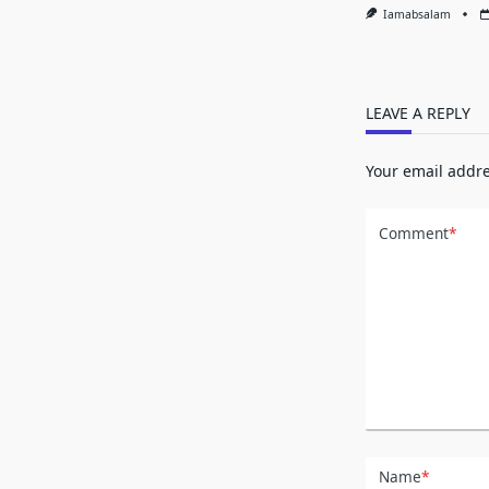
Iamabsalam
LEAVE A REPLY
Your email addre
Comment
*
Name
*