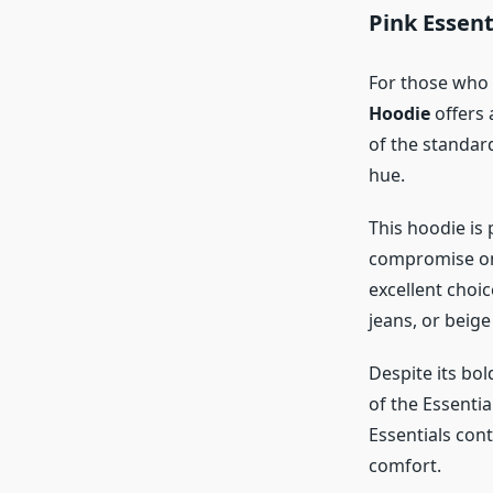
Pink Essent
For those who 
Hoodie
offers 
of the standard
hue.
This hoodie is 
compromise on 
excellent choi
jeans, or beige
Despite its bo
of the Essentia
Essentials cont
comfort.