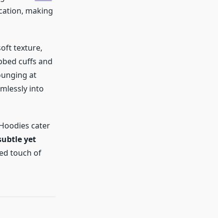
cation, making
soft texture,
bbed cuffs and
ounging at
amlessly into
s Hoodies cater
subtle yet
ed touch of