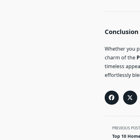
Conclusion
Whether you pr
charm of the
P
timeless appea
effortlessly bl
<span
PREVIOUS POS
class="nav-
Top 10 Home 