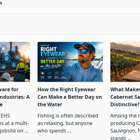
s
pan>
ware for
How the Right Eyewear
What Makes
ndustries: A
Can Make a Better Day on
Cabernet S
e
the Water
Distinctive?
 EHS
Fishing is often described
Among the 
s at a multi-
as relaxing, but anyone
producing C
jobsite on
...
who spends
...
Sauvignon, 
stands
...