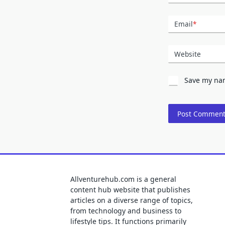
Email
*
Website
Save my nam
Allventurehub.com is a general
content hub website that publishes
articles on a diverse range of topics,
from technology and business to
lifestyle tips. It functions primarily