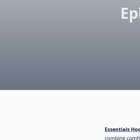
Ep
Essentials Ho
combine comfor