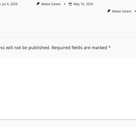
Jul 4, 2026
Abdus Salam
May 16, 2026
Abdus Salam
ss will not be published.
Required fields are marked
*