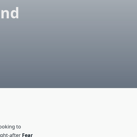
and
ooking to
ught-after
Fear