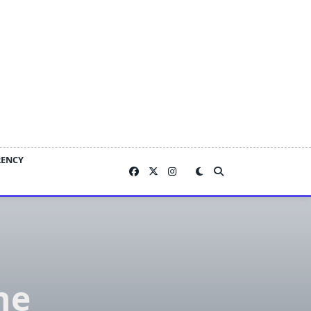
RENCY
he