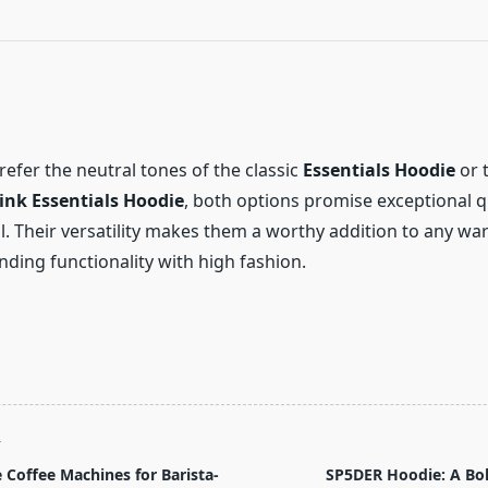
efer the neutral tones of the classic
Essentials Hoodie
or 
ink Essentials Hoodie
, both options promise exceptional q
l. Their versatility makes them a worthy addition to any wa
ending functionality with high fashion.
T
Coffee Machines for Barista-
SP5DER Hoodie: A Bol