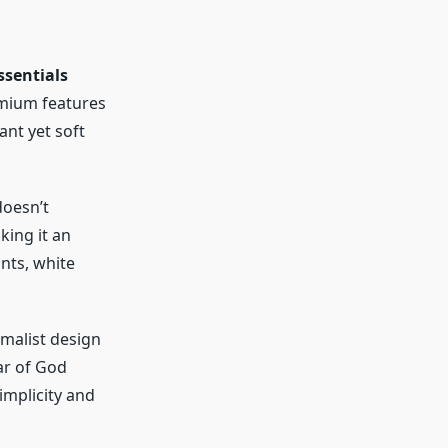
ssentials
emium features
ant yet soft
doesn’t
king it an
nts, white
imalist design
ear of God
implicity and