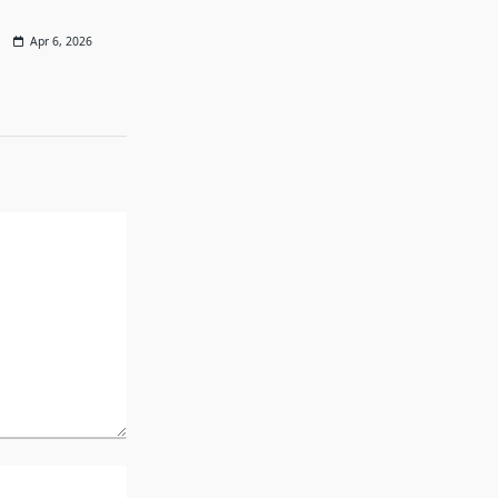
Apr 6, 2026