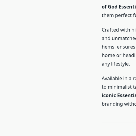
of God Essent
them perfect f
Crafted with hi
and unmatched 
hems, ensures 
home or heading
any lifestyle.
Available in a 
to minimalist t
iconic Essenti
branding witho