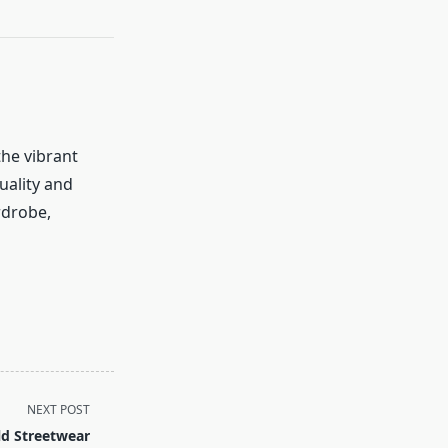
the vibrant
uality and
rdrobe,
NEXT POST
d Streetwear