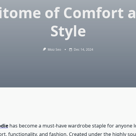
itome of Comfort 
Style
Moiz Seo
Dec 14, 2024
odie
has become a must-have wardrobe staple for anyone l
t, functionality, and fashion. Created under the highly so