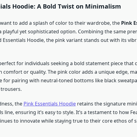
ials Hoodie: A Bold Twist on Minimalism
want to add a splash of color to their wardrobe, the
Pink E
a playful yet sophisticated option. Combining the same pr
 Essentials Hoodie, the pink variant stands out with its vibr
perfect for individuals seeking a bold statement piece that 
comfort or quality. The pink color adds a unique edge, ma
ce for pairing with neutral-toned bottoms like black sweatpa
 trousers.
ldness, the
Pink Essentials Hoodie
retains the signature min
ls line, ensuring it’s easy to style. It’s a testament to how F
inues to innovate while staying true to their core ethos of s