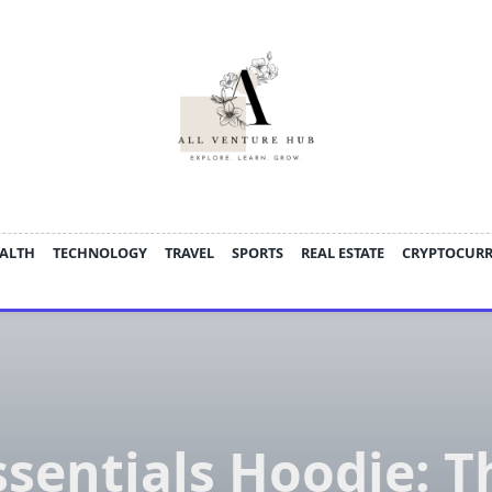
ALTH
TECHNOLOGY
TRAVEL
SPORTS
REAL ESTATE
CRYPTOCUR
ssentials Hoodie: T