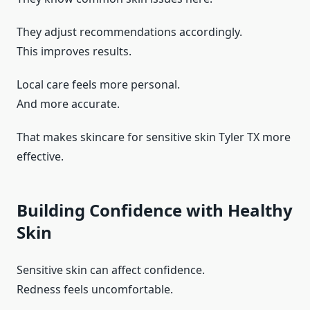
They adjust recommendations accordingly.
This improves results.
Local care feels more personal.
And more accurate.
That makes skincare for sensitive skin Tyler TX more
effective.
Building Confidence with Healthy
Skin
Sensitive skin can affect confidence.
Redness feels uncomfortable.