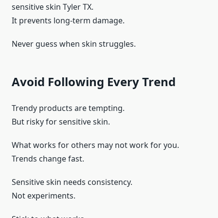
sensitive skin Tyler TX.
It prevents long-term damage.
Never guess when skin struggles.
Avoid Following Every Trend
Trendy products are tempting.
But risky for sensitive skin.
What works for others may not work for you.
Trends change fast.
Sensitive skin needs consistency.
Not experiments.