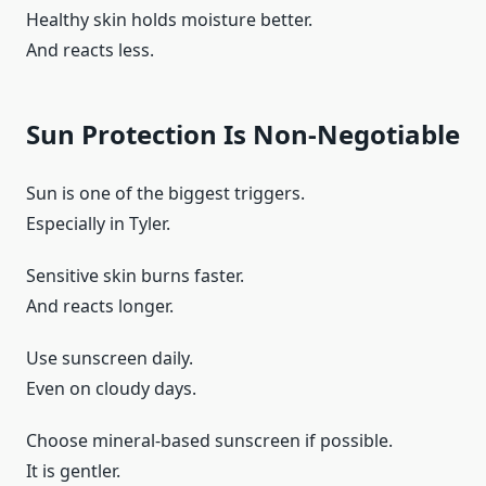
Healthy skin holds moisture better.
And reacts less.
Sun Protection Is Non-Negotiable
Sun is one of the biggest triggers.
Especially in Tyler.
Sensitive skin burns faster.
And reacts longer.
Use sunscreen daily.
Even on cloudy days.
Choose mineral-based sunscreen if possible.
It is gentler.