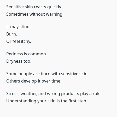
Sensitive skin reacts quickly.
Sometimes without warning.
It may sting.
Burn.
Or feel itchy.
Redness is common.
Dryness too.
Some people are born with sensitive skin.
Others develop it over time.
Stress, weather, and wrong products play a role.
Understanding your skin is the first step.