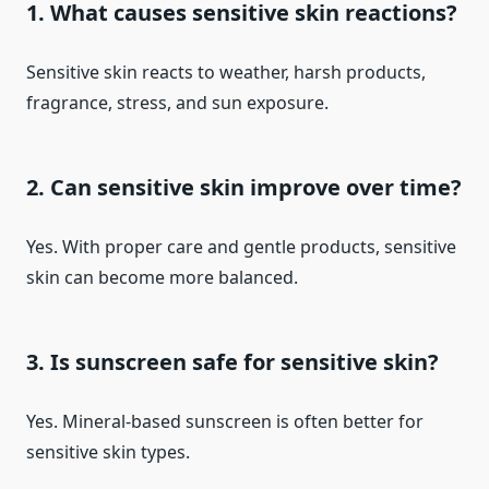
1. What causes sensitive skin reactions?
Sensitive skin reacts to weather, harsh products,
fragrance, stress, and sun exposure.
2. Can sensitive skin improve over time?
Yes. With proper care and gentle products, sensitive
skin can become more balanced.
3. Is sunscreen safe for sensitive skin?
Yes. Mineral-based sunscreen is often better for
sensitive skin types.