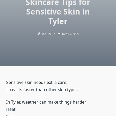
Skincare Tips for
Sensitive Skin in
Tyler
Top Bar
Dec 16, 2025
Sensitive skin needs extra care.
It reacts faster than other skin types.
In Tyler, weather can make things harder.
Heat.