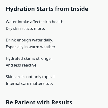
Hydration Starts from Inside
Water intake affects skin health.
Dry skin reacts more.
Drink enough water daily.
Especially in warm weather.
Hydrated skin is stronger.
And less reactive.
Skincare is not only topical.
Internal care matters too.
Be Patient with Results