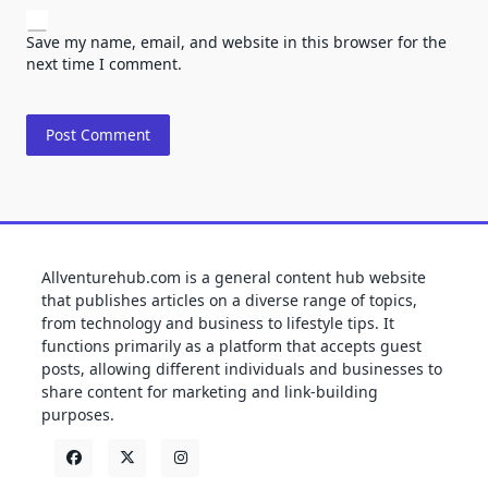
Save my name, email, and website in this browser for the
next time I comment.
Allventurehub.com is a general content hub website
that publishes articles on a diverse range of topics,
from technology and business to lifestyle tips. It
functions primarily as a platform that accepts guest
posts, allowing different individuals and businesses to
share content for marketing and link-building
purposes.