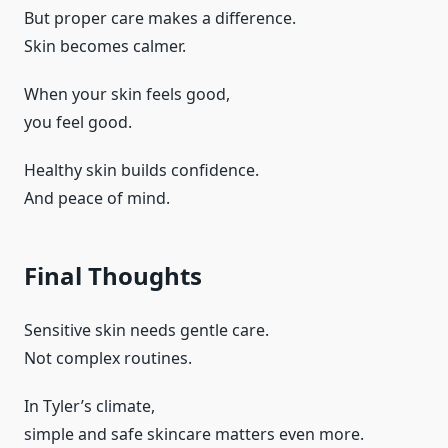
But proper care makes a difference.
Skin becomes calmer.
When your skin feels good,
you feel good.
Healthy skin builds confidence.
And peace of mind.
Final Thoughts
Sensitive skin needs gentle care.
Not complex routines.
In Tyler’s climate,
simple and safe skincare matters even more.