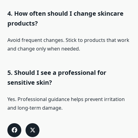
4. How often should I change skincare
products?
Avoid frequent changes. Stick to products that work
and change only when needed.
5. Should I see a professional for
sensitive skin?
Yes. Professional guidance helps prevent irritation
and long-term damage.