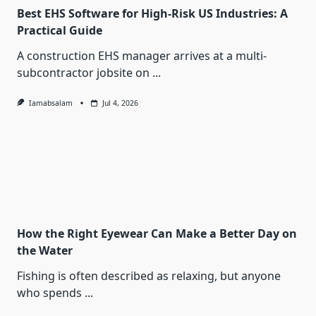
Best EHS Software for High-Risk US Industries: A
Practical Guide
A construction EHS manager arrives at a multi-
subcontractor jobsite on
...
Iamabsalam
Jul 4, 2026
How the Right Eyewear Can Make a Better Day on
the Water
Fishing is often described as relaxing, but anyone
who spends
...