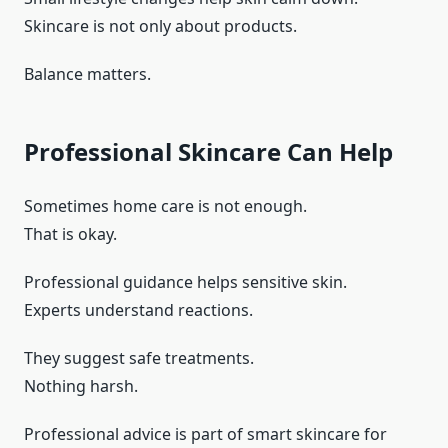
Skincare is not only about products.
Balance matters.
Professional Skincare Can Help
Sometimes home care is not enough.
That is okay.
Professional guidance helps sensitive skin.
Experts understand reactions.
They suggest safe treatments.
Nothing harsh.
Professional advice is part of smart skincare for