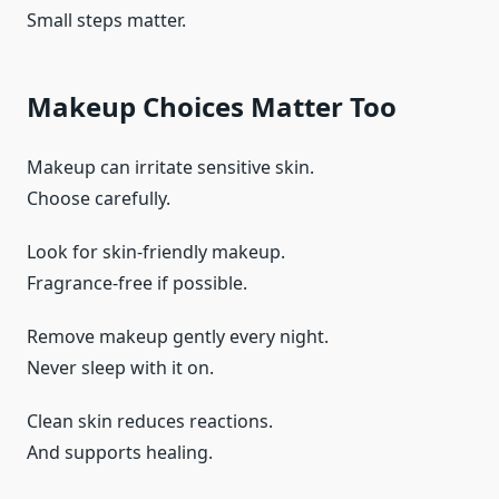
Small steps matter.
Makeup Choices Matter Too
Makeup can irritate sensitive skin.
Choose carefully.
Look for skin-friendly makeup.
Fragrance-free if possible.
Remove makeup gently every night.
Never sleep with it on.
Clean skin reduces reactions.
And supports healing.