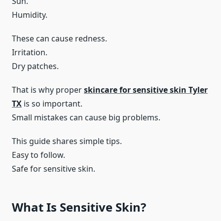
Sun.
Humidity.
These can cause redness.
Irritation.
Dry patches.
That is why proper
skincare for sensitive skin Tyler
TX
is so important.
Small mistakes can cause big problems.
This guide shares simple tips.
Easy to follow.
Safe for sensitive skin.
What Is Sensitive Skin?