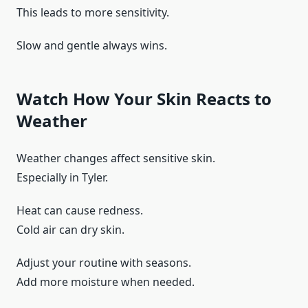
This leads to more sensitivity.
Slow and gentle always wins.
Watch How Your Skin Reacts to
Weather
Weather changes affect sensitive skin.
Especially in Tyler.
Heat can cause redness.
Cold air can dry skin.
Adjust your routine with seasons.
Add more moisture when needed.