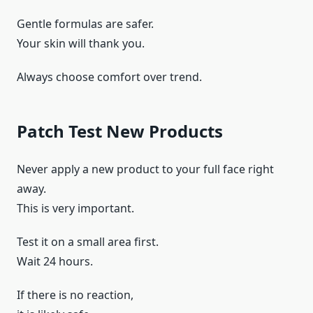
Gentle formulas are safer.
Your skin will thank you.
Always choose comfort over trend.
Patch Test New Products
Never apply a new product to your full face right
away.
This is very important.
Test it on a small area first.
Wait 24 hours.
If there is no reaction,