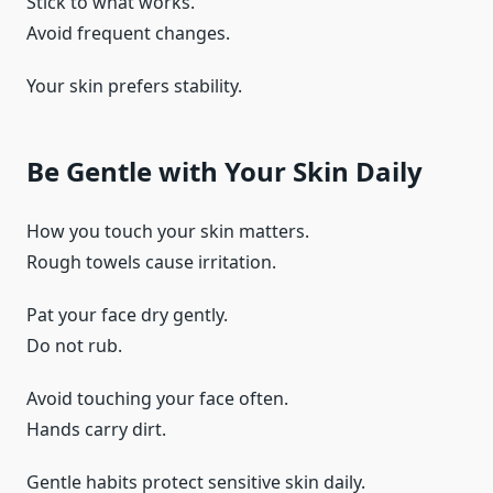
Stick to what works.
Avoid frequent changes.
Your skin prefers stability.
Be Gentle with Your Skin Daily
How you touch your skin matters.
Rough towels cause irritation.
Pat your face dry gently.
Do not rub.
Avoid touching your face often.
Hands carry dirt.
Gentle habits protect sensitive skin daily.