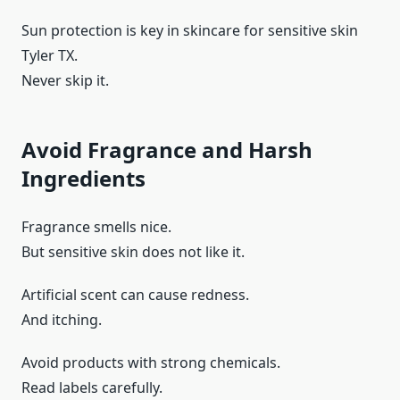
Sun protection is key in skincare for sensitive skin
Tyler TX.
Never skip it.
Avoid Fragrance and Harsh
Ingredients
Fragrance smells nice.
But sensitive skin does not like it.
Artificial scent can cause redness.
And itching.
Avoid products with strong chemicals.
Read labels carefully.