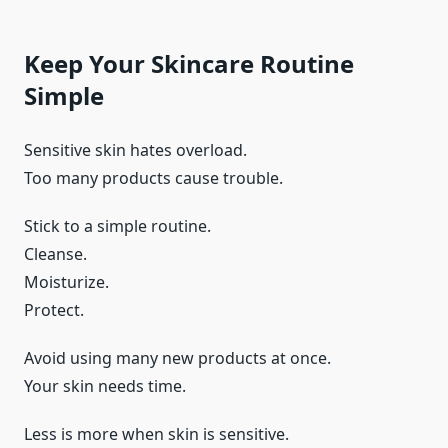
Keep Your Skincare Routine
Simple
Sensitive skin hates overload.
Too many products cause trouble.
Stick to a simple routine.
Cleanse.
Moisturize.
Protect.
Avoid using many new products at once.
Your skin needs time.
Less is more when skin is sensitive.