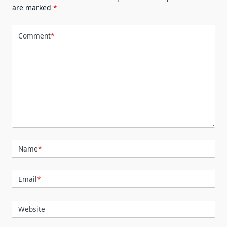
are marked
*
Comment
*
Name
*
Email
*
Website