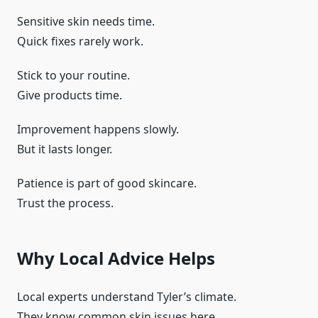
Sensitive skin needs time.
Quick fixes rarely work.
Stick to your routine.
Give products time.
Improvement happens slowly.
But it lasts longer.
Patience is part of good skincare.
Trust the process.
Why Local Advice Helps
Local experts understand Tyler’s climate.
They know common skin issues here.