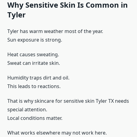
Why Sensitive Skin Is Common in
Tyler
Tyler has warm weather most of the year.
Sun exposure is strong.
Heat causes sweating.
Sweat can irritate skin.
Humidity traps dirt and oil.
This leads to reactions.
That is why skincare for sensitive skin Tyler TX needs
special attention.
Local conditions matter.
What works elsewhere may not work here.