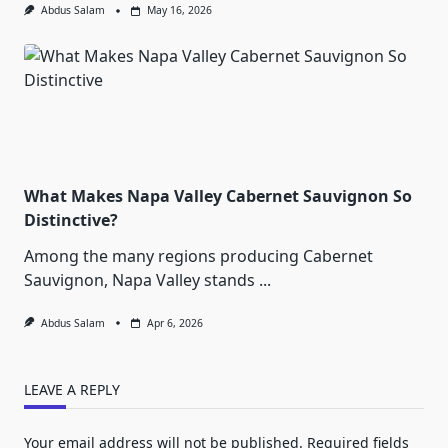
Abdus Salam
May 16, 2026
What Makes Napa Valley Cabernet Sauvignon So
Distinctive?
Among the many regions producing Cabernet
Sauvignon, Napa Valley stands
...
Abdus Salam
Apr 6, 2026
LEAVE A REPLY
Your email address will not be published.
Required fields