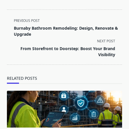
<span
PREVIOUS POST
class="nav-
Burnaby Bathroom Remodeling: Design, Renovate &
subtitle
Upgrade
screen-
NEXT POST
reader-
From Storefront to Doorstep: Boost Your Brand
text">Page</span>
Visibility
RELATED POSTS