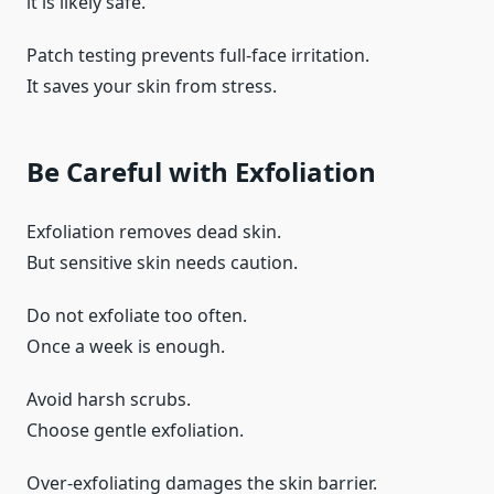
it is likely safe.
Patch testing prevents full-face irritation.
It saves your skin from stress.
Be Careful with Exfoliation
Exfoliation removes dead skin.
But sensitive skin needs caution.
Do not exfoliate too often.
Once a week is enough.
Avoid harsh scrubs.
Choose gentle exfoliation.
Over-exfoliating damages the skin barrier.