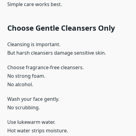
Simple care works best.
Choose Gentle Cleansers Only
Cleansing is important.
But harsh cleansers damage sensitive skin.
Choose fragrance-free cleansers.
No strong foam.
No alcohol.
Wash your face gently.
No scrubbing.
Use lukewarm water.
Hot water strips moisture.