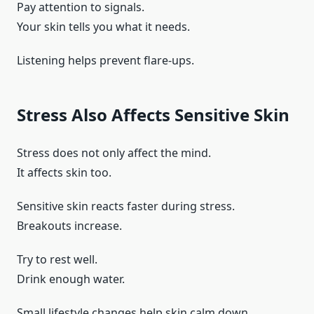
Pay attention to signals.
Your skin tells you what it needs.
Listening helps prevent flare-ups.
Stress Also Affects Sensitive Skin
Stress does not only affect the mind.
It affects skin too.
Sensitive skin reacts faster during stress.
Breakouts increase.
Try to rest well.
Drink enough water.
Small lifestyle changes help skin calm down.