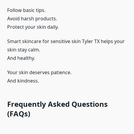
Follow basic tips.
Avoid harsh products.
Protect your skin daily.
Smart skincare for sensitive skin Tyler TX helps your
skin stay calm.
And healthy.
Your skin deserves patience.
And kindness.
Frequently Asked Questions
(FAQs)