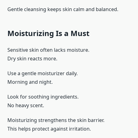
Gentle cleansing keeps skin calm and balanced.
Moisturizing Is a Must
Sensitive skin often lacks moisture.
Dry skin reacts more.
Use a gentle moisturizer daily.
Morning and night.
Look for soothing ingredients.
No heavy scent.
Moisturizing strengthens the skin barrier.
This helps protect against irritation.