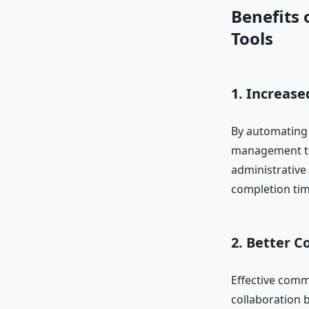
Benefits
Tools
1. Increase
By automating r
management too
administrative
completion tim
2. Better 
Effective commu
collaboration 