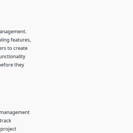
 management.
ling features,
ers to create
unctionality
before they
t management
 track
project