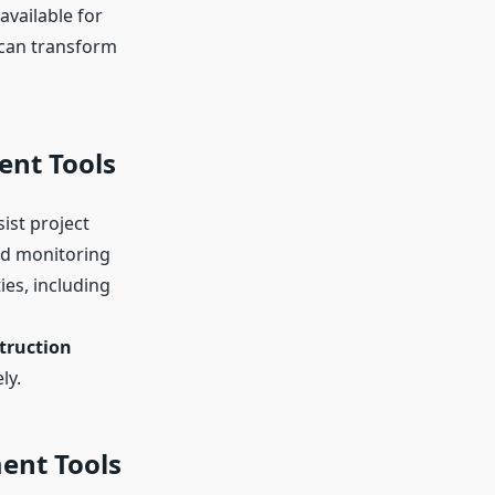
available for
 can transform
ent Tools
ist project
nd monitoring
ies, including
truction
ly.
ent Tools