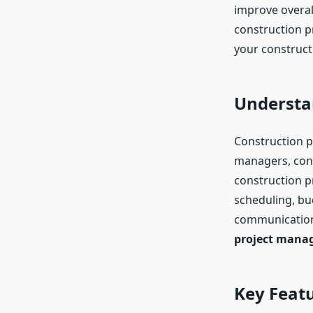
improve overall
construction p
your construct
Understa
Construction p
managers, cont
construction p
scheduling, b
communication.
project mana
Key Feat