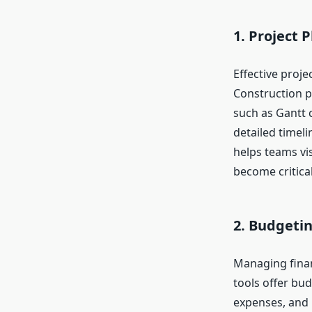
1. Project 
Effective proj
Construction p
such as Gantt c
detailed timeli
helps teams vis
become critical
2. Budgeti
Managing financ
tools offer bud
expenses, and 