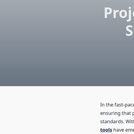
Pro
S
In the fast-pac
ensuring that 
standards. Wit
tools
have emer