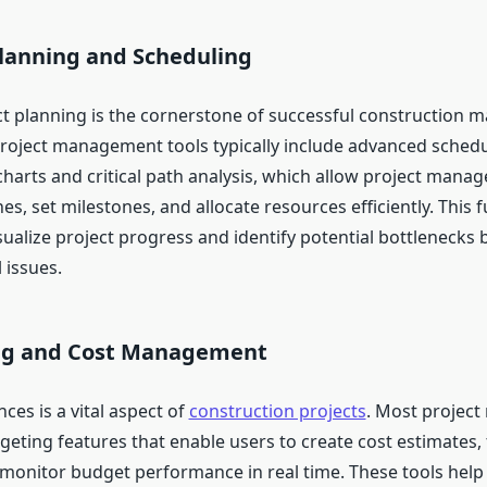
Planning and Scheduling
ect planning is the cornerstone of successful construction
roject management tools typically include advanced schedu
harts and critical path analysis, which allow project manag
nes, set milestones, and allocate resources efficiently. This f
ualize project progress and identify potential bottlenecks 
 issues.
ng and Cost Management
es is a vital aspect of
construction projects
. Most projec
geting features that enable users to create cost estimates,
monitor budget performance in real time. These tools help 