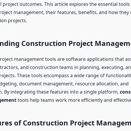
 project outcomes. This article explores the essential tools 
roject management, their features, benefits, and how they
ion projects.
nding Construction Project Managem
roject management tools are software applications that ass
ractors, and construction teams in planning, executing, a
rojects. These tools encompass a wide range of functionalit
udgeting, document management, resource allocation, and
 By integrating these features into a single platform,
cons
gement
tools help teams work more efficiently and effective
ures of Construction Project Managem