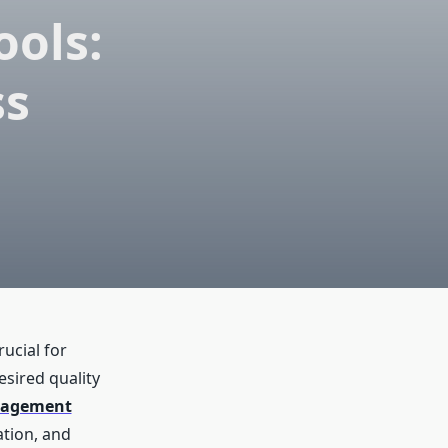
ols:
ss
ucial for
esired quality
anagement
tion, and