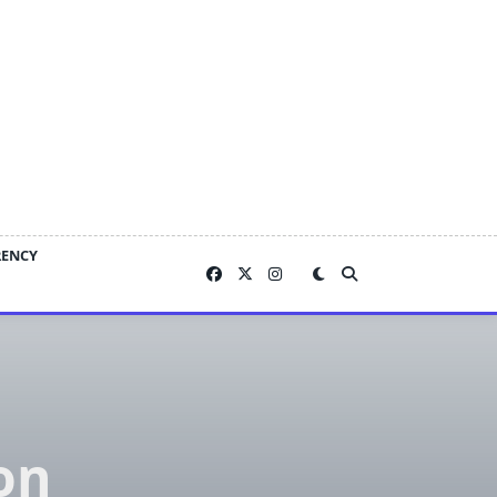
RENCY
on