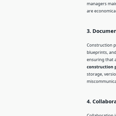
managers maint
are economicall
3. Docume
Construction p
blueprints, an
ensuring that a
construction 
storage, versio
miscommunicat
4. Collabo
Collaboration 