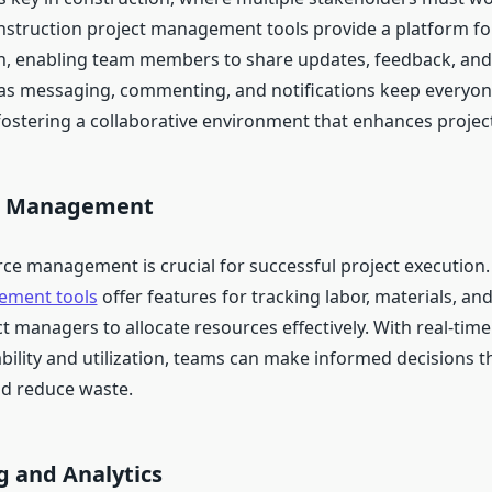
nstruction project management tools provide a platform for
, enabling team members to share updates, feedback, an
as messaging, commenting, and notifications keep everyo
ostering a collaborative environment that enhances project
ce Management
urce management is crucial for successful project execution
ement tools
offer features for tracking labor, materials, a
t managers to allocate resources effectively. With real-time v
bility and utilization, teams can make informed decisions t
nd reduce waste.
g and Analytics