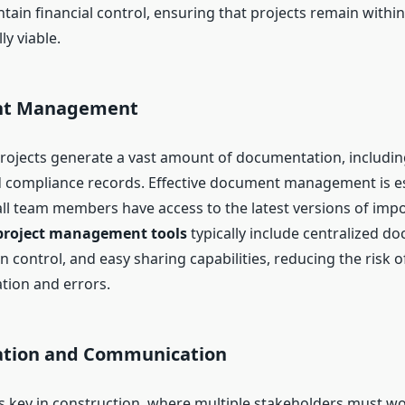
ain financial control, ensuring that projects remain withi
y viable.
nt Management
rojects generate a vast amount of documentation, includin
d compliance records. Effective document management is es
ll team members have access to the latest versions of impor
project management tools
typically include centralized d
n control, and easy sharing capabilities, reducing the risk o
ion and errors.
ration and Communication
is key in construction, where multiple stakeholders must w