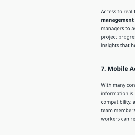
Access to real
management 
managers to as
project progre
insights that 
7. Mobile A
With many cons
information is
compatibility,
team members fr
workers can re