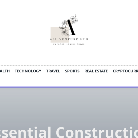
ALTH
TECHNOLOGY
TRAVEL
SPORTS
REAL ESTATE
CRYPTOCUR
ssential Constructi