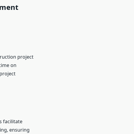
ement
ruction project
time on
project
facilitate
ing, ensuring