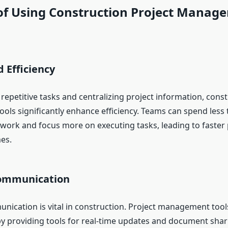
 of Using Construction Project Manag
d Efficiency
epetitive tasks and centralizing project information, const
ls significantly enhance efficiency. Teams can spend less 
 work and focus more on executing tasks, leading to faster 
es.
Communication
nication is vital in construction. Project management tools 
by providing tools for real-time updates and document shar