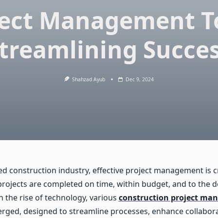
ject Management To
treamlining Succe
Shahzad Ayub
Dec 9, 2024
ed construction industry, effective project management is cr
projects are completed on time, within budget, and to the d
h the rise of technology, various
construction project m
ged, designed to streamline processes, enhance collabora