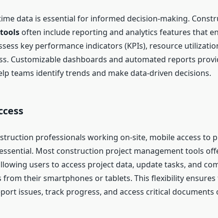
-time data is essential for informed decision-making. Const
tools
often include reporting and analytics features that e
sess key performance indicators (KPIs), resource utilization
ss. Customizable dashboards and automated reports provi
help teams identify trends and make data-driven decisions.
ccess
truction professionals working on-site, mobile access to p
 essential. Most construction project management tools off
 allowing users to access project data, update tasks, and c
om their smartphones or tablets. This flexibility ensures t
port issues, track progress, and access critical documents 