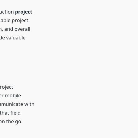
ruction
project
nable project
, and overall
de valuable
roject
er mobile
ommunicate with
hat field
on the go.