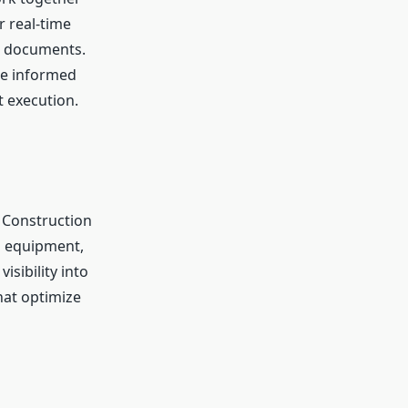
 real-time
d documents.
ne informed
 execution.
. Construction
nd equipment,
isibility into
hat optimize