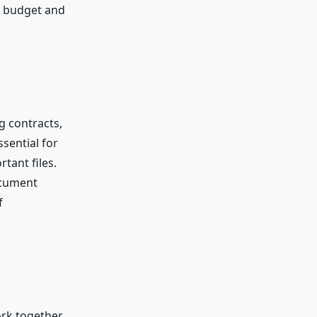
n budget and
g contracts,
sential for
tant files.
ocument
f
ork together