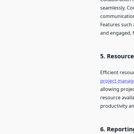
seamlessly. Co
communication
Features such 
and engaged, f
5. Resour
Efficient reso
project manag
allowing projec
resource availa
productivity a
6. Reportin