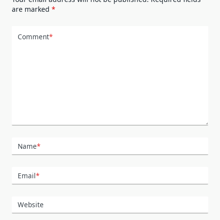
are marked
*
Comment
*
Name
*
Email
*
Website