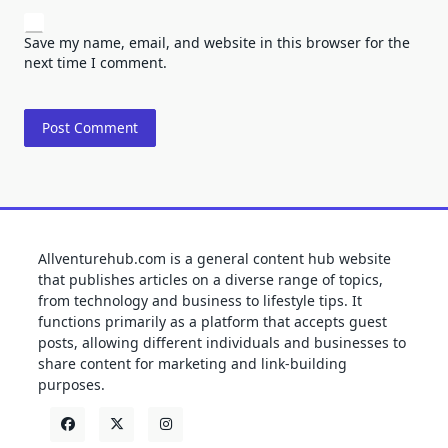
Save my name, email, and website in this browser for the
next time I comment.
Allventurehub.com is a general content hub website
that publishes articles on a diverse range of topics,
from technology and business to lifestyle tips. It
functions primarily as a platform that accepts guest
posts, allowing different individuals and businesses to
share content for marketing and link-building
purposes.