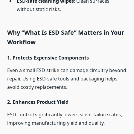
ESD-safe cleaning wipes
: Clean surfaces
without static risks.
Why “What Is ESD Safe” Matters in Your
Workflow
1.
Protects Expensive Components
Even a small ESD strike can damage circuitry beyond
repair. Using ESD-safe tools and packaging helps
avoid costly replacements.
2.
Enhances Product Yield
ESD control significantly lowers silent failure rates,
improving manufacturing yield and quality.