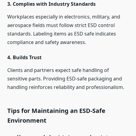
3.
Complies with Industry Standards
Workplaces especially in electronics, military, and
aerospace fields must follow strict ESD control
standards. Labeling items as ESD safe indicates
compliance and safety awareness.
4.
Builds Trust
Clients and partners expect safe handling of
sensitive parts. Providing ESD-safe packaging and
handling reinforces reliability and professionalism.
Tips for Maintaining an ESD-Safe
Environment