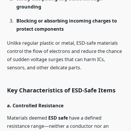
grounding
Blocking or absorbing incoming charges to
protect components
Unlike regular plastic or metal, ESD-safe materials
control the flow of electrons and reduce the chance
of sudden voltage surges that can harm ICs,
sensors, and other delicate parts.
Key Characteristics of ESD-Safe Items
a.
Controlled Resistance
Materials deemed
ESD safe
have a defined
resistance range—neither a conductor nor an