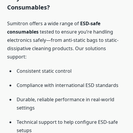
Consumables?
Sumitron offers a wide range of
ESD-safe
consumables
tested to ensure you’re handling
electronics safely—from anti-static bags to static-
dissipative cleaning products. Our solutions
support:
Consistent static control
Compliance with international ESD standards
Durable, reliable performance in real-world
settings
Technical support to help configure ESD-safe
setups