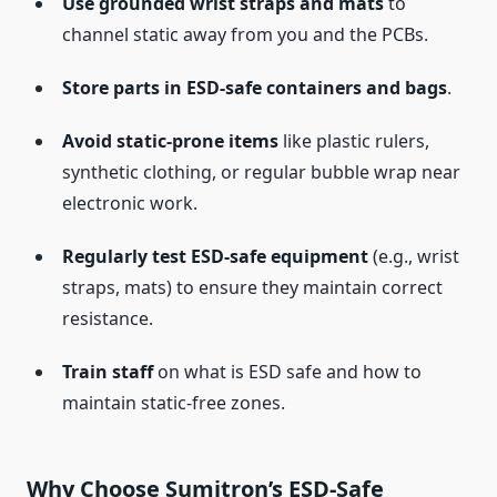
Use grounded wrist straps and mats
to
channel static away from you and the PCBs.
Store parts in ESD-safe containers and bags
.
Avoid static-prone items
like plastic rulers,
synthetic clothing, or regular bubble wrap near
electronic work.
Regularly test ESD-safe equipment
(e.g., wrist
straps, mats) to ensure they maintain correct
resistance.
Train staff
on what is ESD safe and how to
maintain static-free zones.
Why Choose Sumitron’s ESD-Safe