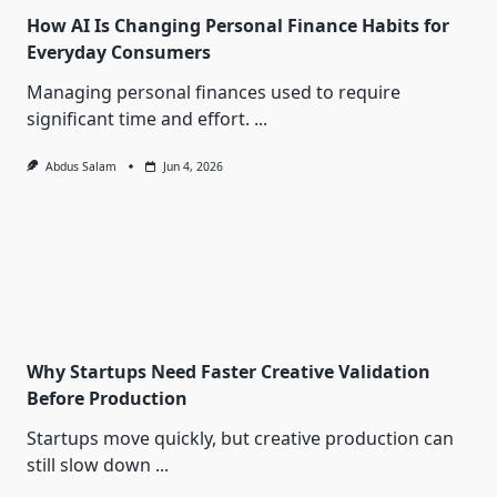
How AI Is Changing Personal Finance Habits for
Everyday Consumers
Managing personal finances used to require
significant time and effort.
...
Abdus Salam
Jun 4, 2026
Why Startups Need Faster Creative Validation
Before Production
Startups move quickly, but creative production can
still slow down
...