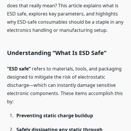
does that really mean? This article explains what is
ESD safe, explores key parameters, and highlights
why ESD-safe consumables should be a staple in any
electronics handling or manufacturing setup.
Understanding “What Is ESD Safe”
“ESD safe”
refers to materials, tools, and packaging
designed to mitigate the risk of electrostatic
discharge—which can instantly damage sensitive
electronic components. These items accomplish this
by:
Preventing static charge buildup
Safely dissipating any static through