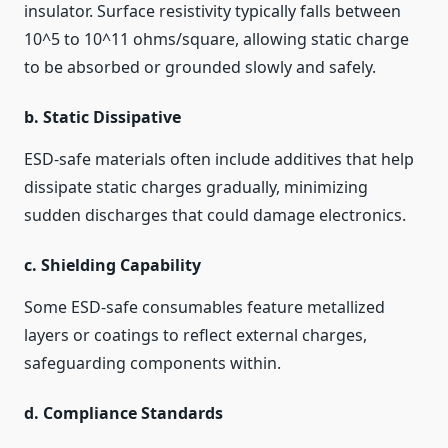
insulator. Surface resistivity typically falls between
10^5 to 10^11 ohms/square, allowing static charge
to be absorbed or grounded slowly and safely.
b.
Static Dissipative
ESD-safe materials often include additives that help
dissipate static charges gradually, minimizing
sudden discharges that could damage electronics.
c.
Shielding Capability
Some ESD-safe consumables feature metallized
layers or coatings to reflect external charges,
safeguarding components within.
d.
Compliance Standards