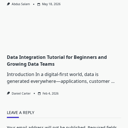
Abdus Salam
May 18, 2026
Data Integration Tutorial for Beginners and
Growing Data Teams
Introduction In a digital-first world, data is
generated everywhere—applications, customer
...
Daniel Carter
Feb 4, 2026
LEAVE A REPLY
Your email address will not be published.
Required fields