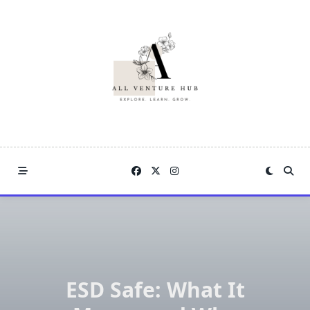
Skip
to
content
ESD Safe: What It