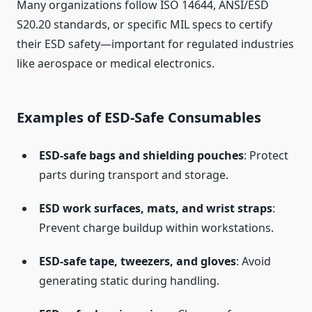
Many organizations follow ISO 14644, ANSI/ESD
S20.20 standards, or specific MIL specs to certify
their ESD safety—important for regulated industries
like aerospace or medical electronics.
Examples of ESD-Safe Consumables
ESD-safe bags and shielding pouches
: Protect
parts during transport and storage.
ESD work surfaces, mats, and wrist straps
:
Prevent charge buildup within workstations.
ESD-safe tape, tweezers, and gloves
: Avoid
generating static during handling.