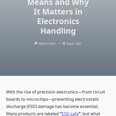
Means and Why
It Matters in
Electronics
Handling
Mamta Yadav
Aug 8, 2025
With the rise of precision electronics—from circuit
boards to microchips—preventing electrostatic
discharge (ESD) damage has become essential.
Many products are labeled
“
ESD safe
”
, but what