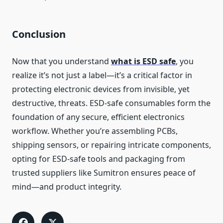
Conclusion
Now that you understand
what is ESD safe
, you
realize it’s not just a label—it’s a critical factor in
protecting electronic devices from invisible, yet
destructive, threats. ESD-safe consumables form the
foundation of any secure, efficient electronics
workflow. Whether you’re assembling PCBs,
shipping sensors, or repairing intricate components,
opting for ESD-safe tools and packaging from
trusted suppliers like Sumitron ensures peace of
mind—and product integrity.