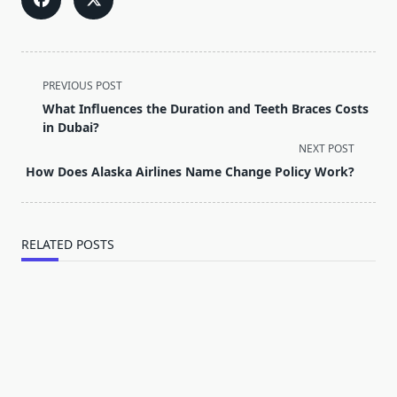
<span
PREVIOUS POST
class="nav-
What Influences the Duration and Teeth Braces Costs
subtitle
in Dubai?
screen-
NEXT POST
reader-
How Does Alaska Airlines Name Change Policy Work?
text">Page</span>
RELATED POSTS