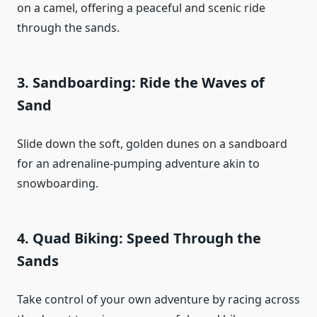
on a camel, offering a peaceful and scenic ride
through the sands.
3.
Sandboarding: Ride the Waves of
Sand
Slide down the soft, golden dunes on a sandboard
for an adrenaline-pumping adventure akin to
snowboarding.
4.
Quad Biking: Speed Through the
Sands
Take control of your own adventure by racing across