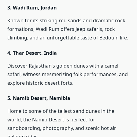
3.
Wadi Rum, Jordan
Known for its striking red sands and dramatic rock
formations, Wadi Rum offers Jeep safaris, rock
climbing, and an unforgettable taste of Bedouin life.
4.
Thar Desert, India
Discover Rajasthan’s golden dunes with a camel
safari, witness mesmerizing folk performances, and
explore historic desert forts.
5.
Namib Desert, Namibia
Home to some of the tallest sand dunes in the
world, the Namib Desert is perfect for
sandboarding, photography, and scenic hot air
balloon rides.