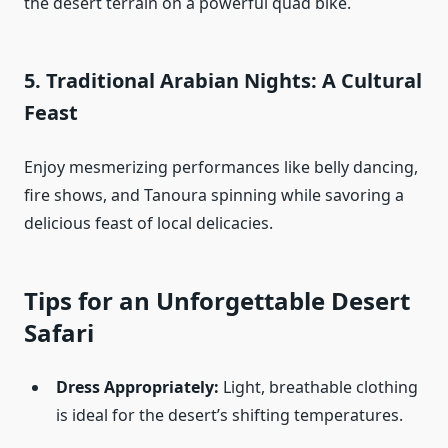
the desert terrain on a powerful quad bike.
5.
Traditional Arabian Nights: A Cultural
Feast
Enjoy mesmerizing performances like belly dancing,
fire shows, and Tanoura spinning while savoring a
delicious feast of local delicacies.
Tips for an Unforgettable Desert
Safari
Dress Appropriately:
Light, breathable clothing
is ideal for the desert’s shifting temperatures.