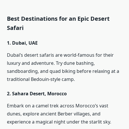
Best Destinations for an Epic Desert
Safari
1.
Dubai, UAE
Dubai’s desert safaris are world-famous for their
luxury and adventure. Try dune bashing,
sandboarding, and quad biking before relaxing at a
traditional Bedouin-style camp.
2.
Sahara Desert, Morocco
Embark on a camel trek across Morocco’s vast
dunes, explore ancient Berber villages, and
experience a magical night under the starlit sky.