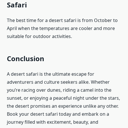
Safari
The best time for a desert safari is from October to
April when the temperatures are cooler and more
suitable for outdoor activities.
Conclusion
A desert safari is the ultimate escape for
adventurers and culture seekers alike. Whether
you’re racing over dunes, riding a camel into the
sunset, or enjoying a peaceful night under the stars,
the desert promises an experience unlike any other.
Book your desert safari today and embark on a
journey filled with excitement, beauty, and