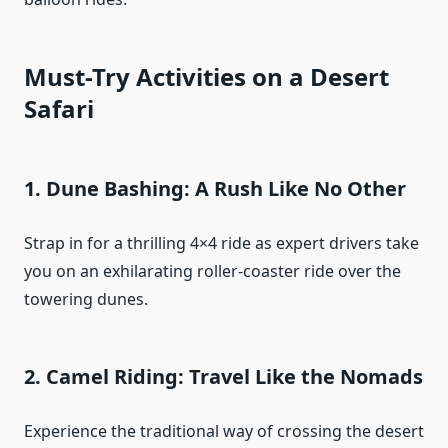
Must-Try Activities on a Desert
Safari
1.
Dune Bashing: A Rush Like No Other
Strap in for a thrilling 4×4 ride as expert drivers take
you on an exhilarating roller-coaster ride over the
towering dunes.
2.
Camel Riding: Travel Like the Nomads
Experience the traditional way of crossing the desert