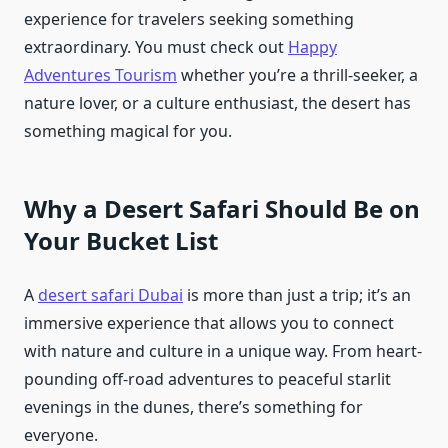
experience for travelers seeking something
extraordinary. You must check out
Happy
Adventures Tourism
whether you’re a thrill-seeker, a
nature lover, or a culture enthusiast, the desert has
something magical for you.
Why a Desert Safari Should Be on
Your Bucket List
A
desert safari Dubai
is more than just a trip; it’s an
immersive experience that allows you to connect
with nature and culture in a unique way. From heart-
pounding off-road adventures to peaceful starlit
evenings in the dunes, there’s something for
everyone.