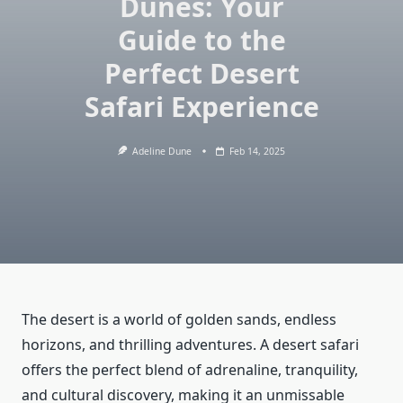
Dunes: Your
Guide to the
Perfect Desert
Safari Experience
Adeline Dune
Feb 14, 2025
The desert is a world of golden sands, endless
horizons, and thrilling adventures. A desert safari
offers the perfect blend of adrenaline, tranquility,
and cultural discovery, making it an unmissable