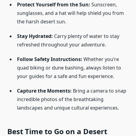
Protect Yourself from the Sun:
Sunscreen,
sunglasses, and a hat will help shield you from
the harsh desert sun.
Stay Hydrated:
Carry plenty of water to stay
refreshed throughout your adventure.
Follow Safety Instructions:
Whether you’re
quad biking or dune bashing, always listen to
your guides for a safe and fun experience.
Capture the Moments:
Bring a camera to snap
incredible photos of the breathtaking
landscapes and unique cultural experiences.
Best Time to Go on a Desert