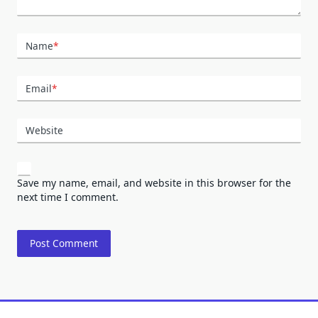
Name
*
Email
*
Website
Save my name, email, and website in this browser for the
next time I comment.