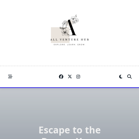
Skip
to
content
Escape to the