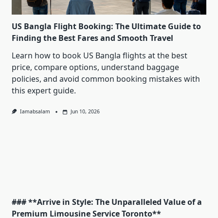
US Bangla Flight Booking: The Ultimate Guide to
Finding the Best Fares and Smooth Travel
Learn how to book US Bangla flights at the best
price, compare options, understand baggage
policies, and avoid common booking mistakes with
this expert guide.
Iamabsalam
Jun 10, 2026
### **Arrive in Style: The Unparalleled Value of a
Premium Limousine Service Toronto**