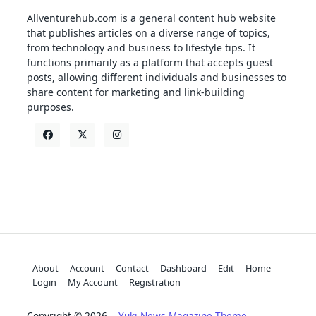
Allventurehub.com is a general content hub website
that publishes articles on a diverse range of topics,
from technology and business to lifestyle tips. It
functions primarily as a platform that accepts guest
posts, allowing different individuals and businesses to
share content for marketing and link-building
purposes.
About
Account
Contact
Dashboard
Edit
Home
Login
My Account
Registration
Copyright © 2026
Yuki News Magazine Theme