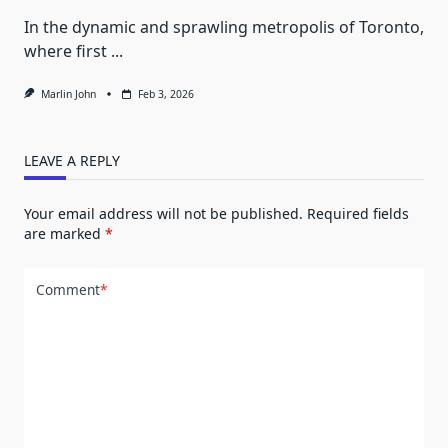
In the dynamic and sprawling metropolis of Toronto,
where first
...
Marlin John
Feb 3, 2026
LEAVE A REPLY
Your email address will not be published.
Required fields
are marked
*
Comment
*