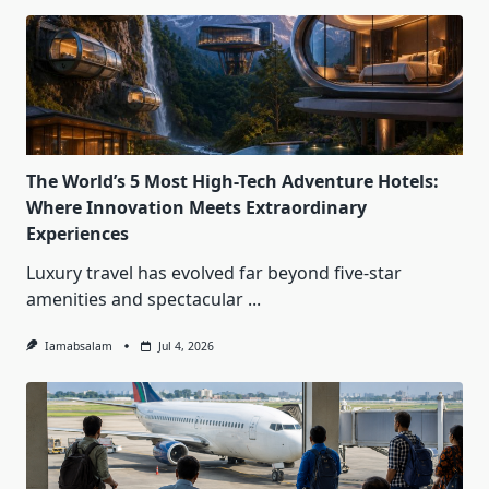
The World’s 5 Most High-Tech Adventure Hotels:
Where Innovation Meets Extraordinary
Experiences
Luxury travel has evolved far beyond five-star
amenities and spectacular
...
Iamabsalam
Jul 4, 2026