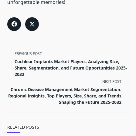
unforgettable memories!
<span
PREVIOUS POST
class="nav-
Cochlear Implants Market Players: Analyzing Size,
subtitle
Share, Segmentation, and Future Opportunities 2025-
screen-
2032
reader-
NEXT POST
text">Page</span>
Chronic Disease Management Market Segmentation:
Regional Insights, Top Players, Size, Share, and Trends
Shaping the Future 2025-2032
RELATED POSTS