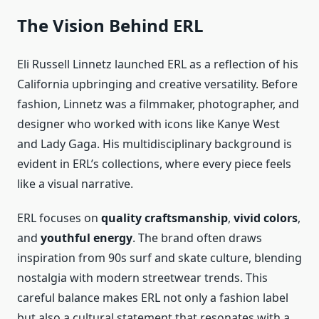
The Vision Behind ERL
Eli Russell Linnetz launched ERL as a reflection of his
California upbringing and creative versatility. Before
fashion, Linnetz was a filmmaker, photographer, and
designer who worked with icons like Kanye West
and Lady Gaga. His multidisciplinary background is
evident in ERL’s collections, where every piece feels
like a visual narrative.
ERL focuses on
quality craftsmanship
,
vivid colors
,
and
youthful energy
. The brand often draws
inspiration from 90s surf and skate culture, blending
nostalgia with modern streetwear trends. This
careful balance makes ERL not only a fashion label
but also a cultural statement that resonates with a