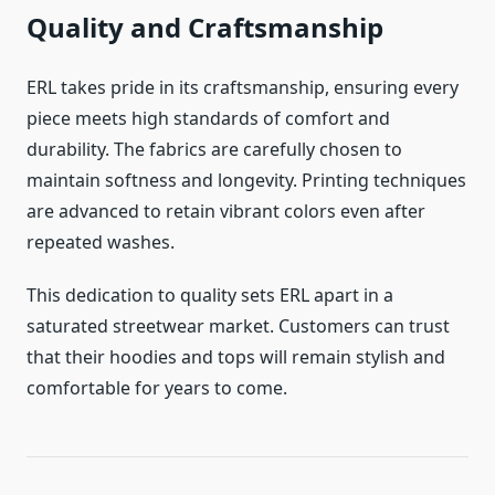
Quality and Craftsmanship
ERL takes pride in its craftsmanship, ensuring every
piece meets high standards of comfort and
durability. The fabrics are carefully chosen to
maintain softness and longevity. Printing techniques
are advanced to retain vibrant colors even after
repeated washes.
This dedication to quality sets ERL apart in a
saturated streetwear market. Customers can trust
that their hoodies and tops will remain stylish and
comfortable for years to come.