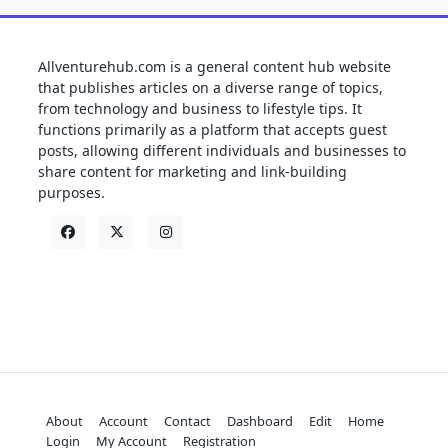
Allventurehub.com is a general content hub website
that publishes articles on a diverse range of topics,
from technology and business to lifestyle tips. It
functions primarily as a platform that accepts guest
posts, allowing different individuals and businesses to
share content for marketing and link-building
purposes.
About
Account
Contact
Dashboard
Edit
Home
Login
My Account
Registration