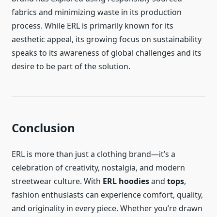
fabrics and minimizing waste in its production
process. While ERL is primarily known for its
aesthetic appeal, its growing focus on sustainability
speaks to its awareness of global challenges and its
desire to be part of the solution.
Conclusion
ERL is more than just a clothing brand—it’s a
celebration of creativity, nostalgia, and modern
streetwear culture. With
ERL hoodies
and
tops
,
fashion enthusiasts can experience comfort, quality,
and originality in every piece. Whether you’re drawn