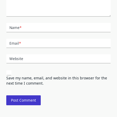
Name
*
Email
*
Website
Save my name, email, and website in this browser for the
next time I comment.