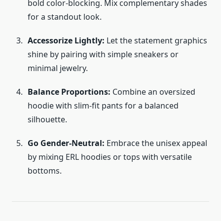
bold color-blocking. Mix complementary shades
for a standout look.
Accessorize Lightly:
Let the statement graphics
shine by pairing with simple sneakers or
minimal jewelry.
Balance Proportions:
Combine an oversized
hoodie with slim-fit pants for a balanced
silhouette.
Go Gender-Neutral:
Embrace the unisex appeal
by mixing ERL hoodies or tops with versatile
bottoms.