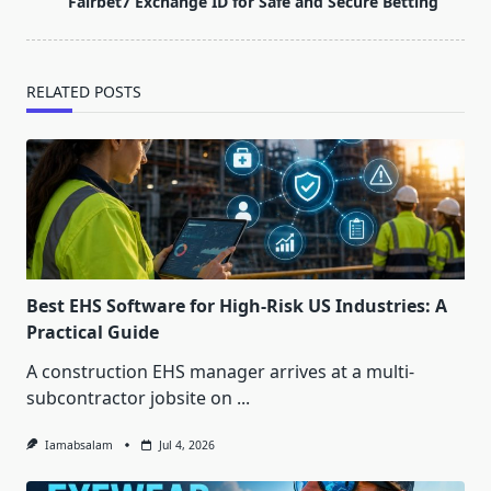
Fairbet7 Exchange ID for Safe and Secure Betting
text">Page</span>
RELATED POSTS
Best EHS Software for High-Risk US Industries: A
Practical Guide
A construction EHS manager arrives at a multi-
subcontractor jobsite on
...
Iamabsalam
Jul 4, 2026