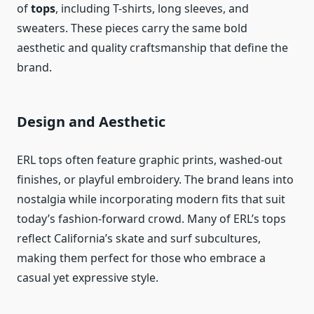
of
tops
, including T-shirts, long sleeves, and
sweaters. These pieces carry the same bold
aesthetic and quality craftsmanship that define the
brand.
Design and Aesthetic
ERL tops often feature graphic prints, washed-out
finishes, or playful embroidery. The brand leans into
nostalgia while incorporating modern fits that suit
today’s fashion-forward crowd. Many of ERL’s tops
reflect California’s skate and surf subcultures,
making them perfect for those who embrace a
casual yet expressive style.