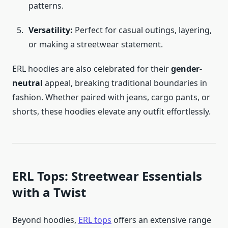
patterns.
Versatility:
Perfect for casual outings, layering,
or making a streetwear statement.
ERL hoodies are also celebrated for their
gender-
neutral
appeal, breaking traditional boundaries in
fashion. Whether paired with jeans, cargo pants, or
shorts, these hoodies elevate any outfit effortlessly.
ERL Tops: Streetwear Essentials
with a Twist
Beyond hoodies,
ERL tops
offers an extensive range