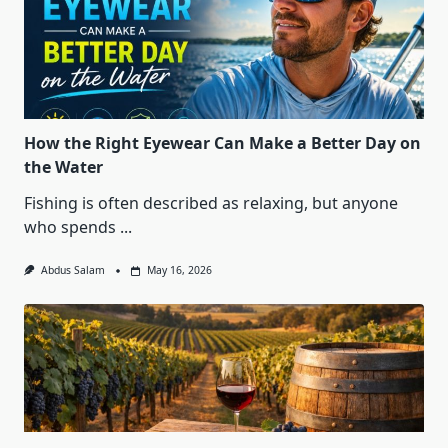
How the Right Eyewear Can Make a Better Day on
the Water
Fishing is often described as relaxing, but anyone
who spends
...
Abdus Salam
May 16, 2026