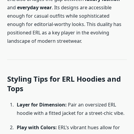
and
everyday wear
. Its designs are accessible
enough for casual outfits while sophisticated
enough for editorial-worthy looks. This duality has
positioned ERL as a key player in the evolving
landscape of modern streetwear.
Styling Tips for ERL Hoodies and
Tops
Layer for Dimension:
Pair an oversized ERL
hoodie with a fitted jacket for a street-chic vibe.
Play with Colors:
ERL’s vibrant hues allow for