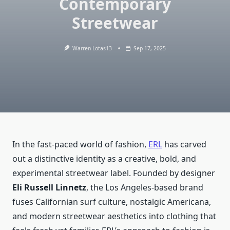
Contemporary
Streetwear
Warren Lotas13
Sep 17, 2025
In the fast-paced world of fashion,
ERL
has carved
out a distinctive identity as a creative, bold, and
experimental streetwear label. Founded by designer
Eli Russell Linnetz
, the Los Angeles-based brand
fuses Californian surf culture, nostalgic Americana,
and modern streetwear aesthetics into clothing that