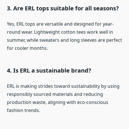
3. Are ERL tops suitable for all seasons?
Yes, ERL tops are versatile and designed for year-
round wear. Lightweight cotton tees work well in
summer, while sweaters and long sleeves are perfect
for cooler months.
4. Is ERL a sustainable brand?
ERL is making strides toward sustainability by using
responsibly sourced materials and reducing
production waste, aligning with eco-conscious
fashion trends.