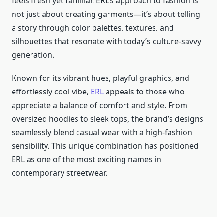
feels fresh yet familiar. ERL’s approach to fashion is
not just about creating garments—it’s about telling
a story through color palettes, textures, and
silhouettes that resonate with today’s culture-savvy
generation.
Known for its vibrant hues, playful graphics, and
effortlessly cool vibe,
ERL
appeals to those who
appreciate a balance of comfort and style. From
oversized hoodies to sleek tops, the brand’s designs
seamlessly blend casual wear with a high-fashion
sensibility. This unique combination has positioned
ERL as one of the most exciting names in
contemporary streetwear.