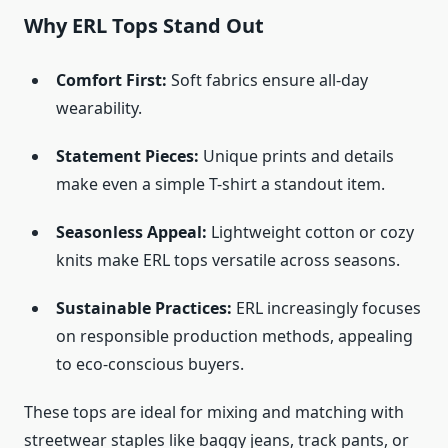
Why ERL Tops Stand Out
Comfort First:
Soft fabrics ensure all-day
wearability.
Statement Pieces:
Unique prints and details
make even a simple T-shirt a standout item.
Seasonless Appeal:
Lightweight cotton or cozy
knits make ERL tops versatile across seasons.
Sustainable Practices:
ERL increasingly focuses
on responsible production methods, appealing
to eco-conscious buyers.
These tops are ideal for mixing and matching with
streetwear staples like baggy jeans, track pants, or