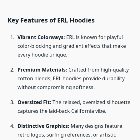
Key Features of ERL Hoodies
Vibrant Colorways:
ERL is known for playful
color-blocking and gradient effects that make
every hoodie unique.
Premium Materials:
Crafted from high-quality
cotton blends, ERL hoodies provide durability
without compromising softness.
Oversized Fit:
The relaxed, oversized silhouette
captures the laid-back California vibe.
Distinctive Graphics:
Many designs feature
retro logos, surfing references, or artistic