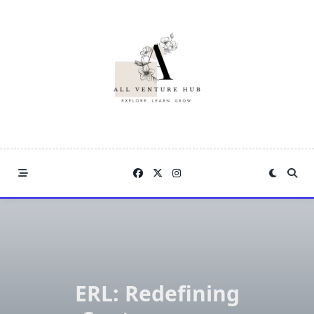
Skip
to
content
ERL: Redefining