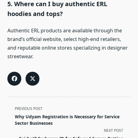
5. Where can I buy authentic ERL
hoodies and tops?
Authentic ERL products are available through the
brand’s official website, select high-end retailers,
and reputable online stores specializing in designer
streetwear.
<span
PREVIOUS POST
class="nav-
Why Udyam Registration is Necessary for Service
subtitle
Sector Businesses
screen-
NEXT POST
reader-