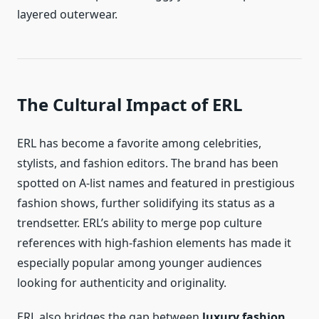
layered outerwear.
The Cultural Impact of ERL
ERL has become a favorite among celebrities,
stylists, and fashion editors. The brand has been
spotted on A-list names and featured in prestigious
fashion shows, further solidifying its status as a
trendsetter. ERL’s ability to merge pop culture
references with high-fashion elements has made it
especially popular among younger audiences
looking for authenticity and originality.
ERL also bridges the gap between
luxury fashion