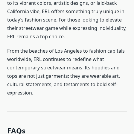
to its vibrant colors, artistic designs, or laid-back
California vibe, ERL offers something truly unique in
today’s fashion scene. For those looking to elevate
their streetwear game while expressing individuality,
ERL remains a top choice.
From the beaches of Los Angeles to fashion capitals
worldwide, ERL continues to redefine what
contemporary streetwear means. Its hoodies and
tops are not just garments; they are wearable art,
cultural statements, and testaments to bold self-
expression.
FAQs