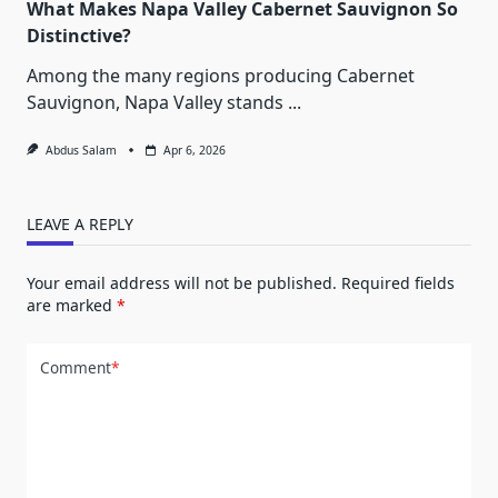
What Makes Napa Valley Cabernet Sauvignon So
Distinctive?
Among the many regions producing Cabernet
Sauvignon, Napa Valley stands
...
Abdus Salam
Apr 6, 2026
LEAVE A REPLY
Your email address will not be published.
Required fields
are marked
*
Comment
*