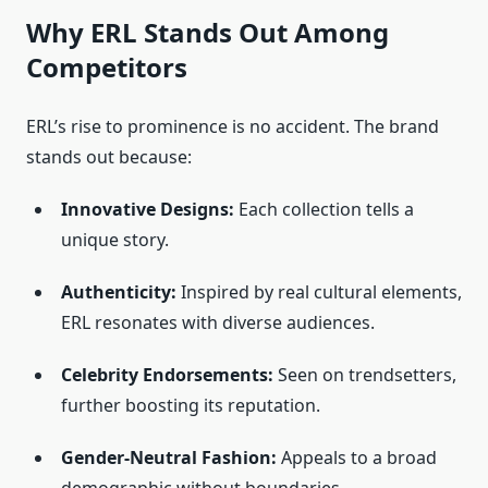
Why ERL Stands Out Among
Competitors
ERL’s rise to prominence is no accident. The brand
stands out because:
Innovative Designs:
Each collection tells a
unique story.
Authenticity:
Inspired by real cultural elements,
ERL resonates with diverse audiences.
Celebrity Endorsements:
Seen on trendsetters,
further boosting its reputation.
Gender-Neutral Fashion:
Appeals to a broad