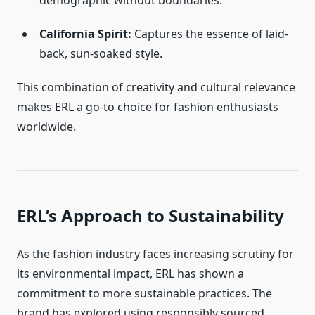
demographic without boundaries.
California Spirit:
Captures the essence of laid-
back, sun-soaked style.
This combination of creativity and cultural relevance
makes ERL a go-to choice for fashion enthusiasts
worldwide.
ERL’s Approach to Sustainability
As the fashion industry faces increasing scrutiny for
its environmental impact, ERL has shown a
commitment to more sustainable practices. The
brand has explored using responsibly sourced