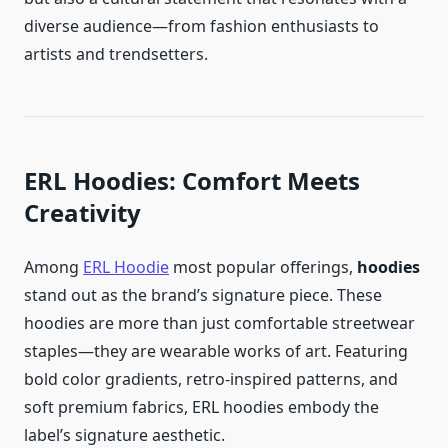
diverse audience—from fashion enthusiasts to
artists and trendsetters.
ERL Hoodies: Comfort Meets
Creativity
Among
ERL Hoodie
most popular offerings,
hoodies
stand out as the brand’s signature piece. These
hoodies are more than just comfortable streetwear
staples—they are wearable works of art. Featuring
bold color gradients, retro-inspired patterns, and
soft premium fabrics, ERL hoodies embody the
label’s signature aesthetic.