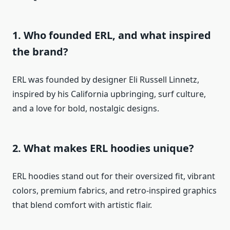
1. Who founded ERL, and what inspired
the brand?
ERL was founded by designer Eli Russell Linnetz,
inspired by his California upbringing, surf culture,
and a love for bold, nostalgic designs.
2. What makes ERL hoodies unique?
ERL hoodies stand out for their oversized fit, vibrant
colors, premium fabrics, and retro-inspired graphics
that blend comfort with artistic flair.