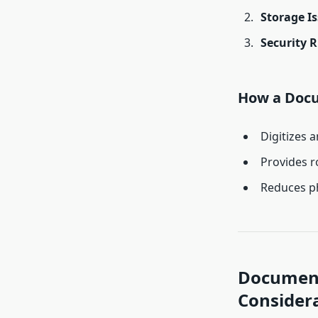
Storage I
Security R
How a Doc
Digitizes 
Provides r
Reduces ph
Document
Consider