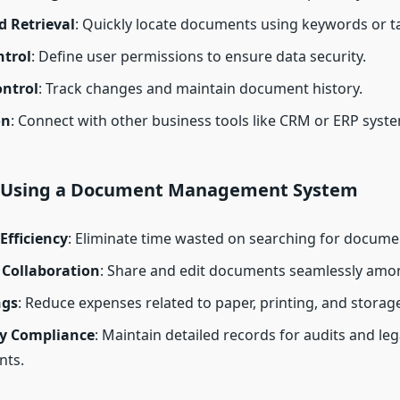
d Retrieval
: Quickly locate documents using keywords or t
ntrol
: Define user permissions to ensure data security.
ontrol
: Track changes and maintain document history.
on
: Connect with other business tools like CRM or ERP syst
f Using a Document Management System
Efficiency
: Eliminate time wasted on searching for docume
Collaboration
: Share and edit documents seamlessly amo
ngs
: Reduce expenses related to paper, printing, and storage
y Compliance
: Maintain detailed records for audits and leg
nts.