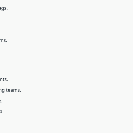
ags.
ems.
nts.
ng teams.
.
al