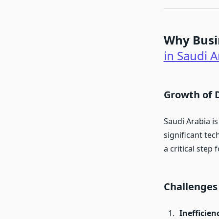
Why Busi
in Saudi A
Growth of 
Saudi Arabia is
significant te
a critical step 
Challenges
Inefficien