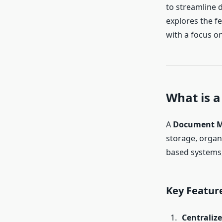
to streamline 
explores the fe
with a focus on
What is 
A
Document M
storage, organi
based systems, 
Key Featur
Centraliz