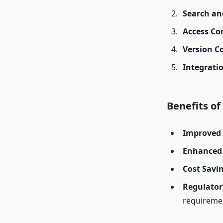
Search an
Access Co
Version C
Integrati
Benefits o
Improved 
Enhanced 
Cost Savi
Regulator
requireme