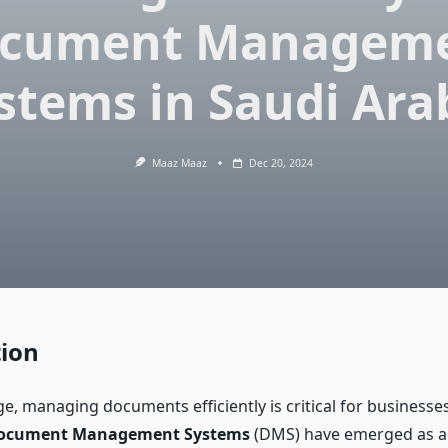
cument Managem
stems in Saudi Ara
Maaz Maaz
Dec 20, 2024
tion
age, managing documents efficiently is critical for businesses
ocument Management Systems
(DMS) have emerged as a 