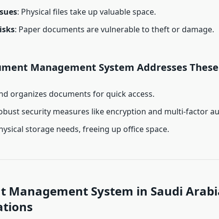
ssues
: Physical files take up valuable space.
isks
: Paper documents are vulnerable to theft or damage.
ument Management System Addresses These 
and organizes documents for quick access.
obust security measures like encryption and multi-factor au
ysical storage needs, freeing up office space.
 Management System in Saudi Arabi
ations