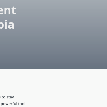
ent
bia
 to stay
powerful tool