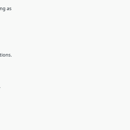
ing as
tions.
.