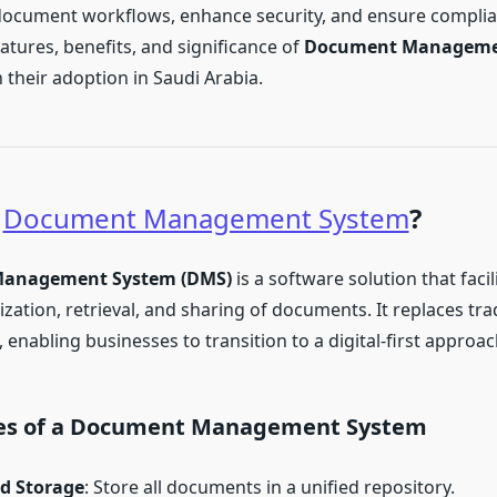
document workflows, enhance security, and ensure complia
atures, benefits, and significance of
Document Manageme
 their adoption in Saudi Arabia.
a
Document Management System
?
anagement System (DMS)
is a software solution that facil
zation, retrieval, and sharing of documents. It replaces tra
enabling businesses to transition to a digital-first approac
es of a Document Management System
ed Storage
: Store all documents in a unified repository.