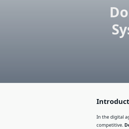
Do
Sy
Introduc
In the digital 
competitive.
D