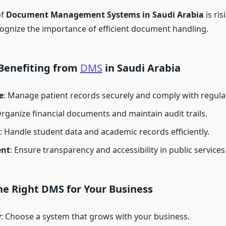
of
Document Management Systems in Saudi Arabia
is ris
ognize the importance of efficient document handling.
 Benefiting from
DMS
in Saudi Arabia
e
: Manage patient records securely and comply with regula
Organize financial documents and maintain audit trails.
: Handle student data and academic records efficiently.
nt
: Ensure transparency and accessibility in public services
he Right DMS for Your Business
y
: Choose a system that grows with your business.