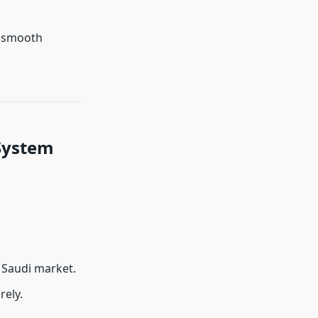
r smooth
System
e Saudi market.
rely.