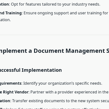
ation
: Opt for features tailored to your industry needs.
nd Training
: Ensure ongoing support and user training fo
ation.
mplement a Document Management 
Successful Implementation
quirements
: Identify your organization’s specific needs.
e Right Vendor
: Partner with a provider experienced in th
ation
: Transfer existing documents to the new system secu