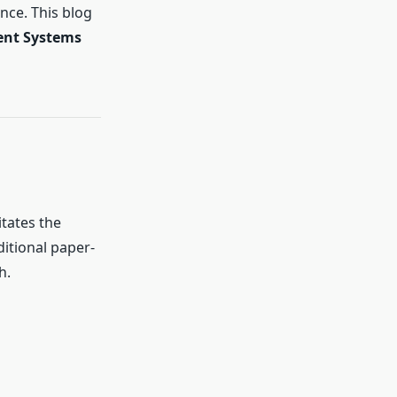
nce. This blog
nt Systems
itates the
ditional paper-
h.