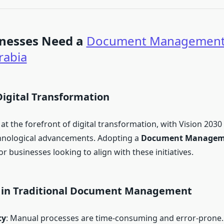
nesses Need a
Document Management
rabia
Digital Transformation
 at the forefront of digital transformation, with Vision 2030
chnological advancements. Adopting a
Document Managem
for businesses looking to align with these initiatives.
 in Traditional Document Management
cy
: Manual processes are time-consuming and error-prone.