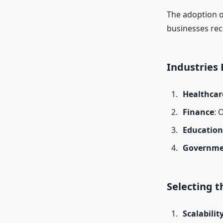
The adoption 
businesses rec
Industries
Healthcar
Finance
: 
Education
Governme
Selecting t
Scalabilit