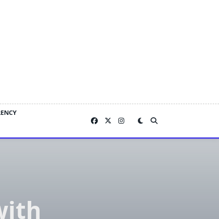
RENCY
with