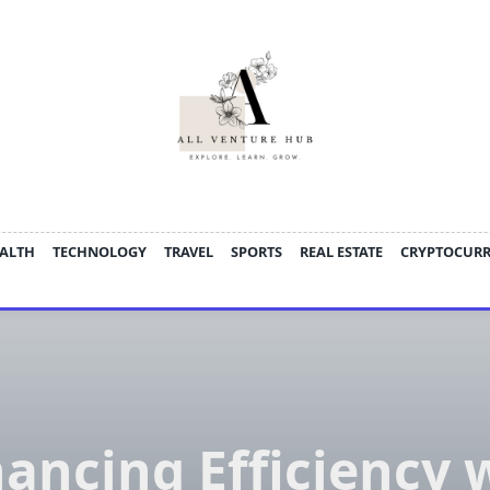
ALTH
TECHNOLOGY
TRAVEL
SPORTS
REAL ESTATE
CRYPTOCUR
ancing Efficiency 