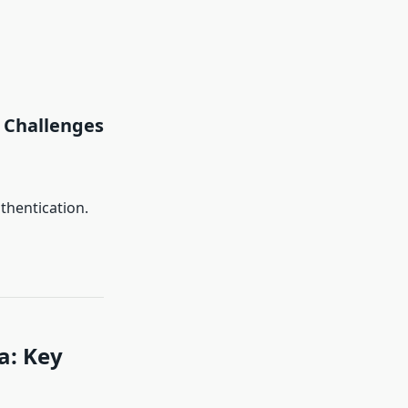
Challenges
thentication.
a: Key