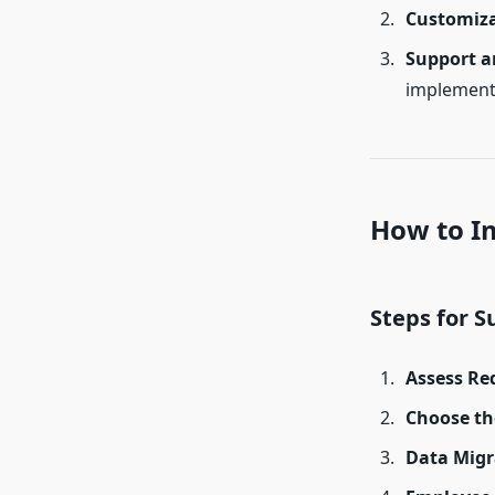
Customiz
Support a
implement
How to I
Steps for 
Assess Re
Choose th
Data Migr