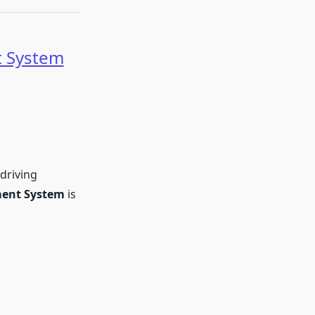
 System
 driving
ent System
is