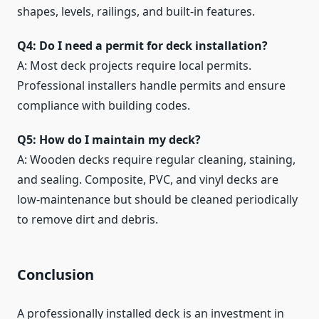
shapes, levels, railings, and built-in features.
Q4: Do I need a permit for deck installation?
A: Most deck projects require local permits.
Professional installers handle permits and ensure
compliance with building codes.
Q5: How do I maintain my deck?
A: Wooden decks require regular cleaning, staining,
and sealing. Composite, PVC, and vinyl decks are
low-maintenance but should be cleaned periodically
to remove dirt and debris.
Conclusion
A professionally installed deck is an investment in