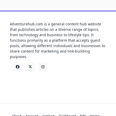
Allventurehub.com is a general content hub website
that publishes articles on a diverse range of topics,
from technology and business to lifestyle tips. It
functions primarily as a platform that accepts guest
posts, allowing different individuals and businesses to
share content for marketing and link-building
purposes.
About
Account
Contact
Dashboard
Edit
Home