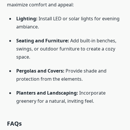
maximize comfort and appeal:
Lighting:
Install LED or solar lights for evening
ambiance.
Seating and Furniture:
Add built-in benches,
swings, or outdoor furniture to create a cozy
space.
Pergolas and Covers:
Provide shade and
protection from the elements.
Planters and Landscaping:
Incorporate
greenery for a natural, inviting feel.
FAQs