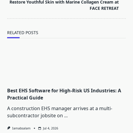
reader-
Restore Youthful Skin with Marine Collagen Cream at
text">Page</span>
FACE RETREAT
RELATED POSTS
Best EHS Software for High-Risk US Industries: A
Practical Guide
A construction EHS manager arrives at a multi-
subcontractor jobsite on
...
Iamabsalam
Jul 4, 2026