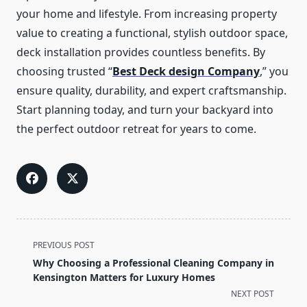
your home and lifestyle. From increasing property
value to creating a functional, stylish outdoor space,
deck installation provides countless benefits. By
choosing trusted “
Best Deck design Company
,” you
ensure quality, durability, and expert craftsmanship.
Start planning today, and turn your backyard into
the perfect outdoor retreat for years to come.
<span
PREVIOUS POST
class="nav-
Why Choosing a Professional Cleaning Company in
subtitle
Kensington Matters for Luxury Homes
screen-
NEXT POST