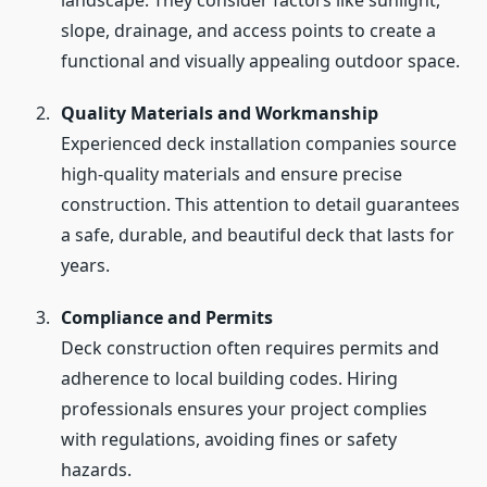
landscape. They consider factors like sunlight,
slope, drainage, and access points to create a
functional and visually appealing outdoor space.
Quality Materials and Workmanship
Experienced deck installation companies source
high-quality materials and ensure precise
construction. This attention to detail guarantees
a safe, durable, and beautiful deck that lasts for
years.
Compliance and Permits
Deck construction often requires permits and
adherence to local building codes. Hiring
professionals ensures your project complies
with regulations, avoiding fines or safety
hazards.