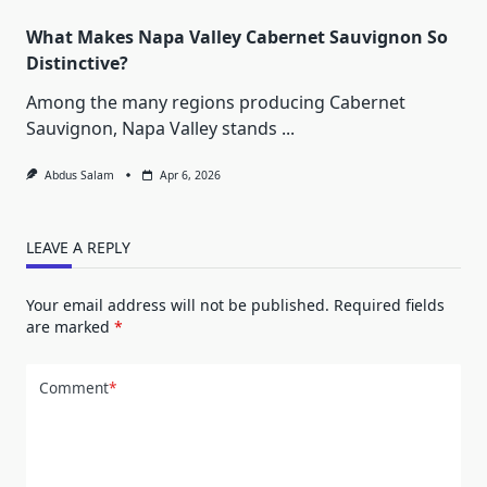
What Makes Napa Valley Cabernet Sauvignon So
Distinctive?
Among the many regions producing Cabernet
Sauvignon, Napa Valley stands
...
Abdus Salam
Apr 6, 2026
LEAVE A REPLY
Your email address will not be published.
Required fields
are marked
*
Comment
*