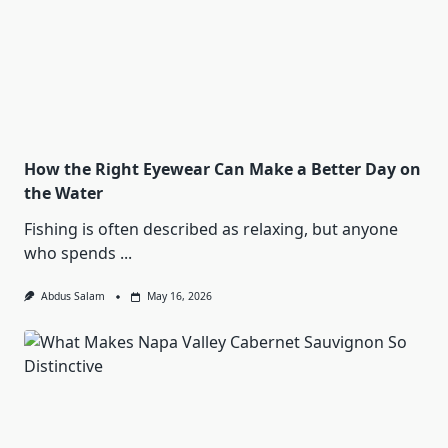
How the Right Eyewear Can Make a Better Day on
the Water
Fishing is often described as relaxing, but anyone
who spends
...
Abdus Salam
May 16, 2026