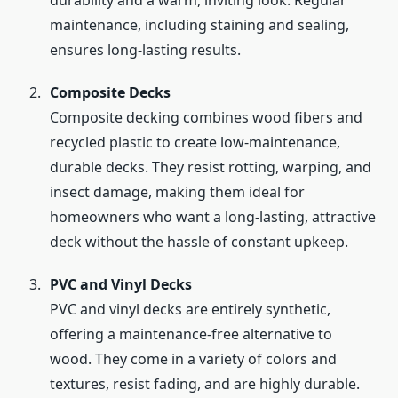
durability and a warm, inviting look. Regular
maintenance, including staining and sealing,
ensures long-lasting results.
Composite Decks
Composite decking combines wood fibers and
recycled plastic to create low-maintenance,
durable decks. They resist rotting, warping, and
insect damage, making them ideal for
homeowners who want a long-lasting, attractive
deck without the hassle of constant upkeep.
PVC and Vinyl Decks
PVC and vinyl decks are entirely synthetic,
offering a maintenance-free alternative to
wood. They come in a variety of colors and
textures, resist fading, and are highly durable.