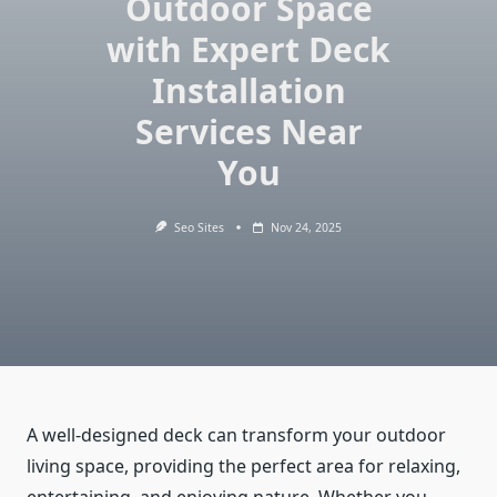
Outdoor Space
with Expert Deck
Installation
Services Near
You
Seo Sites
Nov 24, 2025
A well-designed deck can transform your outdoor
living space, providing the perfect area for relaxing,