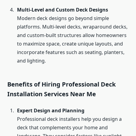
Multi-Level and Custom Deck Designs
Modern deck designs go beyond simple
platforms. Multi-level decks, wraparound decks,
and custom-built structures allow homeowners
to maximize space, create unique layouts, and
incorporate features such as seating, planters,
and lighting.
Benefits of Hiring Professional Deck
Installation Services Near Me
Expert Design and Planning
Professional deck installers help you design a
deck that complements your home and