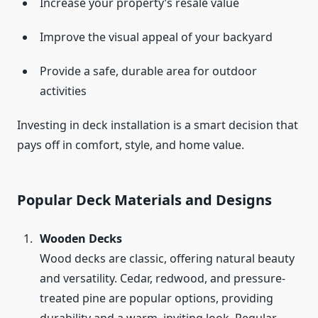
Increase your property’s resale value
Improve the visual appeal of your backyard
Provide a safe, durable area for outdoor
activities
Investing in deck installation is a smart decision that
pays off in comfort, style, and home value.
Popular Deck Materials and Designs
Wooden Decks
Wood decks are classic, offering natural beauty
and versatility. Cedar, redwood, and pressure-
treated pine are popular options, providing