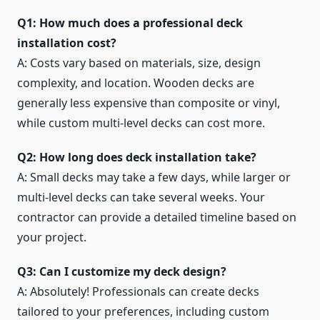
Q1: How much does a professional deck
installation cost?
A: Costs vary based on materials, size, design
complexity, and location. Wooden decks are
generally less expensive than composite or vinyl,
while custom multi-level decks can cost more.
Q2: How long does deck installation take?
A: Small decks may take a few days, while larger or
multi-level decks can take several weeks. Your
contractor can provide a detailed timeline based on
your project.
Q3: Can I customize my deck design?
A: Absolutely! Professionals can create decks
tailored to your preferences, including custom