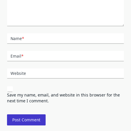
Name
*
Email
*
Website
Save my name, email, and website in this browser for the
next time I comment.