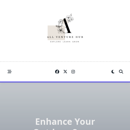
Skip
to
content
Enhance Your