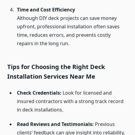
Time and Cost Efficiency
Although DIY deck projects can save money
upfront, professional installation often saves
time, reduces errors, and prevents costly
repairs in the long run.
Tips for Choosing the Right Deck
Installation Services Near Me
Check Credentials:
Look for licensed and
insured contractors with a strong track record
in deck installations.
Read Reviews and Testimonials:
Previous
clients’ feedback can give insight into reliability,