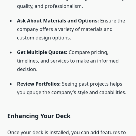
quality, and professionalism.
Ask About Materials and Options:
Ensure the
company offers a variety of materials and
custom design options.
Get Multiple Quotes:
Compare pricing,
timelines, and services to make an informed
decision.
Review Portfolios:
Seeing past projects helps
you gauge the company’s style and capabilities.
Enhancing Your Deck
Once your deck is installed, you can add features to