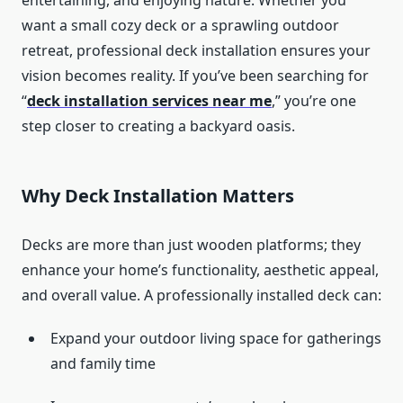
entertaining, and enjoying nature. Whether you
want a small cozy deck or a sprawling outdoor
retreat, professional deck installation ensures your
vision becomes reality. If you’ve been searching for
“
deck installation services near me
,” you’re one
step closer to creating a backyard oasis.
Why Deck Installation Matters
Decks are more than just wooden platforms; they
enhance your home’s functionality, aesthetic appeal,
and overall value. A professionally installed deck can:
Expand your outdoor living space for gatherings
and family time