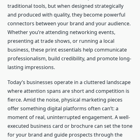
traditional tools, but when designed strategically
and produced with quality, they become powerful
connectors between your brand and your audience.
Whether you’re attending networking events,
presenting at trade shows, or running a local
business, these print essentials help communicate
professionalism, build credibility, and promote long-
lasting impressions.
Today’s businesses operate in a cluttered landscape
where attention spans are short and competition is
fierce. Amid the noise, physical marketing pieces
offer something digital platforms often can’t: a
moment of real, uninterrupted engagement. A well-
executed business card or brochure can set the tone
for your brand and guide prospects through the