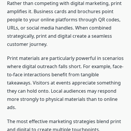
Rather than competing with digital marketing, print
amplifies it. Business cards and brochures point
people to your online platforms through QR codes,
URLs, or social media handles. When combined
strategically, print and digital create a seamless
customer journey.
Print materials are particularly powerful in scenarios
where digital outreach falls short. For example, face-
to-face interactions benefit from tangible
takeaways. Visitors at events appreciate something
they can hold onto. Local audiences may respond
more strongly to physical materials than to online
ads.
The most effective marketing strategies blend print
and digital to create multiple touchpoints,