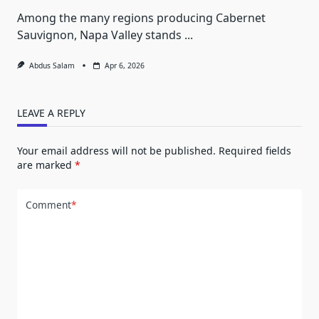
Among the many regions producing Cabernet
Sauvignon, Napa Valley stands
...
Abdus Salam
Apr 6, 2026
LEAVE A REPLY
Your email address will not be published.
Required fields
are marked
*
Comment
*