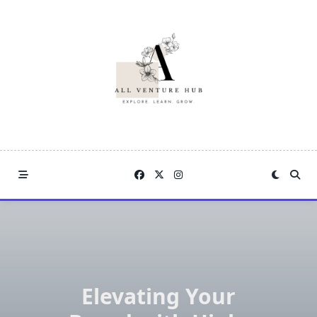
Skip
to
content
Elevating Your