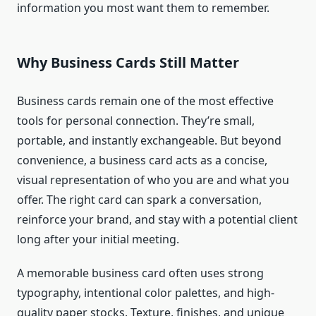
information you most want them to remember.
Why Business Cards Still Matter
Business cards remain one of the most effective
tools for personal connection. They’re small,
portable, and instantly exchangeable. But beyond
convenience, a business card acts as a concise,
visual representation of who you are and what you
offer. The right card can spark a conversation,
reinforce your brand, and stay with a potential client
long after your initial meeting.
A memorable business card often uses strong
typography, intentional color palettes, and high-
quality paper stocks. Texture, finishes, and unique