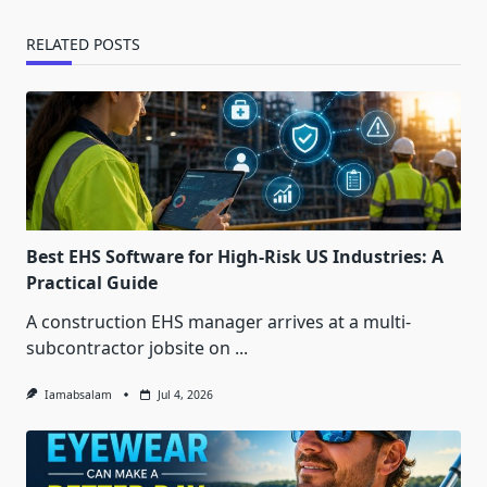
RELATED POSTS
Best EHS Software for High-Risk US Industries: A
Practical Guide
A construction EHS manager arrives at a multi-
subcontractor jobsite on
...
Iamabsalam
Jul 4, 2026