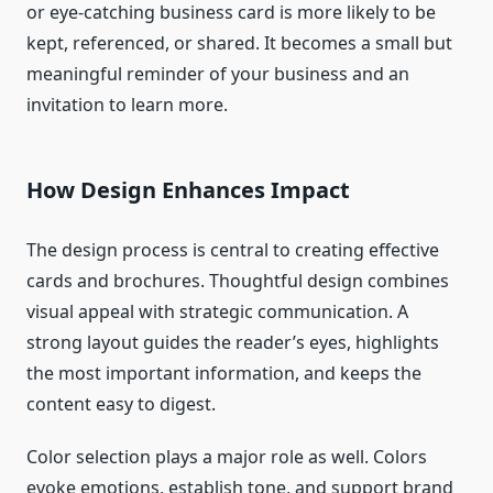
or eye-catching business card is more likely to be
kept, referenced, or shared. It becomes a small but
meaningful reminder of your business and an
invitation to learn more.
How Design Enhances Impact
The design process is central to creating effective
cards and brochures. Thoughtful design combines
visual appeal with strategic communication. A
strong layout guides the reader’s eyes, highlights
the most important information, and keeps the
content easy to digest.
Color selection plays a major role as well. Colors
evoke emotions, establish tone, and support brand