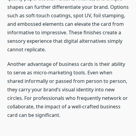
shapes can further differentiate your brand. Options
such as soft-touch coatings, spot UV, foil stamping,
and embossed elements can elevate the card from
informative to impressive. These finishes create a
sensory experience that digital alternatives simply
cannot replicate.
Another advantage of business cards is their ability
to serve as micro-marketing tools. Even when
shared informally or passed from person to person,
they carry your brand’s visual identity into new
circles. For professionals who frequently network or
collaborate, the impact of a well-crafted business
card can be significant.