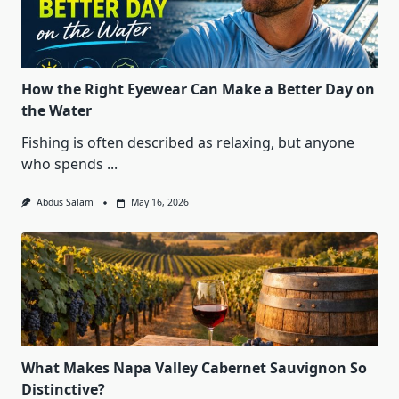
How the Right Eyewear Can Make a Better Day on
the Water
Fishing is often described as relaxing, but anyone
who spends
...
Abdus Salam
May 16, 2026
What Makes Napa Valley Cabernet Sauvignon So
Distinctive?