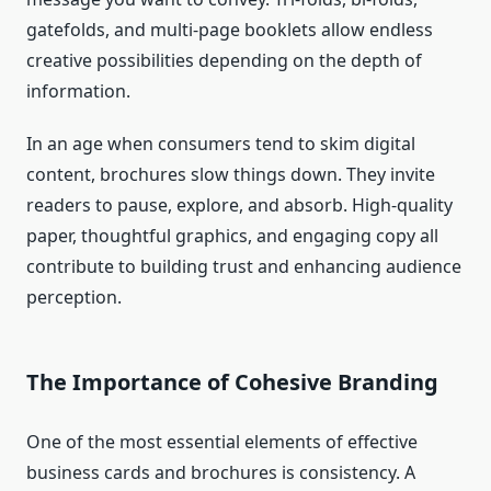
gatefolds, and multi-page booklets allow endless
creative possibilities depending on the depth of
information.
In an age when consumers tend to skim digital
content, brochures slow things down. They invite
readers to pause, explore, and absorb. High-quality
paper, thoughtful graphics, and engaging copy all
contribute to building trust and enhancing audience
perception.
The Importance of Cohesive Branding
One of the most essential elements of effective
business cards and brochures is consistency. A