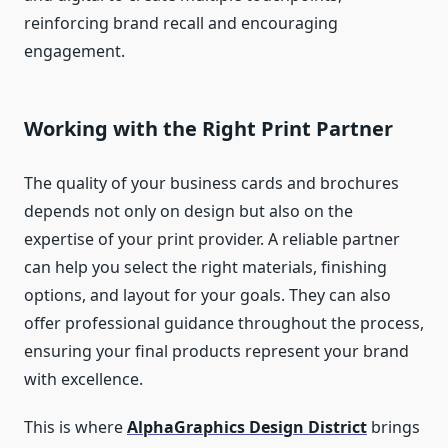
reinforcing brand recall and encouraging
engagement.
Working with the Right Print Partner
The quality of your business cards and brochures
depends not only on design but also on the
expertise of your print provider. A reliable partner
can help you select the right materials, finishing
options, and layout for your goals. They can also
offer professional guidance throughout the process,
ensuring your final products represent your brand
with excellence.
This is where
AlphaGraphics Design District
brings