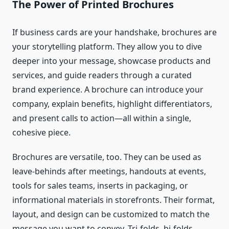
The Power of Printed Brochures
If business cards are your handshake, brochures are
your storytelling platform. They allow you to dive
deeper into your message, showcase products and
services, and guide readers through a curated
brand experience. A brochure can introduce your
company, explain benefits, highlight differentiators,
and present calls to action—all within a single,
cohesive piece.
Brochures are versatile, too. They can be used as
leave-behinds after meetings, handouts at events,
tools for sales teams, inserts in packaging, or
informational materials in storefronts. Their format,
layout, and design can be customized to match the
message you want to convey. Tri-folds, bi-folds,