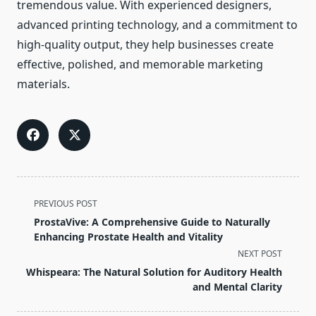
tremendous value. With experienced designers,
advanced printing technology, and a commitment to
high-quality output, they help businesses create
effective, polished, and memorable marketing
materials.
<span
PREVIOUS POST
class="nav-
ProstaVive: A Comprehensive Guide to Naturally
subtitle
Enhancing Prostate Health and Vitality
screen-
NEXT POST
reader-
Whispeara: The Natural Solution for Auditory Health
text">Page</span>
and Mental Clarity