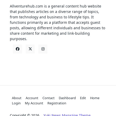
Allventurehub.com is a general content hub website
that publishes articles on a diverse range of topics,
from technology and business to lifestyle tips. It
functions primarily as a platform that accepts guest
posts, allowing different individuals and businesses to
share content for marketing and link-building
purposes.
About
Account
Contact
Dashboard
Edit
Home
Login
My Account
Registration
Copyright © 2026
Yuki News Magazine Theme