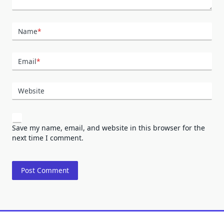
Name
*
Email
*
Website
Save my name, email, and website in this browser for the
next time I comment.