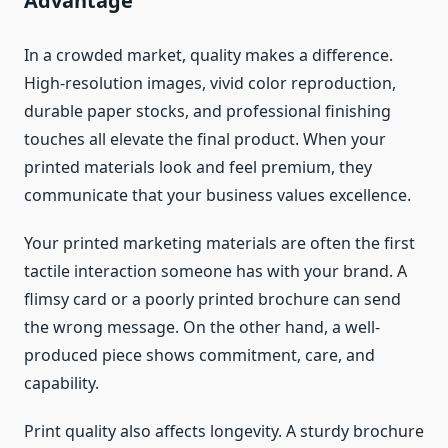
Advantage
In a crowded market, quality makes a difference.
High-resolution images, vivid color reproduction,
durable paper stocks, and professional finishing
touches all elevate the final product. When your
printed materials look and feel premium, they
communicate that your business values excellence.
Your printed marketing materials are often the first
tactile interaction someone has with your brand. A
flimsy card or a poorly printed brochure can send
the wrong message. On the other hand, a well-
produced piece shows commitment, care, and
capability.
Print quality also affects longevity. A sturdy brochure