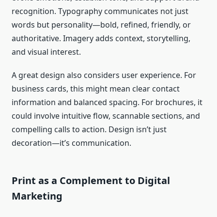
recognition. Typography communicates not just
words but personality—bold, refined, friendly, or
authoritative. Imagery adds context, storytelling,
and visual interest.
A great design also considers user experience. For
business cards, this might mean clear contact
information and balanced spacing. For brochures, it
could involve intuitive flow, scannable sections, and
compelling calls to action. Design isn’t just
decoration—it’s communication.
Print as a Complement to Digital
Marketing