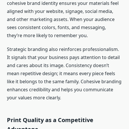
cohesive brand identity ensures your materials feel
aligned with your website, signage, social media,
and other marketing assets. When your audience
sees consistent colors, fonts, and messaging,
they’re more likely to remember you.
Strategic branding also reinforces professionalism.
It signals that your business pays attention to detail
and cares about its image. Consistency doesn’t
mean repetitive design; it means every piece feels
like it belongs to the same family. Cohesive branding
enhances credibility and helps you communicate
your values more clearly.
Print Quality as a Competitive