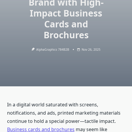
Brand with High-
Impact Business
Cards and
Brochures
AlphaGraphics 784B2B
Nov 26, 2025
In a digital world saturated with screens,
notifications, and ads, printed marketing materials
continue to hold a special power—tactile impact.
Business cards and brochures
may seem like