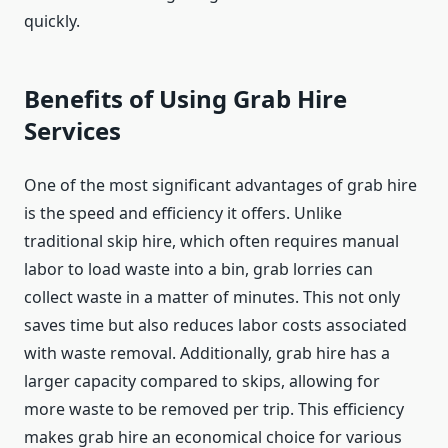
quickly.
Benefits of Using Grab Hire
Services
One of the most significant advantages of grab hire
is the speed and efficiency it offers. Unlike
traditional skip hire, which often requires manual
labor to load waste into a bin, grab lorries can
collect waste in a matter of minutes. This not only
saves time but also reduces labor costs associated
with waste removal. Additionally, grab hire has a
larger capacity compared to skips, allowing for
more waste to be removed per trip. This efficiency
makes grab hire an economical choice for various