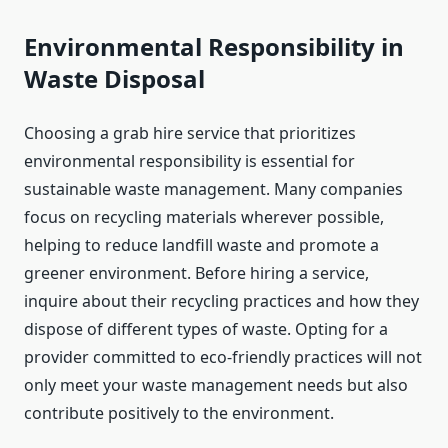
Environmental Responsibility in
Waste Disposal
Choosing a grab hire service that prioritizes
environmental responsibility is essential for
sustainable waste management. Many companies
focus on recycling materials wherever possible,
helping to reduce landfill waste and promote a
greener environment. Before hiring a service,
inquire about their recycling practices and how they
dispose of different types of waste. Opting for a
provider committed to eco-friendly practices will not
only meet your waste management needs but also
contribute positively to the environment.