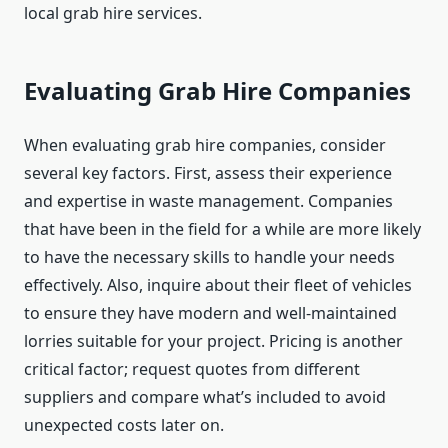
local grab hire services.
Evaluating Grab Hire Companies
When evaluating grab hire companies, consider
several key factors. First, assess their experience
and expertise in waste management. Companies
that have been in the field for a while are more likely
to have the necessary skills to handle your needs
effectively. Also, inquire about their fleet of vehicles
to ensure they have modern and well-maintained
lorries suitable for your project. Pricing is another
critical factor; request quotes from different
suppliers and compare what’s included to avoid
unexpected costs later on.