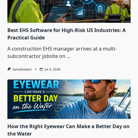
Best EHS Software for High-Risk US Industries: A
Practical Guide
A construction EHS manager arrives at a multi-
subcontractor jobsite on
...
Iamabsalam
Jul 4, 2026
How the Right Eyewear Can Make a Better Day on
the Water