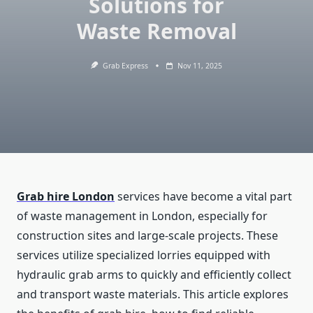
Solutions for
Waste Removal
Grab Express
Nov 11, 2025
Grab hire London
services have become a vital part
of waste management in London, especially for
construction sites and large-scale projects. These
services utilize specialized lorries equipped with
hydraulic grab arms to quickly and efficiently collect
and transport waste materials. This article explores