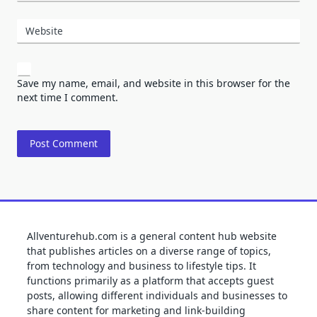
Website
Save my name, email, and website in this browser for the
next time I comment.
Allventurehub.com is a general content hub website
that publishes articles on a diverse range of topics,
from technology and business to lifestyle tips. It
functions primarily as a platform that accepts guest
posts, allowing different individuals and businesses to
share content for marketing and link-building