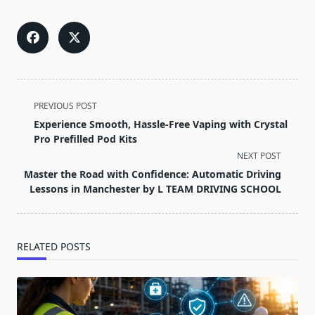
<span
PREVIOUS POST
class="nav-
Experience Smooth, Hassle-Free Vaping with Crystal
subtitle
Pro Prefilled Pod Kits
screen-
NEXT POST
reader-
Master the Road with Confidence: Automatic Driving
text">Page</span>
Lessons in Manchester by L TEAM DRIVING SCHOOL
RELATED POSTS