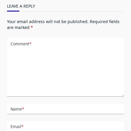
LEAVE A REPLY
Your email address will not be published.
Required fields
are marked
*
Comment
*
Name
*
Email
*