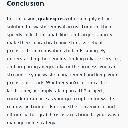
Conclusion
In conclusion,
grab express
offer a highly efficient
solution for waste removal across London. Their
speedy collection capabilities and larger capacity
make them a practical choice for a variety of
projects, from renovations to landscaping. By
understanding the benefits, finding reliable services,
and preparing adequately for the process, you can
streamline your waste management and keep your
projects on track. Whether you’re a contractor,
landscaper, or simply taking on a DIY project,
consider grab hire as your go-to option for waste
removal in London. Embrace the convenience and
efficiency that grab hire services bring to your waste
management strategy.