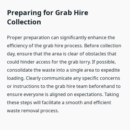
Preparing for Grab Hire
Collection
Proper preparation can significantly enhance the
efficiency of the grab hire process. Before collection
day, ensure that the area is clear of obstacles that
could hinder access for the grab lorry. If possible,
consolidate the waste into a single area to expedite
loading. Clearly communicate any specific concerns
or instructions to the grab hire team beforehand to
ensure everyone is aligned on expectations. Taking
these steps will facilitate a smooth and efficient
waste removal process.