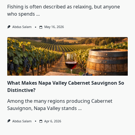
Fishing is often described as relaxing, but anyone
who spends
...
Abdus Salam
May 16, 2026
What Makes Napa Valley Cabernet Sauvignon So
Distinctive?
Among the many regions producing Cabernet
Sauvignon, Napa Valley stands
...
Abdus Salam
Apr 6, 2026