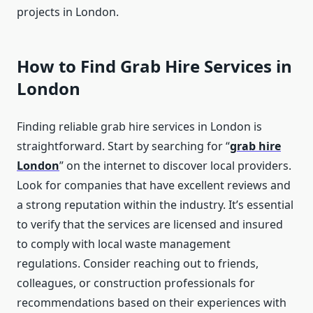
projects in London.
How to Find Grab Hire Services in
London
Finding reliable grab hire services in London is
straightforward. Start by searching for “
grab hire
London
” on the internet to discover local providers.
Look for companies that have excellent reviews and
a strong reputation within the industry. It’s essential
to verify that the services are licensed and insured
to comply with local waste management
regulations. Consider reaching out to friends,
colleagues, or construction professionals for
recommendations based on their experiences with