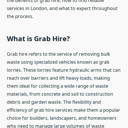
the benefits of grab hire, how to find reliable
services in London, and what to expect throughout
the process.
What is Grab Hire?
Grab hire refers to the service of removing bulk
waste using specialized vehicles known as grab
lorries. These lorries feature hydraulic arms that can
reach over barriers and lift heavy loads, making
them ideal for collecting a wide range of waste
materials, from concrete and soil to construction
debris and garden waste. The flexibility and
efficiency of grab hire services make them a popular
choice for builders, landscapers, and homeowners
who need to manage large volumes of waste