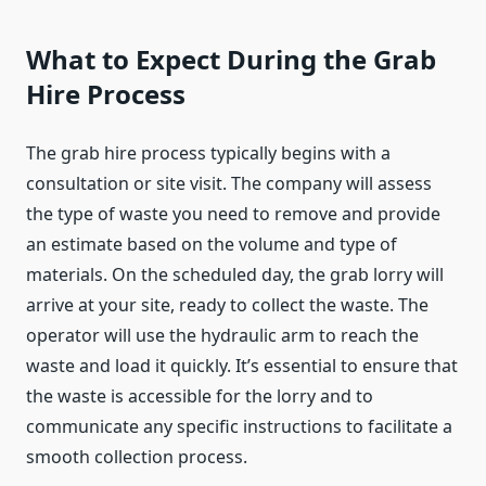
What to Expect During the Grab
Hire Process
The grab hire process typically begins with a
consultation or site visit. The company will assess
the type of waste you need to remove and provide
an estimate based on the volume and type of
materials. On the scheduled day, the grab lorry will
arrive at your site, ready to collect the waste. The
operator will use the hydraulic arm to reach the
waste and load it quickly. It’s essential to ensure that
the waste is accessible for the lorry and to
communicate any specific instructions to facilitate a
smooth collection process.