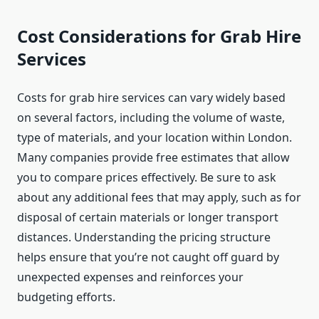
Cost Considerations for Grab Hire
Services
Costs for grab hire services can vary widely based
on several factors, including the volume of waste,
type of materials, and your location within London.
Many companies provide free estimates that allow
you to compare prices effectively. Be sure to ask
about any additional fees that may apply, such as for
disposal of certain materials or longer transport
distances. Understanding the pricing structure
helps ensure that you’re not caught off guard by
unexpected expenses and reinforces your
budgeting efforts.