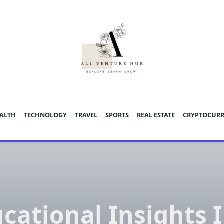
ALTH
TECHNOLOGY
TRAVEL
SPORTS
REAL ESTATE
CRYPTOCUR
cational Insights 