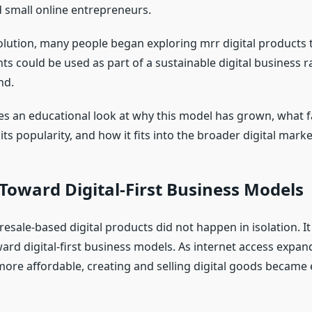
 small online entrepreneurs.
evolution, many people began exploring mrr digital products
ts could be used as part of a sustainable digital business r
nd.
akes an educational look at why this model has grown, what f
its popularity, and how it fits into the broader digital marke
 Toward Digital-First Business Models
esale-based digital products did not happen in isolation. It
ward digital-first business models. As internet access expan
ore affordable, creating and selling digital goods became 