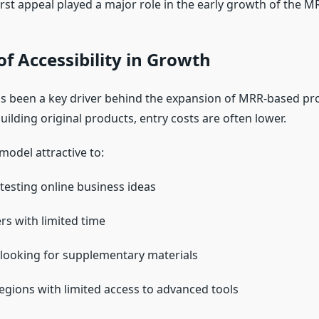
irst appeal played a major role in the early growth of the 
of Accessibility in Growth
has been a key driver behind the expansion of MRR-based pr
ilding original products, entry costs are often lower.
model attractive to:
testing online business ideas
rs with limited time
looking for supplementary materials
 regions with limited access to advanced tools