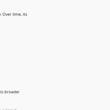
 Over time, its
nto broader