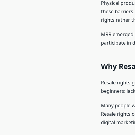
Physical produc
these barriers.
rights rather 
MRR emerged as
participate in 
Why Resa
Resale rights 
beginners: lac
Many people wan
Resale rights o
digital market