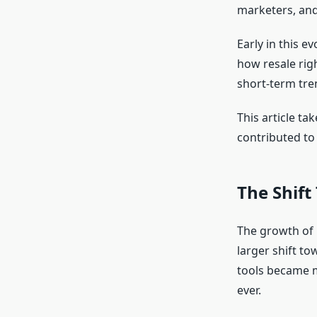
marketers, and
Early in this 
how resale righ
short-term tre
This article t
contributed to 
The Shift
The growth of r
larger shift to
tools became m
ever.