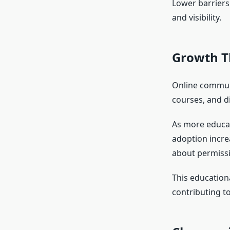
Lower barriers
and visibility.
Growth T
Online communi
courses, and d
As more educat
adoption incre
about permissi
This educationa
contributing t