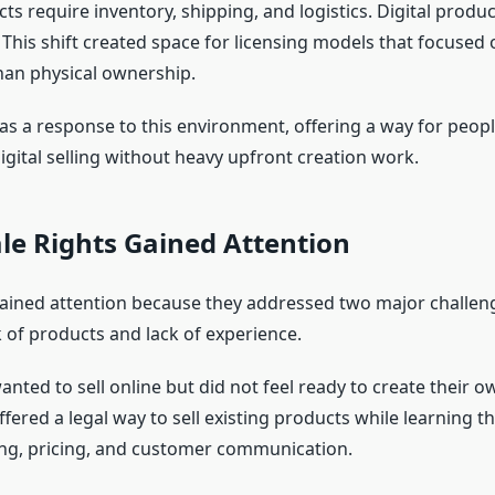
ts require inventory, shipping, and logistics. Digital prod
 This shift created space for licensing models that focused 
than physical ownership.
 a response to this environment, offering a way for peopl
digital selling without heavy upfront creation work.
le Rights Gained Attention
gained attention because they addressed two major challen
k of products and lack of experience.
ted to sell online but did not feel ready to create their o
ffered a legal way to sell existing products while learning th
ing, pricing, and customer communication.