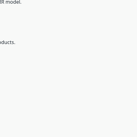
MRR model.
oducts.