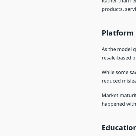
Rather than rel
products, serv
Platform 
As the model g
resale-based p
While some saw 
reduced misle
Market maturit
happened with
Educatio