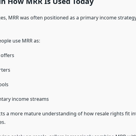
in How MRR Is Used Today
ages, MRR was often positioned as a primary income strategy.
eople use MRR as:
 offers
rters
ools
tary income streams
ects a more mature understanding of how resale rights fit i
es.