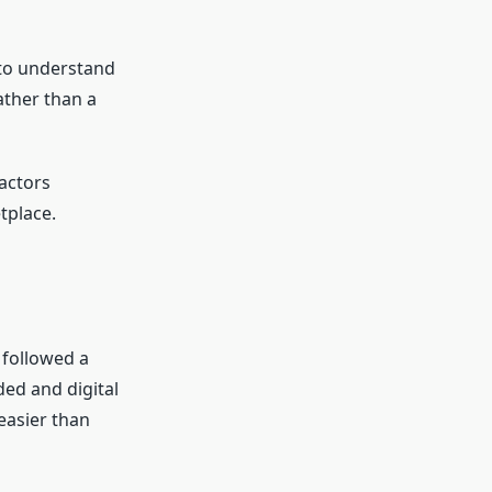
 to understand
ather than a
actors
tplace.
 followed a
ded and digital
easier than