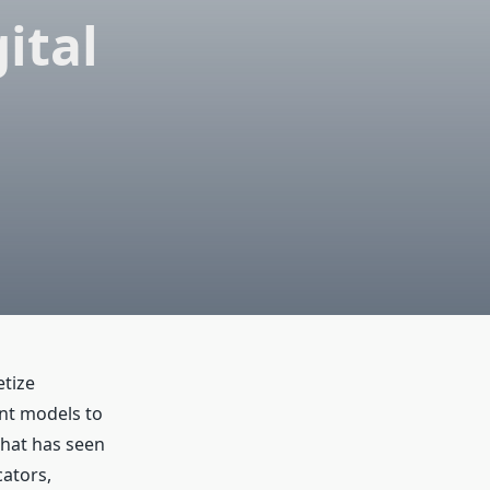
ital
tize
ent models to
that has seen
cators,