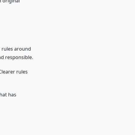
 original
 rules around
nd responsible.
Clearer rules
hat has