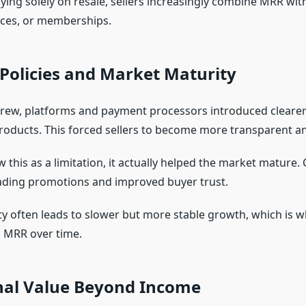
ying solely on resale, sellers increasingly combine MRR with
ices, or memberships.
Policies and Market Maturity
rew, platforms and payment processors introduced clearer
roducts. This forced sellers to become more transparent a
this as a limitation, it actually helped the market mature. 
ading promotions and improved buyer trust.
y often leads to slower but more stable growth, which is w
 MRR over time.
nal Value Beyond Income