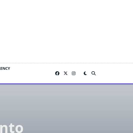
RENCY
Into