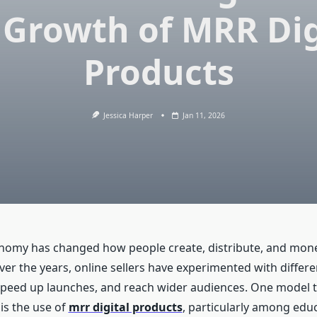
 Growth of MRR Dig
Products
Jessica Harper
Jan 11, 2026
onomy has changed how people create, distribute, and mone
ver the years, online sellers have experimented with differ
speed up launches, and reach wider audiences. One model 
is the use of
mrr digital products
, particularly among edu