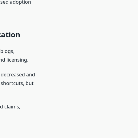
ased adoption
ation
blogs,
nd licensing.
n decreased and
shortcuts, but
d claims,