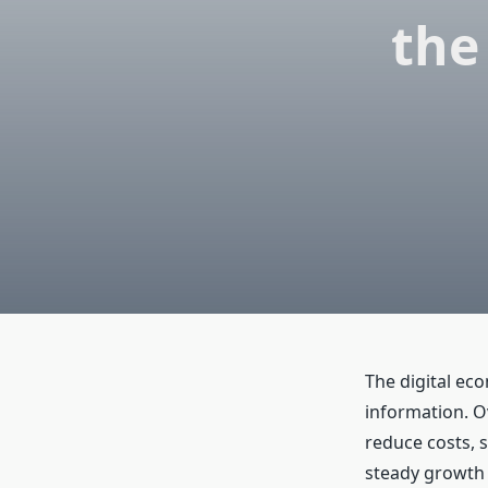
the
The digital ec
information. O
reduce costs, 
steady growth 