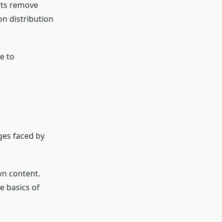
ucts remove
on distribution
e to
ges faced by
wn content.
e basics of