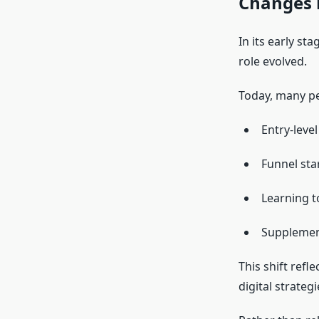
Changes 
In its early st
role evolved.
Today, many p
Entry-level
Funnel sta
Learning t
Supplemen
This shift refl
digital strategi