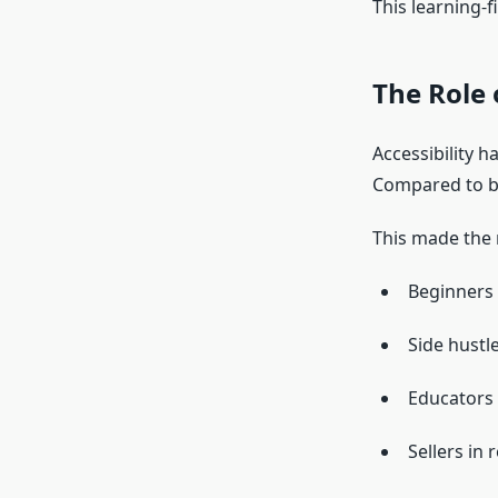
This learning-f
The Role 
Accessibility 
Compared to bu
This made the 
Beginners 
Side hustle
Educators 
Sellers in