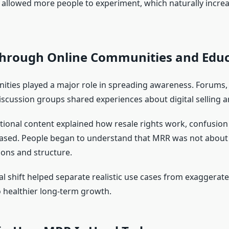
 allowed more people to experiment, which naturally incre
hrough Online Communities and Educ
ties played a major role in spreading awareness. Forums, 
iscussion groups shared experiences about digital selling a
ional content explained how resale rights work, confusio
ased. People began to understand that MRR was not about 
ons and structure.
l shift helped separate realistic use cases from exaggerate
o healthier long-term growth.