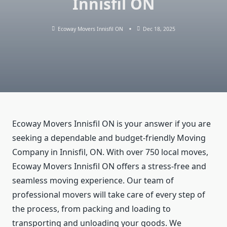
Innisfil ON
Ecoway Movers Innisfil ON
Dec 18, 2025
Ecoway Movers Innisfil ON is your answer if you are
seeking a dependable and budget-friendly Moving
Company in Innisfil, ON. With over 750 local moves,
Ecoway Movers Innisfil ON offers a stress-free and
seamless moving experience. Our team of
professional movers will take care of every step of
the process, from packing and loading to
transporting and unloading your goods. We