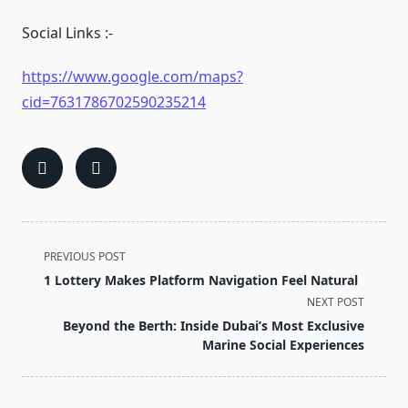
Social Links :-
https://www.google.com/maps?
cid=7631786702590235214
<span
PREVIOUS POST
class="nav-
1 Lottery Makes Platform Navigation Feel Natural
subtitle
NEXT POST
screen-
Beyond the Berth: Inside Dubai’s Most Exclusive
reader-
Marine Social Experiences
text">Page</span>