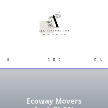
Skip
to
content
Ecoway Movers