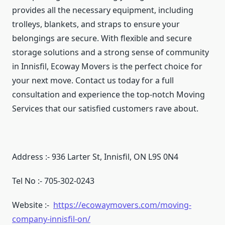
provides all the necessary equipment, including
trolleys, blankets, and straps to ensure your
belongings are secure. With flexible and secure
storage solutions and a strong sense of community
in Innisfil, Ecoway Movers is the perfect choice for
your next move. Contact us today for a full
consultation and experience the top-notch Moving
Services that our satisfied customers rave about.
Address :- 936 Larter St, Innisfil, ON L9S 0N4
Tel No :- 705-302-0243
Website :-
https://ecowaymovers.com/moving-
company-innisfil-on/