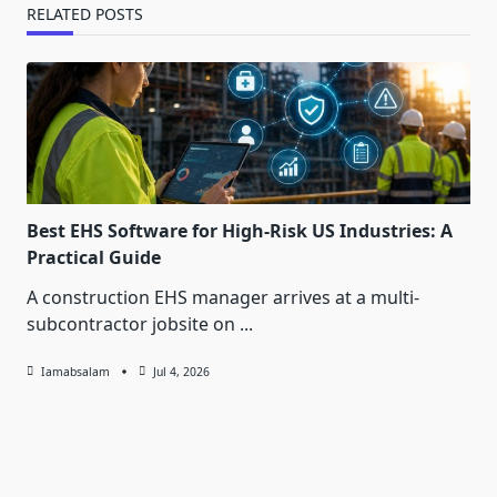
RELATED POSTS
Best EHS Software for High-Risk US Industries: A
Practical Guide
A construction EHS manager arrives at a multi-
subcontractor jobsite on
...
Iamabsalam
Jul 4, 2026