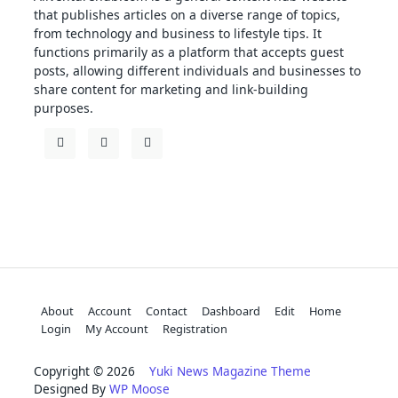
that publishes articles on a diverse range of topics,
from technology and business to lifestyle tips. It
functions primarily as a platform that accepts guest
posts, allowing different individuals and businesses to
share content for marketing and link-building
purposes.
About
Account
Contact
Dashboard
Edit
Home
Login
My Account
Registration
Copyright © 2026
Yuki News Magazine Theme
Designed By
WP Moose