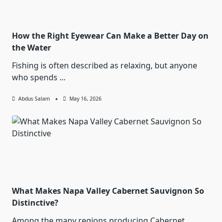
How the Right Eyewear Can Make a Better Day on
the Water
Fishing is often described as relaxing, but anyone
who spends
...
Abdus Salam
May 16, 2026
What Makes Napa Valley Cabernet Sauvignon So
Distinctive?
Among the many regions producing Cabernet