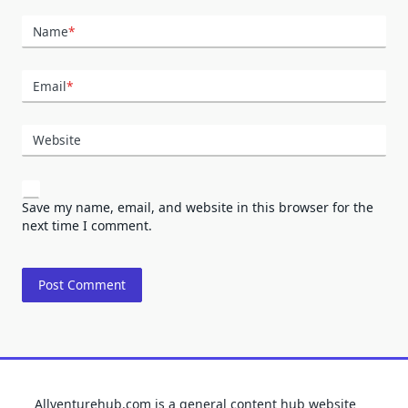
Name
*
Email
*
Website
Save my name, email, and website in this browser for the
next time I comment.
Allventurehub.com is a general content hub website