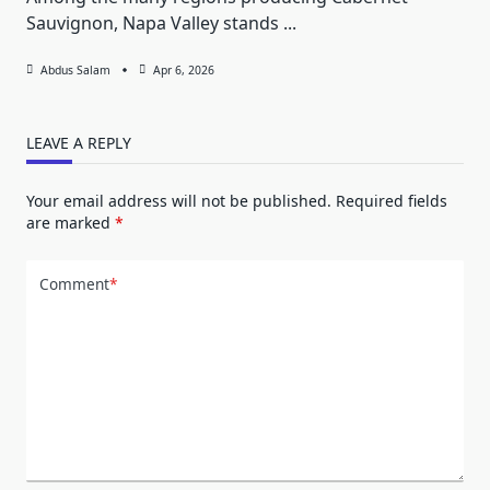
Sauvignon, Napa Valley stands
...
Abdus Salam
Apr 6, 2026
LEAVE A REPLY
Your email address will not be published.
Required fields
are marked
*
Comment
*