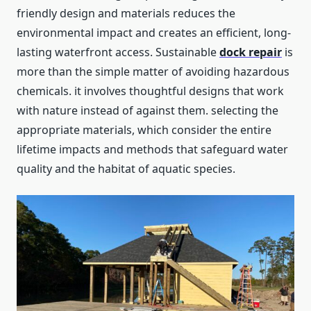
friendly design and materials reduces the
environmental impact and creates an efficient, long-
lasting waterfront access. Sustainable
dock
repair
is
more than the simple matter of avoiding hazardous
chemicals. it involves thoughtful designs that work
with nature instead of against them. selecting the
appropriate materials, which consider the entire
lifetime impacts and methods that safeguard water
quality and the habitat of aquatic species.