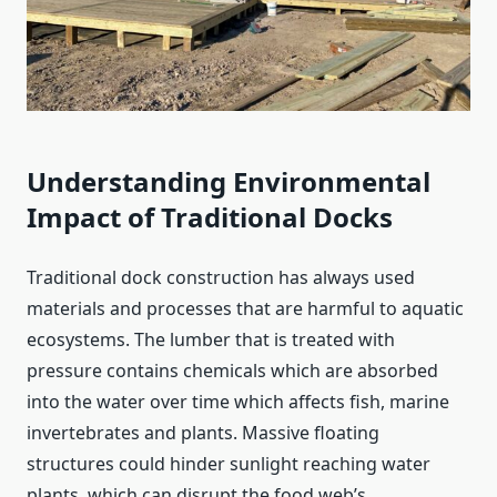
Understanding Environmental
Impact of Traditional Docks
Traditional dock construction has always used
materials and processes that are harmful to aquatic
ecosystems. The lumber that is treated with
pressure contains chemicals which are absorbed
into the water over time which affects fish, marine
invertebrates and plants. Massive floating
structures could hinder sunlight reaching water
plants, which can disrupt the food web’s