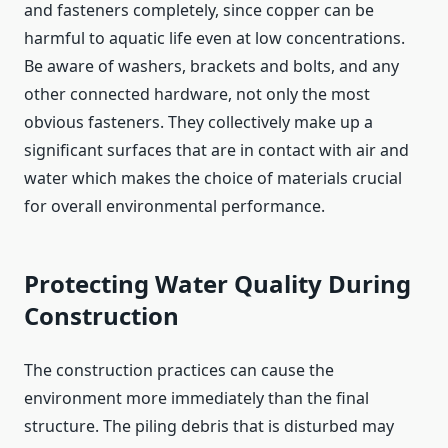
and fasteners completely, since copper can be
harmful to aquatic life even at low concentrations.
Be aware of washers, brackets and bolts, and any
other connected hardware, not only the most
obvious fasteners. They collectively make up a
significant surfaces that are in contact with air and
water which makes the choice of materials crucial
for overall environmental performance.
Protecting Water Quality During
Construction
The construction practices can cause the
environment more immediately than the final
structure. The piling debris that is disturbed may