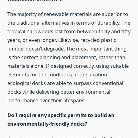
The majority of renewable materials are superior to
the traditional alternatives in terms of durability. The
tropical hardwoods last from between forty and fifty
years, or even longer. Likewise, recycled plastic
lumber doesn’t degrade. The most important thing
is the correct planning and placement, rather than
materials alone. If designed correctly, using suitable
elements for the conditions of the location
ecological docks are able to surpass conventional
docks while delivering better environmental
performance over their lifespans.
Do I require any specific permits to build an
environmentally-friendly docks?