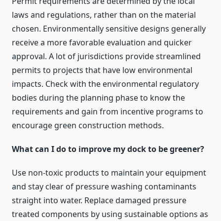
Permit requirements are determined by the local
laws and regulations, rather than on the material
chosen. Environmentally sensitive designs generally
receive a more favorable evaluation and quicker
approval. A lot of jurisdictions provide streamlined
permits to projects that have low environmental
impacts. Check with the environmental regulatory
bodies during the planning phase to know the
requirements and gain from incentive programs to
encourage green construction methods.
What can I do to improve my dock to be greener?
Use non-toxic products to maintain your equipment
and stay clear of pressure washing contaminants
straight into water. Replace damaged pressure
treated components by using sustainable options as