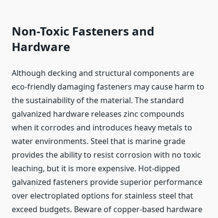
Non-Toxic Fasteners and
Hardware
Although decking and structural components are
eco-friendly damaging fasteners may cause harm to
the sustainability of the material. The standard
galvanized hardware releases zinc compounds
when it corrodes and introduces heavy metals to
water environments. Steel that is marine grade
provides the ability to resist corrosion with no toxic
leaching, but it is more expensive. Hot-dipped
galvanized fasteners provide superior performance
over electroplated options for stainless steel that
exceed budgets. Beware of copper-based hardware