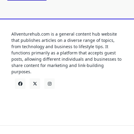
Allventurehub.com is a general content hub website
that publishes articles on a diverse range of topics,
from technology and business to lifestyle tips. It
functions primarily as a platform that accepts guest
posts, allowing different individuals and businesses to
share content for marketing and link-building
purposes.