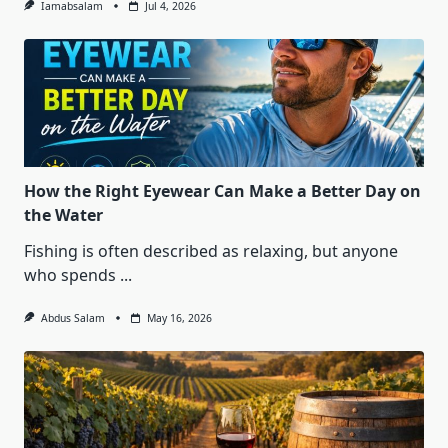
Iamabsalam
Jul 4, 2026
How the Right Eyewear Can Make a Better Day on
the Water
Fishing is often described as relaxing, but anyone
who spends
...
Abdus Salam
May 16, 2026