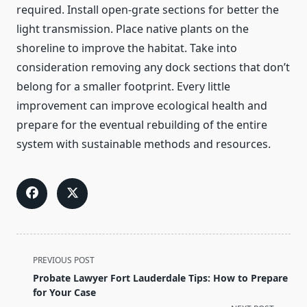
required. Install open-grate sections for better the
light transmission. Place native plants on the
shoreline to improve the habitat. Take into
consideration removing any dock sections that don’t
belong for a smaller footprint. Every little
improvement can improve ecological health and
prepare for the eventual rebuilding of the entire
system with sustainable methods and resources.
<span
PREVIOUS POST
class="nav-
Probate Lawyer Fort Lauderdale Tips: How to Prepare
subtitle
for Your Case