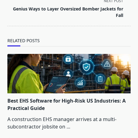
screen-
NEXT POST
reader-
Genius Ways to Layer Oversized Bomber Jackets for
text">Page</span>
Fall
RELATED POSTS
Best EHS Software for High-Risk US Industries: A
Practical Guide
A construction EHS manager arrives at a multi-
subcontractor jobsite on
...