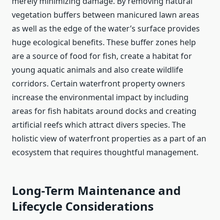
merely minimizing damage. By removing natural
vegetation buffers between manicured lawn areas
as well as the edge of the water’s surface provides
huge ecological benefits. These buffer zones help
are a source of food for fish, create a habitat for
young aquatic animals and also create wildlife
corridors. Certain waterfront property owners
increase the environmental impact by including
areas for fish habitats around docks and creating
artificial reefs which attract divers species. The
holistic view of waterfront properties as a part of an
ecosystem that requires thoughtful management.
Long-Term Maintenance and
Lifecycle Considerations