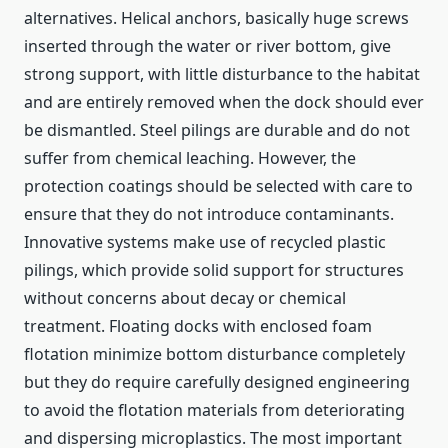
alternatives. Helical anchors, basically huge screws
inserted through the water or river bottom, give
strong support, with little disturbance to the habitat
and are entirely removed when the dock should ever
be dismantled. Steel pilings are durable and do not
suffer from chemical leaching. However, the
protection coatings should be selected with care to
ensure that they do not introduce contaminants.
Innovative systems make use of recycled plastic
pilings, which provide solid support for structures
without concerns about decay or chemical
treatment. Floating docks with enclosed foam
flotation minimize bottom disturbance completely
but they do require carefully designed engineering
to avoid the flotation materials from deteriorating
and dispersing microplastics. The most important