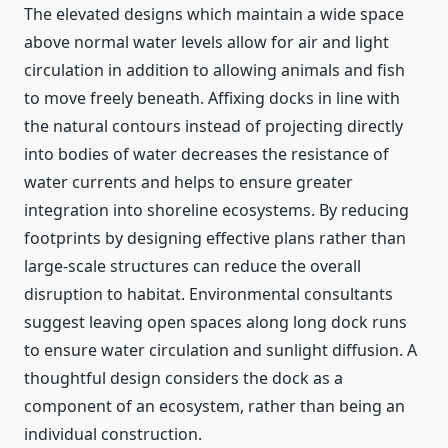
The elevated designs which maintain a wide space
above normal water levels allow for air and light
circulation in addition to allowing animals and fish
to move freely beneath. Affixing docks in line with
the natural contours instead of projecting directly
into bodies of water decreases the resistance of
water currents and helps to ensure greater
integration into shoreline ecosystems. By reducing
footprints by designing effective plans rather than
large-scale structures can reduce the overall
disruption to habitat. Environmental consultants
suggest leaving open spaces along long dock runs
to ensure water circulation and sunlight diffusion. A
thoughtful design considers the dock as a
component of an ecosystem, rather than being an
individual construction.