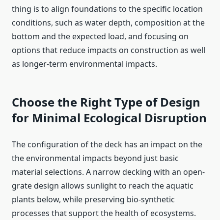
thing is to align foundations to the specific location
conditions, such as water depth, composition at the
bottom and the expected load, and focusing on
options that reduce impacts on construction as well
as longer-term environmental impacts.
Choose the Right Type of Design
for Minimal Ecological Disruption
The configuration of the deck has an impact on the
the environmental impacts beyond just basic
material selections. A narrow decking with an open-
grate design allows sunlight to reach the aquatic
plants below, while preserving bio-synthetic
processes that support the health of ecosystems.