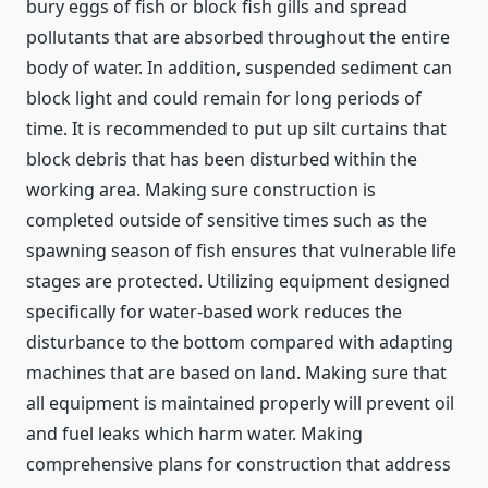
bury eggs of fish or block fish gills and spread
pollutants that are absorbed throughout the entire
body of water. In addition, suspended sediment can
block light and could remain for long periods of
time. It is recommended to put up silt curtains that
block debris that has been disturbed within the
working area. Making sure construction is
completed outside of sensitive times such as the
spawning season of fish ensures that vulnerable life
stages are protected. Utilizing equipment designed
specifically for water-based work reduces the
disturbance to the bottom compared with adapting
machines that are based on land. Making sure that
all equipment is maintained properly will prevent oil
and fuel leaks which harm water. Making
comprehensive plans for construction that address