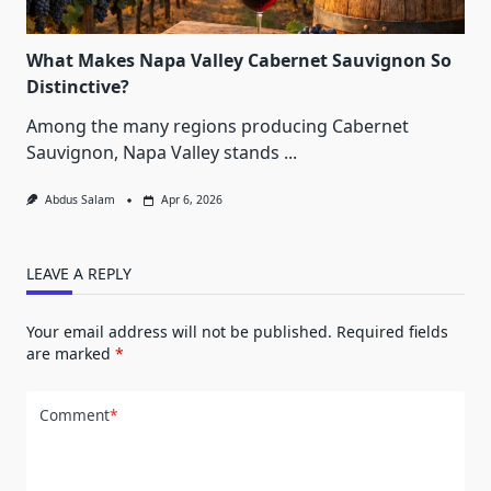
What Makes Napa Valley Cabernet Sauvignon So
Distinctive?
Among the many regions producing Cabernet
Sauvignon, Napa Valley stands
...
Abdus Salam
Apr 6, 2026
LEAVE A REPLY
Your email address will not be published.
Required fields
are marked
*
Comment
*