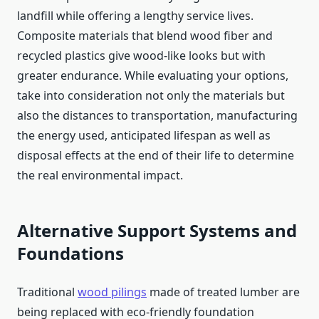
landfill while offering a lengthy service lives.
Composite materials that blend wood fiber and
recycled plastics give wood-like looks but with
greater endurance. While evaluating your options,
take into consideration not only the materials but
also the distances to transportation, manufacturing
the energy used, anticipated lifespan as well as
disposal effects at the end of their life to determine
the real environmental impact.
Alternative Support Systems and
Foundations
Traditional
wood pilings
made of treated lumber are
being replaced with eco-friendly foundation