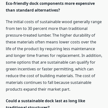
Eco-friendly dock components more expensive
than standard alternatives?
The initial costs of sustainable wood generally range
from ten to 30 percent more than traditional
pressure-treated lumber. The higher durability of
these materials often means lower costs over the
life of the product by requiring less maintenance
and longer time frames for replacement. In addition,
some options that are sustainable can qualify for
green incentives or faster permitting, which can
reduce the cost of building materials. The cost of
materials continues to fall because sustainable
products expand their market part.
Could a sustainable dock last as long like
traditional structures?