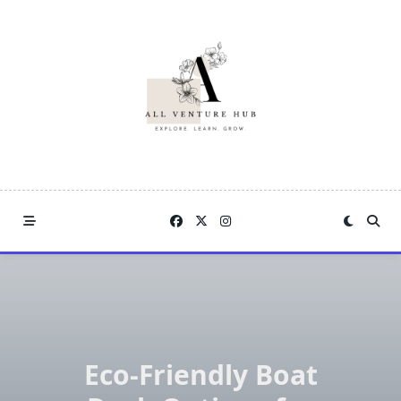
Skip
to
content
Eco-Friendly Boat