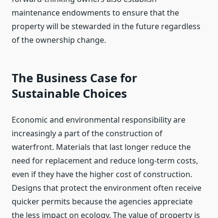
maintenance endowments to ensure that the
property will be stewarded in the future regardless
of the ownership change.
The Business Case for
Sustainable Choices
Economic and environmental responsibility are
increasingly a part of the construction of
waterfront. Materials that last longer reduce the
need for replacement and reduce long-term costs,
even if they have the higher cost of construction.
Designs that protect the environment often receive
quicker permits because the agencies appreciate
the less impact on ecology. The value of property is