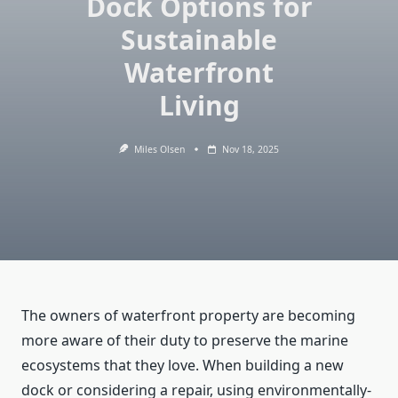
Dock Options for
Sustainable
Waterfront
Living
Miles Olsen
Nov 18, 2025
The owners of waterfront property are becoming
more aware of their duty to preserve the marine
ecosystems that they love. When building a new
dock or considering a repair, using environmentally-