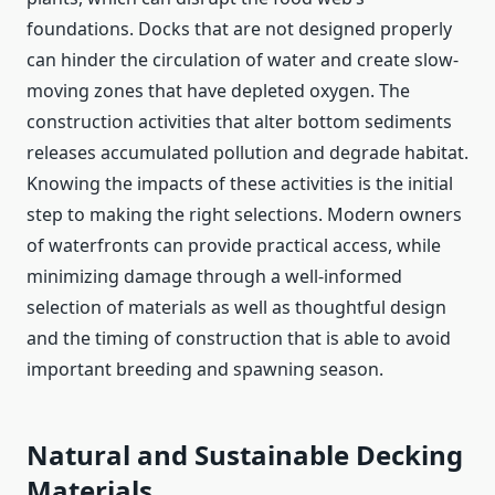
foundations. Docks that are not designed properly
can hinder the circulation of water and create slow-
moving zones that have depleted oxygen. The
construction activities that alter bottom sediments
releases accumulated pollution and degrade habitat.
Knowing the impacts of these activities is the initial
step to making the right selections. Modern owners
of waterfronts can provide practical access, while
minimizing damage through a well-informed
selection of materials as well as thoughtful design
and the timing of construction that is able to avoid
important breeding and spawning season.
Natural and Sustainable Decking
Materials