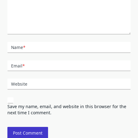
Name
*
Email
*
Website
Save my name, email, and website in this browser for the
next time I comment.