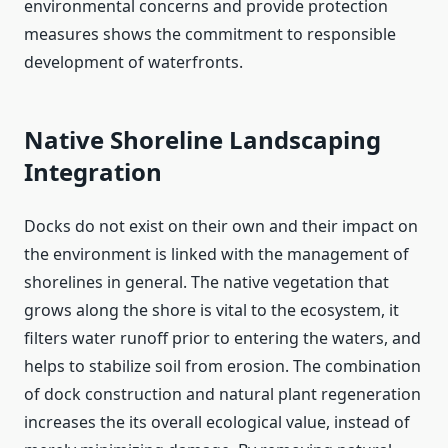
environmental concerns and provide protection
measures shows the commitment to responsible
development of waterfronts.
Native Shoreline Landscaping
Integration
Docks do not exist on their own and their impact on
the environment is linked with the management of
shorelines in general. The native vegetation that
grows along the shore is vital to the ecosystem, it
filters water runoff prior to entering the waters, and
helps to stabilize soil from erosion. The combination
of dock construction and natural plant regeneration
increases the its overall ecological value, instead of