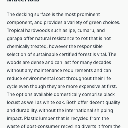
The decking surface is the most prominent
component, and provides a variety of green choices.
Tropical hardwoods such as ipe, cumaru, and
garapa offer natural resistance to rot that is not
chemically treated, however the responsible
selection of sustainable certified forest is vital. The
woods are dense and can last for many decades
without any maintenance requirements and can
reduce environmental cost throughout their life
cycle even though they are more expensive at first.
The options available domestically comprise black
locust as well as white oak. Both offer decent quality
and durability, without the international shipping
impact. Plastic lumber that is recycled from the
waste of post-consumer recycling diverts it from the