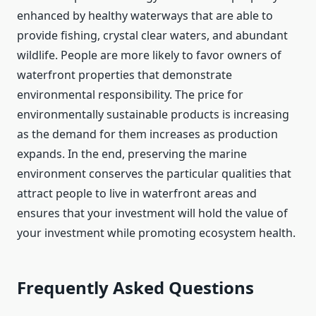
enhanced by healthy waterways that are able to
provide fishing, crystal clear waters, and abundant
wildlife. People are more likely to favor owners of
waterfront properties that demonstrate
environmental responsibility. The price for
environmentally sustainable products is increasing
as the demand for them increases as production
expands. In the end, preserving the marine
environment conserves the particular qualities that
attract people to live in waterfront areas and
ensures that your investment will hold the value of
your investment while promoting ecosystem health.
Frequently Asked Questions