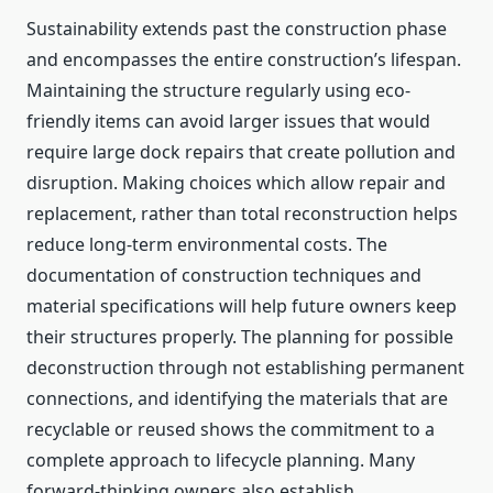
Sustainability extends past the construction phase
and encompasses the entire construction’s lifespan.
Maintaining the structure regularly using eco-
friendly items can avoid larger issues that would
require large dock repairs that create pollution and
disruption. Making choices which allow repair and
replacement, rather than total reconstruction helps
reduce long-term environmental costs. The
documentation of construction techniques and
material specifications will help future owners keep
their structures properly. The planning for possible
deconstruction through not establishing permanent
connections, and identifying the materials that are
recyclable or reused shows the commitment to a
complete approach to lifecycle planning. Many
forward-thinking owners also establish