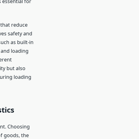
 essential for
 that reduce
ves safety and
uch as built-in
 and loading
erent
ty but also
during loading
tics
ent. Choosing
of goods, the