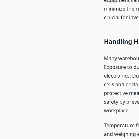
minimize the r
crucial for in
Handling H
Many warehouse
Exposure to dus
electronics. D
cells and enclo
protective mea
safety by preve
workplace.
Temperature fl
and weighing e