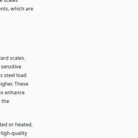
nts, which are
ard scales.
 sensitive
s steel load
higher. These
lso enhance
 the
ted or heated,
igh-quality