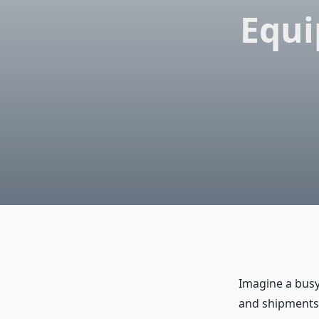
Equi
Imagine a busy
and shipments 