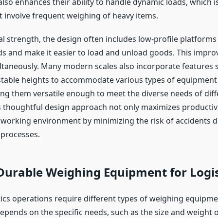
also enhances their ability to handle dynamic loads, which is
t involve frequent weighing of heavy items.
l strength, the design often includes low-profile platforms
ds and make it easier to load and unload goods. This impro
ultaneously. Many modern scales also incorporate features s
table heights to accommodate various types of equipment
g them versatile enough to meet the diverse needs of diff
is thoughtful design approach not only maximizes productivi
r working environment by minimizing the risk of accidents 
 processes.
Durable Weighing Equipment for Logis
stics operations require different types of weighing equipm
depends on the specific needs, such as the size and weight 