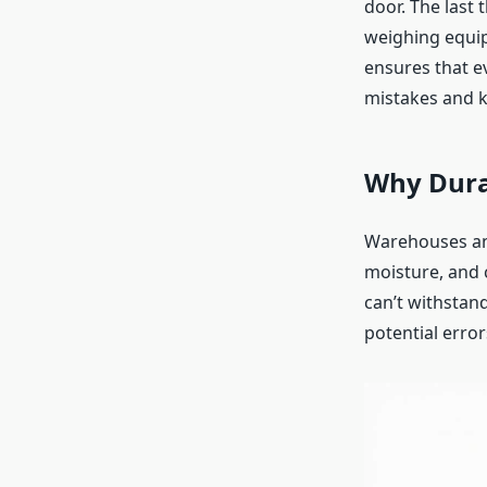
door. The last 
weighing equip
ensures that ev
mistakes and k
Why Dura
Warehouses and
moisture, and 
can’t withstan
potential erro