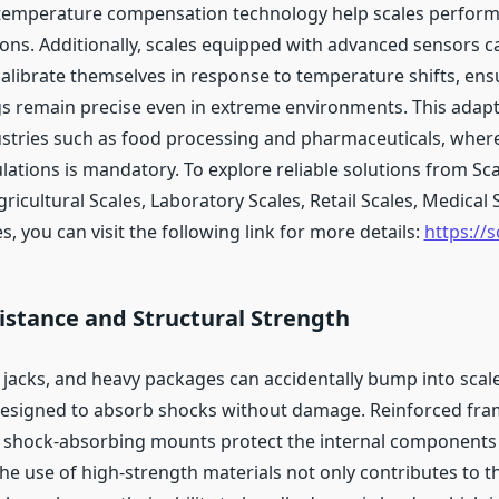
temperature compensation technology help scales perform r
ions. Additionally, scales equipped with advanced sensors c
calibrate themselves in response to temperature shifts, ens
s remain precise even in extreme environments. This adaptab
dustries such as food processing and pharmaceuticals, whe
ulations is mandatory. To explore reliable solutions from Sc
Agricultural Scales, Laboratory Scales, Retail Scales, Medical 
es, you can visit the following link for more details:
https://s
istance and Structural Strength
et jacks, and heavy packages can accidentally bump into scal
esigned to absorb shocks without damage. Reinforced frame
 shock-absorbing mounts protect the internal components
he use of high-strength materials not only contributes to th