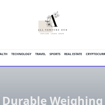
ALTH
TECHNOLOGY
TRAVEL
SPORTS
REAL ESTATE
CRYPTOCUR
Durable Weighing