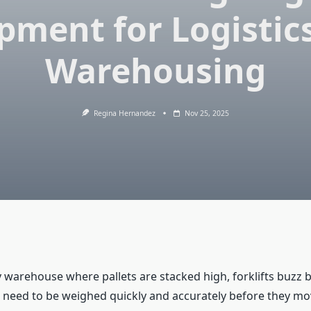
pment for Logistic
Warehousing
Regina Hernandez
Nov 25, 2025
 warehouse where pallets are stacked high, forklifts buzz b
need to be weighed quickly and accurately before they mo