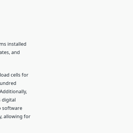
ms installed
rates, and
oad cells for
hundred
Additionally,
digital
o software
, allowing for