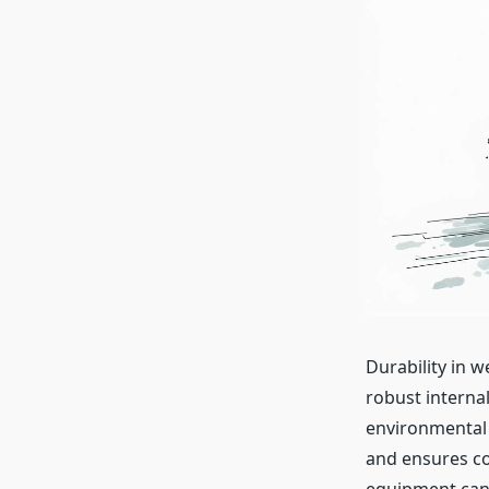
Durability in 
robust internal
environmental 
and ensures co
equipment can a