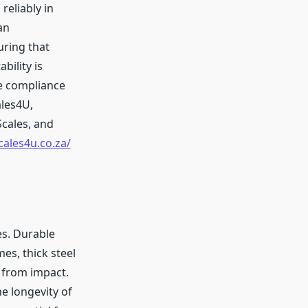
eliably in
an
uring that
ility is
re compliance
ales4U,
Scales, and
cales4u.co.za/
es. Durable
s, thick steel
 from impact.
e longevity of