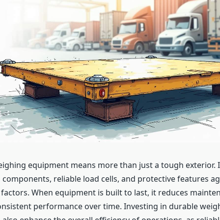
weighing equipment means more than just a tough exterior. I
 components, reliable load cells, and protective features ag
factors. When equipment is built to last, it reduces maint
nsistent performance over time. Investing in durable weig
lso enhance the overall efficiency of operations, as reliabl