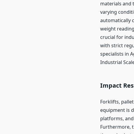
materials and 
varying condit
automatically 
weight reading
crucial for in
with strict reg
specialists in 
Industrial Scal
Impact Res
Forklifts, pall
equipment is d
platforms, and
Furthermore, t