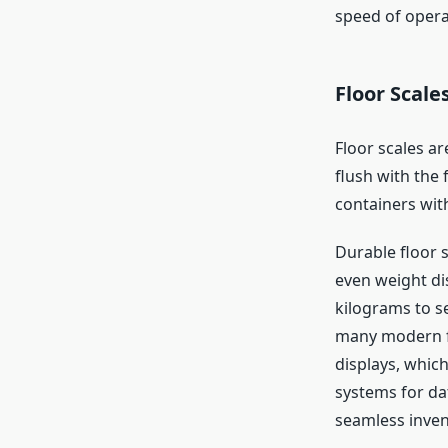
speed of opera
Floor Scale
Floor scales ar
flush with the 
containers wit
Durable floor s
even weight di
kilograms to se
many modern fl
displays, whic
systems for dat
seamless inve