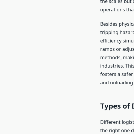
the scales but 
operations tha
Besides physica
tripping hazar
efficiency sim
ramps or adjus
methods, makin
industries. Th
fosters a safe
and unloading
Types of 
Different logi
the right one 