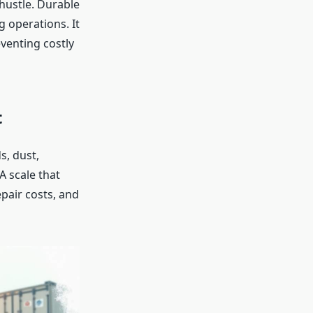
 hustle. Durable
 operations. It
eventing costly
t
s, dust,
 scale that
pair costs, and