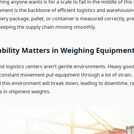
thing anyone wants is for a scale to fail in the middle of this
ment is the backbone of efficient logistics and warehousing
ery package, pallet, or container is measured correctly, pr
eeping the supply chain moving smoothly.
bility Matters in Weighing Equipmen
 logistics centers aren’t gentle environments. Heavy good
constant movement put equipment through a lot of strain. A
d this environment will break down, leading to downtime, re
rs in shipment weights.