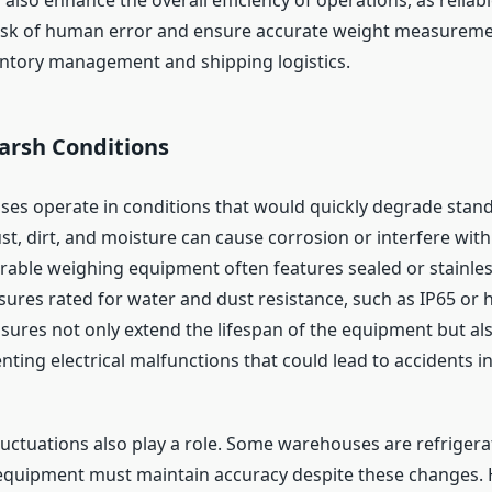
isk of human error and ensure accurate weight measureme
ventory management and shipping logistics.
arsh Conditions
s operate in conditions that would quickly degrade stand
t, dirt, and moisture can cause corrosion or interfere with
urable weighing equipment often features sealed or stainles
sures rated for water and dust resistance, such as IP65 or 
sures not only extend the lifespan of the equipment but a
nting electrical malfunctions that could lead to accidents in
uctuations also play a role. Some warehouses are refrigera
quipment must maintain accuracy despite these changes. H