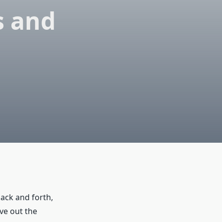
s and
ack and forth,
ve out the