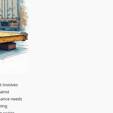
t involves
ainst
enance needs
hing
e scales