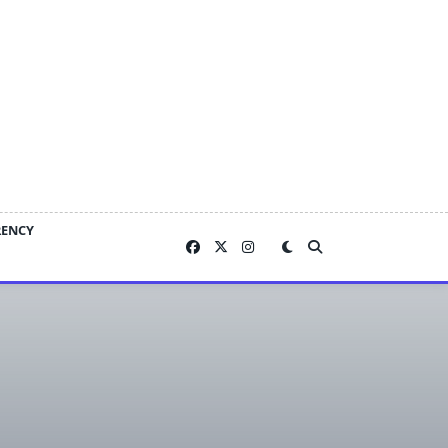
RENCY