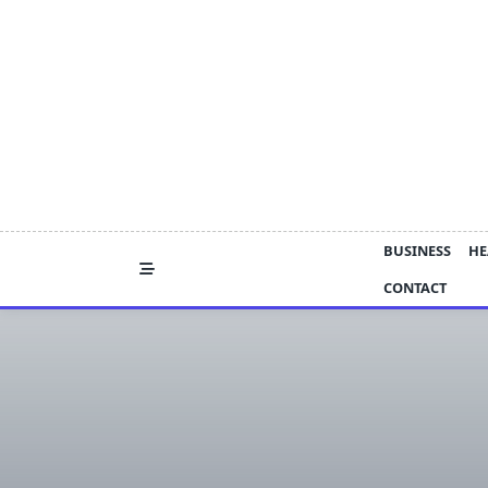
Skip
to
content
BUSINESS
HE
CONTACT