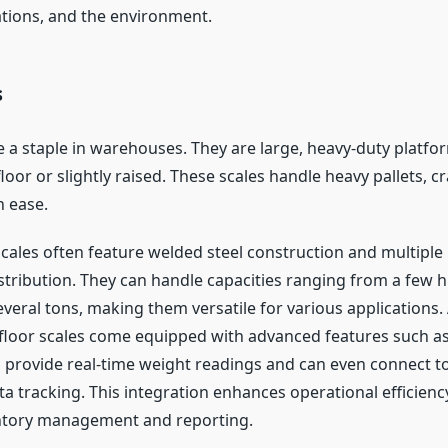
tions, and the environment.
s
e a staple in warehouses. They are large, heavy-duty platfor
floor or slightly raised. These scales handle heavy pallets, c
h ease.
cales often feature welded steel construction and multiple l
stribution. They can handle capacities ranging from a few 
veral tons, making them versatile for various applications. 
oor scales come equipped with advanced features such as 
h provide real-time weight readings and can even connect t
a tracking. This integration enhances operational efficiency
ntory management and reporting.