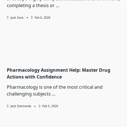
completing a thesis or
...
Jack Sons
Feb 6, 2026
Pharmacology Assignment Help: Master Drug
Actions with Confidence
Pharmacology is one of the most critical and
challenging subjects
...
Jack Damionds
Feb 5, 2026