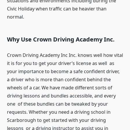
situations and environments including during the
Civic Holiday when traffic can be heavier than
normal.
Why Use Crown Driving Academy Inc.
Crown Driving Academy Inc Inc. knows well how vital
it is for you to get your driver’s license as well as
your importance to become a safe confident driver,
a driver who is more than confident behind the
wheels of a car. We have made different sorts of
driving lessons and bundles accessible, and every
one of these bundles can be tweaked by your
requests. Whether you need a driving school in
Scarborough to get started with your driving
lessons or a driving instructor to assist you in