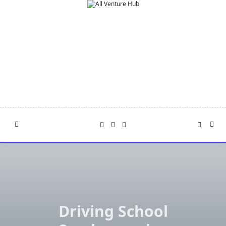
Skip
to
content
Driving School