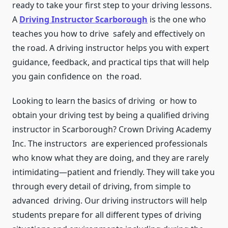
ready to take your first step to your driving lessons.
A
Driving Instructor Scarborough
is the one who
teaches you how to drive safely and effectively on
the road. A driving instructor helps you with expert
guidance, feedback, and practical tips that will help
you gain confidence on the road.
Looking to learn the basics of driving or how to
obtain your driving test by being a qualified driving
instructor in Scarborough? Crown Driving Academy
Inc. The instructors are experienced professionals
who know what they are doing, and they are rarely
intimidating—patient and friendly. They will take you
through every detail of driving, from simple to
advanced driving. Our driving instructors will help
students prepare for all different types of driving