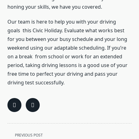
honing your skills, we have you covered.
Our team is here to help you with your driving
goals this Civic Holiday. Evaluate what works best
for you between your busy schedule and your long
weekend using our adaptable scheduling. If you’re
on a break from school or work for an extended
period, taking driving lessons is a good use of your
free time to perfect your driving and pass your
driving test successfully.
<span
PREVIOUS POST