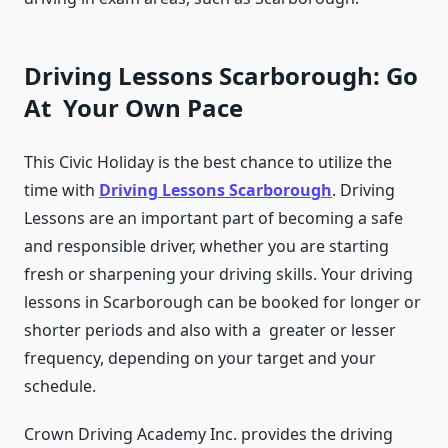
Driving Lessons Scarborough: Go
At Your Own Pace
This Civic Holiday is the best chance to utilize the
time with
Driving Lessons Scarborough
. Driving
Lessons are an important part of becoming a safe
and responsible driver, whether you are starting
fresh or sharpening your driving skills. Your driving
lessons in Scarborough can be booked for longer or
shorter periods and also with a greater or lesser
frequency, depending on your target and your
schedule.
Crown Driving Academy Inc. provides the driving