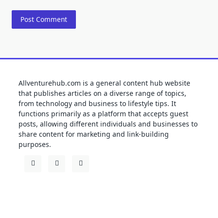
Allventurehub.com is a general content hub website
that publishes articles on a diverse range of topics,
from technology and business to lifestyle tips. It
functions primarily as a platform that accepts guest
posts, allowing different individuals and businesses to
share content for marketing and link-building
purposes.