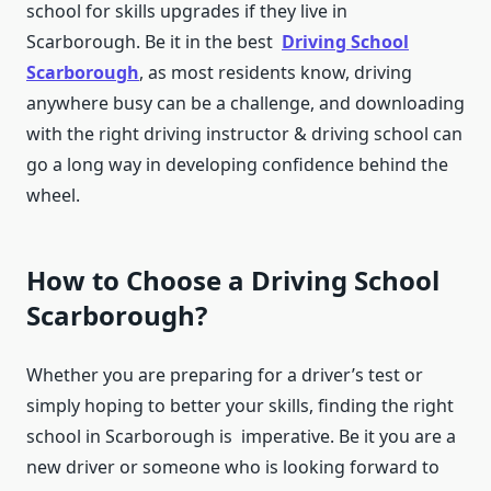
school for skills upgrades if they live in
Scarborough. Be it in the best
Driving School
Scarborough
, as most residents know, driving
anywhere busy can be a challenge, and downloading
with the right driving instructor & driving school can
go a long way in developing confidence behind the
wheel.
How to Choose a Driving School
Scarborough?
Whether you are preparing for a driver’s test or
simply hoping to better your skills, finding the right
school in Scarborough is imperative. Be it you are a
new driver or someone who is looking forward to