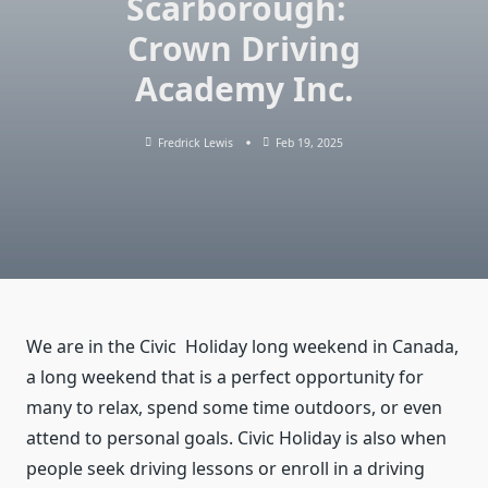
Scarborough:
Crown Driving
Academy Inc.
Fredrick Lewis
Feb 19, 2025
We are in the Civic Holiday long weekend in Canada,
a long weekend that is a perfect opportunity for
many to relax, spend some time outdoors, or even
attend to personal goals. Civic Holiday is also when
people seek driving lessons or enroll in a driving