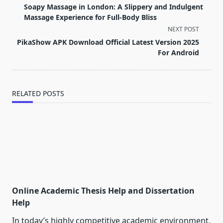
class="nav-
Soapy Massage in London: A Slippery and Indulgent
subtitle
Massage Experience for Full-Body Bliss
screen-
NEXT POST
reader-
PikaShow APK Download Official Latest Version 2025
text">Page</span>
For Android
RELATED POSTS
Online Academic Thesis Help and Dissertation
Help
In today’s highly competitive academic environment,