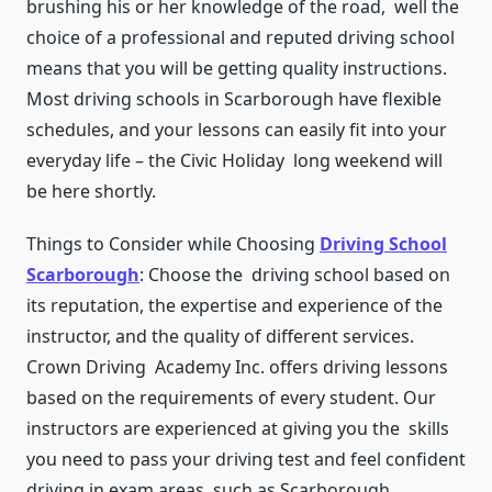
brushing his or her knowledge of the road, well the
choice of a professional and reputed driving school
means that you will be getting quality instructions.
Most driving schools in Scarborough have flexible
schedules, and your lessons can easily fit into your
everyday life – the Civic Holiday long weekend will
be here shortly.
Things to Consider while Choosing
Driving School
Scarborough
: Choose the driving school based on
its reputation, the expertise and experience of the
instructor, and the quality of different services.
Crown Driving Academy Inc. offers driving lessons
based on the requirements of every student. Our
instructors are experienced at giving you the skills
you need to pass your driving test and feel confident
driving in exam areas, such as Scarborough.