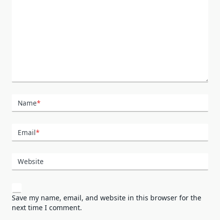
Name
*
Email
*
Website
Save my name, email, and website in this browser for the
next time I comment.