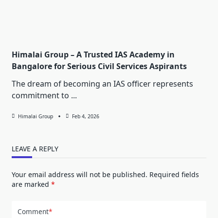
Himalai Group – A Trusted IAS Academy in
Bangalore for Serious Civil Services Aspirants
The dream of becoming an IAS officer represents
commitment to
...
Himalai Group
Feb 4, 2026
LEAVE A REPLY
Your email address will not be published.
Required fields
are marked
*
Comment
*