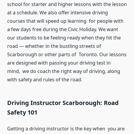
school for starter and higher lessons with the lesson
at a schedule. We also offer intensive driving
courses that will speed up learning for people with
a few days free during the Civic Holiday. We want
our students to be feeling ready when they hit the
road — whether in the bustling streets of
Scarborough or other parts of Toronto. Our lessons
are designed with passing your driving test in
mind, we do coach the right way of driving, along
with safety and rules of the road.
Driving Instructor Scarborough: Road
Safety 101
Getting a driving instructor is the key when you are