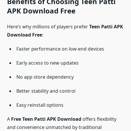
Benefits of Choosing Teen Patti
APK Download Free
Here’s why millions of players prefer
Teen Patti APK
Download Free
:
Faster performance on low-end devices
Early access to new updates
No app store dependency
Better stability and control
Easy reinstall options
A
Free Teen Patti APK Download
offers flexibility
and convenience unmatched by traditional