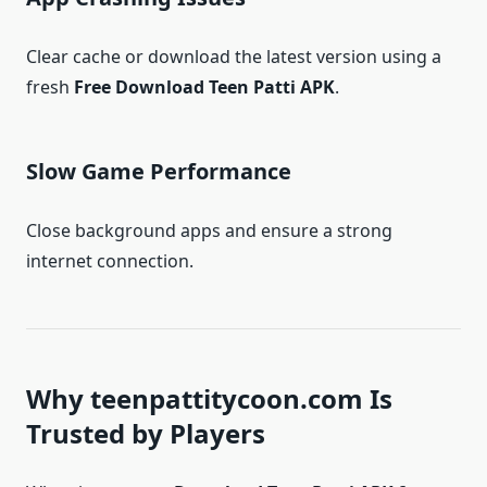
Clear cache or download the latest version using a
fresh
Free Download Teen Patti APK
.
Slow Game Performance
Close background apps and ensure a strong
internet connection.
Why teenpattitycoon.com Is
Trusted by Players