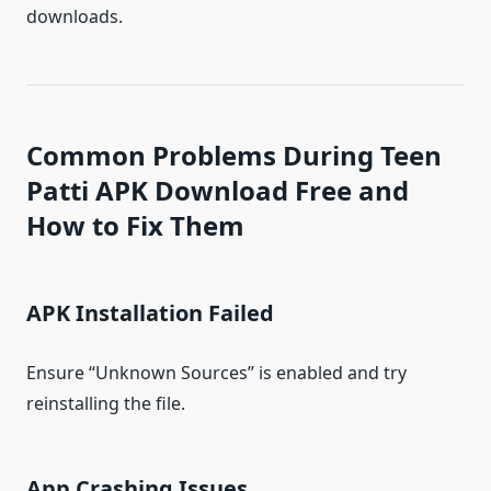
downloads.
Common Problems During Teen
Patti APK Download Free and
How to Fix Them
APK Installation Failed
Ensure “Unknown Sources” is enabled and try
reinstalling the file.
App Crashing Issues