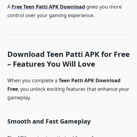
A
Free Teen Patti APK Download
gives you more
control over your gaming experience.
Download Teen Patti APK for Free
– Features You Will Love
When you complete a
Teen Patti APK Download
Free
, you unlock exciting features that enhance your
gameplay.
Smooth and Fast Gameplay