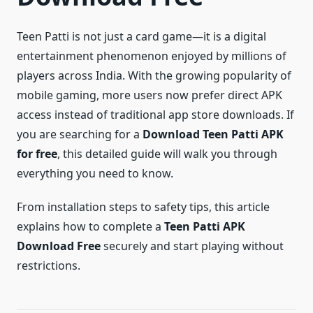
Teen Patti is not just a card game—it is a digital
entertainment phenomenon enjoyed by millions of
players across India. With the growing popularity of
mobile gaming, more users now prefer direct APK
access instead of traditional app store downloads. If
you are searching for a
Download Teen Patti APK
for free
, this detailed guide will walk you through
everything you need to know.
From installation steps to safety tips, this article
explains how to complete a
Teen Patti APK
Download Free
securely and start playing without
restrictions.