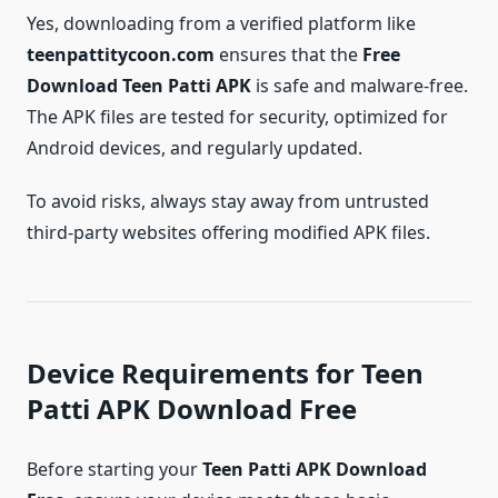
Yes, downloading from a verified platform like
teenpattitycoon.com
ensures that the
Free
Download Teen Patti APK
is safe and malware-free.
The APK files are tested for security, optimized for
Android devices, and regularly updated.
To avoid risks, always stay away from untrusted
third-party websites offering modified APK files.
Device Requirements for Teen
Patti APK Download Free
Before starting your
Teen Patti APK Download