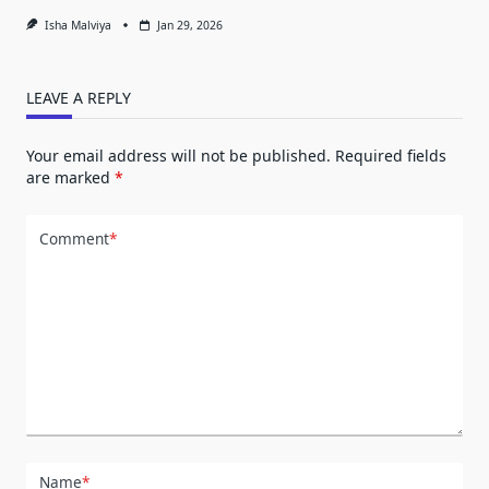
Isha Malviya
Jan 29, 2026
LEAVE A REPLY
Your email address will not be published.
Required fields
are marked
*
Comment
*
Name
*