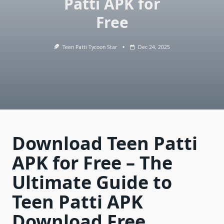
Patti APK for
Free
Teen Patti Tycoon Star
Dec 24, 2025
Download Teen Patti
APK for Free – The
Ultimate Guide to
Teen Patti APK
Download Free