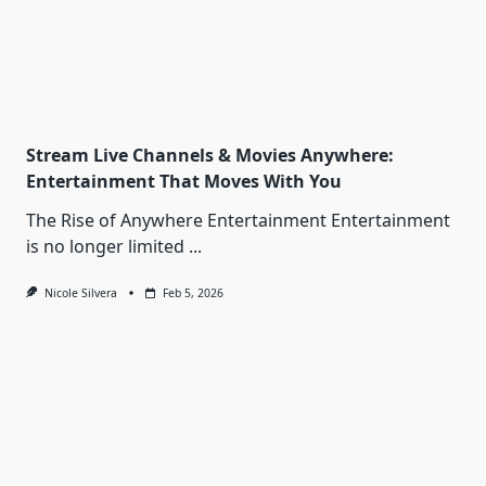
Stream Live Channels & Movies Anywhere:
Entertainment That Moves With You
The Rise of Anywhere Entertainment Entertainment
is no longer limited
...
Nicole Silvera
Feb 5, 2026