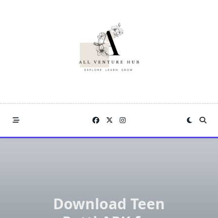
Skip
to
content
Download Teen