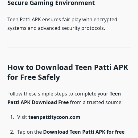
Secure Gaming Environment
Teen Patti APK ensures fair play with encrypted
systems and advanced security protocols.
How to Download Teen Patti APK
for Free Safely
Follow these simple steps to complete your
Teen
Patti APK Download Free
from a trusted source:
Visit
teenpattitycoon.com
Tap on the
Download Teen Patti APK for free