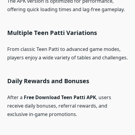
The APK version is optimized for performance,
offering quick loading times and lag-free gameplay.
Multiple Teen Patti Variations
From classic Teen Patti to advanced game modes,
players enjoy a wide variety of tables and challenges.
Daily Rewards and Bonuses
After a
Free Download Teen Patti APK
, users
receive daily bonuses, referral rewards, and
exclusive in-game promotions.