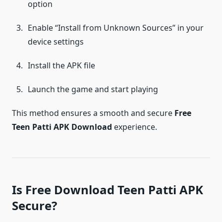
option
Enable “Install from Unknown Sources” in your
device settings
Install the APK file
Launch the game and start playing
This method ensures a smooth and secure
Free
Teen Patti APK Download
experience.
Is Free Download Teen Patti APK
Secure?