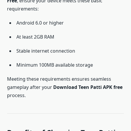
Free
, ensure your device meets these basic
requirements:
Android 6.0 or higher
At least 2GB RAM
Stable internet connection
Minimum 100MB available storage
Meeting these requirements ensures seamless
gameplay after your
Download Teen Patti APK free
process.