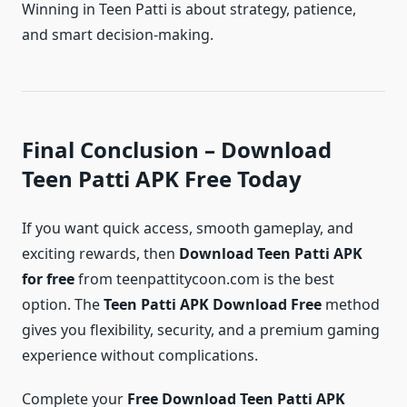
Winning in Teen Patti is about strategy, patience,
and smart decision-making.
Final Conclusion – Download
Teen Patti APK Free Today
If you want quick access, smooth gameplay, and
exciting rewards, then
Download Teen Patti APK
for free
from teenpattitycoon.com is the best
option. The
Teen Patti APK Download Free
method
gives you flexibility, security, and a premium gaming
experience without complications.
Complete your
Free Download Teen Patti APK