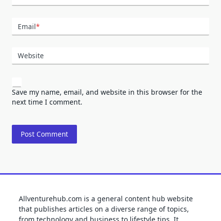
Email
*
Website
Save my name, email, and website in this browser for the
next time I comment.
Allventurehub.com is a general content hub website
that publishes articles on a diverse range of topics,
from technology and business to lifestyle tips. It