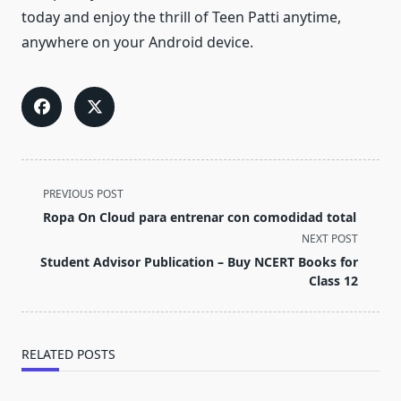
today and enjoy the thrill of Teen Patti anytime,
anywhere on your Android device.
<span
PREVIOUS POST
class="nav-
Ropa On Cloud para entrenar con comodidad total
subtitle
NEXT POST
screen-
Student Advisor Publication – Buy NCERT Books for
reader-
Class 12
text">Page</span>
RELATED POSTS