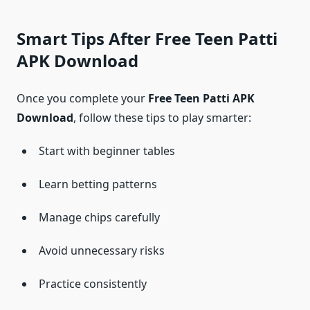
Smart Tips After Free Teen Patti
APK Download
Once you complete your
Free Teen Patti APK
Download
, follow these tips to play smarter:
Start with beginner tables
Learn betting patterns
Manage chips carefully
Avoid unnecessary risks
Practice consistently