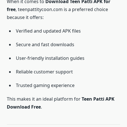
When it comes to
Download Teen Patti APK for
free
, teenpattitycoon.com is a preferred choice
because it offers:
Verified and updated APK files
Secure and fast downloads
User-friendly installation guides
Reliable customer support
Trusted gaming experience
This makes it an ideal platform for
Teen Patti APK
Download Free
.