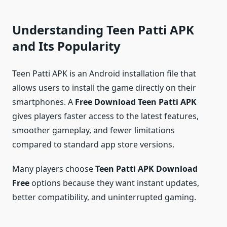
Understanding Teen Patti APK
and Its Popularity
Teen Patti APK is an Android installation file that
allows users to install the game directly on their
smartphones. A
Free Download Teen Patti APK
gives players faster access to the latest features,
smoother gameplay, and fewer limitations
compared to standard app store versions.
Many players choose
Teen Patti APK Download
Free
options because they want instant updates,
better compatibility, and uninterrupted gaming.