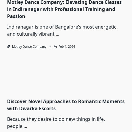
Motley Dance Company: Elevating Dance Classes
in Indiranagar with Professional Training and
Passion
Indiranagar is one of Bangalore’s most energetic
and culturally vibrant
...
Motley Dance Company
Feb 4, 2026
Discover Novel Approaches to Romantic Moments
with Dwarka Escorts
Because they desire to do new things in life,
people
...