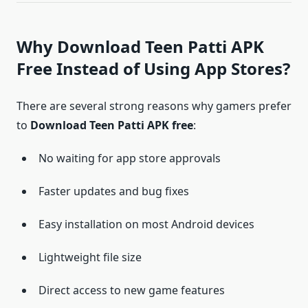
Why Download Teen Patti APK
Free Instead of Using App Stores?
There are several strong reasons why gamers prefer
to
Download Teen Patti APK free
:
No waiting for app store approvals
Faster updates and bug fixes
Easy installation on most Android devices
Lightweight file size
Direct access to new game features