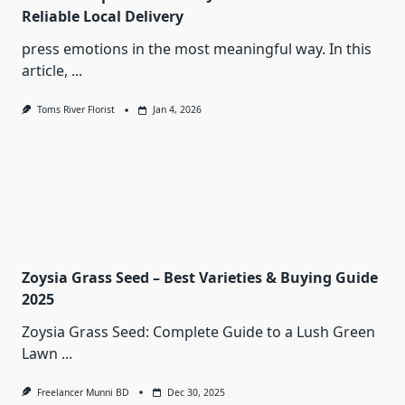
Reliable Local Delivery
press emotions in the most meaningful way. In this
article,
...
Toms River Florist
Jan 4, 2026
Zoysia Grass Seed – Best Varieties & Buying Guide
2025
Zoysia Grass Seed: Complete Guide to a Lush Green
Lawn
...
Freelancer Munni BD
Dec 30, 2025