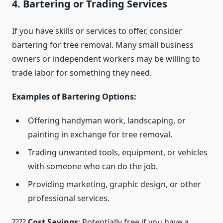
4. Bartering or Trading Services
If you have skills or services to offer, consider
bartering for tree removal. Many small business
owners or independent workers may be willing to
trade labor for something they need.
Examples of Bartering Options:
Offering handyman work, landscaping, or
painting in exchange for tree removal.
Trading unwanted tools, equipment, or vehicles
with someone who can do the job.
Providing marketing, graphic design, or other
professional services.
????
Cost Savings
: Potentially free if you have a