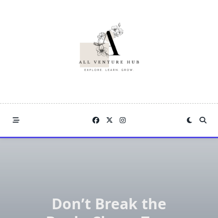
Skip
to
content
Don’t Break the