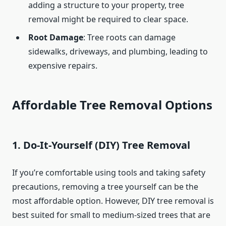
adding a structure to your property, tree
removal might be required to clear space.
Root Damage
: Tree roots can damage
sidewalks, driveways, and plumbing, leading to
expensive repairs.
Affordable Tree Removal Options
1. Do-It-Yourself (DIY) Tree Removal
If you’re comfortable using tools and taking safety
precautions, removing a tree yourself can be the
most affordable option. However, DIY tree removal is
best suited for small to medium-sized trees that are