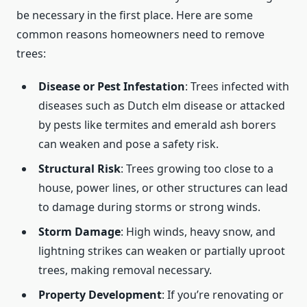
be necessary in the first place. Here are some
common reasons homeowners need to remove
trees:
Disease or Pest Infestation
: Trees infected with
diseases such as Dutch elm disease or attacked
by pests like termites and emerald ash borers
can weaken and pose a safety risk.
Structural Risk
: Trees growing too close to a
house, power lines, or other structures can lead
to damage during storms or strong winds.
Storm Damage
: High winds, heavy snow, and
lightning strikes can weaken or partially uproot
trees, making removal necessary.
Property Development
: If you’re renovating or