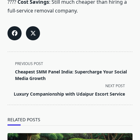
????
Cost Savings
: Still much cheaper than hiring a
full-service removal company.
<span
PREVIOUS POST
class="nav-
Cheapest SMM Panel India: Supercharge Your Social
subtitle
Media Growth
screen-
NEXT POST
reader-
Luxury Companionship with Udaipur Escort Service
text">Page</span>
RELATED POSTS