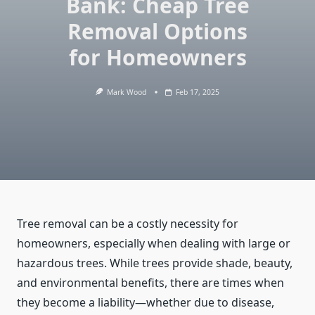
Bank: Cheap Tree
Removal Options
for Homeowners
Mark Wood
Feb 17, 2025
Tree removal can be a costly necessity for
homeowners, especially when dealing with large or
hazardous trees. While trees provide shade, beauty,
and environmental benefits, there are times when
they become a liability—whether due to disease,