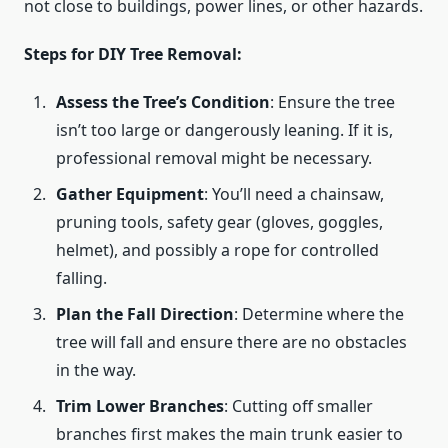
not close to buildings, power lines, or other hazards.
Steps for DIY Tree Removal:
Assess the Tree’s Condition
: Ensure the tree
isn’t too large or dangerously leaning. If it is,
professional removal might be necessary.
Gather Equipment
: You’ll need a chainsaw,
pruning tools, safety gear (gloves, goggles,
helmet), and possibly a rope for controlled
falling.
Plan the Fall Direction
: Determine where the
tree will fall and ensure there are no obstacles
in the way.
Trim Lower Branches
: Cutting off smaller
branches first makes the main trunk easier to