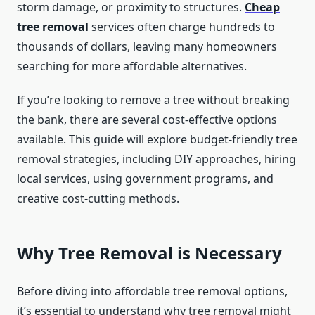
storm damage, or proximity to structures.
Cheap
tree removal
services often charge hundreds to
thousands of dollars, leaving many homeowners
searching for more affordable alternatives.
If you’re looking to remove a tree without breaking
the bank, there are several cost-effective options
available. This guide will explore budget-friendly tree
removal strategies, including DIY approaches, hiring
local services, using government programs, and
creative cost-cutting methods.
Why Tree Removal is Necessary
Before diving into affordable tree removal options,
it’s essential to understand why tree removal might