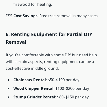
firewood for heating.
????
Cost Savings
: Free tree removal in many cases.
6. Renting Equipment for Partial DIY
Removal
If you’re comfortable with some DIY but need help
with certain aspects, renting equipment can be a
cost-effective middle ground.
Chainsaw Rental
: $50–$100 per day
Wood Chipper Rental
: $100–$200 per day
Stump Grinder Rental
: $80–$150 per day