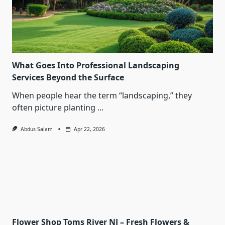
What Goes Into Professional Landscaping
Services Beyond the Surface
When people hear the term “landscaping,” they
often picture planting
...
Abdus Salam
Apr 22, 2026
Flower Shop Toms River NJ – Fresh Flowers &