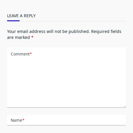
LEAVE A REPLY
Your email address will not be published.
Required fields
are marked
*
Comment
*
Name
*