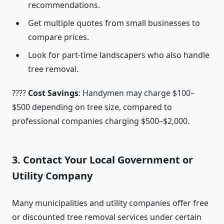
recommendations.
Get multiple quotes from small businesses to
compare prices.
Look for part-time landscapers who also handle
tree removal.
????
Cost Savings
: Handymen may charge $100–
$500 depending on tree size, compared to
professional companies charging $500–$2,000.
3. Contact Your Local Government or
Utility Company
Many municipalities and utility companies offer free
or discounted tree removal services under certain