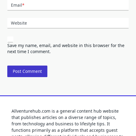
Email
*
Website
Save my name, email, and website in this browser for the
next time I comment.
Allventurehub.com is a general content hub website
that publishes articles on a diverse range of topics,
from technology and business to lifestyle tips. It
functions primarily as a platform that accepts guest