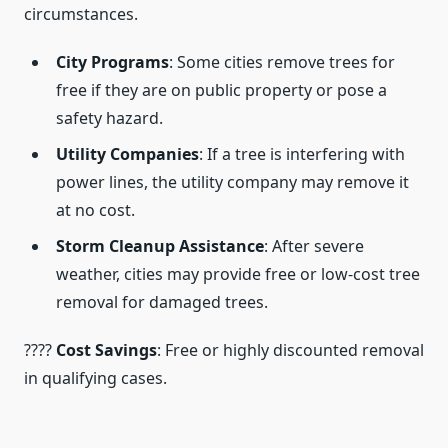
circumstances.
City Programs
: Some cities remove trees for
free if they are on public property or pose a
safety hazard.
Utility Companies
: If a tree is interfering with
power lines, the utility company may remove it
at no cost.
Storm Cleanup Assistance
: After severe
weather, cities may provide free or low-cost tree
removal for damaged trees.
????
Cost Savings
: Free or highly discounted removal
in qualifying cases.