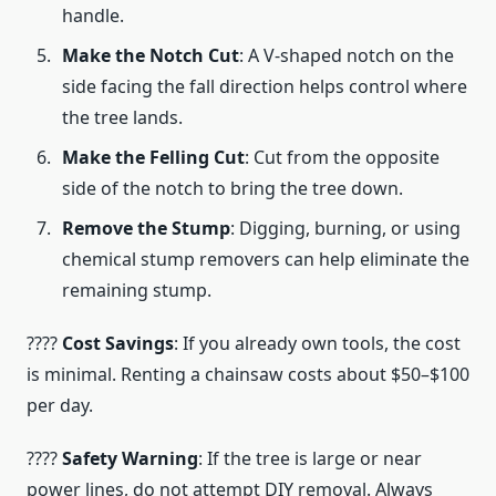
handle.
Make the Notch Cut
: A V-shaped notch on the
side facing the fall direction helps control where
the tree lands.
Make the Felling Cut
: Cut from the opposite
side of the notch to bring the tree down.
Remove the Stump
: Digging, burning, or using
chemical stump removers can help eliminate the
remaining stump.
????
Cost Savings
: If you already own tools, the cost
is minimal. Renting a chainsaw costs about $50–$100
per day.
????
Safety Warning
: If the tree is large or near
power lines, do not attempt DIY removal. Always