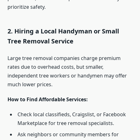
prioritize safety.
2. Hiring a Local Handyman or Small
Tree Removal Service
Large tree removal companies charge premium
rates due to overhead costs, but smaller,
independent tree workers or handymen may offer
much lower prices.
How to Find Affordable Services:
Check local classifieds, Craigslist, or Facebook
Marketplace for tree removal specialists.
Ask neighbors or community members for