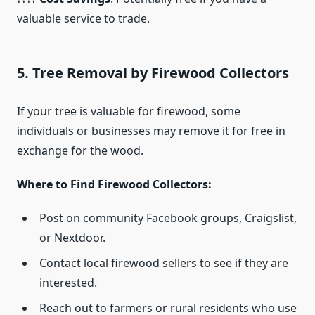
valuable service to trade.
5. Tree Removal by Firewood Collectors
If your tree is valuable for firewood, some
individuals or businesses may remove it for free in
exchange for the wood.
Where to Find Firewood Collectors:
Post on community Facebook groups, Craigslist,
or Nextdoor.
Contact local firewood sellers to see if they are
interested.
Reach out to farmers or rural residents who use