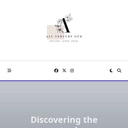
Skip
to
content
Discovering the