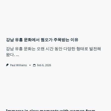
강남 유흥 문화에서 쩜오가 주목받는 이유
강남 유흥 문화는 오랜 시간 동안 다양한 형태로 발전해
왔다.
...
Paul Williams
Feb 6, 2026