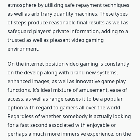
atmosphere by utilizing safe repayment techniques
as well as arbitrary quantity machines. These types
of steps produce reasonable final results as well as
safeguard players’ private information, adding to a
trusted as well as pleasant video gaming
environment.
On the internet position video gaming is constantly
on the develop along with brand new systems,
enhanced images, as well as innovative game play
functions. It’s ideal mixture of amusement, ease of
access, as well as range causes it to be a popular
option with regard to gamers all over the world.
Regardless of whether somebody is actually looking
for a fast second associated with enjoyable or
perhaps a much more immersive experience, on the