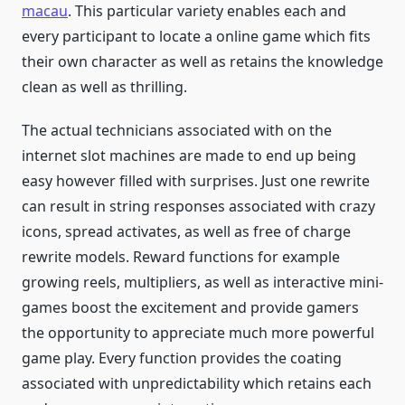
macau
. This particular variety enables each and
every participant to locate a online game which fits
their own character as well as retains the knowledge
clean as well as thrilling.
The actual technicians associated with on the
internet slot machines are made to end up being
easy however filled with surprises. Just one rewrite
can result in string responses associated with crazy
icons, spread activates, as well as free of charge
rewrite models. Reward functions for example
growing reels, multipliers, as well as interactive mini-
games boost the excitement and provide gamers
the opportunity to appreciate much more powerful
game play. Every function provides the coating
associated with unpredictability which retains each