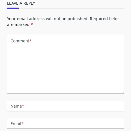
LEAVE A REPLY
Your email address will not be published.
Required fields
are marked
*
Comment
*
Name
*
Email
*