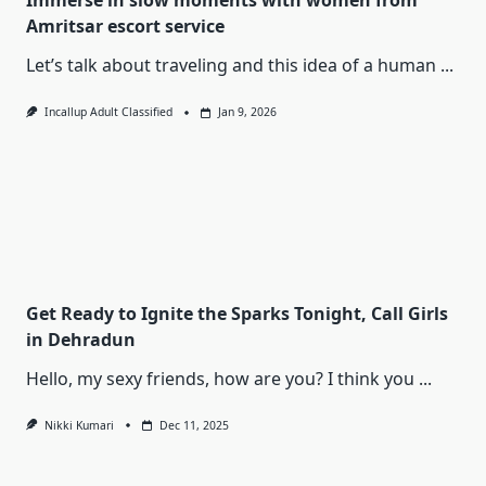
Immerse in slow moments with women from
Amritsar escort service
Let’s talk about traveling and this idea of a human
...
Incallup Adult Classified
Jan 9, 2026
Get Ready to Ignite the Sparks Tonight, Call Girls
in Dehradun
Hello, my sexy friends, how are you? I think you
...
Nikki Kumari
Dec 11, 2025