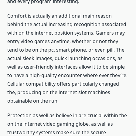
and every program interesting.
Comfort is actually an additional main reason
behind the actual increasing recognition associated
with on the internet position systems. Gamers may
entry video games anytime, whether or not they
tend to be on the pc, smart phone, or even pill. The
actual sleek images, quick launching occasions, as
well as user-friendly interfaces allow it to be simple
to have a high-quality encounter where ever they’re.
Cellular compatibility offers particularly changed
the, producing on the internet slot machines
obtainable on the run.
Protection as well as believe in are crucial within the
on the internet video gaming globe, as well as
trustworthy systems make sure the secure