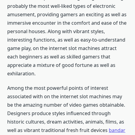
probably the most well-liked types of electronic
amusement, providing gamers an exciting as well as
immersive encounter in the comfort and ease of the
personal houses. Along with vibrant styles,
interesting functions, as well as easy-to-understand
game play, on the internet slot machines attract
each beginners as well as skilled gamers that
appreciate a mixture of good fortune as well as
exhilaration.
Among the most powerful points of interest
associated with on the internet slot machines may
be the amazing number of video games obtainable.
Designers produce styles influenced through
historic cultures, dream activities, animals, films, as
well as vibrant traditional fresh fruit devices
bandar