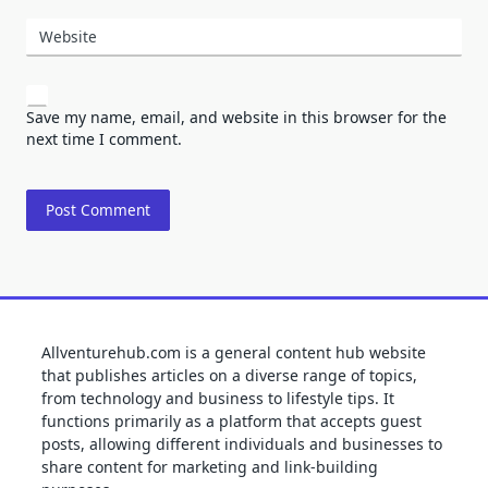
Website
Save my name, email, and website in this browser for the
next time I comment.
Allventurehub.com is a general content hub website
that publishes articles on a diverse range of topics,
from technology and business to lifestyle tips. It
functions primarily as a platform that accepts guest
posts, allowing different individuals and businesses to
share content for marketing and link-building