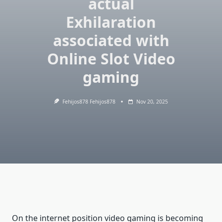
actual
Exhilaration
associated with
Online Slot Video
gaming
Fehijos878 Fehijos878
Nov 20, 2025
On the internet position video gaming is becoming