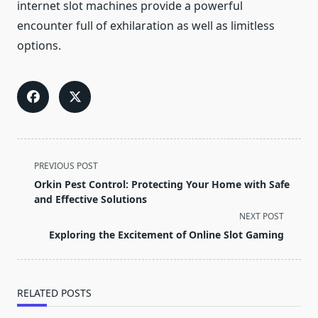
internet slot machines provide a powerful
encounter full of exhilaration as well as limitless
options.
<span
PREVIOUS POST
class="nav-
Orkin Pest Control: Protecting Your Home with Safe
subtitle
and Effective Solutions
screen-
NEXT POST
reader-
Exploring the Excitement of Online Slot Gaming
text">Page</span>
RELATED POSTS