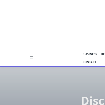
Skip
to
content
BUSINESS
HE
CONTACT
Disc