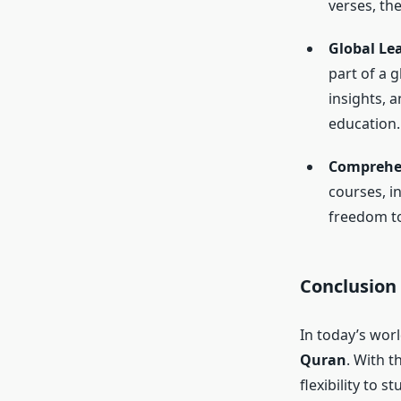
verses, th
Global L
part of a 
insights, 
education.
Comprehe
courses, i
freedom to
Conclusion
In today’s wor
Quran
. With t
flexibility to 