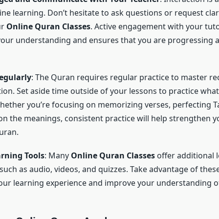
ine learning. Don’t hesitate to ask questions or request clar
ur
Online Quran Classes
. Active engagement with your tut
your understanding and ensures that you are progressing at
egularly
: The Quran requires regular practice to master re
on. Set aside time outside of your lessons to practice what
hether you’re focusing on memorizing verses, perfecting T
 on the meanings, consistent practice will help strengthen 
uran.
arning Tools
: Many
Online Quran Classes
offer additional 
such as audio, videos, and quizzes. Take advantage of these
ur learning experience and improve your understanding o