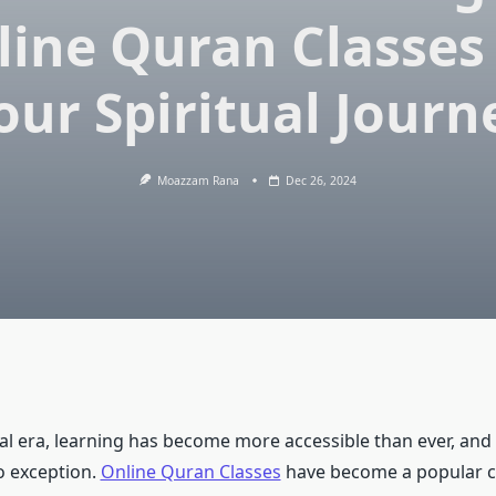
line Quran Classes 
our Spiritual Journ
Moazzam Rana
Dec 26, 2024
tal era, learning has become more accessible than ever, and
o exception.
Online Quran Classes
have become a popular c