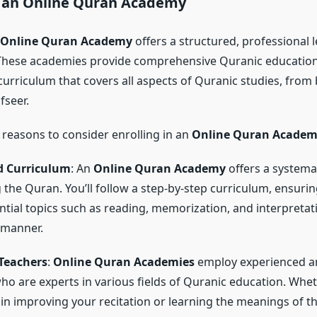
f an
Online Quran Academy
Online Quran Academy
offers a structured, professional 
These academies provide comprehensive Quranic education
urriculum that covers all aspects of Quranic studies, from 
fseer.
reasons to consider enrolling in an
Online Quran Acade
d Curriculum
: An
Online Quran Academy
offers a systema
g the Quran. You’ll follow a step-by-step curriculum, ensurin
ntial topics such as reading, memorization, and interpretati
 manner.
 Teachers
:
Online Quran Academies
employ experienced an
ho are experts in various fields of Quranic education. Whet
 in improving your recitation or learning the meanings of t