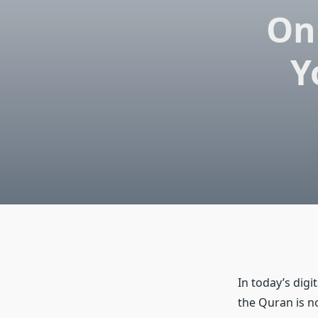
On
Y
In today’s digi
the Quran is n