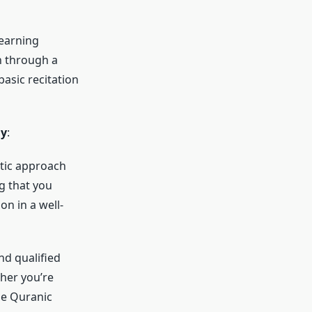
learning
 through a
basic recitation
my
:
tic approach
g that you
on in a well-
d qualified
her you’re
he Quranic