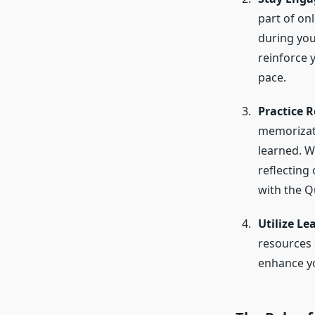
part of onl
during yo
reinforce 
pace.
Practice R
memorizati
learned. W
reflecting
with the Q
Utilize Le
resources 
enhance yo