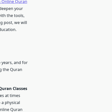
n Online Quran
 deepen your
th the tools,
g post, we will
ducation.
 years, and for
g the Quran
Quran Classes
ses at times
 a physical
online Quran