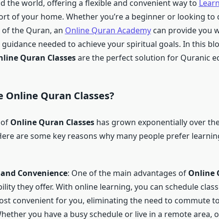
 the world, offering a flexible and convenient way to
Lear
rt of your home. Whether you’re a beginner or looking to
 of the Quran, an
Online Quran Academy
can provide you wi
guidance needed to achieve your spiritual goals. In this blo
line Quran Classes
are the perfect solution for Quranic e
e
Online Quran Classes
?
 of
Online Quran Classes
has grown exponentially over the
Here are some key reasons why many people prefer learnin
y and Convenience
: One of the main advantages of
Online 
ibility they offer. With online learning, you can schedule clas
ost convenient for you, eliminating the need to commute to
Whether you have a busy schedule or live in a remote area, 