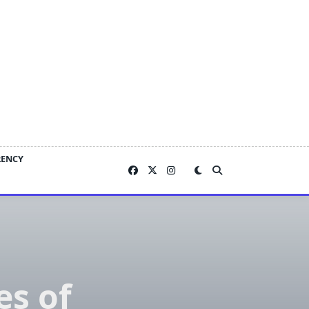
RENCY
es of