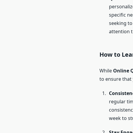
personaliz
specific n
seeking to 
attention t
How to
Lea
While
Online 
to ensure that 
Consistenc
regular tim
consistenc
week to st
Stay Enga