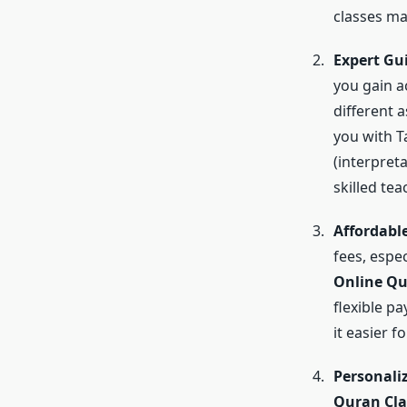
classes ma
Expert Gu
you gain ac
different 
you with T
(interpreta
skilled te
Affordable
fees, espe
Online Qu
flexible p
it easier 
Personali
Quran Cla