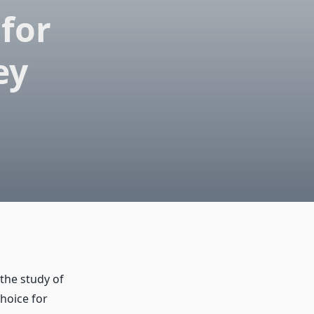
for
ey
 the study of
hoice for