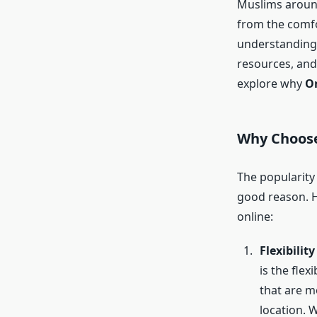
Muslims around
from the comfo
understanding
resources, and 
explore why
On
Why Choos
The popularity
good reason. 
online:
Flexibilit
is the flex
that are m
location. 