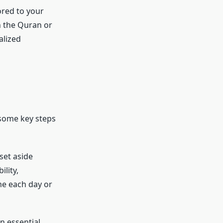
ored to your
n the Quran or
alized
 some key steps
o set aside
ility,
ime each day or
an essential