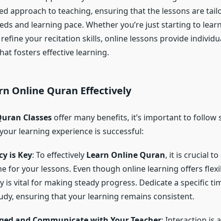
ed approach to teaching, ensuring that the lessons are tail
eeds and learning pace. Whether you’re just starting to lear
refine your recitation skills, online lessons provide individu
hat fosters effective learning.
rn Online Quran
Effectively
Quran Classes
offer many benefits, it’s important to follow
your learning experience is successful:
y is Key
: To effectively
Learn Online Quran
, it is crucial t
e for your lessons. Even though online learning offers flexib
y is vital for making steady progress. Dedicate a specific t
udy, ensuring that your learning remains consistent.
ged and Communicate with Your Teacher
: Interaction is 