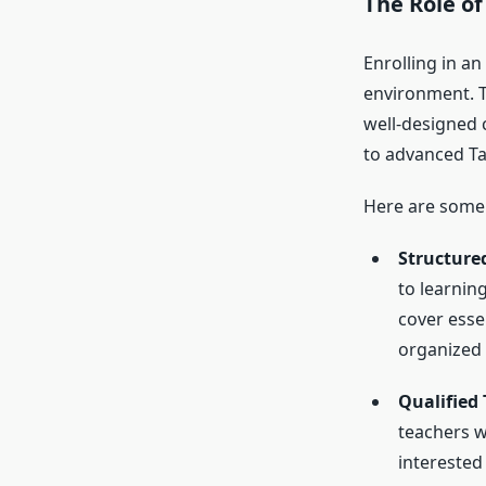
The Role o
Enrolling in an
environment. 
well-designed c
to advanced Ta
Here are some 
Structure
to learnin
cover esse
organized
Qualified
teachers w
interested