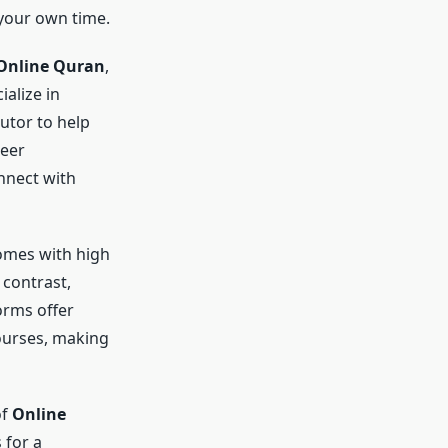
 your own time.
Online Quran
,
ialize in
utor to help
seer
nnect with
comes with high
 contrast,
orms offer
courses, making
of
Online
 for a