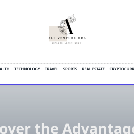
ALTH
TECHNOLOGY
TRAVEL
SPORTS
REAL ESTATE
CRYPTOCUR
over the Advantag