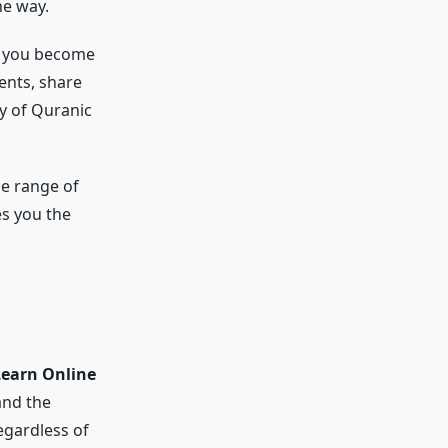
he way.
, you become
ents, share
y of Quranic
de range of
es you the
Learn Online
and the
egardless of