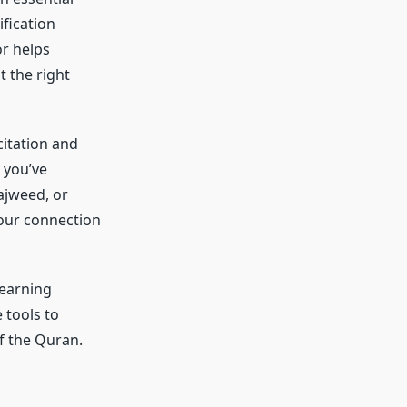
ification
or helps
 the right
citation and
 you’ve
ajweed, or
your connection
learning
 tools to
f the Quran.