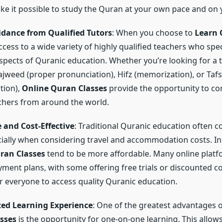
ke it possible to study the Quran at your own pace and on
idance from Qualified Tutors
: When you choose to
Learn 
cess to a wide variety of highly qualified teachers who spec
aspects of Quranic education. Whether you’re looking for a t
ajweed (proper pronunciation), Hifz (memorization), or Taf
tion),
Online Quran Classes
provide the opportunity to co
achers from around the world.
 and Cost-Effective
: Traditional Quranic education often 
cially when considering travel and accommodation costs. In
ran Classes
tend to be more affordable. Many online platf
ayment plans, with some offering free trials or discounted 
for everyone to access quality Quranic education.
zed Learning Experience
: One of the greatest advantages 
sses
is the opportunity for one-on-one learning. This allows