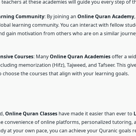
e teachers at these academies will guide you every step of t
earning Community
: By joining an
Online Quran Academy
global learning community. You can interact with fellow stud
and gain motivation from others who are on a similar journe
nsive Courses
: Many
Online Quran Academies
offer a wi
ncluding memorization (Hifz), Tajweed, and Tafseer. This giv
 choose the courses that align with your learning goals.
ld,
Online Quran Classes
have made it easier than ever to
he convenience of online platforms, personalized tutoring, 
study at your own pace, you can achieve your Quranic goals r